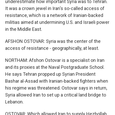
underestimate how important Syria was to Tehran.
It was a crown jewel in Iran's so-called access of
resistance, which is a network of Iranian-backed
militias aimed at undermining U.S. and Israeli power
in the Middle East.
AFSHON OSTOVAR: Syria was the center of the
access of resistance - geographically, at least.
NORTHAM: Afshon Ostovar is a specialist on Iran
and its proxies at the Naval Postgraduate School.
He says Tehran propped up Syrian President
Bashar al-Assad with Iranian-backed fighters when
his regime was threatened. Ostovar says in return,
Syria allowed Iran to set up a critical land bridge to
Lebanon.
OSTOVAR: Which allowed Iran to supply Hezbollah