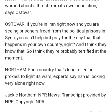
worried about a threat from its own population,
says Ostovar.
OSTOVAR: If you're in Iran right now and you are
seeing prisoners freed from the political prisons in
Syria, you can't help but pray for the day that that
happens in your own country, right? And I think they
know that. So I think they're probably terrified at the
moment.
NORTHAM: For a country that's long relied on
proxies to fight its wars, experts say Iran is looking
very alone right now.
Jackie Northam, NPR News. Transcript provided by
NPR, Copyright NPR.