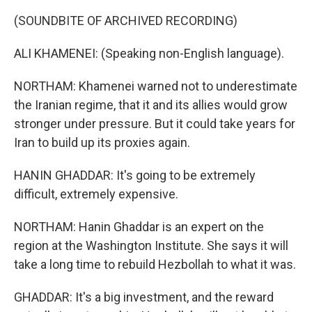
(SOUNDBITE OF ARCHIVED RECORDING)
ALI KHAMENEI: (Speaking non-English language).
NORTHAM: Khamenei warned not to underestimate
the Iranian regime, that it and its allies would grow
stronger under pressure. But it could take years for
Iran to build up its proxies again.
HANIN GHADDAR: It's going to be extremely
difficult, extremely expensive.
NORTHAM: Hanin Ghaddar is an expert on the
region at the Washington Institute. She says it will
take a long time to rebuild Hezbollah to what it was.
GHADDAR: It's a big investment, and the reward