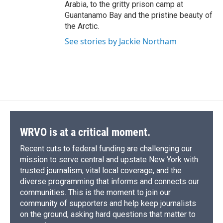
Arabia, to the gritty prison camp at
Guantanamo Bay and the pristine beauty of
the Arctic.
See stories by Jackie Northam
WRVO is at a critical moment.
Recent cuts to federal funding are challenging our
mission to serve central and upstate New York with
trusted journalism, vital local coverage, and the
diverse programming that informs and connects our
communities. This is the moment to join our
community of supporters and help keep journalists
on the ground, asking hard questions that matter to