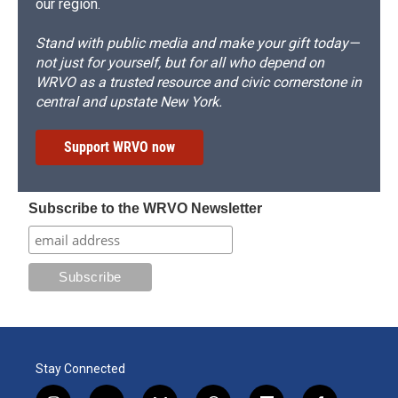
our region.
Stand with public media and make your gift today—
not just for yourself, but for all who depend on
WRVO as a trusted resource and civic cornerstone in
central and upstate New York.
Support WRVO now
Subscribe to the WRVO Newsletter
Stay Connected