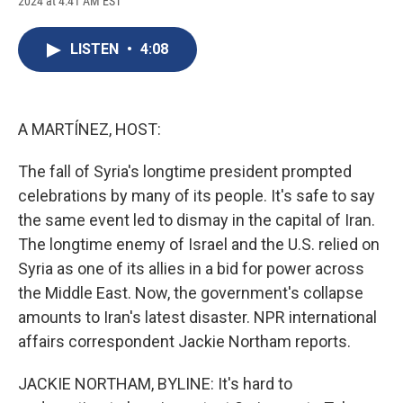
2024 at 4:41 AM EST
a
l
h
l
i
m
c
u
r
i
n
a
e
e
e
p
k
i
LISTEN
•
4:08
b
s
a
b
e
l
o
k
d
o
d
o
y
s
a
I
k
r
n
d
A MARTÍNEZ, HOST:
The fall of Syria's longtime president prompted
celebrations by many of its people. It's safe to say
the same event led to dismay in the capital of Iran.
The longtime enemy of Israel and the U.S. relied on
Syria as one of its allies in a bid for power across
the Middle East. Now, the government's collapse
amounts to Iran's latest disaster. NPR international
affairs correspondent Jackie Northam reports.
JACKIE NORTHAM, BYLINE: It's hard to