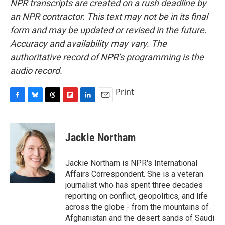
NPR transcripts are created on a rush deadline by
an NPR contractor. This text may not be in its final
form and may be updated or revised in the future.
Accuracy and availability may vary. The
authoritative record of NPR’s programming is the
audio record.
Print
F
B
T
F
L
E
a
l
h
l
i
m
c
u
r
i
n
a
e
e
e
p
k
i
Jackie Northam
b
s
a
b
e
l
o
k
d
o
d
o
y
s
a
I
Jackie Northam is NPR's International
k
r
n
Affairs Correspondent. She is a veteran
d
journalist who has spent three decades
reporting on conflict, geopolitics, and life
across the globe - from the mountains of
Afghanistan and the desert sands of Saudi