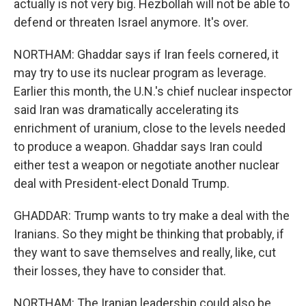
actually is not very big. Hezbollah will not be able to
defend or threaten Israel anymore. It's over.
NORTHAM: Ghaddar says if Iran feels cornered, it
may try to use its nuclear program as leverage.
Earlier this month, the U.N.'s chief nuclear inspector
said Iran was dramatically accelerating its
enrichment of uranium, close to the levels needed
to produce a weapon. Ghaddar says Iran could
either test a weapon or negotiate another nuclear
deal with President-elect Donald Trump.
GHADDAR: Trump wants to try make a deal with the
Iranians. So they might be thinking that probably, if
they want to save themselves and really, like, cut
their losses, they have to consider that.
NORTHAM: The Iranian leadership could also be