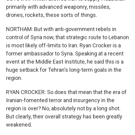
primarily with advanced weaponry, missiles,
drones, rockets, these sorts of things.
NORTHAM: But with anti-government rebels in
control of Syria now, that strategic route to Lebanon
is most likely off-limits to Iran. Ryan Crocker is a
former ambassador to Syria. Speaking at a recent
event at the Middle East Institute, he said this is a
huge setback for Tehran's long-term goals in the
region.
RYAN CROCKER: So does that mean that the era of
Iranian-fomented terror and insurgency in the
region is over? No, absolutely not by a long shot.
But clearly, their overall strategy has been greatly
weakened.