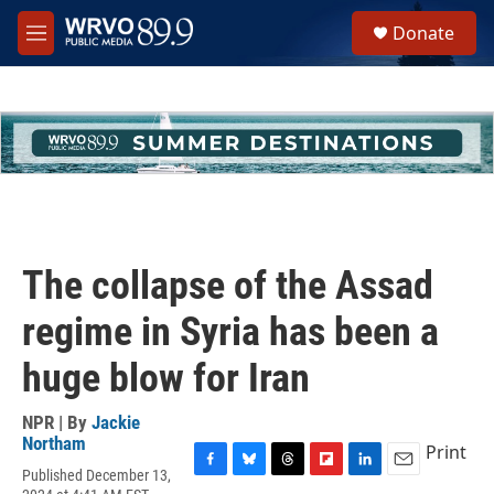
Skip to main content
S
Donate
e
M
a
e
r
n
c
u
h
u
e
r
y
The collapse of the Assad
regime in Syria has been a
huge blow for Iran
NPR | By
Jackie
Northam
Print
Published December 13,
F
B
T
F
L
E