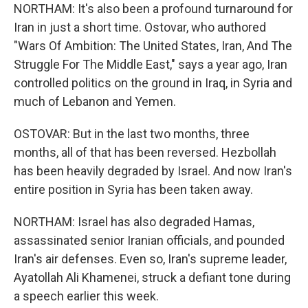
NORTHAM: It's also been a profound turnaround for
Iran in just a short time. Ostovar, who authored
"Wars Of Ambition: The United States, Iran, And The
Struggle For The Middle East," says a year ago, Iran
controlled politics on the ground in Iraq, in Syria and
much of Lebanon and Yemen.
OSTOVAR: But in the last two months, three
months, all of that has been reversed. Hezbollah
has been heavily degraded by Israel. And now Iran's
entire position in Syria has been taken away.
NORTHAM: Israel has also degraded Hamas,
assassinated senior Iranian officials, and pounded
Iran's air defenses. Even so, Iran's supreme leader,
Ayatollah Ali Khamenei, struck a defiant tone during
a speech earlier this week.