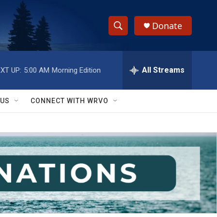
Donate
S
S
e
h
a
r
All Streams
XT UP:
5:00 AM
Morning Edition
o
c
h
w
Q
 US
CONNECT WITH WRVO
u
S
e
r
e
y
a
r
c
h