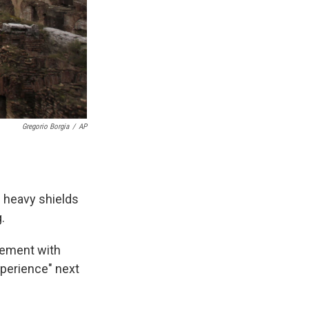
Gregorio Borgia
/
AP
e heavy shields
.
eement with
experience" next