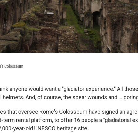
e's Colosseum.
hink anyone would want a "gladiator experience." All thos
el helmets. And, of course, the spear wounds and … goring
ties that oversee Rome's Colosseum have signed an agr
t-term rental platform, to offer 16 people a "gladiatorial 
 2,000-year-old UNESCO heritage site.