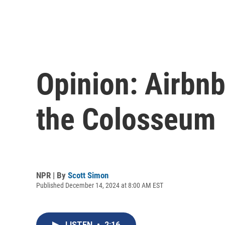
Opinion: Airbnb
the Colosseum
NPR | By
Scott Simon
Published December 14, 2024 at 8:00 AM EST
LISTEN
•
2:16