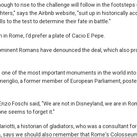
ugh to rise to the challenge will follow in the footstep
ghters," says the Airbnb website, "suit up in historically a
lls to the test to determine their fate in battle."
 in Rome, I'd prefer a plate of Cacio E Pepe.
ominent Romans have denounced the deal, which also pr
 one of the most important monuments in the world into 
eriglio, a former member of European Parliament, poste
 Enzo Foschi said, "We are not in Disneyland, we are in R
e seems to forget it."
riotti, a historian of gladiators, who was a consultant for
m, says we should also remember that Rome's Colosseum 