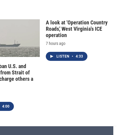
A look at 'Operation Country
Roads,' West Virginia's ICE
operation
7 hours ago
LISTEN
•
4:33
 ban U.S. and
 from Strait of
charge others a
4:00