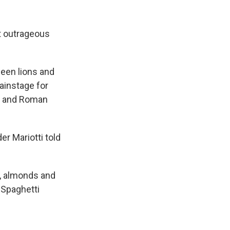
t outrageous
ween lions and
ainstage for
ek and Roman
er Mariotti told
s, almonds and
 Spaghetti