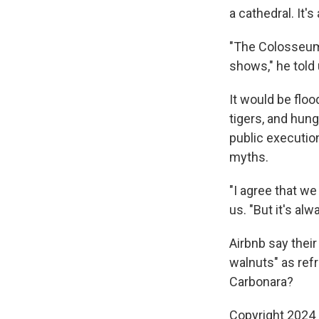
a cathedral. It'
"The Colosseum 
shows," he told 
It would be flo
tigers, and hun
public executio
myths.
"I agree that we
us. "But it's al
Airbnb say thei
walnuts" as ref
Carbonara?
Copyright 2024