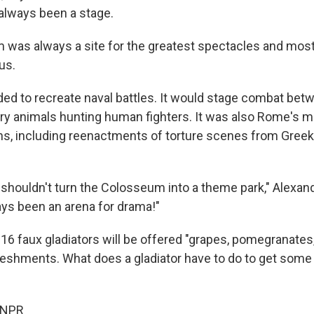
s always been a stage.
was always a site for the greatest spectacles and mos
us.
oded to recreate naval battles. It would stage combat bet
gry animals hunting human fighters. It was also Rome's m
ns, including reenactments of torture scenes from Gre
 shouldn't turn the Colosseum into a theme park," Alexand
ways been an arena for drama!"
r 16 faux gladiators will be offered "grapes, pomegranate
reshments. What does a gladiator have to do to get some
 NPR