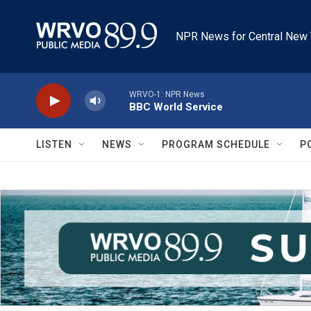
Skip to main content
NPR News for Central New 
WRVO-1: NPR News
BBC World Service
LISTEN
NEWS
PROGRAM SCHEDULE
P