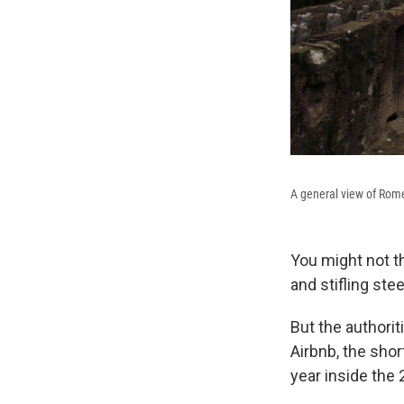
A general view of Rom
You might not t
and stifling ste
But the authori
Airbnb, the shor
year inside the