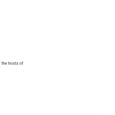
 the hosts of