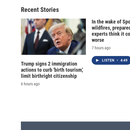
Recent Stories
In the wake of Sp
wildfires, prepar
experts think it c
worse
7 hours ago
LISTEN
•
4:49
Trump signs 2 immigration
actions to curb 'birth tourism,'
limit birthright citizenship
6 hours ago