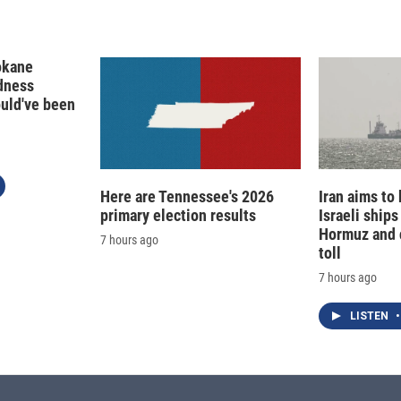
okane
edness
ould've been
Here are Tennessee's 2026
Iran aims to
primary election results
Israeli ships
Hormuz and 
7 hours ago
toll
7 hours ago
LISTEN
•