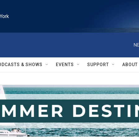
York
NE
ODCASTS & SHOWS
EVENTS
SUPPORT
ABOUT