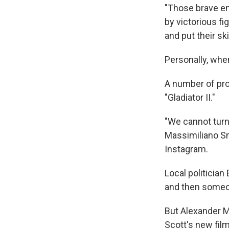
"Those brave eno
by victorious fi
and put their ski
Personally, when
A number of pr
"Gladiator II."
"We cannot turn
Massimiliano Sm
Instagram.
Local politician
and then someon
But Alexander Ma
Scott's new fil