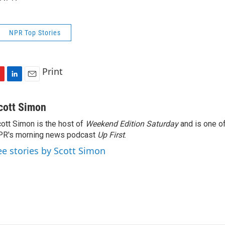
NPR Top Stories
Print
L
E
i
m
n
a
cott Simon
k
i
ott Simon is the host of
Weekend Edition Saturday
and is one of
e
l
PR's morning news podcast
d
Up First
.
I
ee stories by Scott Simon
n