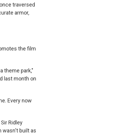
s once traversed
ccurate armor,
omotes the film
a theme park,"
d last month on
ome. Every now
 Sir Ridley
wasn't built as