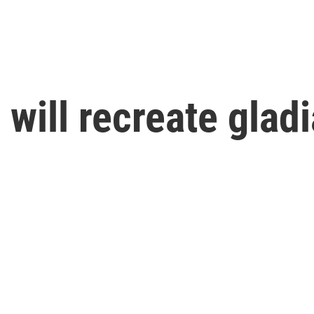
 will recreate glad