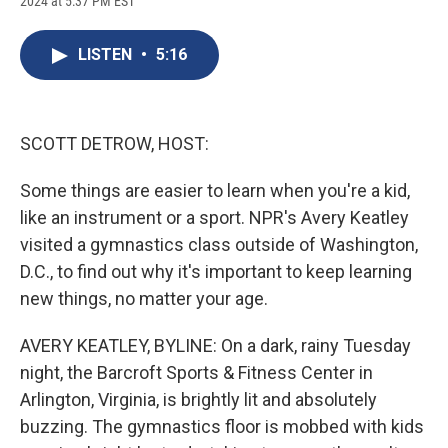
2024 at 5:37 PM EST
a
l
h
l
i
m
c
u
r
i
n
a
e
e
e
p
k
i
LISTEN
•
5:16
b
s
a
b
e
l
o
k
d
o
d
o
y
s
a
I
k
r
n
d
SCOTT DETROW, HOST:
Some things are easier to learn when you're a kid,
like an instrument or a sport. NPR's Avery Keatley
visited a gymnastics class outside of Washington,
D.C., to find out why it's important to keep learning
new things, no matter your age.
AVERY KEATLEY, BYLINE: On a dark, rainy Tuesday
night, the Barcroft Sports & Fitness Center in
Arlington, Virginia, is brightly lit and absolutely
buzzing. The gymnastics floor is mobbed with kids