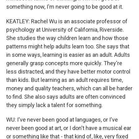
something now, I'm never going to be good at it.
KEATLEY: Rachel Wu is an associate professor of
psychology at University of California, Riverside.
She studies the way children learn and how those
patterns might help adults learn too. She says that
in some ways, learning is easier as an adult. Adults
generally grasp concepts more quickly. They're
less distracted, and they have better motor control
than kids. But learning as an adult requires time,
money and quality teachers, which can all be harder
to find. She also says adults are often convinced
they simply lack a talent for something.
WU: I've never been good at languages, or I've
never been good at art, or I don't have a musical ear
or something like that - that kind of, like, very fixed