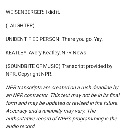
WEISENBERGER: I did it.
(LAUGHTER)
UNIDENTIFIED PERSON: There you go. Yay.
KEATLEY: Avery Keatley, NPR News.
(SOUNDBITE OF MUSIC) Transcript provided by
NPR, Copyright NPR.
NPR transcripts are created on a rush deadline by
an NPR contractor. This text may not be in its final
form and may be updated or revised in the future.
Accuracy and availability may vary. The
authoritative record of NPR’s programming is the
audio record.