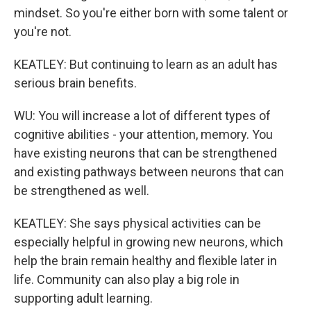
mindset. So you're either born with some talent or
you're not.
KEATLEY: But continuing to learn as an adult has
serious brain benefits.
WU: You will increase a lot of different types of
cognitive abilities - your attention, memory. You
have existing neurons that can be strengthened
and existing pathways between neurons that can
be strengthened as well.
KEATLEY: She says physical activities can be
especially helpful in growing new neurons, which
help the brain remain healthy and flexible later in
life. Community can also play a big role in
supporting adult learning.