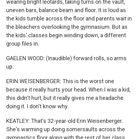
wearing bright leotards, taking turns on the vault,
uneven bars, balance beam and floor. It is loud as
the kids tumble across the floor and parents wait in
the bleachers overlooking the gymnasium. But as
the kids' classes begin winding down, a different
group files in.
GAELEN WOOD: (Inaudible) forward rolls, so arms
up.
ERIN WEISENBERGER: This is the worst one
because it really hurts your head. When I was a kid,
this didn't hurt, but it really gives me a headache
doing it. I don't know why.
KEATLEY: That's 32-year-old Erin Weisenberger.
She's warming up doing somersaults across the
gymnastics floor along with the rest of her class.