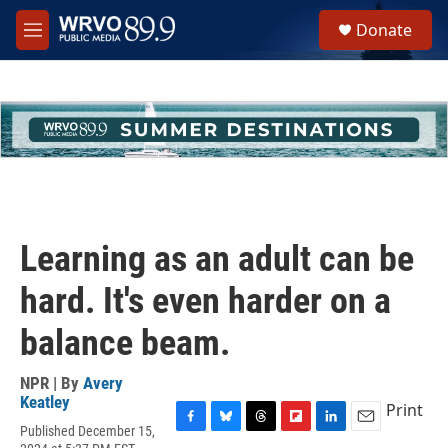
Skip to main content
S
Donate
e
M
a
e
r
n
c
u
h
u
e
r
y
Learning as an adult can be
hard. It's even harder on a
balance beam.
NPR | By
Avery
Keatley
Print
Published December 15,
F
B
T
F
L
E