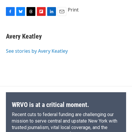
Print
F
B
T
F
L
E
a
l
h
l
i
m
c
u
r
i
n
a
e
e
e
p
k
i
Avery Keatley
b
s
a
b
e
l
o
k
d
o
d
o
y
s
a
I
See stories by Avery Keatley
k
r
n
d
WRVO is at a critical moment.
Recent cuts to federal funding are challenging our
mission to serve central and upstate New York with
trusted journalism, vital local coverage, and the