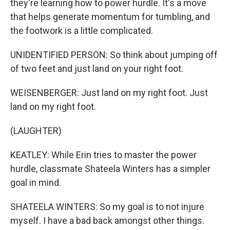
they're learning how to power hurdle. It's a move
that helps generate momentum for tumbling, and
the footwork is a little complicated.
UNIDENTIFIED PERSON: So think about jumping off
of two feet and just land on your right foot.
WEISENBERGER: Just land on my right foot. Just
land on my right foot.
(LAUGHTER)
KEATLEY: While Erin tries to master the power
hurdle, classmate Shateela Winters has a simpler
goal in mind.
SHATEELA WINTERS: So my goal is to not injure
myself. I have a bad back amongst other things.