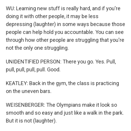
WU: Learning new stuff is really hard, and if you're
doing it with other people, it may be less
depressing (laughter) in some ways because those
people can help hold you accountable. You can see
through how other people are struggling that you're
not the only one struggling.
UNIDENTIFIED PERSON: There you go. Yes. Pull,
pull, pull, pull, pull. Good.
KEATLEY: Back in the gym, the class is practicing
on the uneven bars.
WEISENBERGER: The Olympians make it look so
smooth and so easy and just like a walk in the park.
But it is not (laughter).