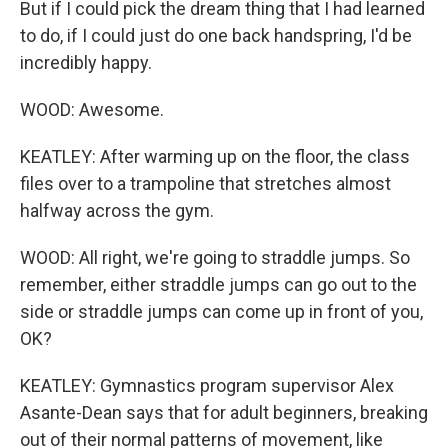
But if I could pick the dream thing that I had learned
to do, if I could just do one back handspring, I'd be
incredibly happy.
WOOD: Awesome.
KEATLEY: After warming up on the floor, the class
files over to a trampoline that stretches almost
halfway across the gym.
WOOD: All right, we're going to straddle jumps. So
remember, either straddle jumps can go out to the
side or straddle jumps can come up in front of you,
OK?
KEATLEY: Gymnastics program supervisor Alex
Asante-Dean says that for adult beginners, breaking
out of their normal patterns of movement, like