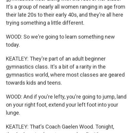
It's a group of nearly all women ranging in age from
their late 20s to their early 40s, and they're all here
trying something a little different.
WOOD: So we're going to learn something new
today.
KEATLEY: They're part of an adult beginner
gymnastics class. It's a bit of a rarity in the
gymnastics world, where most classes are geared
towards kids and teens.
WOOD: And if you're lefty, you're going to jump, land
on your right foot, extend your left foot into your
lunge.
KEATLEY: That's Coach Gaelen Wood. Tonight,