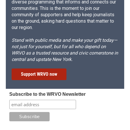
diverse programming that informs and connects our
communities. This is the moment to join our
community of supporters and help keep journalists
on the ground, asking hard questions that matter to
our region.
Stand with public media and make your gift today—
not just for yourself, but for all who depend on
WRVO as a trusted resource and civic cornerstone in
central and upstate New York.
Support WRVO now
Subscribe to the WRVO Newsletter