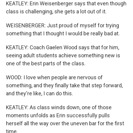
KEATLEY: Erin Weisenberger says that even though
class is challenging, she gets a lot out of it.
WEISENBERGER: Just proud of myself for trying
something that I thought I would be really bad at.
KEATLEY: Coach Gaelen Wood says that for him,
seeing adult students achieve something new is
one of the best parts of the class.
WOOD: I love when people are nervous of
something, and they finally take that step forward,
and they're like, I can do this.
KEATLEY: As class winds down, one of those
moments unfolds as Erin successfully pulls
herself all the way over the uneven bar for the first
time.