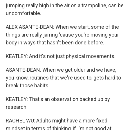
jumping really high in the air on a trampoline, can be
uncomfortable.
ALEX ASANTE-DEAN: When we start, some of the
things are really jarring 'cause you're moving your
body in ways that hasn't been done before.
KEATLEY: And it's not just physical movements.
ASANTE-DEAN: When we get older and we have,
you know, routines that we're used to, gets hard to
break those habits.
KEATLEY: That's an observation backed up by
research.
RACHEL WU: Adults might have a more fixed
mindset in terms of thinking, if I'm not good at