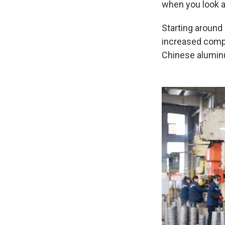
when you look a
Starting around
increased compe
Chinese aluminu