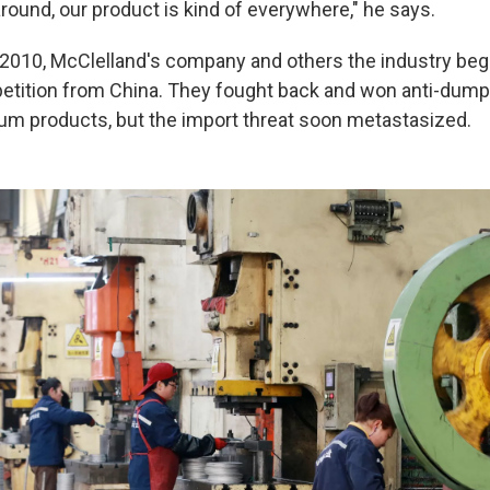
round, our product is kind of everywhere," he says.
 2010, McClelland's company and others the industry beg
tition from China. They fought back and won anti-dumpi
m products, but the import threat soon metastasized.