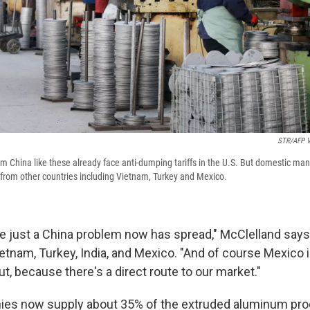
STR/AFP V
 China like these already face anti-dumping tariffs in the U.S. But domestic ma
from other countries including Vietnam, Turkey and Mexico.
e just a China problem now has spread," McClelland says,
etnam, Turkey, India, and Mexico. "And of course Mexico i
ut, because there's a direct route to our market."
ies now supply about 35% of the extruded aluminum prod