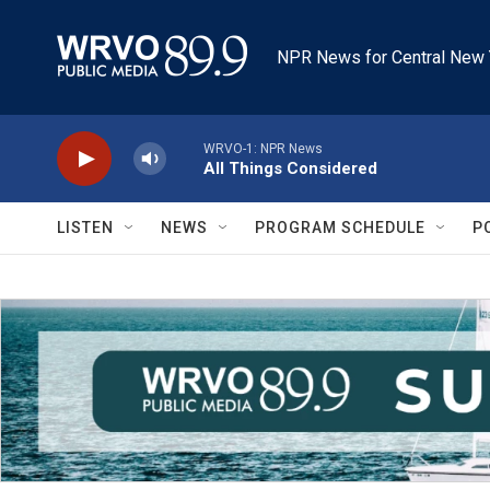
Skip to main content
NPR News for Central New 
WRVO-1: NPR News
All Things Considered
LISTEN
NEWS
PROGRAM SCHEDULE
P