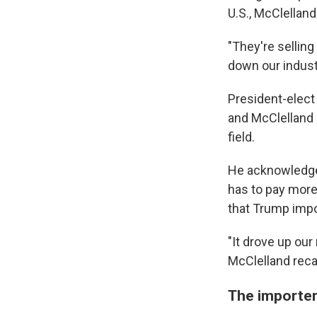
U.S., McClelland
"They're selling
down our indust
President-elect
and McClelland 
field.
He acknowledge
has to pay more
that Trump impo
"It drove up ou
McClelland recal
The importe