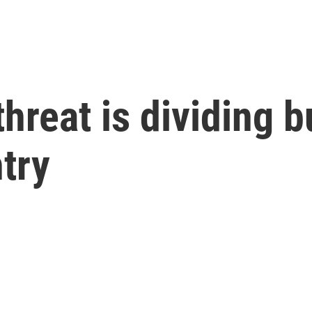
 threat is dividing
try