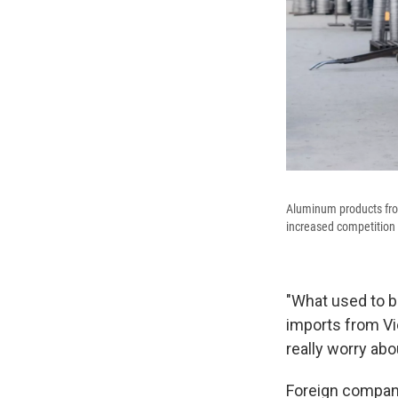
Aluminum products from
increased competition 
"What used to b
imports from Vi
really worry abo
Foreign compan