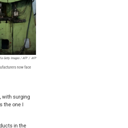
ia Getty Images / AFP
/
AFP
nufacturers now face
 with surging
s the one I
ucts in the