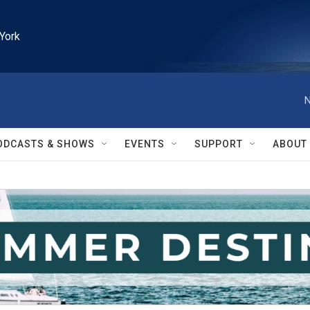
York
N
ODCASTS & SHOWS
EVENTS
SUPPORT
ABOUT