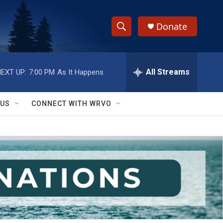
Donate
S
S
e
h
a
r
All Streams
EXT UP:
7:00 PM
As It Happens
o
c
h
w
Q
 US
CONNECT WITH WRVO
u
S
e
r
e
y
a
r
c
h