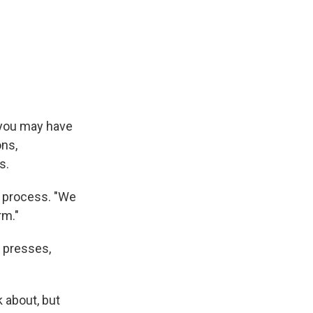
, you may have
ons,
s.
g process. "We
rm."
 presses,
k about, but