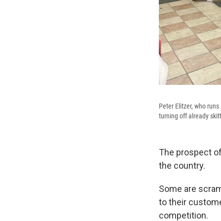
Peter Elitzer, who runs 
turning off already ski
The prospect of
the country.
Some are scramb
to their custom
competition.