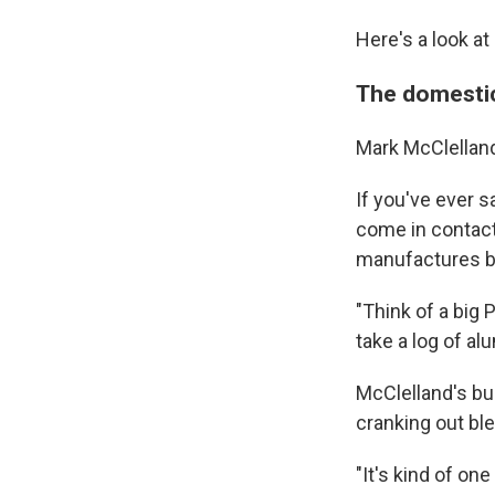
Here's a look at
The domesti
Mark McClelland 
If you've ever 
come in contact
manufactures b
"Think of a big
take a log of a
McClelland's bu
cranking out bl
"It's kind of on