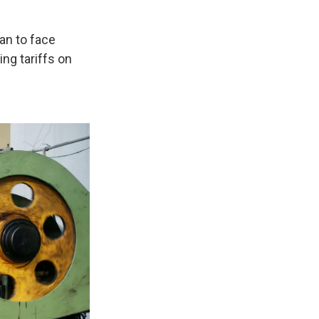
an to face
ng tariffs on