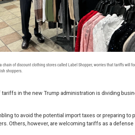
a chain of discount clothing stores called Label Shopper, worries that tariffs will fo
ttish shoppers.
 tariffs in the new Trump administration is dividing bus
ling to avoid the potential import taxes or preparing to 
ers. Others, however, are welcoming tariffs as a defense 