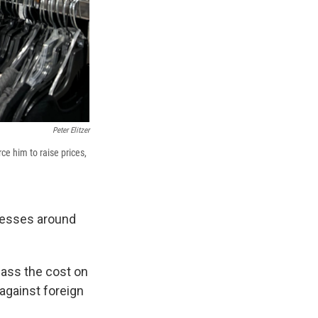
Peter Elitzer
rce him to raise prices,
inesses around
pass the cost on
against foreign