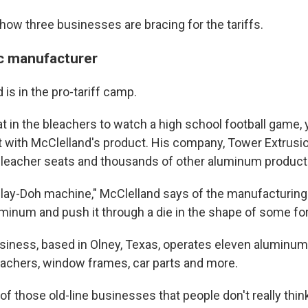
 how three businesses are bracing for the tariffs.
c manufacturer
is in the pro-tariff camp.
sat in the bleachers to watch a high school football game
 with McClelland's product. His company, Tower Extrusi
leacher seats and thousands of other aluminum product
 Play-Doh machine," McClelland says of the manufacturin
luminum and push it through a die in the shape of some fo
siness, based in Olney, Texas, operates eleven aluminum
eachers, window frames, car parts and more.
e of those old-line businesses that people don't really thin