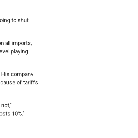
going to shut
 all imports,
evel playing
. His company
cause of tariffs
not,"
costs 10%."