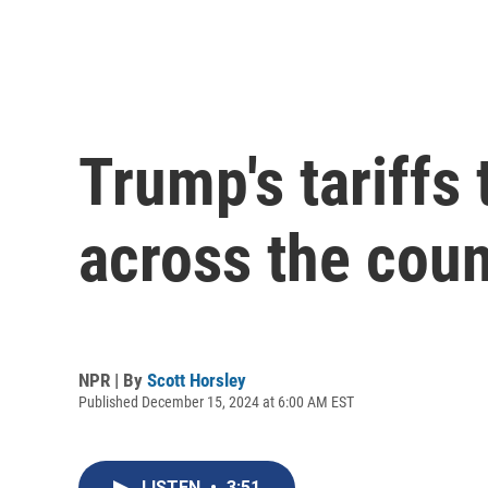
Trump's tariffs
across the coun
NPR | By
Scott Horsley
Published December 15, 2024 at 6:00 AM EST
LISTEN
•
3:51