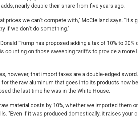
 adds, nearly double their share from five years ago.
 at prices we can't compete with," McClelland says. "It's 
ry if we don't do something."
 Donald Trump has proposed adding a tax of 10% to 20% on
is counting on those sweeping tariffs to provide a more l
s, however, that import taxes are a double-edged sword
 for the raw aluminum that goes into its products now be
sed the last time he was in the White House.
r raw material costs by 10%, whether we imported them or 
ls. "Even if it was produced domestically, it raises your 
r