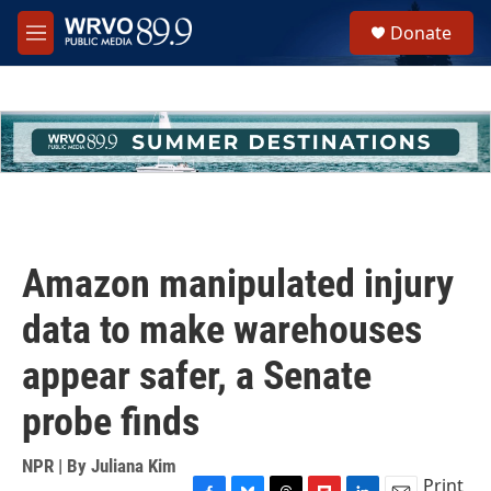
Skip to main content
S
Donate
e
M
a
e
r
n
c
u
h
u
e
r
y
Amazon manipulated injury
data to make warehouses
appear safer, a Senate
probe finds
NPR | By
Juliana Kim
Print