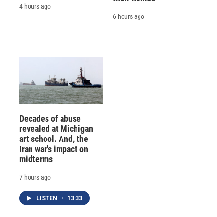
4 hours ago
6 hours ago
Decades of abuse
revealed at Michigan
art school. And, the
Iran war's impact on
midterms
7 hours ago
LISTEN
•
13:33