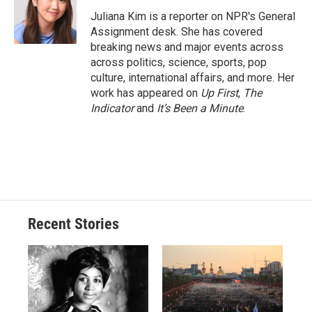
o
k
d
o
d
o
y
s
a
I
Juliana Kim is a reporter on NPR's General
k
r
n
Assignment desk. She has covered
d
breaking news and major events across
across politics, science, sports, pop
culture, international affairs, and more. Her
work has appeared on
Up First
,
The
Indicator
and
It’s Been a Minute
.
Recent Stories