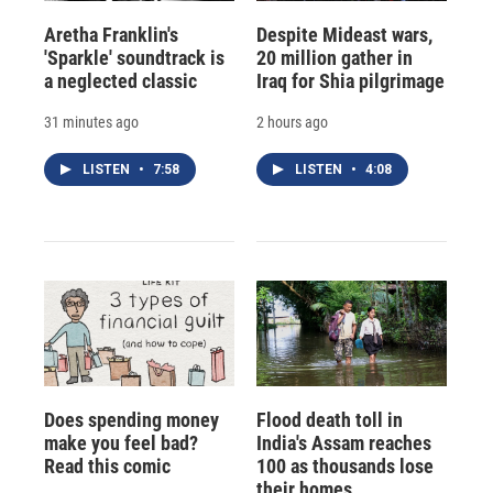
Aretha Franklin's
Despite Mideast wars,
'Sparkle' soundtrack is
20 million gather in
a neglected classic
Iraq for Shia pilgrimage
31 minutes ago
2 hours ago
LISTEN
•
7:58
LISTEN
•
4:08
Does spending money
Flood death toll in
make you feel bad?
India's Assam reaches
Read this comic
100 as thousands lose
their homes