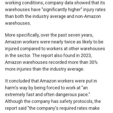
working conditions, company data showed that its
warehouses have "significantly higher" injury rates
than both the industry average and non-Amazon
warehouses.
More specifically, over the past seven years,
Amazon workers were nearly twice as likely to be
injured compared to workers at other warehouses
in the sector. The report also found in 2023,
Amazon warehouses recorded more than 30%
more injuries than the industry average.
It concluded that Amazon workers were put in
harm's way by being forced to work at "an
extremely fast and often dangerous pace."
Although the company has safety protocols, the
report said "the company's required rates make