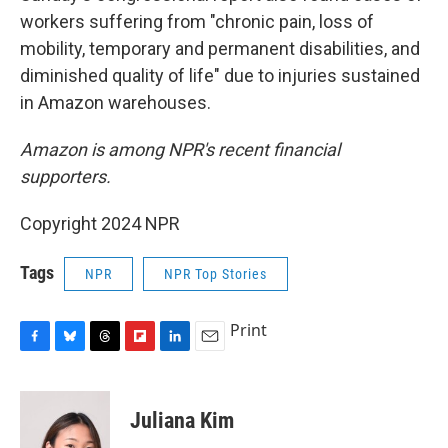
workers suffering from "chronic pain, loss of
mobility, temporary and permanent disabilities, and
diminished quality of life" due to injuries sustained
in Amazon warehouses.
Amazon is among NPR's recent financial
supporters.
Copyright 2024 NPR
Tags
NPR
NPR Top Stories
Print
F
B
T
F
L
E
a
l
h
l
i
m
c
u
r
i
n
a
e
e
e
p
k
i
Juliana Kim
b
s
a
b
e
l