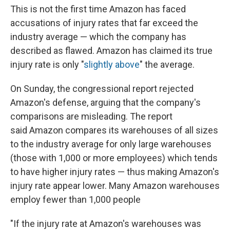
This is not the first time Amazon has faced
accusations of injury rates that far exceed the
industry average — which the company has
described as flawed. Amazon has claimed its true
injury rate is only "
slightly above
" the average.
On Sunday, the congressional report rejected
Amazon's defense, arguing that the company's
comparisons are misleading. The report
said
Amazon compares its warehouses of all sizes
to the industry average for only large warehouses
(those with 1,000 or more employees) which tends
to have higher injury rates — thus making Amazon's
injury rate appear lower. Many Amazon warehouses
employ fewer than 1,000 people
"If the injury rate at Amazon's warehouses was