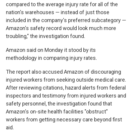
compared to the average injury rate for all of the
nation's warehouses — instead of just those
included in the company's preferred subcategory —
Amazon's safety record would look much more
troubling," the investigation found.
Amazon said on Monday it stood by its
methodology in comparing injury rates.
The report also accused Amazon of discouraging
injured workers from seeking outside medical care.
After reviewing citations, hazard alerts from federal
inspectors and testimony from injured workers and
safety personnel, the investigation found that
Amazon's on-site health facilities "obstruct"
workers from getting necessary care beyond first
aid.