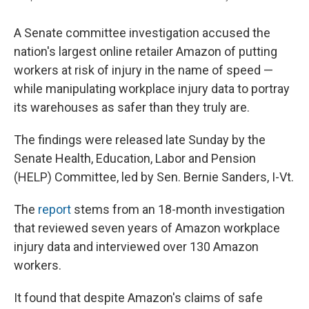
A Senate committee investigation accused the
nation's largest online retailer Amazon of putting
workers at risk of injury in the name of speed —
while manipulating workplace injury data to portray
its warehouses as safer than they truly are.
The findings were released late Sunday by the
Senate Health, Education, Labor and Pension
(HELP) Committee, led by Sen. Bernie Sanders, I-Vt.
The
report
stems from an 18-month investigation
that reviewed seven years of Amazon workplace
injury data and interviewed over 130 Amazon
workers.
It found that despite Amazon's claims of safe