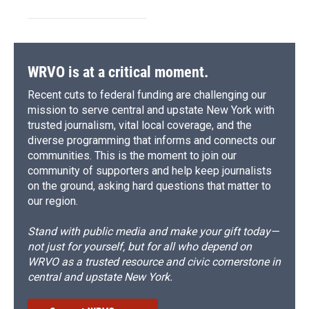
WRVO is at a critical moment.
Recent cuts to federal funding are challenging our
mission to serve central and upstate New York with
trusted journalism, vital local coverage, and the
diverse programming that informs and connects our
communities. This is the moment to join our
community of supporters and help keep journalists
on the ground, asking hard questions that matter to
our region.
Stand with public media and make your gift today—
not just for yourself, but for all who depend on
WRVO as a trusted resource and civic cornerstone in
central and upstate New York.