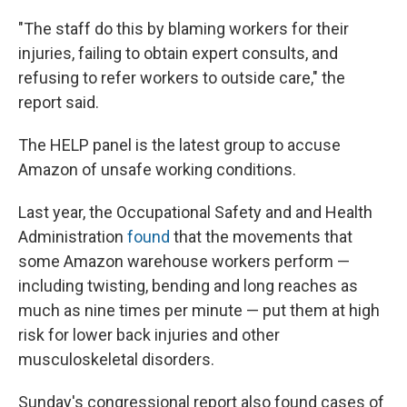
"The staff do this by blaming workers for their
injuries, failing to obtain expert consults, and
refusing to refer workers to outside care," the
report said.
The HELP panel is the latest group to accuse
Amazon of unsafe working conditions.
Last year, the Occupational Safety and and Health
Administration
found
that the movements that
some Amazon warehouse workers perform —
including twisting, bending and long reaches as
much as nine times per minute — put them at high
risk for lower back injuries and other
musculoskeletal disorders.
Sunday's congressional report also found cases of