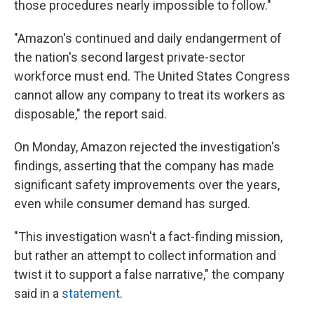
those procedures nearly impossible to follow."
"Amazon's continued and daily endangerment of
the nation's second largest private-sector
workforce must end. The United States Congress
cannot allow any company to treat its workers as
disposable," the report said.
On Monday, Amazon rejected the investigation's
findings, asserting that the company has made
significant safety improvements over the years,
even while consumer demand has surged.
"This investigation wasn't a fact-finding mission,
but rather an attempt to collect information and
twist it to support a false narrative," the company
said in a
statement
.