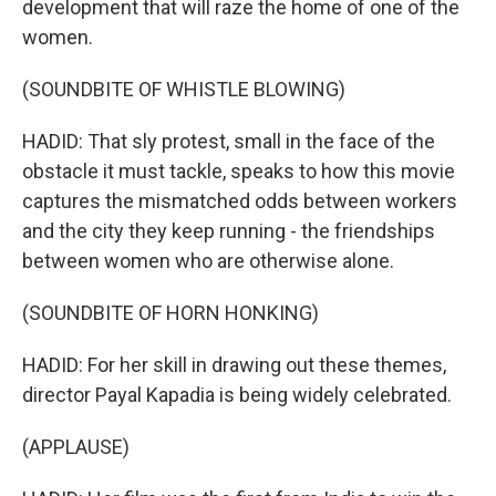
development that will raze the home of one of the
women.
(SOUNDBITE OF WHISTLE BLOWING)
HADID: That sly protest, small in the face of the
obstacle it must tackle, speaks to how this movie
captures the mismatched odds between workers
and the city they keep running - the friendships
between women who are otherwise alone.
(SOUNDBITE OF HORN HONKING)
HADID: For her skill in drawing out these themes,
director Payal Kapadia is being widely celebrated.
(APPLAUSE)