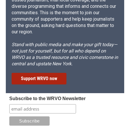
diverse programming that informs and connects our
communities. This is the moment to join our
community of supporters and help keep journalists
on the ground, asking hard questions that matter to
our region.
Stand with public media and make your gift today—
not just for yourself, but for all who depend on
WRVO as a trusted resource and civic cornerstone in
central and upstate New York.
Support WRVO now
Subscribe to the WRVO Newsletter