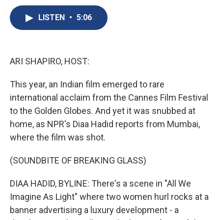
c
u
r
i
n
a
e
e
e
p
k
i
LISTEN
•
5:06
b
s
a
b
e
l
o
k
d
o
d
o
y
s
a
I
k
r
n
ARI SHAPIRO, HOST:
d
This year, an Indian film emerged to rare
international acclaim from the Cannes Film Festival
to the Golden Globes. And yet it was snubbed at
home, as NPR's Diaa Hadid reports from Mumbai,
where the film was shot.
(SOUNDBITE OF BREAKING GLASS)
DIAA HADID, BYLINE: There's a scene in "All We
Imagine As Light" where two women hurl rocks at a
banner advertising a luxury development - a