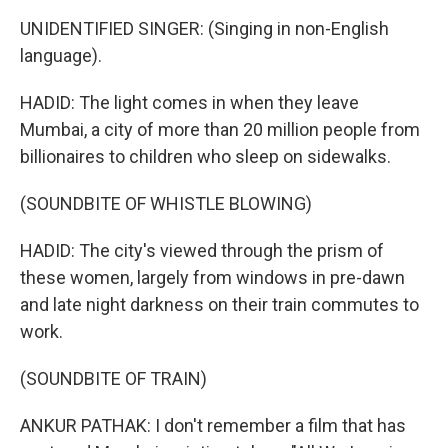
UNIDENTIFIED SINGER: (Singing in non-English
language).
HADID: The light comes in when they leave
Mumbai, a city of more than 20 million people from
billionaires to children who sleep on sidewalks.
(SOUNDBITE OF WHISTLE BLOWING)
HADID: The city's viewed through the prism of
these women, largely from windows in pre-dawn
and late night darkness on their train commutes to
work.
(SOUNDBITE OF TRAIN)
ANKUR PATHAK: I don't remember a film that has