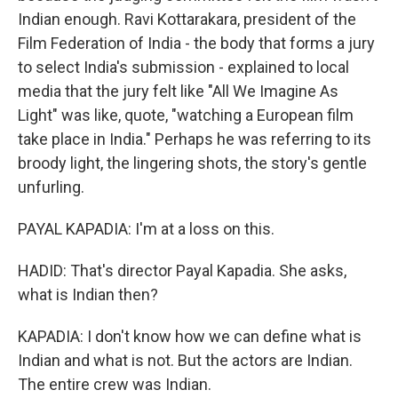
Indian enough. Ravi Kottarakara, president of the
Film Federation of India - the body that forms a jury
to select India's submission - explained to local
media that the jury felt like "All We Imagine As
Light" was like, quote, "watching a European film
take place in India." Perhaps he was referring to its
broody light, the lingering shots, the story's gentle
unfurling.
PAYAL KAPADIA: I'm at a loss on this.
HADID: That's director Payal Kapadia. She asks,
what is Indian then?
KAPADIA: I don't know how we can define what is
Indian and what is not. But the actors are Indian.
The entire crew was Indian.