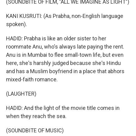
(SOUNDBITE OF FILM, "ALL WE IMAGINE AS LIGHT")
KANI KUSRUTI: (As Prabha, non-English language
spoken).
HADID: Prabha is like an older sister to her
roommate Anu, who's always late paying the rent.
Anu is in Mumbai to flee small-town life, but even
here, she's harshly judged because she's Hindu
and has a Muslim boyfriend in a place that abhors
mixed-faith romance.
(LAUGHTER)
HADID: And the light of the movie title comes in
when they reach the sea.
(SOUNDBITE OF MUSIC)