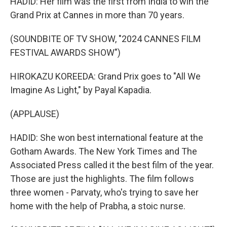
HADID: Her film was the first from India to win the
Grand Prix at Cannes in more than 70 years.
(SOUNDBITE OF TV SHOW, "2024 CANNES FILM
FESTIVAL AWARDS SHOW")
HIROKAZU KOREEDA: Grand Prix goes to "All We
Imagine As Light," by Payal Kapadia.
(APPLAUSE)
HADID: She won best international feature at the
Gotham Awards. The New York Times and The
Associated Press called it the best film of the year.
Those are just the highlights. The film follows
three women - Parvaty, who's trying to save her
home with the help of Prabha, a stoic nurse.