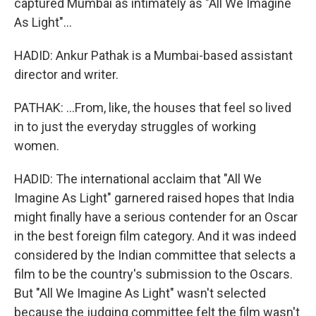
captured Mumbai as intimately as "All We Imagine
As Light"...
HADID: Ankur Pathak is a Mumbai-based assistant
director and writer.
PATHAK: ...From, like, the houses that feel so lived
in to just the everyday struggles of working
women.
HADID: The international acclaim that "All We
Imagine As Light" garnered raised hopes that India
might finally have a serious contender for an Oscar
in the best foreign film category. And it was indeed
considered by the Indian committee that selects a
film to be the country's submission to the Oscars.
But "All We Imagine As Light" wasn't selected
because the judging committee felt the film wasn't