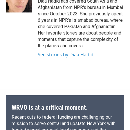
Diaa Hadid has covered South Asia and
k
r
n
Afghanistan from NPR's bureau in Mumbai
d
since October 2023. She previously spent
6 years in NPR's Islamabad bureau, where
she covered Pakistan and Afghanistan.
Her favorite stories are about people and
moments that capture the complexity of
the places she covers.
See stories by Diaa Hadid
WRVO is at a critical moment.
Recent cuts to federal funding are challenging our
mission to serve central and upstate New York with
trusted journalism, vital local coverage, and the