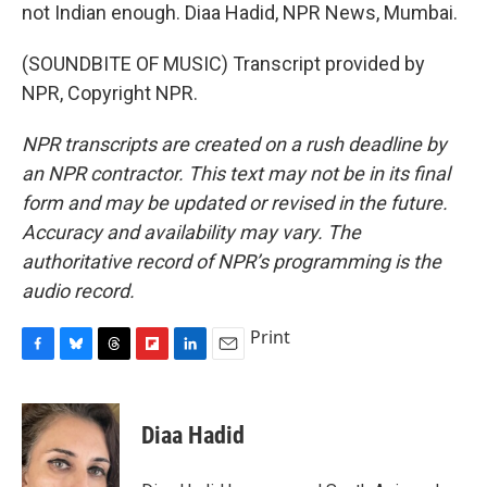
not Indian enough. Diaa Hadid, NPR News, Mumbai.
(SOUNDBITE OF MUSIC) Transcript provided by
NPR, Copyright NPR.
NPR transcripts are created on a rush deadline by
an NPR contractor. This text may not be in its final
form and may be updated or revised in the future.
Accuracy and availability may vary. The
authoritative record of NPR’s programming is the
audio record.
Print
F
B
T
F
L
E
a
l
h
l
i
m
c
u
r
i
n
a
e
e
e
p
k
i
Diaa Hadid
b
s
a
b
e
l
o
k
d
o
d
o
y
s
a
I