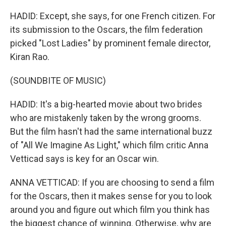
HADID: Except, she says, for one French citizen. For
its submission to the Oscars, the film federation
picked "Lost Ladies" by prominent female director,
Kiran Rao.
(SOUNDBITE OF MUSIC)
HADID: It's a big-hearted movie about two brides
who are mistakenly taken by the wrong grooms.
But the film hasn't had the same international buzz
of "All We Imagine As Light," which film critic Anna
Vetticad says is key for an Oscar win.
ANNA VETTICAD: If you are choosing to send a film
for the Oscars, then it makes sense for you to look
around you and figure out which film you think has
the biggest chance of winning. Otherwise, why are