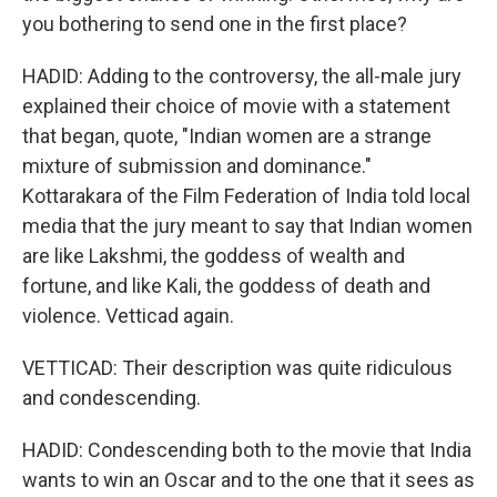
you bothering to send one in the first place?
HADID: Adding to the controversy, the all-male jury
explained their choice of movie with a statement
that began, quote, "Indian women are a strange
mixture of submission and dominance."
Kottarakara of the Film Federation of India told local
media that the jury meant to say that Indian women
are like Lakshmi, the goddess of wealth and
fortune, and like Kali, the goddess of death and
violence. Vetticad again.
VETTICAD: Their description was quite ridiculous
and condescending.
HADID: Condescending both to the movie that India
wants to win an Oscar and to the one that it sees as