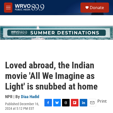
Skip to main content
S
Donate
e
M
a
e
r
n
c
u
h
u
e
r
y
Loved abroad, the Indian
movie 'All We Imagine as
Light' is snubbed at home
NPR | By
Diaa Hadid
Print
Published December 16,
F
B
T
F
L
E
2024 at 5:12 PM EST
a
l
h
l
i
m