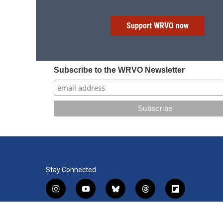
Support WRVO now
Subscribe to the WRVO Newsletter
Stay Connected
i
y
b
t
f
n
o
l
h
l
s
u
u
r
i
f
l
t
t
e
e
p