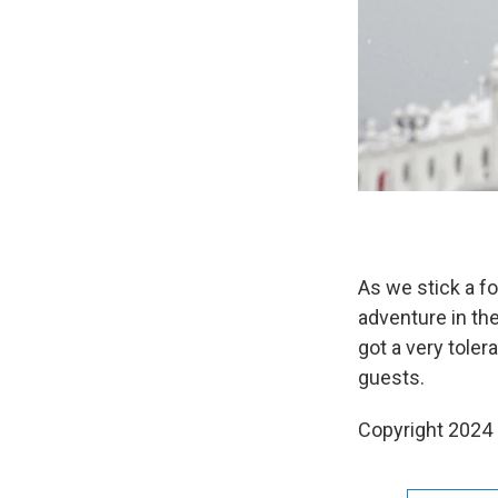
As we stick a f
adventure in the
got a very tole
guests.
Copyright 2024