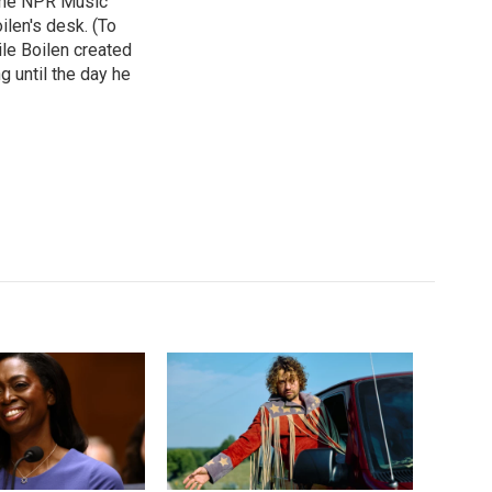
 the NPR Music
ilen's desk. (To
le Boilen created
g until the day he