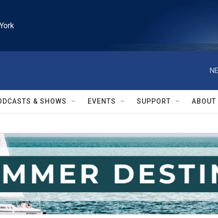
York
NE
ODCASTS & SHOWS
EVENTS
SUPPORT
ABOUT