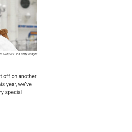
N KIRK/AFP Via Getty Images
t off on another
his year, we've
ry special