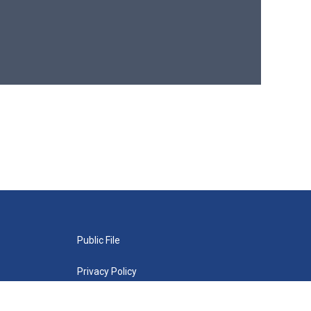
Public File
Privacy Policy