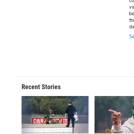
co
vi
be
th
di
S
Recent Stories