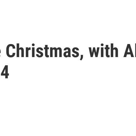
e Christmas, with A
24