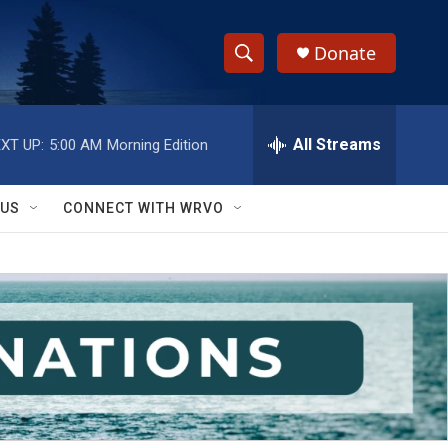
Donate
S
S
e
h
a
r
All Streams
XT UP:
5:00 AM
Morning Edition
o
c
h
w
Q
 US
CONNECT WITH WRVO
u
S
e
r
e
y
a
r
c
h