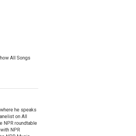
show All Songs
, where he speaks
nelist on All
he NPR roundtable
 with NPR