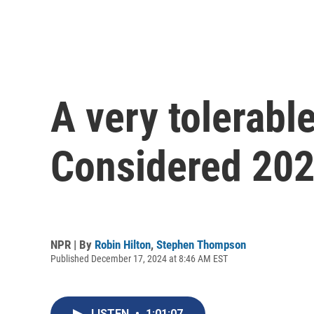
A very tolerabl
Considered 20
NPR | By
Robin Hilton
,
Stephen Thompson
Published December 17, 2024 at 8:46 AM EST
LISTEN
•
1:01:07