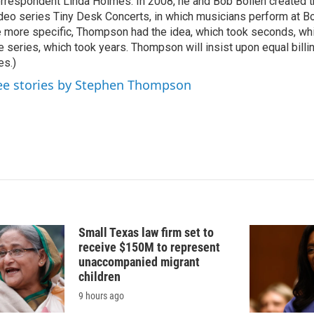
rrespondent Linda Holmes. In 2008, he and Bob Boilen created
deo series Tiny Desk Concerts, in which musicians perform at Bo
 more specific, Thompson had the idea, which took seconds, whi
e series, which took years. Thompson will insist upon equal billin
es.)
ee stories by Stephen Thompson
Small Texas law firm set to
receive $150M to represent
unaccompanied migrant
children
9 hours ago