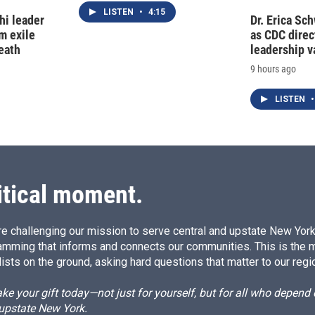
LISTEN
•
4:15
hi leader
Dr. Erica Sc
m exile
as CDC direct
eath
leadership 
9 hours ago
LISTEN
•
itical moment.
e challenging our mission to serve central and upstate New York w
amming that informs and connects our communities. This is the 
ists on the ground, asking hard questions that matter to our regi
e your gift today—not just for yourself, but for all who depen
 upstate New York.