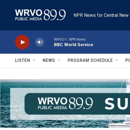
Skip to main content
NPR News for Central New 
WRVO-1: NPR News
BBC World Service
LISTEN
NEWS
PROGRAM SCHEDULE
P