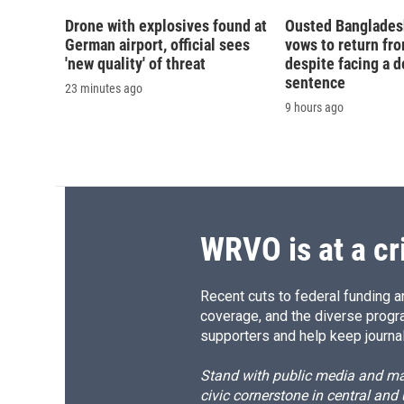
Drone with explosives found at
Ousted Banglades
German airport, official sees
vows to return fro
'new quality' of threat
despite facing a d
sentence
23 minutes ago
9 hours ago
WRVO is at a cr
Recent cuts to federal funding ar
coverage, and the diverse progr
supporters and help keep journal
Stand with public media and mak
civic cornerstone in central and