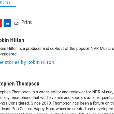
Stories
Print
L
E
i
m
n
a
obin Hilton
k
i
bin Hilton is a producer and co-host of the popular NPR Music 
e
l
nsidered.
d
I
ee stories by Robin Hilton
n
tephen Thompson
ephen Thompson is a writer, editor and reviewer for NPR Music
to any microphone that will have him and appears as a frequent pa
ngs Considered. Since 2010, Thompson has been a fixture on t
dcast Pop Culture Happy Hour, which he created and developed