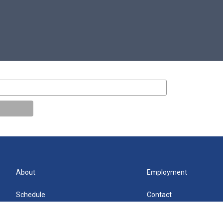
About
Employment
Schedule
Contact