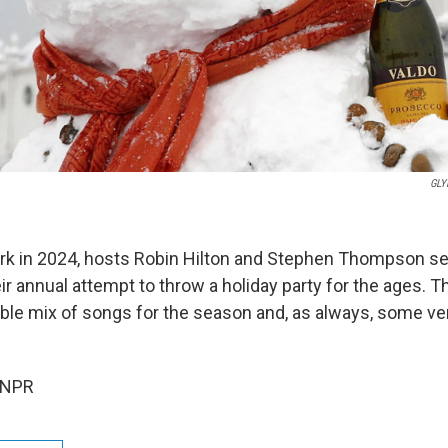
GLY
ork in 2024, hosts Robin Hilton and Stephen Thompson se
ir annual attempt to throw a holiday party for the ages. T
rable mix of songs for the season and, as always, some ve
 NPR