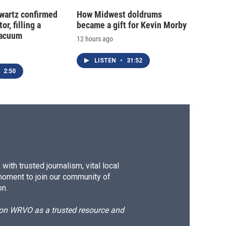
hwartz confirmed
How Midwest doldrums
or, filling a
became a gift for Kevin Morby
vacuum
12 hours ago
LISTEN
•
31:52
2:50
ith trusted journalism, vital local
moment to join our community of
on.
d on WRVO as a trusted resource and