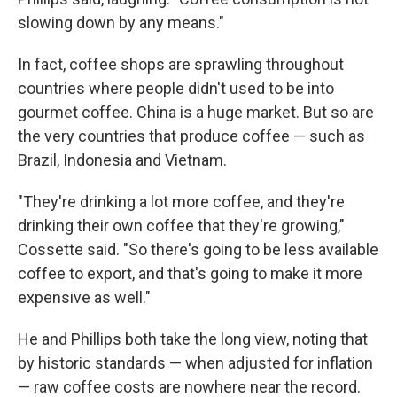
slowing down by any means."
In fact, coffee shops are sprawling throughout
countries where people didn't used to be into
gourmet coffee. China is a huge market. But so are
the very countries that produce coffee — such as
Brazil, Indonesia and Vietnam.
"They're drinking a lot more coffee, and they're
drinking their own coffee that they're growing,"
Cossette said. "So there's going to be less available
coffee to export, and that's going to make it more
expensive as well."
He and Phillips both take the long view, noting that
by historic standards — when adjusted for inflation
— raw coffee costs are nowhere near the record.