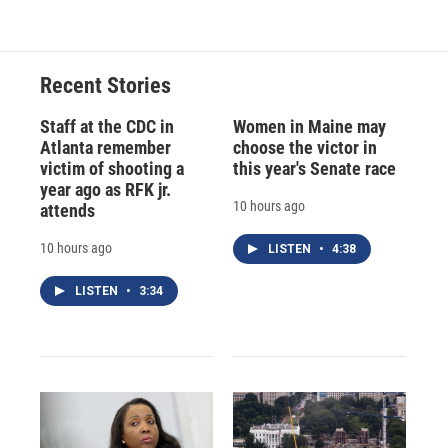
Recent Stories
Staff at the CDC in
Women in Maine may
Atlanta remember
choose the victor in
victim of shooting a
this year's Senate race
year ago as RFK jr.
10 hours ago
attends
10 hours ago
LISTEN
•
4:38
LISTEN
•
3:34