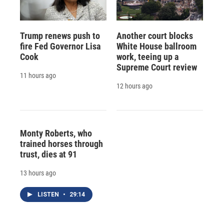
Trump renews push to
Another court blocks
fire Fed Governor Lisa
White House ballroom
Cook
work, teeing up a
Supreme Court review
11 hours ago
12 hours ago
Monty Roberts, who
trained horses through
trust, dies at 91
13 hours ago
LISTEN
•
29:14