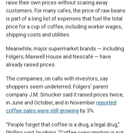
raise their own prices without scaring away
customers. For many cafes, the price of raw beans
is part of a long list of expenses that fuel the total
price for a cup of coffee, including worker wages,
shipping costs and utilities.
Meanwhile, major supermarket brands — including
Folgers, Maxwell House and Nescafé — have
already raised prices.
The companies, on calls with investors, say
shoppers seem undeterred. Folgers' parent
company J.M. Smucker said it raised prices twice,
in June and October, and in November
reported
coffee sales were still growing
by 3%.
"People forget that coffee is a drug, a legal drug,"
Phillips said, laughing. "Coffee consumption is not