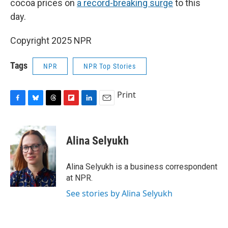
cocoa prices on
a record-breaking surge
to this
day.
Copyright 2025 NPR
Tags
NPR
NPR Top Stories
Print
F
B
T
F
L
E
a
l
h
l
i
m
c
u
r
i
n
a
e
e
e
p
k
i
Alina Selyukh
b
s
a
b
e
l
o
k
d
o
d
o
y
s
a
I
Alina Selyukh is a business correspondent
k
r
n
at NPR.
d
See stories by Alina Selyukh