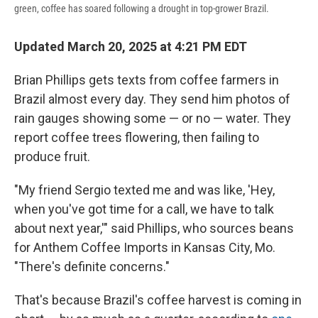
green, coffee has soared following a drought in top-grower Brazil.
Updated March 20, 2025 at 4:21 PM EDT
Brian Phillips gets texts from coffee farmers in
Brazil almost every day. They send him photos of
rain gauges showing some — or no — water. They
report coffee trees flowering, then failing to
produce fruit.
"My friend Sergio texted me and was like, 'Hey,
when you've got time for a call, we have to talk
about next year,'" said Phillips, who sources beans
for Anthem Coffee Imports in Kansas City, Mo.
"There's definite concerns."
That's because Brazil's coffee harvest is coming in