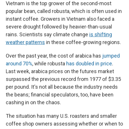
Vietnam is the top grower of the second-most
popular bean, called robusta, which is often used in
instant coffee. Growers in Vietnam also faced a
severe drought followed by heavier-than-usual
rains. Scientists say climate change
is shifting
weather patterns
in these coffee-growing regions.
Over the past year, the cost of arabica has
jumped
around 70%
, while robusta
has doubled in price
.
Last week, arabica prices on the futures market
surpassed the previous record from 1977 of $3.35
per pound. It's not all because the industry needs
the beans; financial speculators, too, have been
cashing in on the chaos.
The situation has many U.S. roasters and smaller
coffee shop owners assessing whether or when to