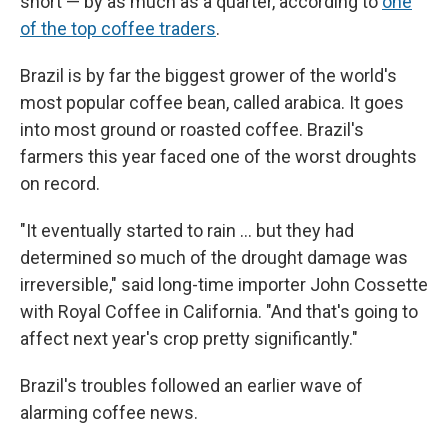
short — by as much as a quarter, according to
one
of the top coffee traders
.
Brazil is by far the biggest grower of the world's
most popular coffee bean, called arabica. It goes
into most ground or roasted coffee. Brazil's
farmers this year faced one of the worst droughts
on record.
"It eventually started to rain … but they had
determined so much of the drought damage was
irreversible," said long-time importer John Cossette
with Royal Coffee in California. "And that's going to
affect next year's crop pretty significantly."
Brazil's troubles followed an earlier wave of
alarming coffee news.