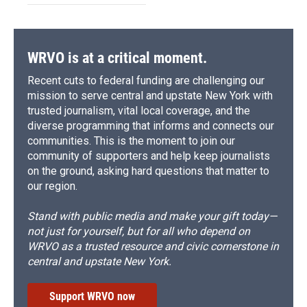
WRVO is at a critical moment.
Recent cuts to federal funding are challenging our
mission to serve central and upstate New York with
trusted journalism, vital local coverage, and the
diverse programming that informs and connects our
communities. This is the moment to join our
community of supporters and help keep journalists
on the ground, asking hard questions that matter to
our region.
Stand with public media and make your gift today—
not just for yourself, but for all who depend on
WRVO as a trusted resource and civic cornerstone in
central and upstate New York.
Support WRVO now