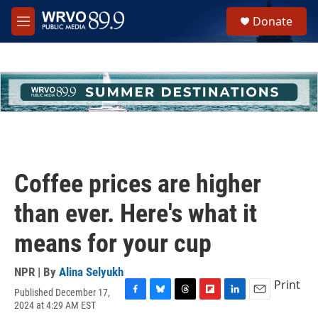
Skip to main content
S
Donate
e
M
a
e
r
n
c
u
h
u
e
r
y
Coffee prices are higher
than ever. Here's what it
means for your cup
NPR | By
Alina Selyukh
Print
Published December 17,
F
B
T
F
L
E
2024 at 4:29 AM EST
a
l
h
l
i
m