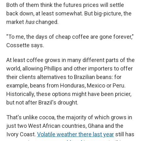
Both of them think the futures prices will settle
back down, at least somewhat. But big-picture, the
market
has
changed.
"To me, the days of cheap coffee are gone forever,"
Cossette says.
At least coffee grows in many different parts of the
world, allowing Phillips and other importers to offer
their clients alternatives to Brazilian beans: for
example, beans from Honduras, Mexico or Peru.
Historically, these options might have been pricier,
but not after Brazil's drought.
That's unlike cocoa, the majority of which grows in
just two West African countries, Ghana and the
Ivory Coast.
Volatile weather there last year
still has