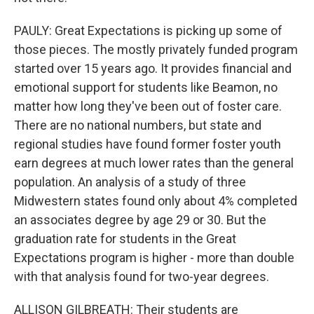
PAULY: Great Expectations is picking up some of
those pieces. The mostly privately funded program
started over 15 years ago. It provides financial and
emotional support for students like Beamon, no
matter how long they've been out of foster care.
There are no national numbers, but state and
regional studies have found former foster youth
earn degrees at much lower rates than the general
population. An analysis of a study of three
Midwestern states found only about 4% completed
an associates degree by age 29 or 30. But the
graduation rate for students in the Great
Expectations program is higher - more than double
with that analysis found for two-year degrees.
ALLISON GILBREATH: Their students are