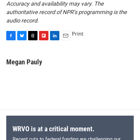
Accuracy and availability may vary. The
authoritative record of NPR’s programming is the
audio record.
Print
F
B
T
F
L
E
a
l
h
l
i
m
c
u
r
i
n
a
e
e
e
p
k
i
Megan Pauly
b
s
a
b
e
l
o
k
d
o
d
o
y
s
a
I
k
r
n
d
WRVO is at a critical moment.
Recent cuts to federal funding are challenging our