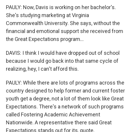
PAULY: Now, Davis is working on her bachelor's.
She's studying marketing at Virginia
Commonwealth University. She says, without the
financial and emotional support she received from
the Great Expectations program...
DAVIS: I think I would have dropped out of school
because I would go back into that same cycle of
realizing, hey, I can't afford this.
PAULY: While there are lots of programs across the
country designed to help former and current foster
youth get a degree, not a lot of them look like Great
Expectations. There's a network of such programs
called Fostering Academic Achievement
Nationwide. A representative there said Great
Expectations stands out for its, quote,