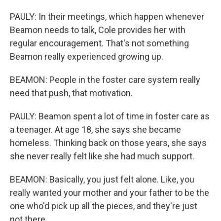
PAULY: In their meetings, which happen whenever
Beamon needs to talk, Cole provides her with
regular encouragement. That's not something
Beamon really experienced growing up.
BEAMON: People in the foster care system really
need that push, that motivation.
PAULY: Beamon spent a lot of time in foster care as
a teenager. At age 18, she says she became
homeless. Thinking back on those years, she says
she never really felt like she had much support.
BEAMON: Basically, you just felt alone. Like, you
really wanted your mother and your father to be the
one who'd pick up all the pieces, and they're just
not there.