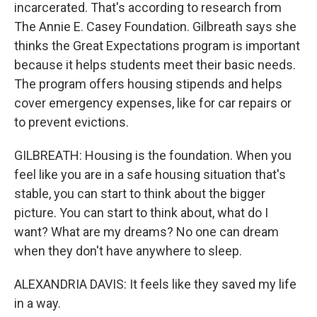
incarcerated. That's according to research from
The Annie E. Casey Foundation. Gilbreath says she
thinks the Great Expectations program is important
because it helps students meet their basic needs.
The program offers housing stipends and helps
cover emergency expenses, like for car repairs or
to prevent evictions.
GILBREATH: Housing is the foundation. When you
feel like you are in a safe housing situation that's
stable, you can start to think about the bigger
picture. You can start to think about, what do I
want? What are my dreams? No one can dream
when they don't have anywhere to sleep.
ALEXANDRIA DAVIS: It feels like they saved my life
in a way.