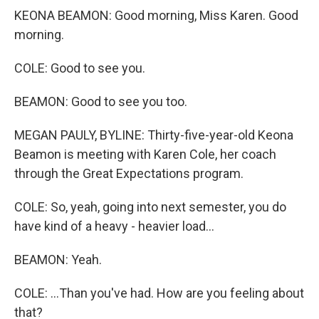
KEONA BEAMON: Good morning, Miss Karen. Good
morning.
COLE: Good to see you.
BEAMON: Good to see you too.
MEGAN PAULY, BYLINE: Thirty-five-year-old Keona
Beamon is meeting with Karen Cole, her coach
through the Great Expectations program.
COLE: So, yeah, going into next semester, you do
have kind of a heavy - heavier load...
BEAMON: Yeah.
COLE: ...Than you've had. How are you feeling about
that?