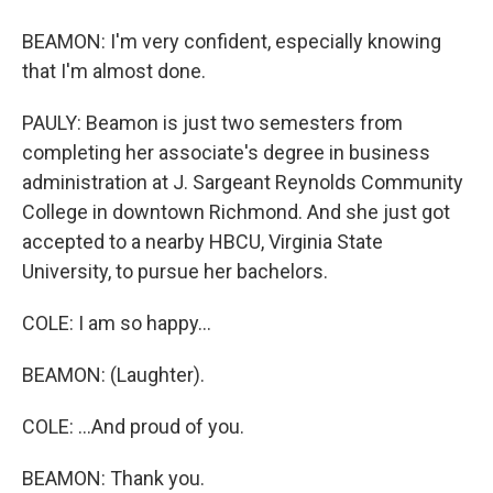
BEAMON: I'm very confident, especially knowing
that I'm almost done.
PAULY: Beamon is just two semesters from
completing her associate's degree in business
administration at J. Sargeant Reynolds Community
College in downtown Richmond. And she just got
accepted to a nearby HBCU, Virginia State
University, to pursue her bachelors.
COLE: I am so happy...
BEAMON: (Laughter).
COLE: ...And proud of you.
BEAMON: Thank you.