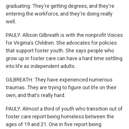
graduating. They're getting degrees, and they're
entering the workforce, and they're doing really
well.
PAULY: Allison Gilbreath is with the nonprofit Voices
for Virginia's Children. She advocates for policies
that support foster youth. She says people who
grow up in foster care can have a hard time settling
into life as independent adults.
GILBREATH: They have experienced numerous
traumas. They are trying to figure out life on their
own, and that's really hard.
PAULY: Almost a third of youth who transition out of
foster care report being homeless between the
ages of 19 and 21. One in five report being