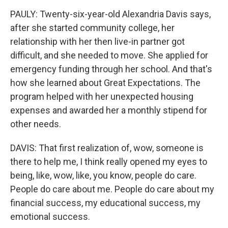
PAULY: Twenty-six-year-old Alexandria Davis says,
after she started community college, her
relationship with her then live-in partner got
difficult, and she needed to move. She applied for
emergency funding through her school. And that's
how she learned about Great Expectations. The
program helped with her unexpected housing
expenses and awarded her a monthly stipend for
other needs.
DAVIS: That first realization of, wow, someone is
there to help me, I think really opened my eyes to
being, like, wow, like, you know, people do care.
People do care about me. People do care about my
financial success, my educational success, my
emotional success.