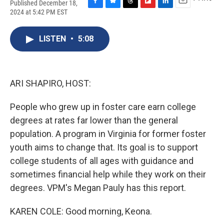
Published December 18,
F
B
T
F
L
E
2024 at 5:42 PM EST
a
l
h
l
i
m
c
u
r
i
n
a
e
e
e
p
k
i
LISTEN
•
5:08
b
s
a
b
e
l
o
k
d
o
d
o
y
s
a
I
k
r
n
ARI SHAPIRO, HOST:
d
People who grew up in foster care earn college
degrees at rates far lower than the general
population. A program in Virginia for former foster
youth aims to change that. Its goal is to support
college students of all ages with guidance and
sometimes financial help while they work on their
degrees. VPM's Megan Pauly has this report.
KAREN COLE: Good morning, Keona.