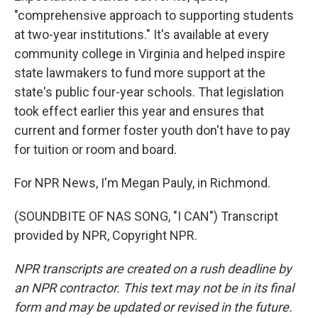
"comprehensive approach to supporting students
at two-year institutions." It's available at every
community college in Virginia and helped inspire
state lawmakers to fund more support at the
state's public four-year schools. That legislation
took effect earlier this year and ensures that
current and former foster youth don't have to pay
for tuition or room and board.
For NPR News, I'm Megan Pauly, in Richmond.
(SOUNDBITE OF NAS SONG, "I CAN") Transcript
provided by NPR, Copyright NPR.
NPR transcripts are created on a rush deadline by
an NPR contractor. This text may not be in its final
form and may be updated or revised in the future.