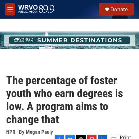
Skip to main content
S
Donate
e
M
a
e
r
n
c
u
h
u
e
r
y
The percentage of foster
youth who earn degrees is
low. A program aims to
change that
NPR | By
Megan Pauly
Print