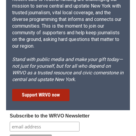
mission to serve central and upstate New York with
trusted journalism, vital local coverage, and the
diverse programming that informs and connects our
communities. This is the moment to join our
community of supporters and help keep journalists
on the ground, asking hard questions that matter to
our region.
Stand with public media and make your gift today—
not just for yourself, but for all who depend on
WRVO as a trusted resource and civic cornerstone in
central and upstate New York.
Support WRVO now
Subscribe to the WRVO Newsletter