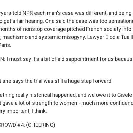
yers told NPR each man's case was different, and being t
o get a fair hearing. One said the case was too sensational
 months of nonstop coverage pitched French society into
y, machismo and systemic misogyny. Lawyer Elodie Tuail
Paris.
: I must say it's a bit of a disappointment for us becaus
she says the trial was still a huge step forward.
ing really historical happened, and we owe it to Gisele P
 It gave a lot of strength to women - much more confidenc
ry important, I think.
CROWD #4: (CHEERING)