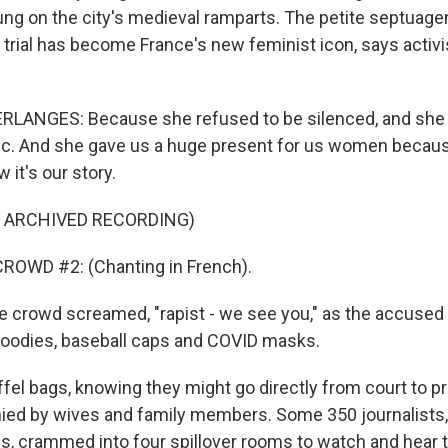
ung on the city's medieval ramparts. The petite septuagen
s trial has become France's new feminist icon, says activi
LANGES: Because she refused to be silenced, and she
lic. And she gave us a huge present for us women becau
 it's our story.
F ARCHIVED RECORDING)
ROWD #2: (Chanting in French).
crowd screamed, "rapist - we see you," as the accused a
hoodies, baseball caps and COVID masks.
ffel bags, knowing they might go directly from court to 
ed by wives and family members. Some 350 journalists
es, crammed into four spillover rooms to watch and hear t