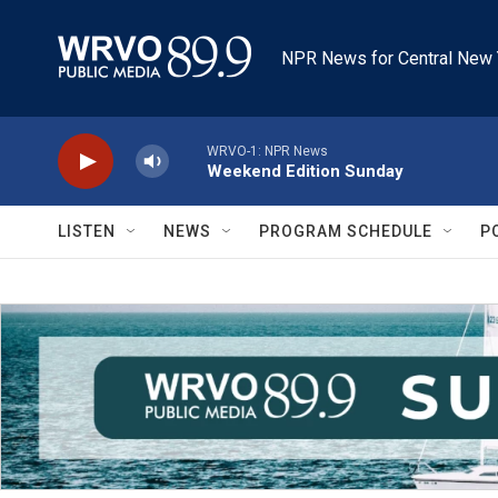
Skip to main content
NPR News for Central New 
WRVO-1: NPR News
Weekend Edition Sunday
LISTEN
NEWS
PROGRAM SCHEDULE
P