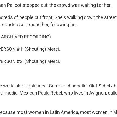
 Pelicot stepped out, the crowd was waiting for her.
ndreds of people out front. She's walking down the stree
eporters all around her, following her.
F ARCHIVED RECORDING)
ERSON #1: (Shouting) Merci.
ERSON #2: (Shouting) Merci.
world also applauded. German chancellor Olaf Scholz ha
al media. Mexican Paula Rebel, who lives in Avignon, call
ecause most women in Latin America, most women in Me