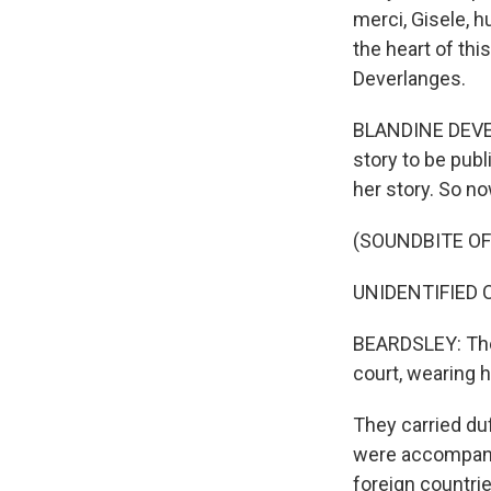
merci, Gisele, h
the heart of thi
Deverlanges.
BLANDINE DEVER
story to be pub
her story. So now
(SOUNDBITE O
UNIDENTIFIED C
BEARDSLEY: The 
court, wearing 
They carried du
were accompani
foreign countri