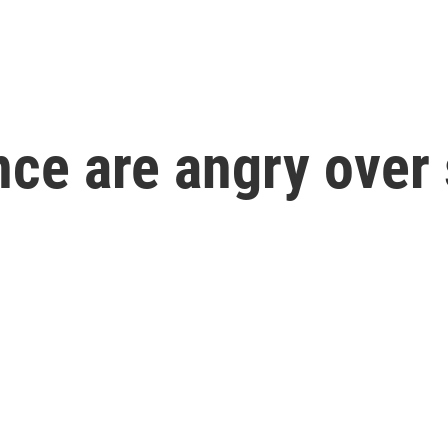
ance are angry over