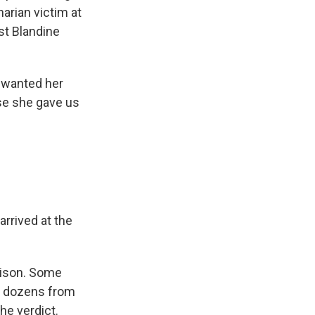
arian victim at
st Blandine
 wanted her
se she gave us
rrived at the
prison. Some
, dozens from
he verdict.