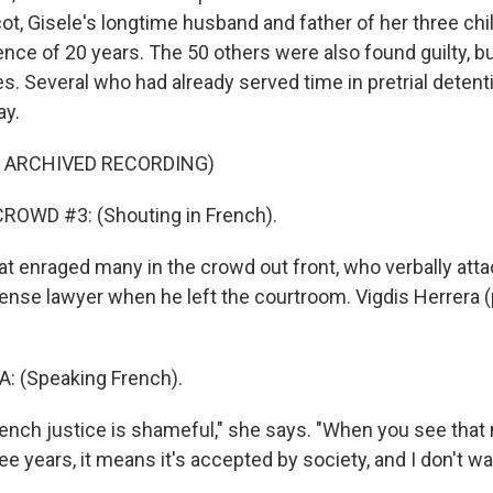
t, Gisele's longtime husband and father of her three chil
e of 20 years. The 50 others were also found guilty, bu
s. Several who had already served time in pretrial detent
ay.
F ARCHIVED RECORDING)
ROWD #3: (Shouting in French).
 enraged many in the crowd out front, who verbally att
ense lawyer when he left the courtroom. Vigdis Herrera (
: (Speaking French).
nch justice is shameful," she says. "When you see tha
ee years, it means it's accepted by society, and I don't wan