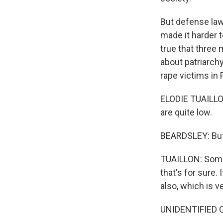
But defense law
made it harder t
true that three
about patriarch
rape victims in 
ELODIE TUAILLON
are quite low.
BEARDSLEY: But 
TUAILLON: Someth
that's for sure.
also, which is ve
UNIDENTIFIED 