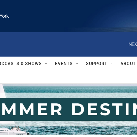
York
NEX
ODCASTS & SHOWS
EVENTS
SUPPORT
ABOUT