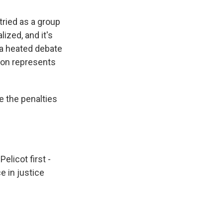
ried as a group
ized, and it's
 a heated debate
lon represents
e the penalties
elicot first -
e in justice