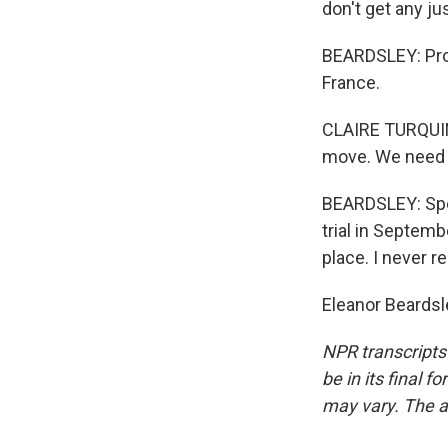
don't get any jus
BEARDSLEY: Prov
France.
CLAIRE TURQUIN
move. We need 
BEARDSLEY: Spea
trial in Septem
place. I never r
Eleanor Beardsl
NPR transcripts
be in its final 
may vary. The a