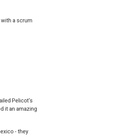
t with a scrum
iled Pelicot's
ed it an amazing
xico - they