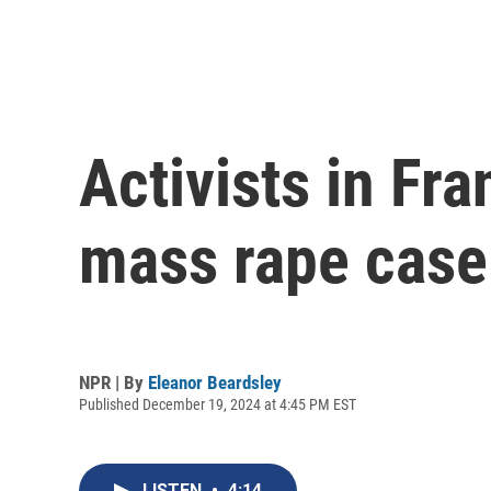
Activists in Fr
mass rape case
NPR | By
Eleanor Beardsley
Published December 19, 2024 at 4:45 PM EST
LISTEN
•
4:14