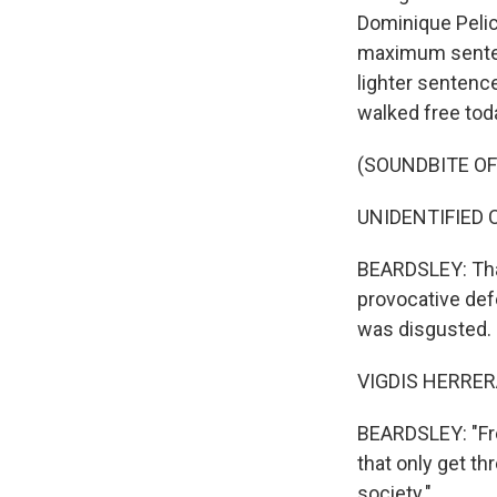
Dominique Pelico
maximum sentenc
lighter sentence
walked free tod
(SOUNDBITE O
UNIDENTIFIED C
BEARDSLEY: That
provocative def
was disgusted.
VIGDIS HERRERA
BEARDSLEY: "Fre
that only get thr
society."