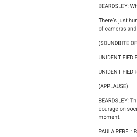
BEARDSLEY: When
There's just hu
of cameras and r
(SOUNDBITE O
UNIDENTIFIED P
UNIDENTIFIED P
(APPLAUSE)
BEARDSLEY: The 
courage on soci
moment.
PAULA REBEL: B