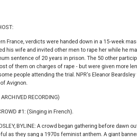
HOST:
ern France, verdicts were handed down in a 15-week mass 
 his wife and invited other men to rape her while he 
um sentence of 20 years in prison. The 50 other partici
most of them on charges of rape - but were given more le
ome people attending the trial. NPR's Eleanor Beardsley
y of Avignon.
F ARCHIVED RECORDING)
ROWD #1: (Singing in French).
LEY, BYLINE: A crowd began gathering before dawn outs
ul as they sang a 1970s feminist anthem. A giant banner