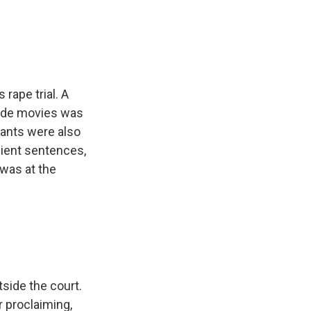
e
e
e
p
k
i
b
s
a
b
e
l
o
k
d
o
d
o
y
s
a
I
k
r
n
d
rape trial. A
made movies was
pants were also
nient sentences,
 was at the
ide the court.
 proclaiming,