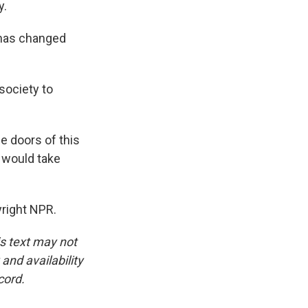
y.
 has changed
ociety to
e doors of this
w would take
right NPR.
is text may not
and availability
cord.