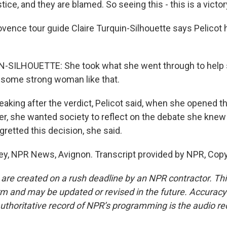
tice, and they are blamed. So seeing this - this is a victor
ence tour guide Claire Turquin-Silhouette says Pelicot
-SILHOUETTE: She took what she went through to help s
some strong woman like that.
king after the verdict, Pelicot said, when she opened th
ber, she wanted society to reflect on the debate she kne
egretted this decision, she said.
ey, NPR News, Avignon. Transcript provided by NPR, Copy
 are created on a rush deadline by an NPR contractor. Th
form and may be updated or revised in the future. Accuracy 
uthoritative record of NPR’s programming is the audio re