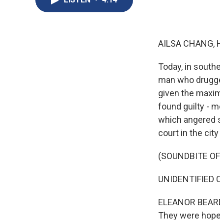
AILSA CHANG, 
Today, in south
man who drugged
given the maxim
found guilty - 
which angered s
court in the cit
(SOUNDBITE O
UNIDENTIFIED C
ELEANOR BEARDS
They were hopef