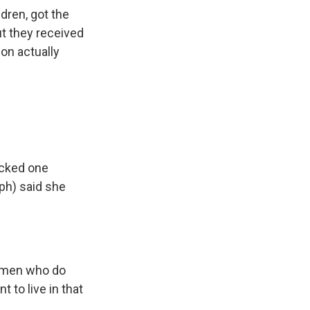
dren, got the
t they received
ion actually
acked one
ph) said she
t men who do
t to live in that