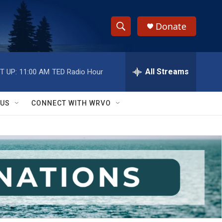
Donate
S
S
e
h
a
r
All Streams
T UP:
11:00 AM
TED Radio Hour
o
c
h
w
Q
 US
CONNECT WITH WRVO
u
S
e
r
e
y
a
r
c
h