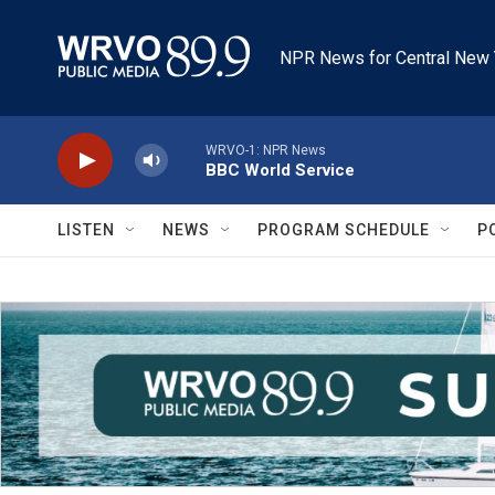
Skip to main content
NPR News for Central New 
WRVO-1: NPR News
BBC World Service
LISTEN
NEWS
PROGRAM SCHEDULE
P