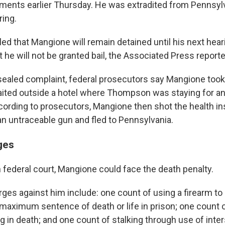
uments earlier Thursday. He was extradited from Pennsyl
ring.
ed that Mangione will remain detained until his next hear
 he will not be granted bail, the Associated Press reporte
sealed complaint, federal prosecutors say Mangione too
aited outside a hotel where Thompson was staying for an
ording to prosecutors, Mangione then shot the health i
an untraceable gun and fled to Pennsylvania.
ges
in federal court, Mangione could face the death penalty.
rges against him include: one count of using a firearm t
 maximum sentence of death or life in prison; one count o
ng in death; and one count of stalking through use of inters