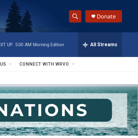
Donate
S
S
e
h
a
r
All Streams
XT UP:
5:00 AM
Morning Edition
o
c
h
w
Q
 US
CONNECT WITH WRVO
u
S
e
r
e
y
a
r
c
h