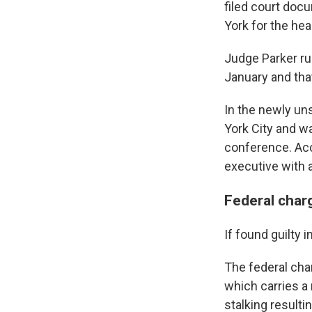
filed court doc
York for the hea
Judge Parker rul
January and that
In the newly un
York City and w
conference. Acc
executive with 
Federal char
If found guilty 
The federal cha
which carries a
stalking resulti