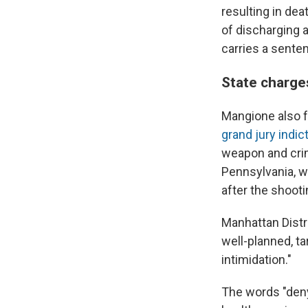
resulting in de
of discharging 
carries a senten
State charge
Mangione also f
grand jury indi
weapon and crim
Pennsylvania, w
after the shooti
Manhattan Distr
well-planned, t
intimidation."
The words "deny,