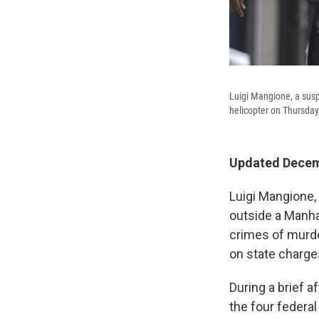
Luigi Mangione, a susp
helicopter on Thursday
Updated Decemb
Luigi Mangione,
outside a Manha
crimes of murde
on state charge
During a brief 
the four federa