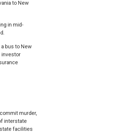
vania to New
ing in mid-
d.
k a bus to New
 investor
nsurance
o commit murder,
f interstate
tate facilities