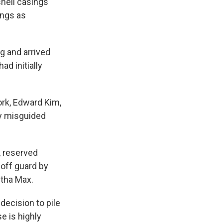
hell casings
ings as
g and arrived
d initially
ork, Edward Kim,
ly misguided
 reserved
off guard by
tha Max.
decision to pile
e is highly