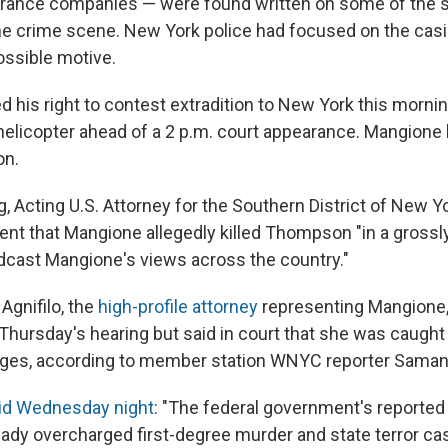
urance companies — were found written on some of the s
he crime scene. New York police had focused on the cas
ossible motive.
 his right to contest extradition to New York this mornin
elicopter ahead of a 2 p.m. court appearance. Mangione ha
on.
g, Acting U.S. Attorney for the Southern District of New Y
ment that Mangione allegedly killed Thompson "in a gross
dcast Mangione's views across the country."
Agnifilo, the
high-profile attorney
representing Mangione,
hursday's hearing but said in court that she was caught 
arges, according to member station WNYC reporter Saman
aid Wednesday night
: "The federal government's reported 
eady overcharged first-degree murder and state terror cas