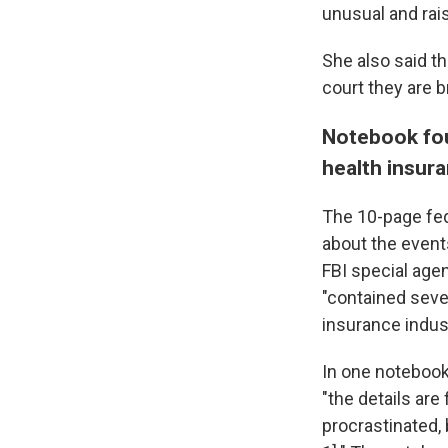
unusual and rai
She also said th
court they are b
Notebook fou
health insur
The 10-page fed
about the event
FBI special age
"contained seve
insurance indust
In one notebook
"the details are
procrastinated,