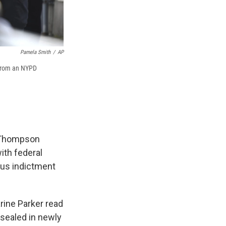
Pamela Smith
/
AP
 from an NYPD
n Thompson
ith federal
ous indictment
rine Parker read
nsealed in newly