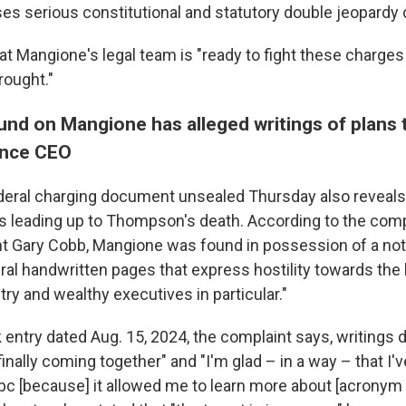
ses serious constitutional and statutory double jeopardy
at Mangione's legal team is "ready to fight these charges
rought."
nd on Mangione has alleged writings of plans 
ance CEO
eral charging document unsealed Thursday also reveals
s leading up to Thompson's death. According to the compl
nt Gary Cobb, Mangione was found in possession of a no
ral handwritten pages that express hostility towards the 
ry and wealthy executives in particular."
 entry dated Aug. 15, 2024, the complaint says, writings
 finally coming together" and "I'm glad – in a way – that I'v
 bc [because] it allowed me to learn more about [acrony