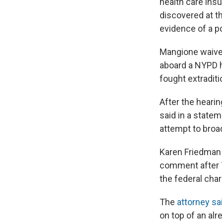
health care ins
discovered at t
evidence of a p
Mangione waived
aboard a NYPD h
fought extraditi
After the hearin
said in a state
attempt to broa
Karen Friedman 
comment after T
the federal ch
The
attorney s
on top of an alr