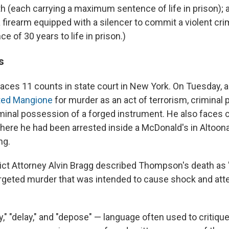
ath (each carrying a maximum sentence of life in prison);
a firearm equipped with a silencer to commit a violent cr
ce of 30 years to life in prison.)
s
aces 11 counts in state court in New York. On Tuesday, 
cted Mangione
for murder as an act of terrorism, criminal
inal possession of a forged instrument. He also faces 
here he had been arrested inside a McDonald's in Altoona,
ng.
ict Attorney Alvin Bragg described Thompson's death as "
argeted murder that was intended to cause shock and att
" "delay," and "depose" — language often used to critique