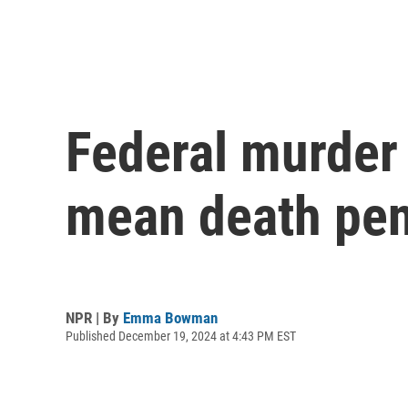
Federal murder
mean death pena
NPR | By
Emma Bowman
Published December 19, 2024 at 4:43 PM EST