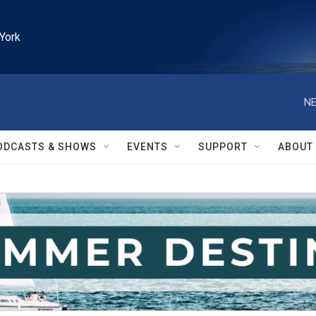
York
NE
ODCASTS & SHOWS
EVENTS
SUPPORT
ABOUT