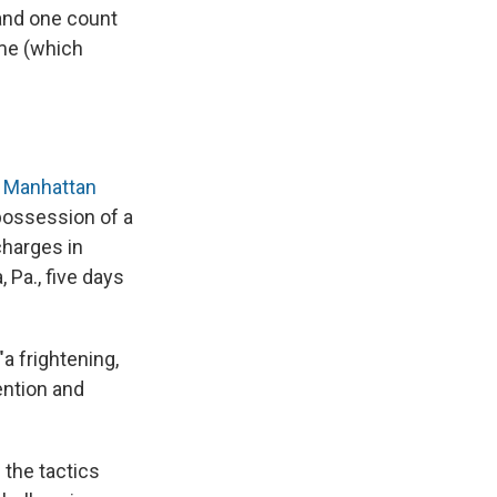
 and one count
ime (which
a
Manhattan
 possession of a
charges in
 Pa., five days
a frightening,
ention and
 the tactics