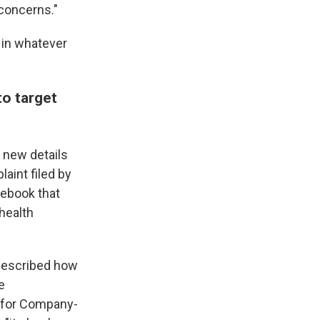
 concerns."
 in whatever
to target
 new details
aint filed by
tebook that
health
 described how
e
m for Company-