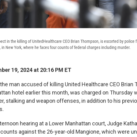
ect in the killing of UnitedHealthcare CEO Brian Thompson, is escorted by police
, in New York, where he faces four counts of federal charges including murder.
er 19, 2024 at 20:16 PM ET
 the man accused of killing United Healthcare CEO Bria
ttan hotel earlier this month, was charged on Thursday w
r, stalking and weapon offenses, in addition to his previ
s.
afternoon hearing at a Lower Manhattan court, Judge Katha
l counts against the 26-year-old Mangione, which were u