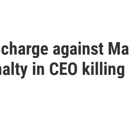
 charge against Ma
lty in CEO killing