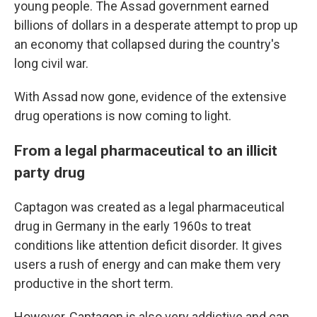
young people. The Assad government earned
billions of dollars in a desperate attempt to prop up
an economy that collapsed during the country's
long civil war.
With Assad now gone, evidence of the extensive
drug operations is now coming to light.
From a legal pharmaceutical to an illicit
party drug
Captagon was created as a legal pharmaceutical
drug in Germany in the early 1960s to treat
conditions like attention deficit disorder. It gives
users a rush of energy and can make them very
productive in the short term.
However, Captagon is also very addictive and can