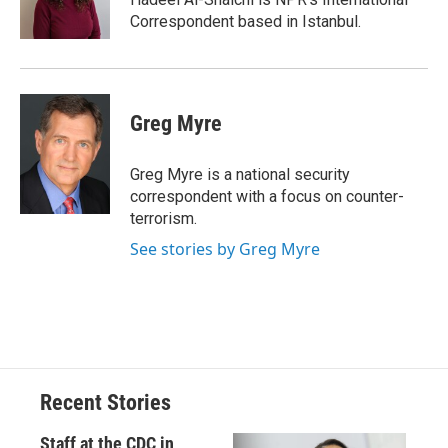
k
r
n
Correspondent based in Istanbul.
d
Greg Myre
Greg Myre is a national security
correspondent with a focus on counter-
terrorism.
See stories by Greg Myre
Recent Stories
Staff at the CDC in