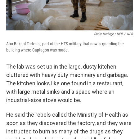
Claire Harbage / NPR
/
NPR
Abu Bakr al-Tartousi, part of the HTS military that now is guarding the
building where Captagon was made.
The lab was set up in the large, dusty kitchen
cluttered with heavy duty machinery and garbage.
The kitchen looks like one found in a restaurant,
with large metal sinks and a space where an
industrial-size stove would be.
He said the rebels called the Ministry of Health as
soon as they discovered the factory, and they were
instructed to burn as many of the drugs as they