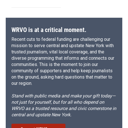
WRVO is at a critical moment.
Recent cuts to federal funding are challenging our
mission to serve central and upstate New York with
trusted journalism, vital local coverage, and the
diverse programming that informs and connects our
communities. This is the moment to join our
community of supporters and help keep journalists
on the ground, asking hard questions that matter to
our region.
Stand with public media and make your gift today—
not just for yourself, but for all who depend on
WRVO as a trusted resource and civic cornerstone in
central and upstate New York.