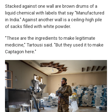
Stacked against one wall are brown drums of a
liquid chemical with labels that say "Manufactured
in India." Against another wall is a ceiling-high pile
of sacks filled with white powder.
"These are the ingredients to make legitimate
medicine," Tartousi said. "But they used it to make
Captagon here."