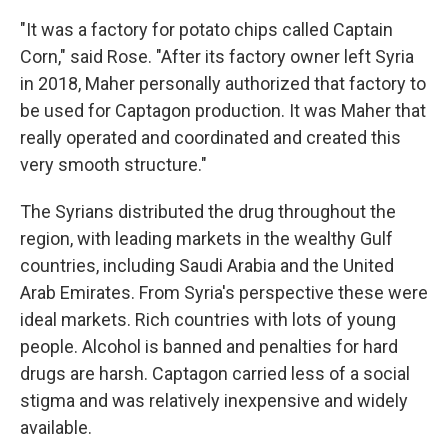
"It was a factory for potato chips called Captain
Corn," said Rose. "After its factory owner left Syria
in 2018, Maher personally authorized that factory to
be used for Captagon production. It was Maher that
really operated and coordinated and created this
very smooth structure."
The Syrians distributed the drug throughout the
region, with leading markets in the wealthy Gulf
countries, including Saudi Arabia and the United
Arab Emirates. From Syria's perspective these were
ideal markets. Rich countries with lots of young
people. Alcohol is banned and penalties for hard
drugs are harsh. Captagon carried less of a social
stigma and was relatively inexpensive and widely
available.