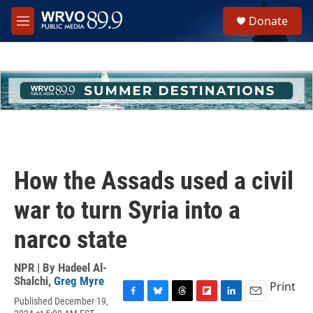
Skip to main content
S
Donate
e
M
a
e
r
n
c
u
h
u
e
r
y
How the Assads used a civil
war to turn Syria into a
narco state
NPR | By
Hadeel Al-
Shalchi
,
Greg Myre
Print
Published December 19,
F
B
T
F
L
E