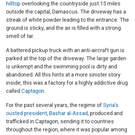
hilltop
overlooking the countryside just 15 miles
outside the capital, Damascus. The driveway has a
streak of white powder leading to the entrance. The
ground is sticky, and the air is filled with a strong
smell of tar.
A battered pickup truck with an anti-aircraft gun is
parked at the top of the driveway. The large garden
is unkempt and the swimming pool is dirty and
abandoned. All this hints at a more sinister story
inside; this was a factory for a highly addictive drug
called
Captagon
.
For the past several years, the regime of
Syria's
ousted president, Bashar al-Assad
, produced and
trafficked in Captagon, sending it to countries
throughout the region, where it was popular among