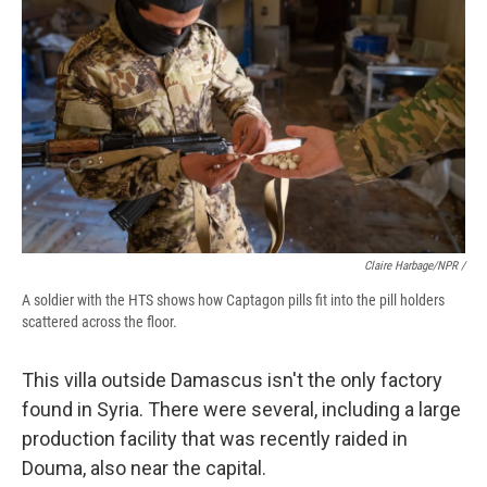
Claire Harbage/NPR /
A soldier with the HTS shows how Captagon pills fit into the pill holders
scattered across the floor.
This villa outside Damascus isn't the only factory
found in Syria. There were several, including a large
production facility that was recently raided in
Douma, also near the capital.