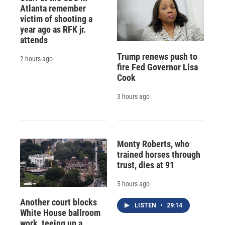
Atlanta remember
victim of shooting a
year ago as RFK jr.
attends
Trump renews push to
2 hours ago
fire Fed Governor Lisa
Cook
3 hours ago
Monty Roberts, who
trained horses through
trust, dies at 91
5 hours ago
Another court blocks
LISTEN
•
29:14
White House ballroom
work, teeing up a