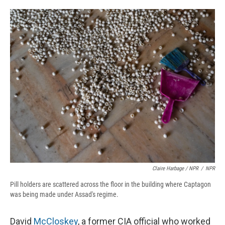
Claire Harbage / NPR
/
NPR
Pill holders are scattered across the floor in the building where Captagon
was being made under Assad's regime.
David
McCloskey
, a former CIA official who worked