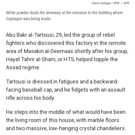
Claire Harbage / NPR
/
NPR
White powder dusts the driveway at the entrance to the building where
Captagon was being made.
Abu Bakr al-Tartousi, 29, led the group of rebel
fighters who discovered this factory in the remote
area of Masakin al-Deemaas shortly after his group,
Hayat Tahrir al-Sham, or HTS, helped topple the
Assad regime.
Tartousi is dressed in fatigues and a backward-
facing baseball cap, and he fidgets with an assault
rifle across his body.
He steps into the middle of what would have been
the living room of this house, with marble floors
and two massive, low-hanging crystal chandeliers.