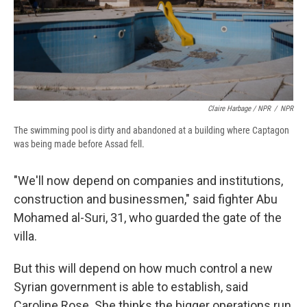
Claire Harbage / NPR
/
NPR
The swimming pool is dirty and abandoned at a building where Captagon
was being made before Assad fell.
"We'll now depend on companies and institutions,
construction and businessmen," said fighter Abu
Mohamed al-Suri, 31, who guarded the gate of the
villa.
But this will depend on how much control a new
Syrian government is able to establish, said
Caroline Rose. She thinks the bigger operations run