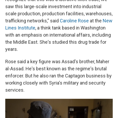
saw this large-scale investment into industrial
scale production, production facilities, warehouses,
trafficking networks," said
Caroline Rose
at the
New
Lines Institute
, a think tank based in Washington
with an emphasis on international affairs, including
the Middle East. She's studied this drug trade for
years.
Rose said a key figure was Assad's brother, Maher
al-Assad. He's best known as the regime's brutal
enforcer. But he also ran the Captagon business by
working closely with Syria's military and security
services.