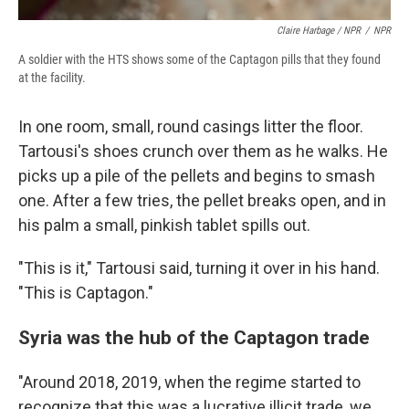
Claire Harbage / NPR
/
NPR
A soldier with the HTS shows some of the Captagon pills that they found
at the facility.
In one room, small, round casings litter the floor.
Tartousi's shoes crunch over them as he walks. He
picks up a pile of the pellets and begins to smash
one. After a few tries, the pellet breaks open, and in
his palm a small, pinkish tablet spills out.
"This is it," Tartousi said, turning it over in his hand.
"This is Captagon."
Syria was the hub of the Captagon trade
"Around 2018, 2019, when the regime started to
recognize that this was a lucrative illicit trade, we