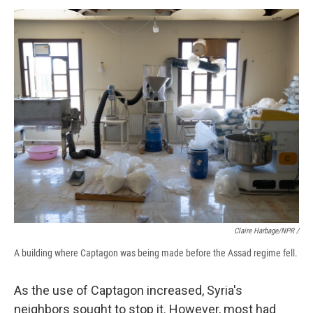
Claire Harbage/NPR /
A building where Captagon was being made before the Assad regime fell.
As the use of Captagon increased, Syria's
neighbors sought to stop it. However, most had