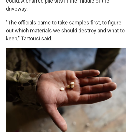
could. A charred pile sits in the middle of the
driveway.
"The officials came to take samples first, to figure
out which materials we should destroy and what to
keep," Tartousi said.