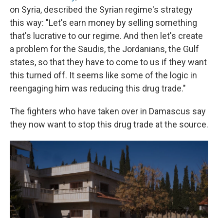
on Syria, described the Syrian regime's strategy
this way: "Let's earn money by selling something
that's lucrative to our regime. And then let's create
a problem for the Saudis, the Jordanians, the Gulf
states, so that they have to come to us if they want
this turned off. It seems like some of the logic in
reengaging him was reducing this drug trade."
The fighters who have taken over in Damascus say
they now want to stop this drug trade at the source.