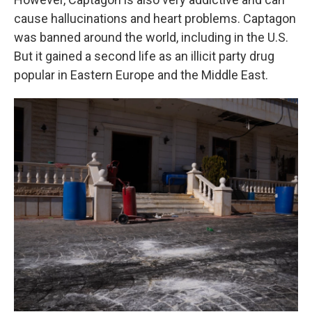
cause hallucinations and heart problems. Captagon
was banned around the world, including in the U.S.
But it gained a second life as an illicit party drug
popular in Eastern Europe and the Middle East.