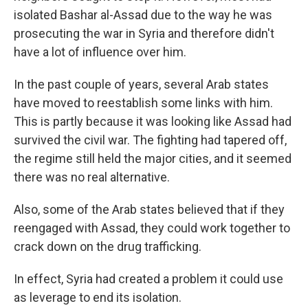
isolated Bashar al-Assad due to the way he was
prosecuting the war in Syria and therefore didn't
have a lot of influence over him.
In the past couple of years, several Arab states
have moved to reestablish some links with him.
This is partly because it was looking like Assad had
survived the civil war. The fighting had tapered off,
the regime still held the major cities, and it seemed
there was no real alternative.
Also, some of the Arab states believed that if they
reengaged with Assad, they could work together to
crack down on the drug trafficking.
In effect, Syria had created a problem it could use
as leverage to end its isolation.