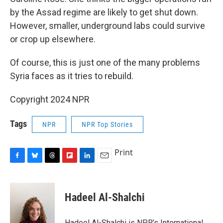
by the Assad regime are likely to get shut down.
However, smaller, underground labs could survive
or crop up elsewhere.
Of course, this is just one of the many problems
Syria faces as it tries to rebuild.
Copyright 2024 NPR
Tags
NPR
NPR Top Stories
Print
F
B
T
F
L
E
a
l
h
l
i
m
c
u
r
i
n
a
e
e
e
p
k
i
Hadeel Al-Shalchi
b
s
a
b
e
l
o
k
d
o
d
o
y
s
a
I
Hadeel Al-Shalchi is NPR’s International