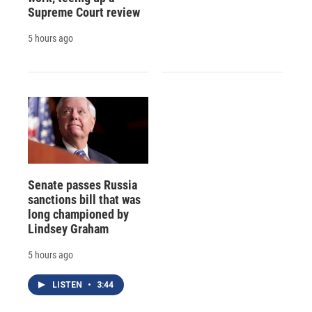
Supreme Court review
5 hours ago
Senate passes Russia
sanctions bill that was
long championed by
Lindsey Graham
5 hours ago
LISTEN
•
3:44