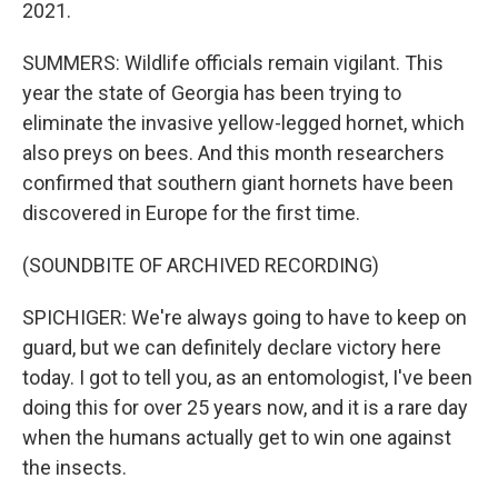
2021.
SUMMERS: Wildlife officials remain vigilant. This
year the state of Georgia has been trying to
eliminate the invasive yellow-legged hornet, which
also preys on bees. And this month researchers
confirmed that southern giant hornets have been
discovered in Europe for the first time.
(SOUNDBITE OF ARCHIVED RECORDING)
SPICHIGER: We're always going to have to keep on
guard, but we can definitely declare victory here
today. I got to tell you, as an entomologist, I've been
doing this for over 25 years now, and it is a rare day
when the humans actually get to win one against
the insects.