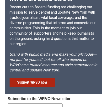
Recent cuts to federal funding are challenging our
mission to serve central and upstate New York with
trusted journalism, vital local coverage, and the
diverse programming that informs and connects our
communities. This is the moment to join our
community of supporters and help keep journalists
on the ground, asking hard questions that matter to
our region.
Stand with public media and make your gift today—
not just for yourself, but for all who depend on
WRVO as a trusted resource and civic cornerstone in
central and upstate New York.
Support WRVO now
Subscribe to the WRVO Newsletter