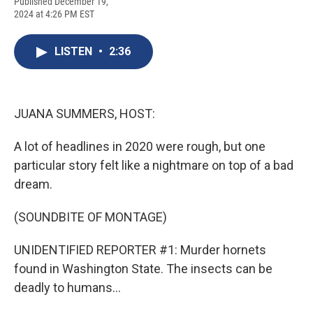
F
B
T
F
L
E
Published December 19,
a
l
h
l
i
m
2024 at 4:26 PM EST
c
u
r
i
n
a
e
e
e
p
k
i
b
s
a
b
e
l
LISTEN
•
2:36
o
k
d
o
d
o
y
s
a
I
k
r
n
d
JUANA SUMMERS, HOST:
A lot of headlines in 2020 were rough, but one
particular story felt like a nightmare on top of a bad
dream.
(SOUNDBITE OF MONTAGE)
UNIDENTIFIED REPORTER #1: Murder hornets
found in Washington State. The insects can be
deadly to humans...