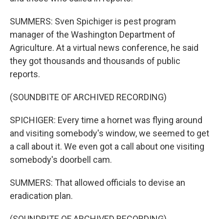
SUMMERS: Sven Spichiger is pest program
manager of the Washington Department of
Agriculture. At a virtual news conference, he said
they got thousands and thousands of public
reports.
(SOUNDBITE OF ARCHIVED RECORDING)
SPICHIGER: Every time a hornet was flying around
and visiting somebody's window, we seemed to get
a call about it. We even got a call about one visiting
somebody's doorbell cam.
SUMMERS: That allowed officials to devise an
eradication plan.
(SOUNDBITE OF ARCHIVED RECORDING)