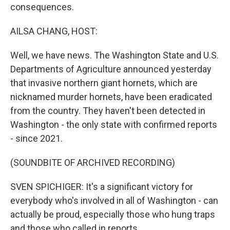
consequences.
AILSA CHANG, HOST:
Well, we have news. The Washington State and U.S.
Departments of Agriculture announced yesterday
that invasive northern giant hornets, which are
nicknamed murder hornets, have been eradicated
from the country. They haven't been detected in
Washington - the only state with confirmed reports
- since 2021.
(SOUNDBITE OF ARCHIVED RECORDING)
SVEN SPICHIGER: It's a significant victory for
everybody who's involved in all of Washington - can
actually be proud, especially those who hung traps
and those who called in reports.