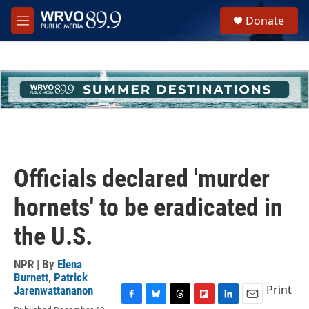
Skip to main content
S
Donate
e
M
a
e
r
n
c
u
h
u
e
r
y
Officials declared 'murder
hornets' to be eradicated in
the U.S.
NPR | By
Elena
Burnett
,
Patrick
Print
Jarenwattananon