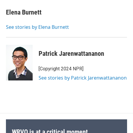
c
u
r
i
n
a
e
e
e
p
k
i
Elena Burnett
b
s
a
b
e
l
o
k
d
o
d
o
y
s
a
I
See stories by Elena Burnett
k
r
n
d
Patrick Jarenwattananon
[Copyright 2024 NPR]
See stories by Patrick Jarenwattananon
WRVO is at a critical moment.