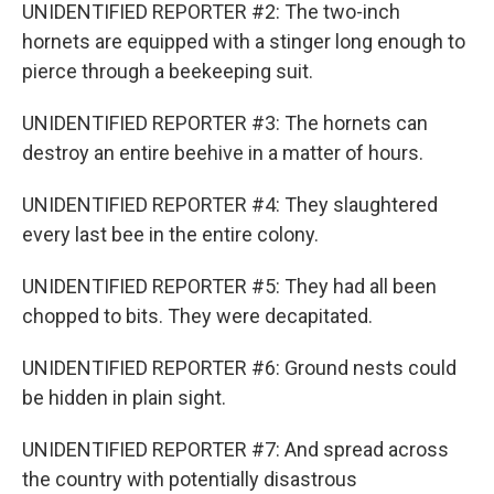
UNIDENTIFIED REPORTER #2: The two-inch
hornets are equipped with a stinger long enough to
pierce through a beekeeping suit.
UNIDENTIFIED REPORTER #3: The hornets can
destroy an entire beehive in a matter of hours.
UNIDENTIFIED REPORTER #4: They slaughtered
every last bee in the entire colony.
UNIDENTIFIED REPORTER #5: They had all been
chopped to bits. They were decapitated.
UNIDENTIFIED REPORTER #6: Ground nests could
be hidden in plain sight.
UNIDENTIFIED REPORTER #7: And spread across
the country with potentially disastrous