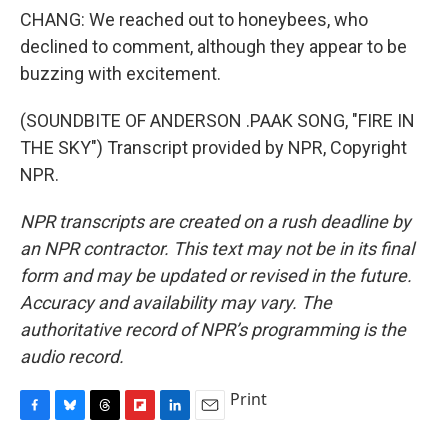
CHANG: We reached out to honeybees, who
declined to comment, although they appear to be
buzzing with excitement.
(SOUNDBITE OF ANDERSON .PAAK SONG, "FIRE IN
THE SKY") Transcript provided by NPR, Copyright
NPR.
NPR transcripts are created on a rush deadline by
an NPR contractor. This text may not be in its final
form and may be updated or revised in the future.
Accuracy and availability may vary. The
authoritative record of NPR’s programming is the
audio record.
Print
F
B
T
F
L
E
a
l
h
l
i
m