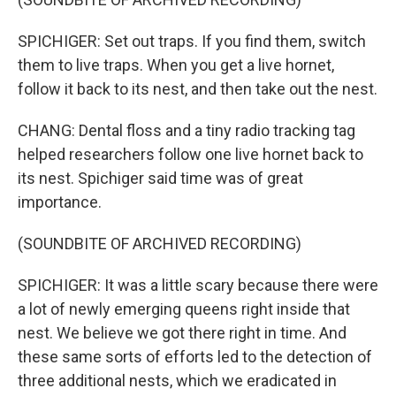
SPICHIGER: Set out traps. If you find them, switch
them to live traps. When you get a live hornet,
follow it back to its nest, and then take out the nest.
CHANG: Dental floss and a tiny radio tracking tag
helped researchers follow one live hornet back to
its nest. Spichiger said time was of great
importance.
(SOUNDBITE OF ARCHIVED RECORDING)
SPICHIGER: It was a little scary because there were
a lot of newly emerging queens right inside that
nest. We believe we got there right in time. And
these same sorts of efforts led to the detection of
three additional nests, which we eradicated in