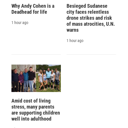
Why Andy Cohen is a
Besieged Sudanese
Deadhead for life
city faces relentless
drone strikes and risk
1 hour ago
of mass atrocities, U.N.
warns
1 hour ago
Amid cost of living
stress, many parents
are supporting children
well into adulthood