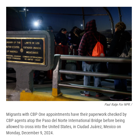
Paul Ratje For NPR /
Migrants with CBP One appointments have their paperwork checked by
CBP agents atop the Paso del Norte International Bridge before being
allowed to cross into the United States, in Ciudad Juárez, Mexico on
Monday, December 9, 2024.