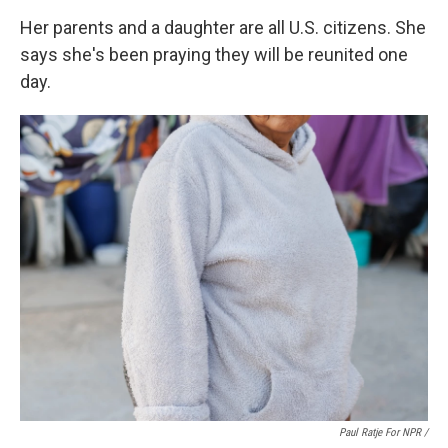
Her parents and a daughter are all U.S. citizens. She
says she's been praying they will be reunited one
day.
Paul Ratje For NPR /