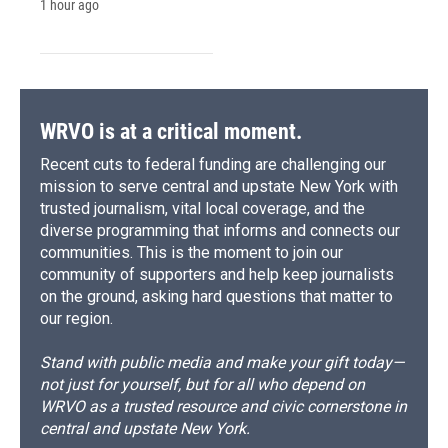
1 hour ago
WRVO is at a critical moment.
Recent cuts to federal funding are challenging our
mission to serve central and upstate New York with
trusted journalism, vital local coverage, and the
diverse programming that informs and connects our
communities. This is the moment to join our
community of supporters and help keep journalists
on the ground, asking hard questions that matter to
our region.
Stand with public media and make your gift today—
not just for yourself, but for all who depend on
WRVO as a trusted resource and civic cornerstone in
central and upstate New York.