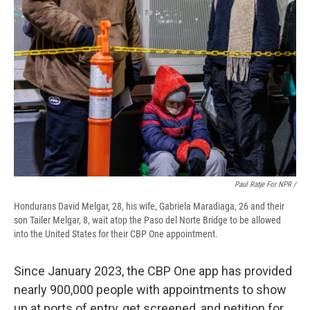
Paul Ratje For NPR /
Hondurans David Melgar, 28, his wife, Gabriela Maradiaga, 26 and their
son Tailer Melgar, 8, wait atop the Paso del Norte Bridge to be allowed
into the United States for their CBP One appointment.
Since January 2023, the CBP One app has provided
nearly 900,000 people with appointments to show
up at ports of entry, get screened, and petition for