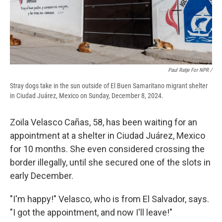
Paul Ratje For NPR /
Stray dogs take in the sun outside of El Buen Samaritano migrant shelter
in Ciudad Juárez, Mexico on Sunday, December 8, 2024.
Zoila Velasco Cañas, 58, has been waiting for an
appointment at a shelter in Ciudad Juárez, Mexico
for 10 months. She even considered crossing the
border illegally, until she secured one of the slots in
early December.
"I'm happy!" Velasco, who is from El Salvador, says.
"I got the appointment, and now I'll leave!"