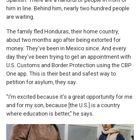
him in line. Behind him, nearly two hundred people
are waiting.
The family fled Honduras, their home country,
about two months ago after being extorted for
money. They've been in Mexico since. And every
day they've been trying to get an appointment with
U.S. Customs and Border Protection using the CBP
One app. This is their best and safest way to
petition for asylum, they say.
"I'm excited because it's a great opportunity for me
and for my son, because [the U.S.] is a country
where education is better," he says.