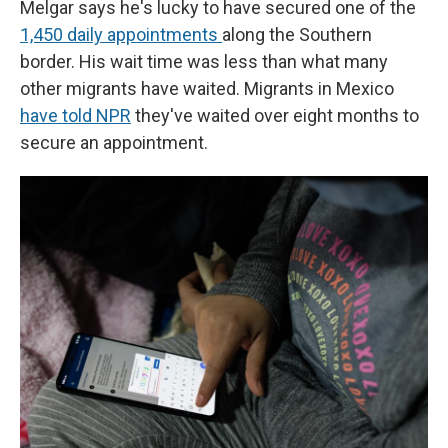
Melgar says he's lucky to have secured one of the
1,450 daily appointments
along the Southern
border. His wait time was less than what many
other migrants have waited. Migrants in Mexico
have told NPR
they've waited over eight months to
secure an appointment.