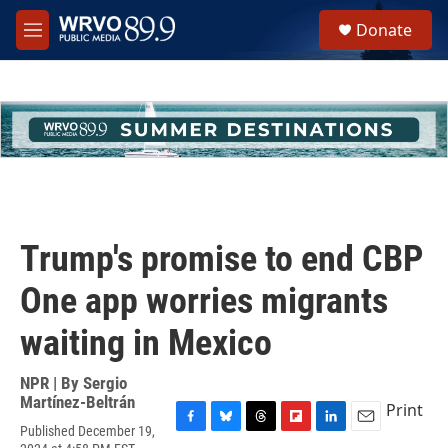
Skip to main content
S
Donate
e
M
a
e
r
n
c
u
h
u
e
r
y
Trump's promise to end CBP
One app worries migrants
waiting in Mexico
NPR | By
Sergio
Martínez-Beltrán
Print
Published December 19,
F
B
T
F
L
E