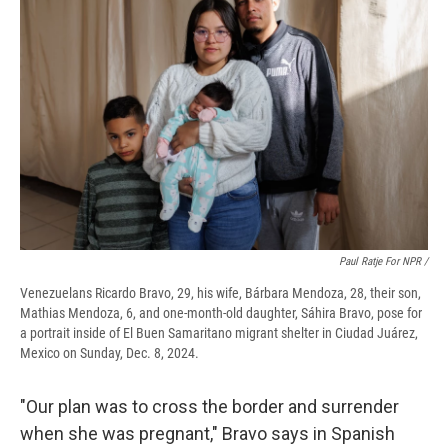
Paul Ratje For NPR /
Venezuelans Ricardo Bravo, 29, his wife, Bárbara Mendoza, 28, their son,
Mathias Mendoza, 6, and one-month-old daughter, Sáhira Bravo, pose for
a portrait inside of El Buen Samaritano migrant shelter in Ciudad Juárez,
Mexico on Sunday, Dec. 8, 2024.
"Our plan was to cross the border and surrender
when she was pregnant," Bravo says in Spanish