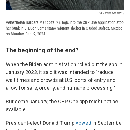
Paul Ratje For NPR /
Venezuelan Bárbara Mendoza, 28, logs into the CBP One application atop
her bunk in El Buen Samaritano migrant shelter in Ciudad Juárez, Mexico
on Monday, Dec. 9, 2024.
The beginning of the end?
When the Biden administration rolled out the app in
January 2023, it said it was intended to "reduce
wait times and crowds at U.S. ports of entry and
allow for safe, orderly, and humane processing."
But come January, the CBP One app might not be
available.
President-elect Donald Trump
vowed
in September