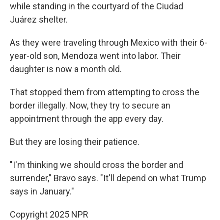
while standing in the courtyard of the Ciudad
Juárez shelter.
As they were traveling through Mexico with their 6-
year-old son, Mendoza went into labor. Their
daughter is now a month old.
That stopped them from attempting to cross the
border illegally. Now, they try to secure an
appointment through the app every day.
But they are losing their patience.
"I'm thinking we should cross the border and
surrender," Bravo says. "It'll depend on what Trump
says in January."
Copyright 2025 NPR