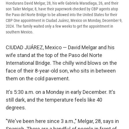
Hondurans David Melgar, 28, his wife Gabriela Maradiaga, 26, and their
son Tailer Melgar, 8, have their paperwork checked by CBP agents atop
the Paso del Norte Bridge to be allowed into the United States for their
CBP One appointment in Ciudad Juárez, Mexico on Monday, December 9,
2024. The family waited only a few weeks to get the appointment in
southern Mexico.
CIUDAD JUÁREZ, Mexico — David Melgar and his
wife stand at the top of the Paso del Norte
International Bridge. The chilly wind blows on the
face of their 8-year-old son, who sits in between
them on the cold pavement.
It's 5:30 a.m. on a Monday in early December. It's
still dark, and the temperature feels like 40
degrees.
"We've been here since 3 a.m.," Melgar, 28, says in
Spanish. There are a handful of people in front of