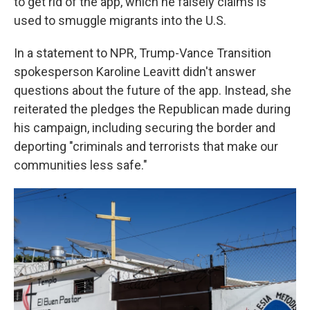
to get rid of the app, which he falsely claims is
used to smuggle migrants into the U.S.
In a statement to NPR, Trump-Vance Transition
spokesperson Karoline Leavitt didn't answer
questions about the future of the app. Instead, she
reiterated the pledges the Republican made during
his campaign, including securing the border and
deporting "criminals and terrorists that make our
communities less safe."