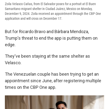
Zoila Velasco Caňas, from El Salvador poses for a portrait at El Buen
Samaritano migrant shelter in Ciudad Juárez, Mexico on Monday,
December 9, 2024. Zoila received an appointment through the CBP One
application and will cross on December 17.
But for Ricardo Bravo and Bárbara Mendoza,
Trump's threat to end the app is putting them on
edge.
They've been staying at the same shelter as
Velasco.
The Venezuelan couple has been trying to get an
appointment since June, after registering multiple
times on the CBP One app.