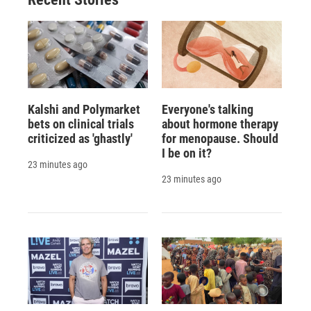
Kalshi and Polymarket
Everyone's talking
bets on clinical trials
about hormone therapy
criticized as 'ghastly'
for menopause. Should
I be on it?
23 minutes ago
23 minutes ago