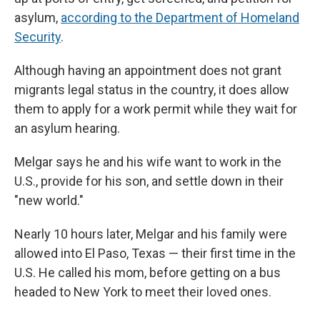
asylum,
according to the Department of Homeland
Security
.
Although having an appointment does not grant
migrants legal status in the country, it does allow
them to apply for a work permit while they wait for
an asylum hearing.
Melgar says he and his wife want to work in the
U.S., provide for his son, and settle down in their
"new world."
Nearly 10 hours later, Melgar and his family were
allowed into El Paso, Texas — their first time in the
U.S. He called his mom, before getting on a bus
headed to New York to meet their loved ones.