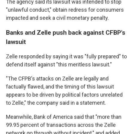
The agency said its lawsuit was intended to stop
"unlawful conduct," obtain redress for consumers
impacted and seek a civil monetary penalty.
Banks and Zelle push back against CFBP's
lawsuit
Zelle responded by saying it was "fully prepared" to
defend itself against "this meritless lawsuit."
"The CFPB's attacks on Zelle are legally and
factually flawed, and the timing of this lawsuit
appears to be driven by political factors unrelated
to Zelle," the company said in a statement.
Meanwhile, Bank of America said that "more than
99.95 percent of transactions across the Zelle
network go through without incident," and added