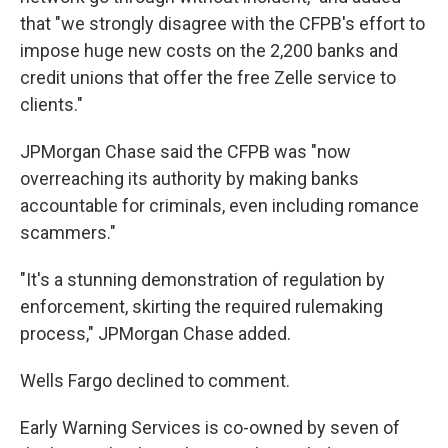
that "we strongly disagree with the CFPB's effort to
impose huge new costs on the 2,200 banks and
credit unions that offer the free Zelle service to
clients."
JPMorgan Chase said the CFPB was "now
overreaching its authority by making banks
accountable for criminals, even including romance
scammers."
"It's a stunning demonstration of regulation by
enforcement, skirting the required rulemaking
process," JPMorgan Chase added.
Wells Fargo declined to comment.
Early Warning Services is co-owned by seven of