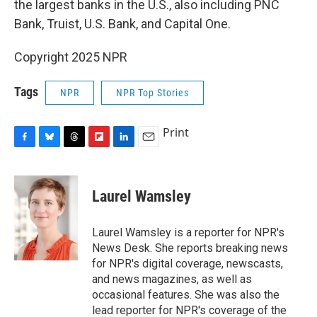
the largest banks in the U.S., also including PNC
Bank, Truist, U.S. Bank, and Capital One.
Copyright 2025 NPR
Tags
NPR
NPR Top Stories
Print
F
B
T
F
L
E
a
l
h
l
i
m
c
u
r
i
n
a
e
e
e
p
k
i
Laurel Wamsley
b
s
a
b
e
l
o
k
d
o
d
o
y
s
a
I
Laurel Wamsley is a reporter for NPR's
k
r
n
News Desk. She reports breaking news
d
for NPR's digital coverage, newscasts,
and news magazines, as well as
occasional features. She was also the
lead reporter for NPR's coverage of the