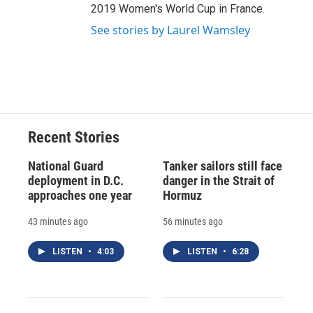
2019 Women's World Cup in France.
See stories by Laurel Wamsley
Recent Stories
National Guard
Tanker sailors still face
deployment in D.C.
danger in the Strait of
approaches one year
Hormuz
43 minutes ago
56 minutes ago
LISTEN
•
4:03
LISTEN
•
6:28