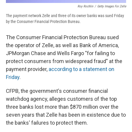
Roy Rochlin
/
Getty Images For Zelle
The payment network Zelle and three of its owner banks was sued Friday
by the Consumer Financial Protection Bureau.
The Consumer Financial Protection Bureau sued
the operator of Zelle, as well as Bank of America,
JPMorgan Chase and Wells Fargo "for failing to
protect consumers from widespread fraud" at the
payment provider,
according to a statement on
Friday
.
CFPB, the government's consumer financial
watchdog agency, alleges customers of the top
three banks lost more than $870 million over the
seven years that Zelle has been in existence due to
the banks' failures to protect them.