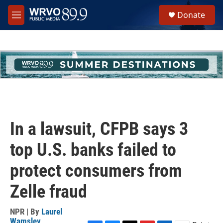
Skip to main content
S
Donate
e
M
a
e
r
n
c
u
h
u
e
r
y
In a lawsuit, CFPB says 3
top U.S. banks failed to
protect consumers from
Zelle fraud
NPR | By
Laurel
Wamsley