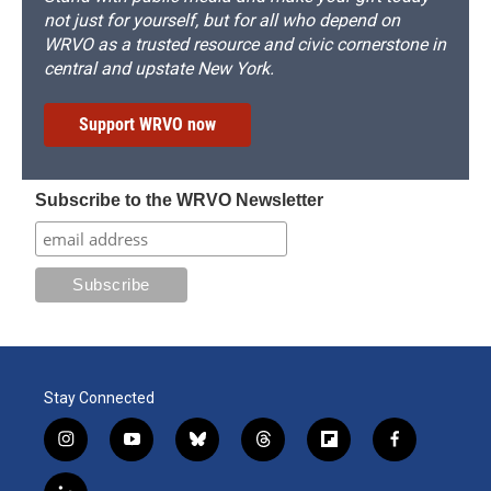
not just for yourself, but for all who depend on
WRVO as a trusted resource and civic cornerstone in
central and upstate New York.
Support WRVO now
Subscribe to the WRVO Newsletter
Stay Connected
i
y
b
t
f
f
n
o
l
h
l
a
s
u
u
r
i
c