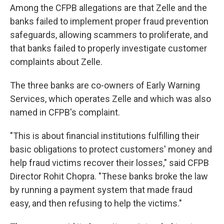
Among the CFPB allegations are that Zelle and the
banks failed to implement proper fraud prevention
safeguards, allowing scammers to proliferate, and
that banks failed to properly investigate customer
complaints about Zelle.
The three banks are co-owners of Early Warning
Services, which operates Zelle and which was also
named in CFPB's complaint.
"This is about financial institutions fulfilling their
basic obligations to protect customers' money and
help fraud victims recover their losses," said CFPB
Director Rohit Chopra. "These banks broke the law
by running a payment system that made fraud
easy, and then refusing to help the victims."