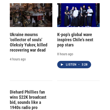
Ukraine mourns
K-pop's global wave
'collector of souls'
inspires Chile's next
Oleksiy Yukov, killed
pop stars
recovering war dead
8 hours ago
4 hours ago
LISTEN
•
3:28
Diehard Phillies fan
wins $22K broadcast
bid, sounds like a
1940s radio pro