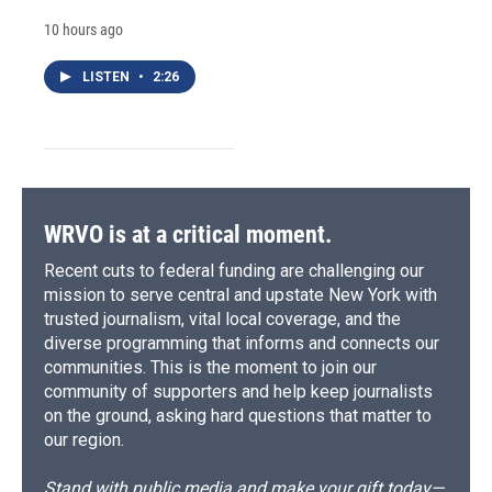
10 hours ago
LISTEN
•
2:26
WRVO is at a critical moment.
Recent cuts to federal funding are challenging our
mission to serve central and upstate New York with
trusted journalism, vital local coverage, and the
diverse programming that informs and connects our
communities. This is the moment to join our
community of supporters and help keep journalists
on the ground, asking hard questions that matter to
our region.
Stand with public media and make your gift today—