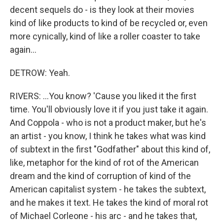
decent sequels do - is they look at their movies
kind of like products to kind of be recycled or, even
more cynically, kind of like a roller coaster to take
again...
DETROW: Yeah.
RIVERS: ...You know? 'Cause you liked it the first
time. You'll obviously love it if you just take it again.
And Coppola - who is not a product maker, but he's
an artist - you know, I think he takes what was kind
of subtext in the first "Godfather" about this kind of,
like, metaphor for the kind of rot of the American
dream and the kind of corruption of kind of the
American capitalist system - he takes the subtext,
and he makes it text. He takes the kind of moral rot
of Michael Corleone - his arc - and he takes that,