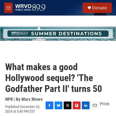
Skip to main content
S
Donate
e
M
a
e
r
n
c
u
h
u
e
r
y
What makes a good
Hollywood sequel? 'The
Godfather Part II' turns 50
NPR | By
Marc Rivers
Print
Published December 20,
F
B
T
F
L
E
2024 at 5:40 PM EST
a
l
h
l
i
m