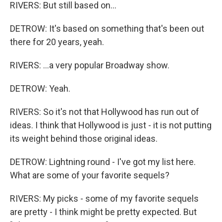
RIVERS: But still based on...
DETROW: It's based on something that's been out
there for 20 years, yeah.
RIVERS: ...a very popular Broadway show.
DETROW: Yeah.
RIVERS: So it's not that Hollywood has run out of
ideas. I think that Hollywood is just - it is not putting
its weight behind those original ideas.
DETROW: Lightning round - I've got my list here.
What are some of your favorite sequels?
RIVERS: My picks - some of my favorite sequels
are pretty - I think might be pretty expected. But