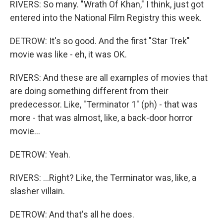
RIVERS: So many. "Wrath Of Khan," I think, just got
entered into the National Film Registry this week.
DETROW: It's so good. And the first "Star Trek"
movie was like - eh, it was OK.
RIVERS: And these are all examples of movies that
are doing something different from their
predecessor. Like, "Terminator 1" (ph) - that was
more - that was almost, like, a back-door horror
movie...
DETROW: Yeah.
RIVERS: ...Right? Like, the Terminator was, like, a
slasher villain.
DETROW: And that's all he does.