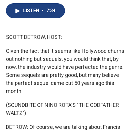
c
u
r
i
n
a
e
e
e
p
k
i
LISTEN
•
7:34
b
s
a
b
e
l
o
k
d
o
d
o
y
s
a
I
k
r
n
SCOTT DETROW, HOST:
d
Given the fact that it seems like Hollywood churns
out nothing but sequels, you would think that, by
now, the industry would have perfected the genre.
Some sequels are pretty good, but many believe
the perfect sequel came out 50 years ago this
month.
(SOUNDBITE OF NINO ROTA'S "THE GODFATHER
WALTZ")
DETROW: Of course, we are talking about Francis