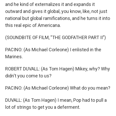
and he kind of externalizes it and expands it
outward and gives it global, you know, like, not just
national but global ramifications, and he turns it into
this real epic of Americana.
(SOUNDBITE OF FILM, "THE GODFATHER PART II")
PACINO: (As Michael Corleone) I enlisted in the
Marines.
ROBERT DUVALL: (As Tom Hagen) Mikey, why? Why
didn't you come to us?
PACINO: (As Michael Corleone) What do you mean?
DUVALL: (As Tom Hagen) I mean, Pop had to pull a
lot of strings to get you a deferment.