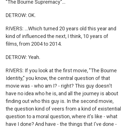
"The Bourne Supremacy"...
DETROW: OK.
RIVERS: ...Which turned 20 years old this year and
kind of influenced the next, I think, 10 years of
films, from 2004 to 2014.
DETROW: Yeah.
RIVERS: If you look at the first movie, "The Bourne
Identity," you know, the central question of that
movie was - who am I? - right? This guy doesn't
have no idea who he is, and all the journey is about
finding out who this guy is. In the second movie,
the question kind of veers from a kind of existential
question to a moral question, where it's like - what
have I done? And have - the things that I've done -