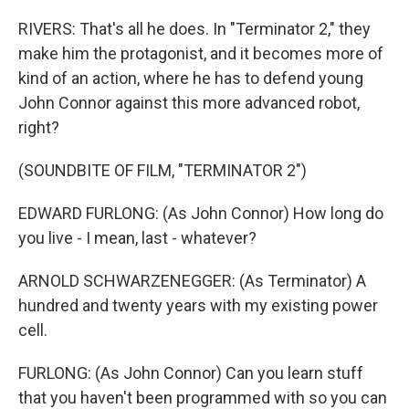
RIVERS: That's all he does. In "Terminator 2," they
make him the protagonist, and it becomes more of
kind of an action, where he has to defend young
John Connor against this more advanced robot,
right?
(SOUNDBITE OF FILM, "TERMINATOR 2")
EDWARD FURLONG: (As John Connor) How long do
you live - I mean, last - whatever?
ARNOLD SCHWARZENEGGER: (As Terminator) A
hundred and twenty years with my existing power
cell.
FURLONG: (As John Connor) Can you learn stuff
that you haven't been programmed with so you can