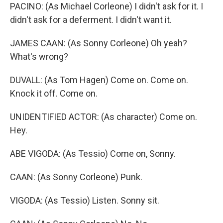
PACINO: (As Michael Corleone) I didn't ask for it. I
didn't ask for a deferment. I didn't want it.
JAMES CAAN: (As Sonny Corleone) Oh yeah?
What's wrong?
DUVALL: (As Tom Hagen) Come on. Come on.
Knock it off. Come on.
UNIDENTIFIED ACTOR: (As character) Come on.
Hey.
ABE VIGODA: (As Tessio) Come on, Sonny.
CAAN: (As Sonny Corleone) Punk.
VIGODA: (As Tessio) Listen. Sonny sit.