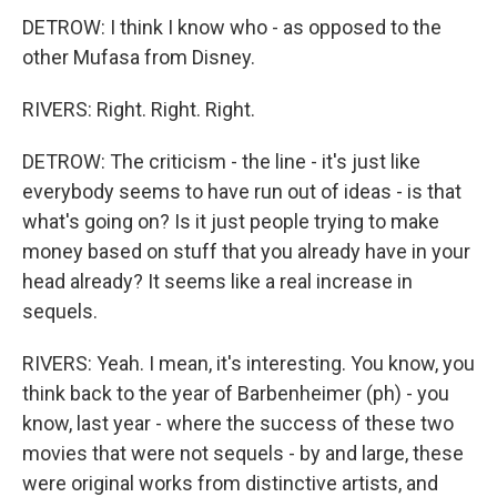
DETROW: I think I know who - as opposed to the
other Mufasa from Disney.
RIVERS: Right. Right. Right.
DETROW: The criticism - the line - it's just like
everybody seems to have run out of ideas - is that
what's going on? Is it just people trying to make
money based on stuff that you already have in your
head already? It seems like a real increase in
sequels.
RIVERS: Yeah. I mean, it's interesting. You know, you
think back to the year of Barbenheimer (ph) - you
know, last year - where the success of these two
movies that were not sequels - by and large, these
were original works from distinctive artists, and