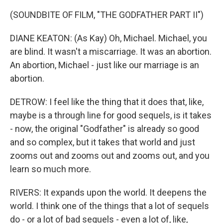
(SOUNDBITE OF FILM, "THE GODFATHER PART II")
DIANE KEATON: (As Kay) Oh, Michael. Michael, you
are blind. It wasn't a miscarriage. It was an abortion.
An abortion, Michael - just like our marriage is an
abortion.
DETROW: I feel like the thing that it does that, like,
maybe is a through line for good sequels, is it takes
- now, the original "Godfather" is already so good
and so complex, but it takes that world and just
zooms out and zooms out and zooms out, and you
learn so much more.
RIVERS: It expands upon the world. It deepens the
world. I think one of the things that a lot of sequels
do - or a lot of bad sequels - even a lot of, like,