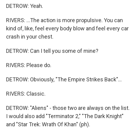
DETROW: Yeah.
RIVERS: ...The action is more propulsive. You can
kind of, like, feel every body blow and feel every car
crash in your chest.
DETROW: Can I tell you some of mine?
RIVERS: Please do.
DETROW: Obviously, "The Empire Strikes Back"...
RIVERS: Classic.
DETROW: "Aliens" - those two are always on the list.
I would also add "Terminator 2," "The Dark Knight"
and "Star Trek: Wrath Of Khan" (ph).