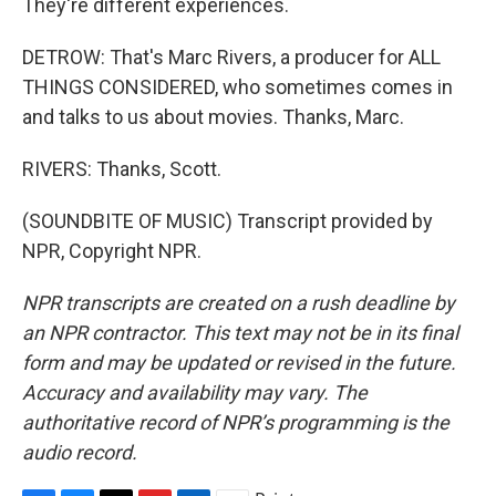
They're different experiences.
DETROW: That's Marc Rivers, a producer for ALL
THINGS CONSIDERED, who sometimes comes in
and talks to us about movies. Thanks, Marc.
RIVERS: Thanks, Scott.
(SOUNDBITE OF MUSIC) Transcript provided by
NPR, Copyright NPR.
NPR transcripts are created on a rush deadline by
an NPR contractor. This text may not be in its final
form and may be updated or revised in the future.
Accuracy and availability may vary. The
authoritative record of NPR’s programming is the
audio record.