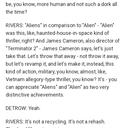
be, you know, more human and not such a dork all
the time?
RIVERS: "Aliens" in comparison to "Alien" - "Alien"
was this, like, haunted-house-in-space kind of
thriller, right? And James Cameron, also director of
"Terminator 2" - James Cameron says, let's just
take that. Let's throw that away - not throw it away,
but let's revamp it, and let's make it, instead, this
kind of action, military, you know, almost, like,
Vietnam allegory-type thriller, you know? It's - you
can appreciate "Aliens" and "Alien" as two very
distinctive achievements.
DETROW: Yeah.
RIVERS: It's not a recycling. It's not a rehash.