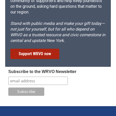
community of supporters and help keep journalists
on the ground, asking hard questions that matter to
our region.
Stand with public media and make your gift today—
not just for yourself, but for all who depend on
WRVO as a trusted resource and civic cornerstone in
central and upstate New York.
Support WRVO now
Subscribe to the WRVO Newsletter