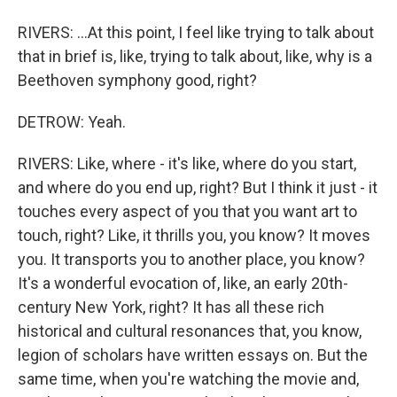
RIVERS: ...At this point, I feel like trying to talk about
that in brief is, like, trying to talk about, like, why is a
Beethoven symphony good, right?
DETROW: Yeah.
RIVERS: Like, where - it's like, where do you start,
and where do you end up, right? But I think it just - it
touches every aspect of you that you want art to
touch, right? Like, it thrills you, you know? It moves
you. It transports you to another place, you know?
It's a wonderful evocation of, like, an early 20th-
century New York, right? It has all these rich
historical and cultural resonances that, you know,
legion of scholars have written essays on. But the
same time, when you're watching the movie and,