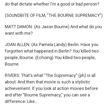
do that dictate whether I'm a good or bad person?
(SOUNDBITE OF FILM, "THE BOURNE SUPREMACY")
MATT DAMON: (As Jason Bourne) And what do you
want with me?
JOAN ALLEN: (As Pamela Landy) Berlin. Have you
forgotten what happened in Berlin? You killed two
people, Bourne. (Echoing) You killed two people,
Bourne.
RIVERS: That's what "The Supremacy" (ph) is all
about. And then that movie is such a stylistic
achievement. If you look at action movies before
and after "Bourne Supremacy," you can see a
difference. Like...