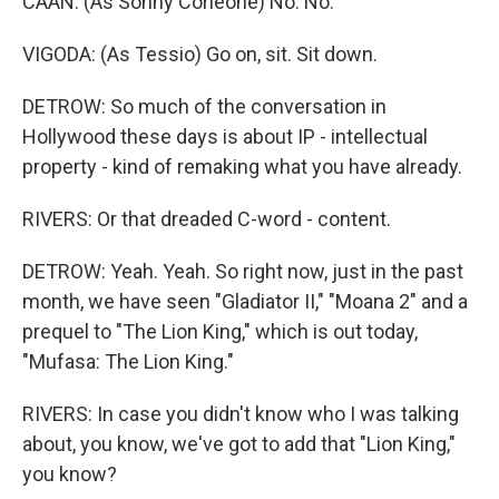
CAAN: (As Sonny Corleone) No. No.
VIGODA: (As Tessio) Go on, sit. Sit down.
DETROW: So much of the conversation in
Hollywood these days is about IP - intellectual
property - kind of remaking what you have already.
RIVERS: Or that dreaded C-word - content.
DETROW: Yeah. Yeah. So right now, just in the past
month, we have seen "Gladiator II," "Moana 2" and a
prequel to "The Lion King," which is out today,
"Mufasa: The Lion King."
RIVERS: In case you didn't know who I was talking
about, you know, we've got to add that "Lion King,"
you know?