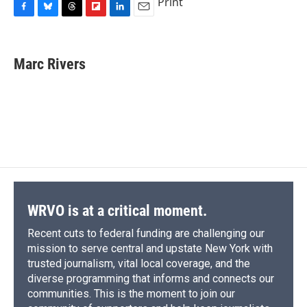
Print
F
B
T
F
L
E
a
l
h
l
i
m
c
u
r
i
n
a
e
e
e
p
k
i
Marc Rivers
b
s
a
b
e
l
o
k
d
o
d
o
y
s
a
I
k
r
n
d
WRVO is at a critical moment.
Recent cuts to federal funding are challenging our
mission to serve central and upstate New York with
trusted journalism, vital local coverage, and the
diverse programming that informs and connects our
communities. This is the moment to join our