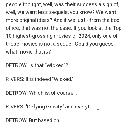
people thought, well, was their success a sign of,
well, we want less sequels, you know? We want
more original ideas? And if we just - from the box
office, that was not the case. If you look at the Top
10 highest-grossing movies of 2024, only one of
those movies is not a sequel. Could you guess
what movie that is?
DETROW: Is that "Wicked"?
RIVERS: It is indeed "Wicked."
DETROW: Which is, of course...
RIVERS: "Defying Gravity" and everything.
DETROW: But based on...