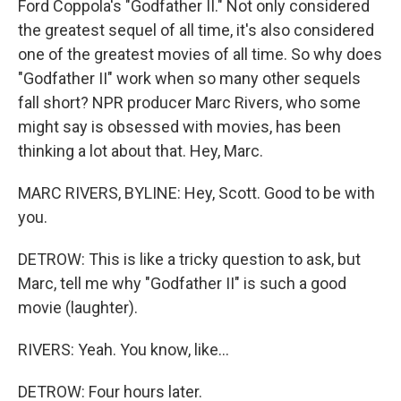
Ford Coppola's "Godfather II." Not only considered
the greatest sequel of all time, it's also considered
one of the greatest movies of all time. So why does
"Godfather II" work when so many other sequels
fall short? NPR producer Marc Rivers, who some
might say is obsessed with movies, has been
thinking a lot about that. Hey, Marc.
MARC RIVERS, BYLINE: Hey, Scott. Good to be with
you.
DETROW: This is like a tricky question to ask, but
Marc, tell me why "Godfather II" is such a good
movie (laughter).
RIVERS: Yeah. You know, like...
DETROW: Four hours later.