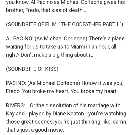
you know, Al Pacino as Michael Corleone gives his
brother, Fredo, that kiss of death...
(SOUNDBITE OF FILM, "THE GODFATHER PART II")
AL PACINO: (As Michael Corleone) There's a plane
waiting for us to take us to Miami in an hour, all
right? Don't make a big thing about it.
(SOUNDBITE OF KISS)
PACINO: (As Michael Corleone) I know it was you,
Fredo. You broke my heart. You broke my heart.
RIVERS: ...Or the dissolution of his marriage with
Kay and - played by Diane Keaton - you're watching
those great scenes, you're just thinking, like, damn,
that's just a good movie.