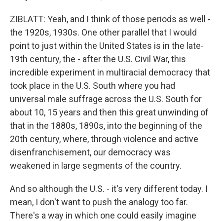
ZIBLATT: Yeah, and I think of those periods as well -
the 1920s, 1930s. One other parallel that I would
point to just within the United States is in the late-
19th century, the - after the U.S. Civil War, this
incredible experiment in multiracial democracy that
took place in the U.S. South where you had
universal male suffrage across the U.S. South for
about 10, 15 years and then this great unwinding of
that in the 1880s, 1890s, into the beginning of the
20th century, where, through violence and active
disenfranchisement, our democracy was
weakened in large segments of the country.
And so although the U.S. - it's very different today. I
mean, I don't want to push the analogy too far.
There's a way in which one could easily imagine