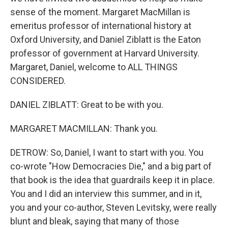
sense of the moment. Margaret MacMillan is
emeritus professor of international history at
Oxford University, and Daniel Ziblatt is the Eaton
professor of government at Harvard University.
Margaret, Daniel, welcome to ALL THINGS
CONSIDERED.
DANIEL ZIBLATT: Great to be with you.
MARGARET MACMILLAN: Thank you.
DETROW: So, Daniel, I want to start with you. You
co-wrote "How Democracies Die," and a big part of
that book is the idea that guardrails keep it in place.
You and I did an interview this summer, and in it,
you and your co-author, Steven Levitsky, were really
blunt and bleak, saying that many of those