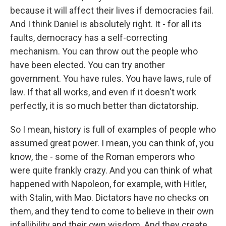
because it will affect their lives if democracies fail.
And I think Daniel is absolutely right. It - for all its
faults, democracy has a self-correcting
mechanism. You can throw out the people who
have been elected. You can try another
government. You have rules. You have laws, rule of
law. If that all works, and even if it doesn't work
perfectly, it is so much better than dictatorship.
So I mean, history is full of examples of people who
assumed great power. I mean, you can think of, you
know, the - some of the Roman emperors who
were quite frankly crazy. And you can think of what
happened with Napoleon, for example, with Hitler,
with Stalin, with Mao. Dictators have no checks on
them, and they tend to come to believe in their own
infallibility and their own wisdom. And they create