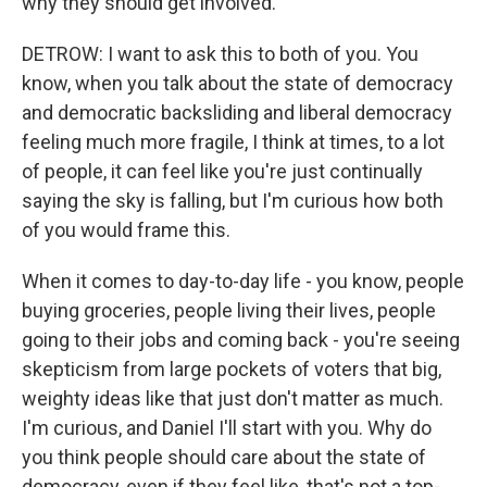
why they should get involved.
DETROW: I want to ask this to both of you. You
know, when you talk about the state of democracy
and democratic backsliding and liberal democracy
feeling much more fragile, I think at times, to a lot
of people, it can feel like you're just continually
saying the sky is falling, but I'm curious how both
of you would frame this.
When it comes to day-to-day life - you know, people
buying groceries, people living their lives, people
going to their jobs and coming back - you're seeing
skepticism from large pockets of voters that big,
weighty ideas like that just don't matter as much.
I'm curious, and Daniel I'll start with you. Why do
you think people should care about the state of
democracy, even if they feel like, that's not a top-