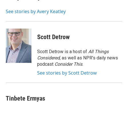
b
s
a
b
e
l
o
k
d
o
d
o
y
s
a
I
See stories by Avery Keatley
k
r
n
d
Scott Detrow
Scott Detrow is a host of
All Things
Considered
, as well as NPR’s daily news
podcast
Consider This
.
See stories by Scott Detrow
Tinbete Ermyas