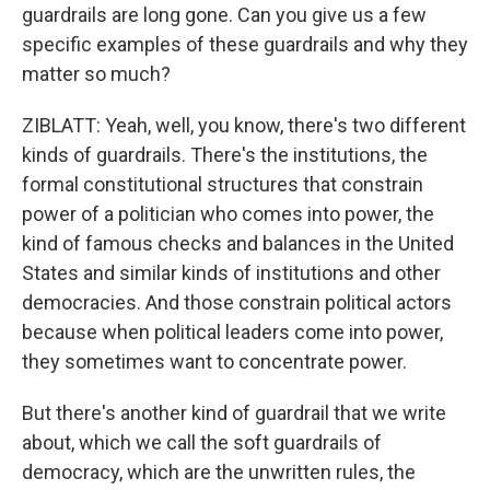
guardrails are long gone. Can you give us a few
specific examples of these guardrails and why they
matter so much?
ZIBLATT: Yeah, well, you know, there's two different
kinds of guardrails. There's the institutions, the
formal constitutional structures that constrain
power of a politician who comes into power, the
kind of famous checks and balances in the United
States and similar kinds of institutions and other
democracies. And those constrain political actors
because when political leaders come into power,
they sometimes want to concentrate power.
But there's another kind of guardrail that we write
about, which we call the soft guardrails of
democracy, which are the unwritten rules, the