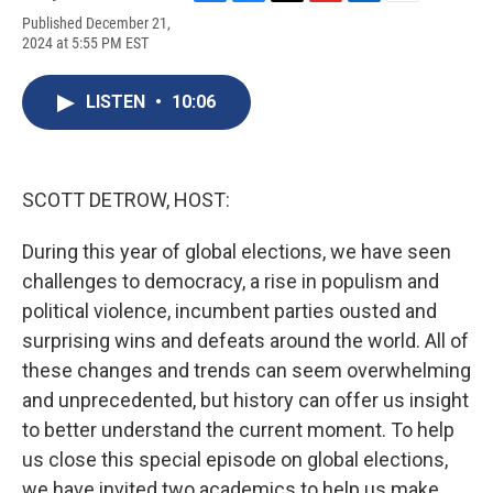
F
B
T
F
L
E
Published December 21,
a
l
h
l
i
m
2024 at 5:55 PM EST
c
u
r
i
n
a
e
e
e
p
k
i
b
s
a
b
e
l
LISTEN
•
10:06
o
k
d
o
d
o
y
s
a
I
k
r
n
d
SCOTT DETROW, HOST:
During this year of global elections, we have seen
challenges to democracy, a rise in populism and
political violence, incumbent parties ousted and
surprising wins and defeats around the world. All of
these changes and trends can seem overwhelming
and unprecedented, but history can offer us insight
to better understand the current moment. To help
us close this special episode on global elections,
we have invited two academics to help us make