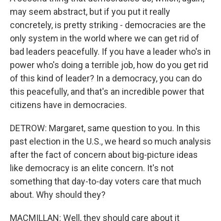
may seem abstract, but if you put it really
concretely, is pretty striking - democracies are the
only system in the world where we can get rid of
bad leaders peacefully. If you have a leader who's in
power who's doing a terrible job, how do you get rid
of this kind of leader? In a democracy, you can do
this peacefully, and that's an incredible power that
citizens have in democracies.
DETROW: Margaret, same question to you. In this
past election in the U.S., we heard so much analysis
after the fact of concern about big-picture ideas
like democracy is an elite concern. It's not
something that day-to-day voters care that much
about. Why should they?
MACMILLAN: Well, they should care about it