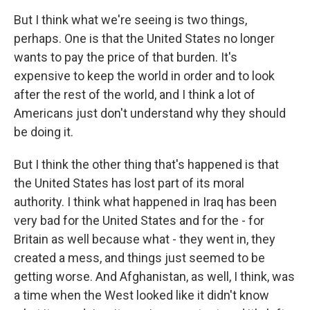
But I think what we're seeing is two things,
perhaps. One is that the United States no longer
wants to pay the price of that burden. It's
expensive to keep the world in order and to look
after the rest of the world, and I think a lot of
Americans just don't understand why they should
be doing it.
But I think the other thing that's happened is that
the United States has lost part of its moral
authority. I think what happened in Iraq has been
very bad for the United States and for the - for
Britain as well because what - they went in, they
created a mess, and things just seemed to be
getting worse. And Afghanistan, as well, I think, was
a time when the West looked like it didn't know