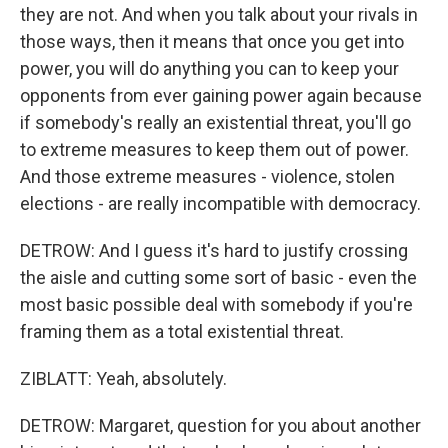
they are not. And when you talk about your rivals in
those ways, then it means that once you get into
power, you will do anything you can to keep your
opponents from ever gaining power again because
if somebody's really an existential threat, you'll go
to extreme measures to keep them out of power.
And those extreme measures - violence, stolen
elections - are really incompatible with democracy.
DETROW: And I guess it's hard to justify crossing
the aisle and cutting some sort of basic - even the
most basic possible deal with somebody if you're
framing them as a total existential threat.
ZIBLATT: Yeah, absolutely.
DETROW: Margaret, question for you about another