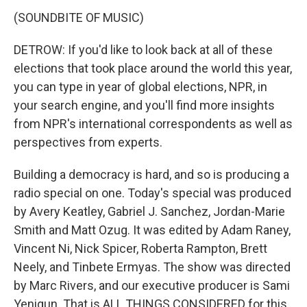
(SOUNDBITE OF MUSIC)
DETROW: If you'd like to look back at all of these
elections that took place around the world this year,
you can type in year of global elections, NPR, in
your search engine, and you'll find more insights
from NPR's international correspondents as well as
perspectives from experts.
Building a democracy is hard, and so is producing a
radio special on one. Today's special was produced
by Avery Keatley, Gabriel J. Sanchez, Jordan-Marie
Smith and Matt Ozug. It was edited by Adam Raney,
Vincent Ni, Nick Spicer, Roberta Rampton, Brett
Neely, and Tinbete Ermyas. The show was directed
by Marc Rivers, and our executive producer is Sami
Yenigun. That is ALL THINGS CONSIDERED for this