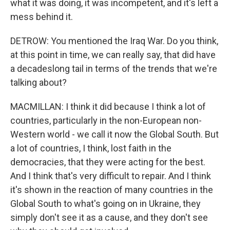
what it was doing, it was incompetent, and it's left a
mess behind it.
DETROW: You mentioned the Iraq War. Do you think,
at this point in time, we can really say, that did have
a decadeslong tail in terms of the trends that we're
talking about?
MACMILLAN: I think it did because I think a lot of
countries, particularly in the non-European non-
Western world - we call it now the Global South. But
a lot of countries, I think, lost faith in the
democracies, that they were acting for the best.
And I think that's very difficult to repair. And I think
it's shown in the reaction of many countries in the
Global South to what's going on in Ukraine, they
simply don't see it as a cause, and they don't see