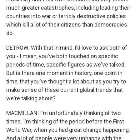
much greater catastrophes, including leading their
countries into war or terribly destructive policies
which kill a lot of their citizens than democracies
do.
DETROW: With that in mind, I'd love to ask both of
you - I mean, you've both touched on specific
periods of time, specific figures as we've talked.
But is there one moment in history, one point in
time, that you've thought a lot about as you try to
make sense of these current global trends that
we're talking about?
MACMILLAN: I'm unfortunately thinking of two
times. I'm thinking of the period before the First
World War, when you had great change happening.
And a lot of people were very unhappy with the