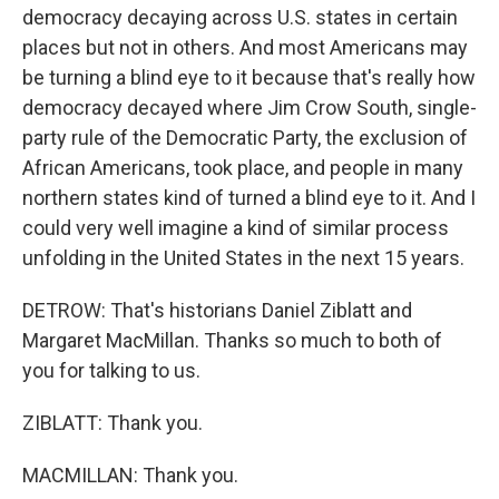
democracy decaying across U.S. states in certain
places but not in others. And most Americans may
be turning a blind eye to it because that's really how
democracy decayed where Jim Crow South, single-
party rule of the Democratic Party, the exclusion of
African Americans, took place, and people in many
northern states kind of turned a blind eye to it. And I
could very well imagine a kind of similar process
unfolding in the United States in the next 15 years.
DETROW: That's historians Daniel Ziblatt and
Margaret MacMillan. Thanks so much to both of
you for talking to us.
ZIBLATT: Thank you.
MACMILLAN: Thank you.