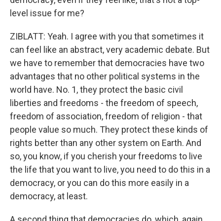
level issue for me?
ZIBLATT: Yeah. I agree with you that sometimes it
can feel like an abstract, very academic debate. But
we have to remember that democracies have two
advantages that no other political systems in the
world have. No. 1, they protect the basic civil
liberties and freedoms - the freedom of speech,
freedom of association, freedom of religion - that
people value so much. They protect these kinds of
rights better than any other system on Earth. And
so, you know, if you cherish your freedoms to live
the life that you want to live, you need to do this in a
democracy, or you can do this more easily in a
democracy, at least.
A second thing that democracies do, which, again,