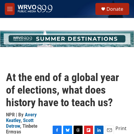
Skip to main content
S
Donate
e
M
a
e
r
n
c
u
h
u
e
r
y
At the end of a global year
of elections, what does
history have to teach us?
NPR | By
Avery
Keatley
,
Scott
Detrow
,
Tinbete
Print
Ermyas