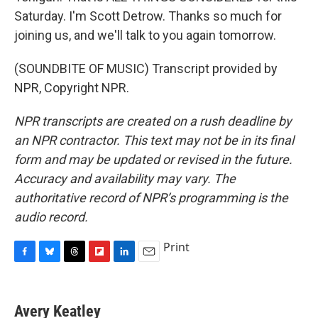
Saturday. I'm Scott Detrow. Thanks so much for
joining us, and we'll talk to you again tomorrow.
(SOUNDBITE OF MUSIC) Transcript provided by
NPR, Copyright NPR.
NPR transcripts are created on a rush deadline by
an NPR contractor. This text may not be in its final
form and may be updated or revised in the future.
Accuracy and availability may vary. The
authoritative record of NPR’s programming is the
audio record.
Print
F
B
T
F
L
E
a
l
h
l
i
m
c
u
r
i
n
a
e
e
e
p
k
i
Avery Keatley