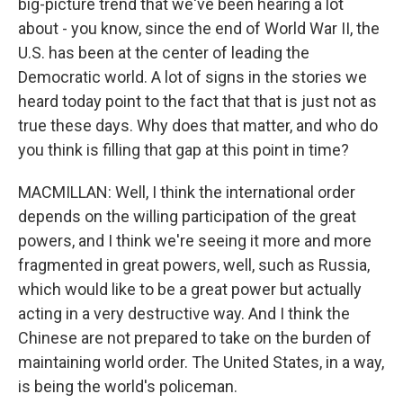
big-picture trend that we've been hearing a lot
about - you know, since the end of World War II, the
U.S. has been at the center of leading the
Democratic world. A lot of signs in the stories we
heard today point to the fact that that is just not as
true these days. Why does that matter, and who do
you think is filling that gap at this point in time?
MACMILLAN: Well, I think the international order
depends on the willing participation of the great
powers, and I think we're seeing it more and more
fragmented in great powers, well, such as Russia,
which would like to be a great power but actually
acting in a very destructive way. And I think the
Chinese are not prepared to take on the burden of
maintaining world order. The United States, in a way,
is being the world's policeman.