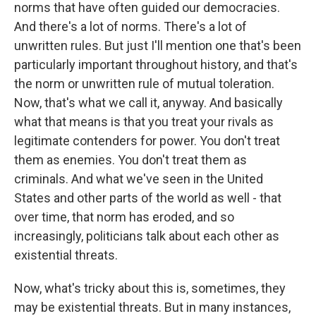
norms that have often guided our democracies.
And there's a lot of norms. There's a lot of
unwritten rules. But just I'll mention one that's been
particularly important throughout history, and that's
the norm or unwritten rule of mutual toleration.
Now, that's what we call it, anyway. And basically
what that means is that you treat your rivals as
legitimate contenders for power. You don't treat
them as enemies. You don't treat them as
criminals. And what we've seen in the United
States and other parts of the world as well - that
over time, that norm has eroded, and so
increasingly, politicians talk about each other as
existential threats.
Now, what's tricky about this is, sometimes, they
may be existential threats. But in many instances,