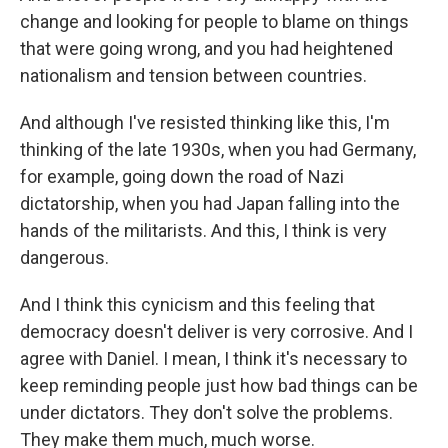
change and looking for people to blame on things
that were going wrong, and you had heightened
nationalism and tension between countries.
And although I've resisted thinking like this, I'm
thinking of the late 1930s, when you had Germany,
for example, going down the road of Nazi
dictatorship, when you had Japan falling into the
hands of the militarists. And this, I think is very
dangerous.
And I think this cynicism and this feeling that
democracy doesn't deliver is very corrosive. And I
agree with Daniel. I mean, I think it's necessary to
keep reminding people just how bad things can be
under dictators. They don't solve the problems.
They make them much, much worse.