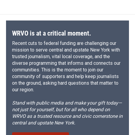
WRVO is at a critical moment.
Recent cuts to federal funding are challenging our
mission to serve central and upstate New York with
trusted journalism, vital local coverage, and the
diverse programming that informs and connects our
communities. This is the moment to join our
community of supporters and help keep journalists
on the ground, asking hard questions that matter to
our region.
Stand with public media and make your gift today—
not just for yourself, but for all who depend on
WRVO as a trusted resource and civic cornerstone in
central and upstate New York.