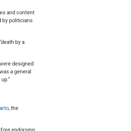
mes and content
 by politicians
"death by a
y were designed
 was a general
 up."
arto
, the
efore endorsing