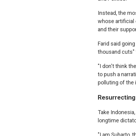
Instead, the mo
whose artificial
and their suppor
Farid said going
thousand cuts" 
"I don't think 
to push a narrat
polluting of th
Resurrecting
Take Indonesia, 
longtime dictat
"I am Suharto, 