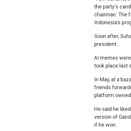
the party's cand
chairman. The f
Indonesia's pro
Soon after, Suh
president.
AI memes were a
took place last 
In May, at a baz
friends forwar
platform owned
He said he like
version of Gand
if he won.