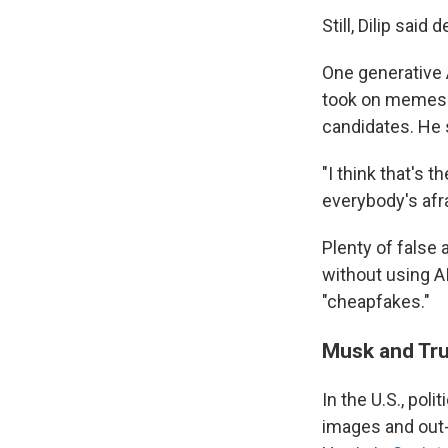
Still, Dilip sai
One generative A
took on memes b
candidates. He 
"I think that's
everybody's afra
Plenty of false 
without using A
"cheapfakes."
Musk and Tr
In the U.S., po
images and out-