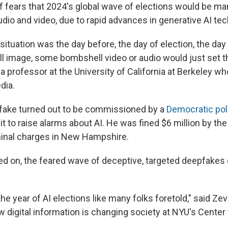
f fears that 2024's global wave of elections would be ma
udio and video, due to rapid advances in generative AI te
ituation was the day before, the day of election, the day 
image, some bombshell video or audio would just set the
 a professor at the University of California at Berkeley w
dia.
fake turned out to be commissioned by a
Democratic poli
it to raise alarms about AI. He was fined $6 million by th
minal charges in New Hampshire.
ed on, the feared wave of deceptive, targeted deepfakes d
 the year of AI elections like many folks foretold," said Z
 digital information is changing society at NYU's Center 