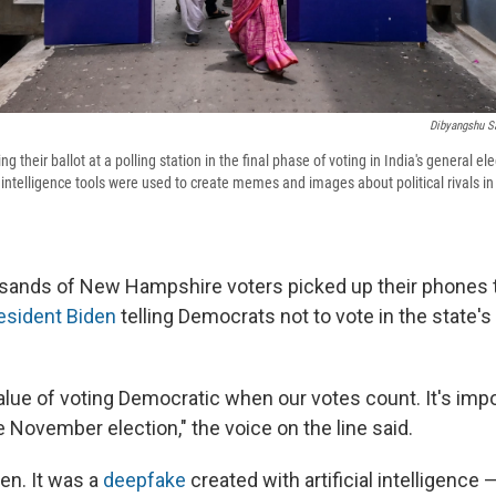
Dibyangshu S
ng their ballot at a polling station in the final phase of voting in India's general el
l intelligence tools were used to create memes and images about political rivals i
usands of New Hampshire voters picked up their phones 
esident Biden
telling Democrats not to vote in the state's 
lue of voting Democratic when our votes count. It's imp
e November election," the voice on the line said.
den. It was a
deepfake
created with artificial intelligence 