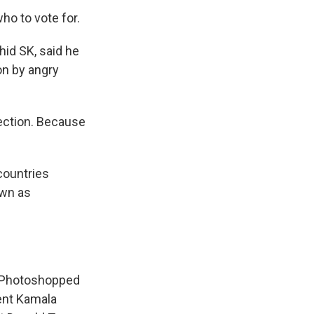
ho to vote for.
hid SK, said he
on by angry
lection. Because
countries
own as
m Photoshopped
dent Kamala