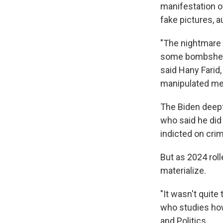
manifestation o
fake pictures, a
"The nightmare s
some bombshell 
said Hany Farid,
manipulated me
The Biden deep
who said he did 
indicted on cri
But as 2024 roll
materialize.
"It wasn't quite
who studies how
and Politics.