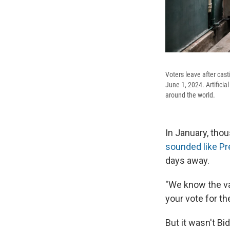
Voters leave after casti
June 1, 2024. Artificia
around the world.
In January, tho
sounded like Pr
days away.
"We know the va
your vote for th
But it wasn't Bi