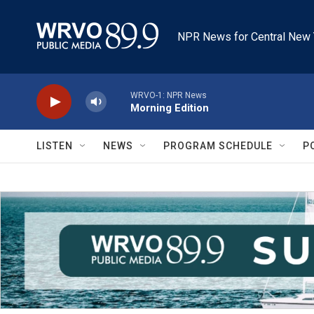
Skip to main content
NPR News for Central New 
WRVO-1: NPR News
Morning Edition
LISTEN
NEWS
PROGRAM SCHEDULE
P