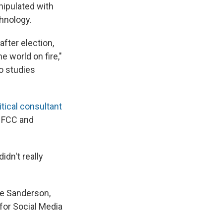
nipulated with
chnology.
after election,
 world on fire,"
ho studies
tical consultant
e FCC and
idn't really
eve Sanderson,
for Social Media