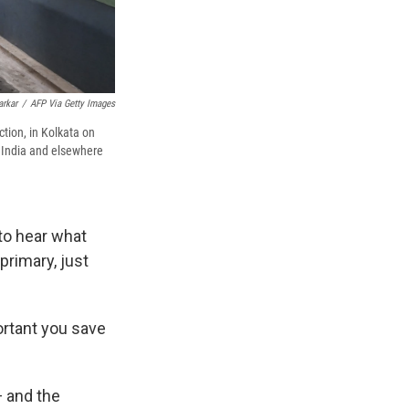
arkar
/
AFP Via Getty Images
ection, in Kolkata on
n India and elsewhere
to hear what
primary, just
ortant you save
— and the