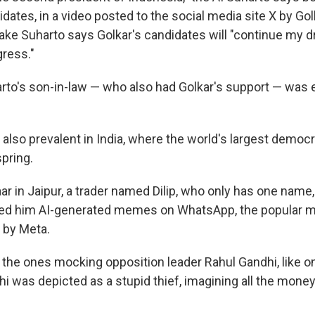
idates, in a video posted to the social media site X by Go
ake Suharto says Golkar's candidates will "continue my 
gress."
arto's son-in-law — who also had Golkar's support — was 
lso prevalent in India, where the world's largest democr
spring.
aar in Jaipur, a trader named Dilip, who only has one name
ded him AI-generated memes on WhatsApp, the popular 
 by Meta.
d the ones mocking opposition leader Rahul Gandhi, like o
hi was depicted as a stupid thief, imagining all the mone