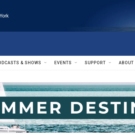
York
ODCASTS & SHOWS
EVENTS
SUPPORT
ABOUT