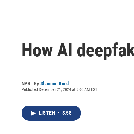
How AI deepfake
NPR | By
Shannon Bond
Published December 21, 2024 at 5:00 AM EST
LISTEN
•
3:58