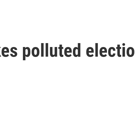
s polluted electi