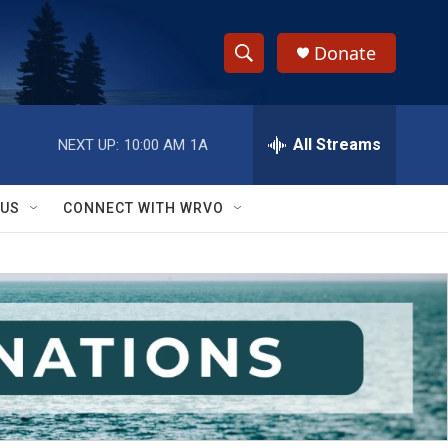
Donate
S
S
e
h
a
r
All Streams
NEXT UP:
10:00 AM
1A
o
c
h
w
Q
 US
CONNECT WITH WRVO
u
S
e
r
e
y
a
r
c
h