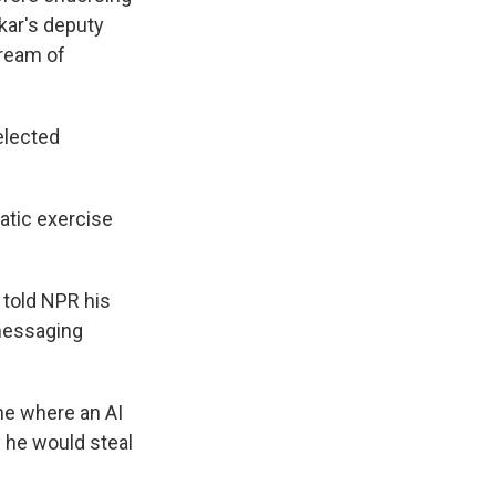
lkar's deputy
dream of
elected
atic exercise
, told NPR his
messaging
ne where an AI
y he would steal