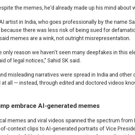
d despite the memes, he'd already made up his mind about w
I artist in India, who goes professionally by the name Sa
ecause there was less risk of being sued for defamati
said memes are a wink, not outright misrepresentation.
 the only reason we haven't seen many deepfakes in this e
id of legal notices," Sahid SK said.
and misleading narratives were spread in India and other 
I at all — instead, through edited and doctored videos kn
ump embrace AI-generated memes
litical memes and viral videos spanned the spectrum fro
of-context clips to AI-generated portraits of Vice Presi