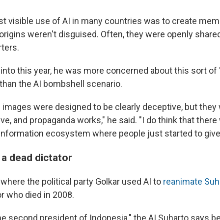
st visible use of AI in many countries was to create me
 origins weren't disguised. Often, they were openly shared
ters.
 into this year, he was more concerned about this sort of 
than the AI bombshell scenario.
the images were designed to be clearly deceptive, but the
ive, and propaganda works," he said. "I do think that there
e information ecosystem where people just started to give
 a dead dictator
where the political party Golkar used AI to
reanimate Suh
or who died in 2008.
the second president of Indonesia," the AI Suharto says b