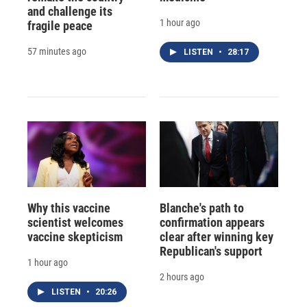
and challenge its
1 hour ago
fragile peace
57 minutes ago
LISTEN
•
28:17
Why this vaccine
Blanche's path to
scientist welcomes
confirmation appears
vaccine skepticism
clear after winning key
Republican's support
1 hour ago
2 hours ago
LISTEN
•
20:26