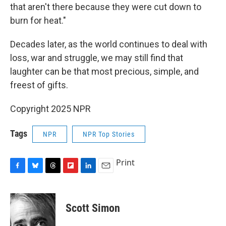
that aren't there because they were cut down to
burn for heat."
Decades later, as the world continues to deal with
loss, war and struggle, we may still find that
laughter can be that most precious, simple, and
freest of gifts.
Copyright 2025 NPR
Tags
NPR
NPR Top Stories
Print
F
B
T
F
L
E
a
l
h
l
i
m
c
u
r
i
n
a
e
e
e
p
k
i
Scott Simon
b
s
a
b
e
l
o
k
d
o
d