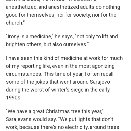
anesthetized, and anesthetized adults do nothing
good for themselves, nor for society, nor for the
church."
"Irony is a medicine," he says, "not only to lift and
brighten others, but also ourselves."
I have seen this kind of medicine at work for much
of my reporting life, even in the most agonizing
circumstances. This time of year, I often recall
some of the jokes that went around Sarajevo
during the worst of winter's siege in the early
1990s.
"We have a great Christmas tree this year,"
Sarajevans would say. "We put lights that don't
work, because there's no electricity, around trees