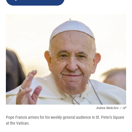
b
s
a
b
e
l
o
k
d
o
d
o
y
s
a
I
k
r
n
d
Andrew Medichini
/
AP
Pope Francis arrives for his weekly general audience in St. Peter's Square
at the Vatican.