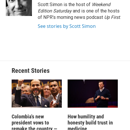
o
y
s
a
I
Scott Simon is the host of
Weekend
k
r
n
Edition Saturday
and is one of the hosts
d
of NPR's morning news podcast
Up First
.
See stories by Scott Simon
Recent Stories
Colombia's new
How humility and
president vows to
honesty build trust in
remake the country —
medicine