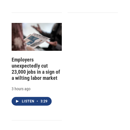
Employers
unexpectedly cut
23,000 jobs in a sign of
a wilting labor market
3 hours ago
LISTEN
•
3:29