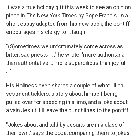
It was a true holiday gift this week to see an opinion
piece in The New York Times by Pope Francis. In a
short essay adapted from his new book, the pontiff
encourages his clergy to … laugh.
"(S)ometimes we unfortunately come across as
bitter, sad priests … ," he wrote, "more authoritarian
than authoritative … more supercilious than joyful
…"
His Holiness even shares a couple of what I'll call
vestment ticklers: a story about himself being
pulled over for speeding in a limo, and a joke about
a vain Jesuit. I'll leave the punchlines to the pontiff.
"Jokes about and told by Jesuits are in a class of
their own," says the pope, comparing them to jokes