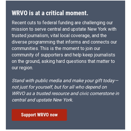
WRVO is at a critical moment.
Recent cuts to federal funding are challenging our
mission to serve central and upstate New York with
trusted journalism, vital local coverage, and the
diverse programming that informs and connects our
communities. This is the moment to join our
community of supporters and help keep journalists
on the ground, asking hard questions that matter to
our region.
Stand with public media and make your gift today—
not just for yourself, but for all who depend on
WRVO as a trusted resource and civic cornerstone in
central and upstate New York.
Support WRVO now