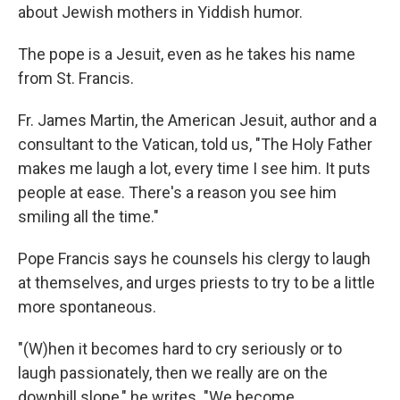
about Jewish mothers in Yiddish humor.
The pope is a Jesuit, even as he takes his name
from St. Francis.
Fr. James Martin, the American Jesuit, author and a
consultant to the Vatican, told us, "The Holy Father
makes me laugh a lot, every time I see him. It puts
people at ease. There's a reason you see him
smiling all the time."
Pope Francis says he counsels his clergy to laugh
at themselves, and urges priests to try to be a little
more spontaneous.
"(W)hen it becomes hard to cry seriously or to
laugh passionately, then we really are on the
downhill slope," he writes. "We become