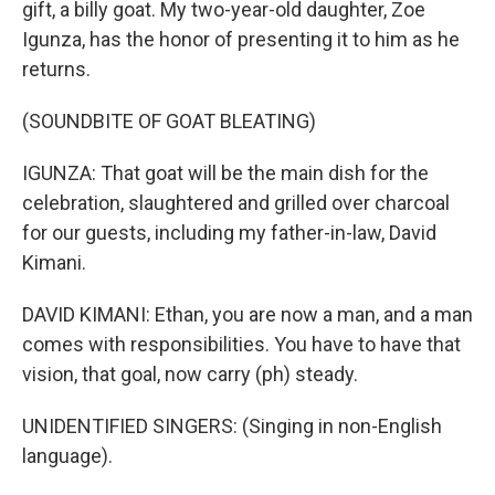
gift, a billy goat. My two-year-old daughter, Zoe
Igunza, has the honor of presenting it to him as he
returns.
(SOUNDBITE OF GOAT BLEATING)
IGUNZA: That goat will be the main dish for the
celebration, slaughtered and grilled over charcoal
for our guests, including my father-in-law, David
Kimani.
DAVID KIMANI: Ethan, you are now a man, and a man
comes with responsibilities. You have to have that
vision, that goal, now carry (ph) steady.
UNIDENTIFIED SINGERS: (Singing in non-English
language).