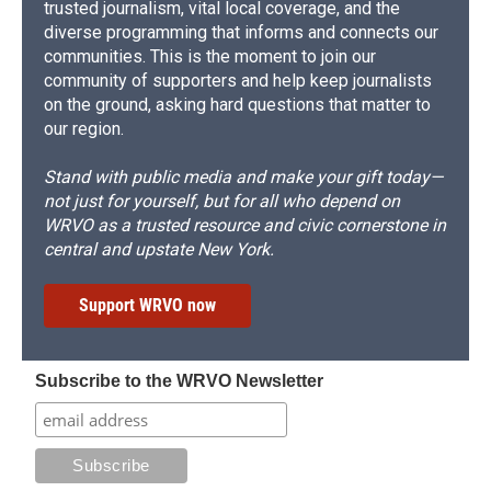
trusted journalism, vital local coverage, and the
diverse programming that informs and connects our
communities. This is the moment to join our
community of supporters and help keep journalists
on the ground, asking hard questions that matter to
our region.
Stand with public media and make your gift today—
not just for yourself, but for all who depend on
WRVO as a trusted resource and civic cornerstone in
central and upstate New York.
Support WRVO now
Subscribe to the WRVO Newsletter