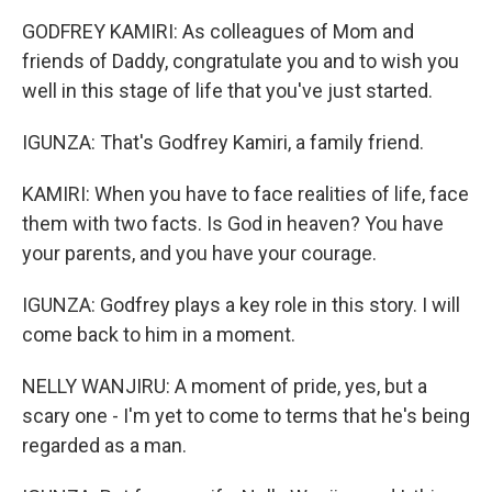
GODFREY KAMIRI: As colleagues of Mom and
friends of Daddy, congratulate you and to wish you
well in this stage of life that you've just started.
IGUNZA: That's Godfrey Kamiri, a family friend.
KAMIRI: When you have to face realities of life, face
them with two facts. Is God in heaven? You have
your parents, and you have your courage.
IGUNZA: Godfrey plays a key role in this story. I will
come back to him in a moment.
NELLY WANJIRU: A moment of pride, yes, but a
scary one - I'm yet to come to terms that he's being
regarded as a man.