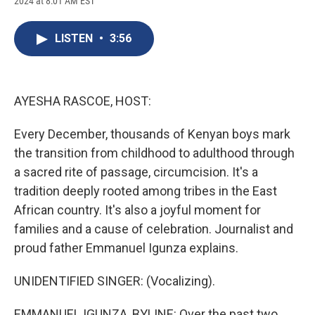
2024 at 8:01 AM EST
a
l
h
l
i
m
c
u
r
i
n
a
e
e
e
p
k
i
LISTEN
•
3:56
b
s
a
b
e
l
o
k
d
o
d
o
y
s
a
I
k
r
n
d
AYESHA RASCOE, HOST:
Every December, thousands of Kenyan boys mark
the transition from childhood to adulthood through
a sacred rite of passage, circumcision. It's a
tradition deeply rooted among tribes in the East
African country. It's also a joyful moment for
families and a cause of celebration. Journalist and
proud father Emmanuel Igunza explains.
UNIDENTIFIED SINGER: (Vocalizing).
EMMANUEL IGUNZA, BYLINE: Over the past two