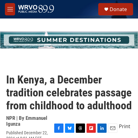
Skip to main content
S
Donate
e
M
a
e
r
n
c
u
h
u
e
r
y
In Kenya, a December
tradition celebrates passage
from childhood to adulthood
NPR | By
Emmanuel
Igunza
Print
Published December 22,
F
B
T
F
L
E