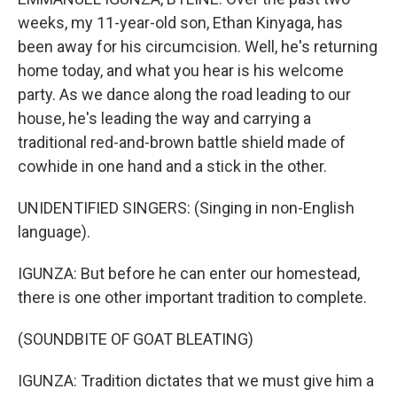
weeks, my 11-year-old son, Ethan Kinyaga, has
been away for his circumcision. Well, he's returning
home today, and what you hear is his welcome
party. As we dance along the road leading to our
house, he's leading the way and carrying a
traditional red-and-brown battle shield made of
cowhide in one hand and a stick in the other.
UNIDENTIFIED SINGERS: (Singing in non-English
language).
IGUNZA: But before he can enter our homestead,
there is one other important tradition to complete.
(SOUNDBITE OF GOAT BLEATING)
IGUNZA: Tradition dictates that we must give him a