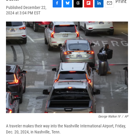
Print
Published December 22,
F
B
T
F
L
E
2024 at 3:04 PM EST
a
l
h
l
i
m
c
u
r
i
n
a
e
e
e
p
k
i
b
s
a
b
e
l
o
k
d
o
d
o
y
s
a
I
k
r
n
d
George Walker IV
/
AP
A traveler makes their way into the Nashville International Airport, Friday,
Dec. 20, 2024, in Nashville, Tenn.