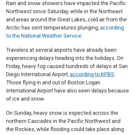
Rain and snow showers have impacted the Pacific
Northwest since Saturday, while in the Northeast
and areas around the Great Lakes, cold air from the
Arctic has sent temperatures plunging,
according
to the National Weather Service
.
Travelers at several airports have already been
experiencing delays heading into the holidays. On
Friday, heavy fog caused hundreds of delays at San
Diego International Airport,
according to KPBS
.
Those flying in and out of Boston Logan
International Airport have also seen delays because
of ice and snow.
On Sunday, heavy snow is expected across the
northern Cascades in the Pacific Northwest and
the Rockies, while flooding could take place along