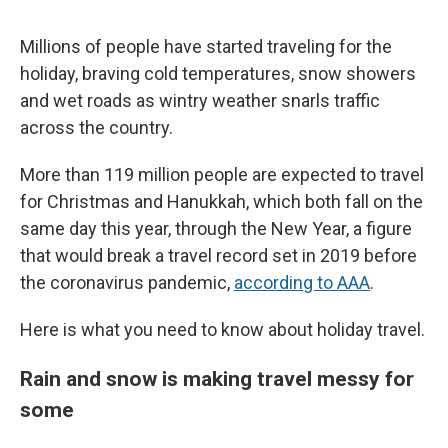
Millions of people have started traveling for the
holiday, braving cold temperatures, snow showers
and wet roads as wintry weather snarls traffic
across the country.
More than 119 million people are expected to travel
for Christmas and Hanukkah, which both fall on the
same day this year, through the New Year, a figure
that would break a travel record set in 2019 before
the coronavirus pandemic,
according to AAA
.
Here is what you need to know about holiday travel.
Rain and snow is making travel messy for
some