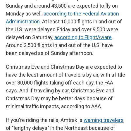
Sunday and around 43,500 are expected to fly on
Monday as well,
according to the Federal Aviation
Administration
. At least 10,000 flights in and out of
the U.S. were delayed Friday and over 9,500 were
delayed on Saturday,
according to FlightAware
.
Around 3,500 flights in and out of the U.S. have
been delayed as of Sunday afternoon.
Christmas Eve and Christmas Day are expected to
have the least amount of travelers by air, with a little
over 30,000 flights taking off each day, the FAA
says. And if traveling by car, Christmas Eve and
Christmas Day may be better days because of
minimal traffic impacts, according to AAA.
If you're riding the rails, Amtrak is
warning travelers
of "lengthy delays" in the Northeast because of