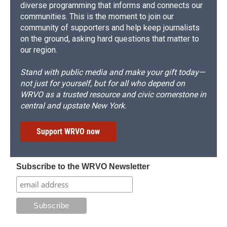
diverse programming that informs and connects our
communities. This is the moment to join our
community of supporters and help keep journalists
on the ground, asking hard questions that matter to
our region.
Stand with public media and make your gift today—
not just for yourself, but for all who depend on
WRVO as a trusted resource and civic cornerstone in
central and upstate New York.
Support WRVO now
Subscribe to the WRVO Newsletter