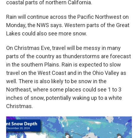
coastal parts of northern California.
Rain will continue across the Pacific Northwest on
Monday, the NWS says. Western parts of the Great
Lakes could also see more snow.
On Christmas Eve, travel will be messy in many
parts of the country as thunderstorms are forecast
in the southern Plains. Rain is expected to slow
travel on the West Coast and in the Ohio Valley as
well. There is also likely to be snow in the
Northeast, where some places could see 1 to 3
inches of snow, potentially waking up to a white
Christmas.