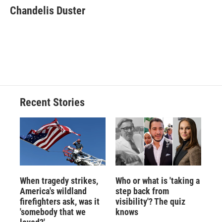
e
e
e
p
k
i
Chandelis Duster
b
s
a
b
e
l
o
k
d
o
d
o
y
s
a
I
k
r
n
d
Recent Stories
When tragedy strikes,
Who or what is 'taking a
America's wildland
step back from
firefighters ask, was it
visibility'? The quiz
'somebody that we
knows