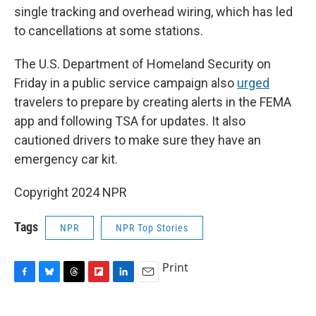
single tracking and overhead wiring, which has led
to cancellations at some stations.
The U.S. Department of Homeland Security on
Friday in a public service campaign also
urged
travelers to prepare by creating alerts in the FEMA
app and following TSA for updates. It also
cautioned drivers to make sure they have an
emergency car kit.
Copyright 2024 NPR
Tags
NPR
NPR Top Stories
Print
F
B
T
F
L
E
a
l
h
l
i
m
c
u
r
i
n
a