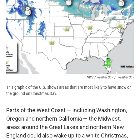
NWS / Weather.gov
/
Weather.gov
This graphic of the U.S. shows areas that are most likely to have snow on
the ground on Christmas Day.
Parts of the West Coast — including Washington,
Oregon and northern California — the Midwest,
areas around the Great Lakes and northern New
England could also wake up to a white Christmas,