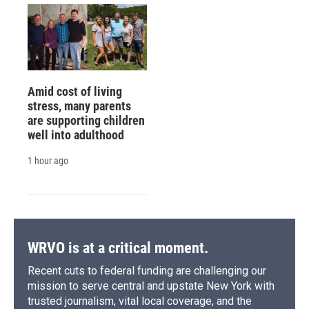
Amid cost of living
stress, many parents
are supporting children
well into adulthood
1 hour ago
WRVO is at a critical moment.
Recent cuts to federal funding are challenging our
mission to serve central and upstate New York with
trusted journalism, vital local coverage, and the