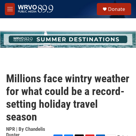
Skip to main content
S
Donate
e
M
a
e
r
n
c
u
h
u
e
r
y
Millions face wintry weather
for what could be a record-
setting holiday travel
season
NPR | By
Chandelis
Duster