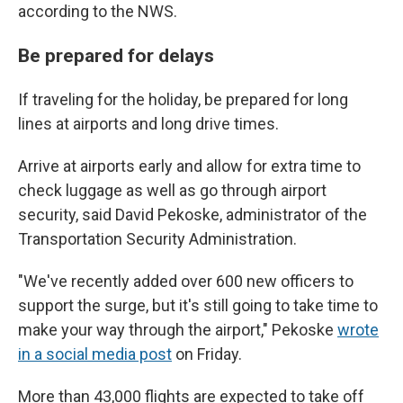
according to the NWS.
Be prepared for delays
If traveling for the holiday, be prepared for long
lines at airports and long drive times.
Arrive at airports early and allow for extra time to
check luggage as well as go through airport
security, said David Pekoske, administrator of the
Transportation Security Administration.
"We've recently added over 600 new officers to
support the surge, but it's still going to take time to
make your way through the airport," Pekoske
wrote
in a social media post
on Friday.
More than 43,000 flights are expected to take off