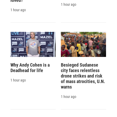
loved?'
1 hour ago
1 hour ago
Why Andy Cohen is a
Besieged Sudanese
Deadhead for life
city faces relentless
drone strikes and risk
1 hour ago
of mass atrocities, U.N.
warns
1 hour ago