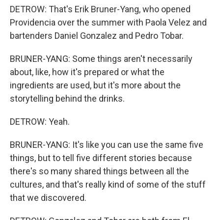
DETROW: That's Erik Bruner-Yang, who opened
Providencia over the summer with Paola Velez and
bartenders Daniel Gonzalez and Pedro Tobar.
BRUNER-YANG: Some things aren't necessarily
about, like, how it's prepared or what the
ingredients are used, but it's more about the
storytelling behind the drinks.
DETROW: Yeah.
BRUNER-YANG: It's like you can use the same five
things, but to tell five different stories because
there's so many shared things between all the
cultures, and that's really kind of some of the stuff
that we discovered.