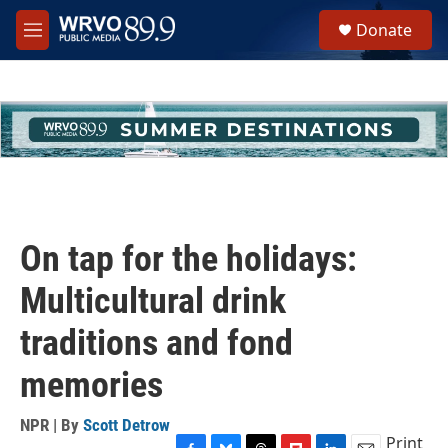
Skip to main content
S
Donate
e
M
a
e
r
n
c
u
h
u
e
r
y
On tap for the holidays:
Multicultural drink
traditions and fond
memories
NPR | By
Scott Detrow
Print