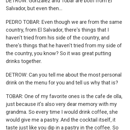
DETROW: Gonzalez and Tobar are both from El
Salvador, but even then...
PEDRO TOBAR: Even though we are from the same
country, from El Salvador, there's things that I
haven't tried from his side of the country, and
there's things that he haven't tried from my side of
the country, you know? So it was great putting
drinks together.
DETROW: Can you tell me about the most personal
drink on the menu for you and tell us why that is?
TOBAR: One of my favorite ones is the cafe de olla,
just because it's also very dear memory with my
grandma. So every time I would drink coffee, she
would give me a pastry. And the cocktail itself, it
taste just like you dip in a pastry in the coffee. So