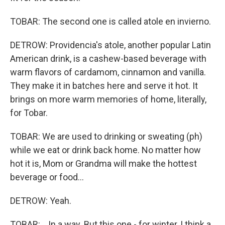
TOBAR: The second one is called atole en invierno.
DETROW: Providencia's atole, another popular Latin
American drink, is a cashew-based beverage with
warm flavors of cardamom, cinnamon and vanilla.
They make it in batches here and serve it hot. It
brings on more warm memories of home, literally,
for Tobar.
TOBAR: We are used to drinking or sweating (ph)
while we eat or drink back home. No matter how
hot it is, Mom or Grandma will make the hottest
beverage or food...
DETROW: Yeah.
TOBAR: ...In a way. But this one - for winter, I think a