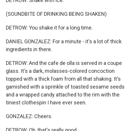
DETROW: Shake with ice.
(SOUNDBITE OF DRINKING BEING SHAKEN)
DETROW: You shake it for a long time.
DANIEL GONZALEZ: For a minute - it's a lot of thick
ingredients in there.
DETROW: And the cafe de olla is served in a coupe
glass. It's a dark, molasses-colored concoction
topped with a thick foam from all that shaking. It's
garnished with a sprinkle of toasted sesame seeds
and a wrapped candy attached to the rim with the
tiniest clothespin I have ever seen.
GONZALEZ: Cheers.
DETROW: Oh, that's really good.