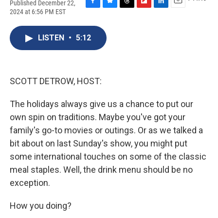
Published December 22,
F
B
T
F
L
E
2024 at 6:56 PM EST
a
l
h
l
i
m
c
u
r
i
n
a
e
e
e
p
k
i
LISTEN
•
5:12
b
s
a
b
e
l
o
k
d
o
d
o
y
s
a
I
k
r
n
SCOTT DETROW, HOST:
d
The holidays always give us a chance to put our
own spin on traditions. Maybe you've got your
family's go-to movies or outings. Or as we talked a
bit about on last Sunday's show, you might put
some international touches on some of the classic
meal staples. Well, the drink menu should be no
exception.
How you doing?