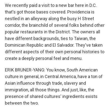
We recently paid a visit to a new bar here in D.C.
that's got those bases covered. Providencia is
nestled in an alleyway along the busy H Street
corridor, the brainchild of several folks behind other
popular restaurants in the District. The owners all
have different backgrounds, ties to Taiwan, the
Dominican Republic and El Salvador. They've taken
different aspects of their own personal histories to
create a deeply personal feel and menu.
ERIK BRUNER-YANG: You know, South American
culture in general, in Central America, have a ton of
Asian influence through trade, slavery and
immigration, all those things. And just, like, the
presence of shared cultures' ingredients exists
between the two.