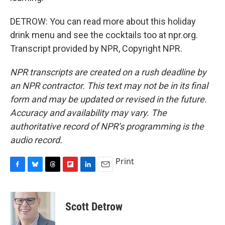
DETROW: You can read more about this holiday
drink menu and see the cocktails too at npr.org.
Transcript provided by NPR, Copyright NPR.
NPR transcripts are created on a rush deadline by
an NPR contractor. This text may not be in its final
form and may be updated or revised in the future.
Accuracy and availability may vary. The
authoritative record of NPR’s programming is the
audio record.
Print
F
B
T
F
L
E
a
l
h
l
i
m
c
u
r
i
n
a
e
e
e
p
k
i
Scott Detrow
b
s
a
b
e
l
o
k
d
o
d