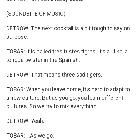
(SOUNDBITE OF MUSIC)
DETROW: The next cocktail is a bit tough to say on
purpose.
TOBAR: It is called tres tristes tigres. It's a - like, a
tongue twister in the Spanish.
DETROW: That means three sad tigers.
TOBAR: When you leave home, it's hard to adapt to
a new culture. But as you go, you learn different
cultures. So we try to mix everything...
DETROW: Yeah.
TOBAR: ...As we go.