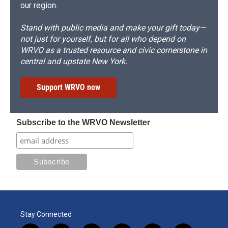
our region.
Stand with public media and make your gift today—
not just for yourself, but for all who depend on
WRVO as a trusted resource and civic cornerstone in
central and upstate New York.
Support WRVO now
Subscribe to the WRVO Newsletter
Stay Connected