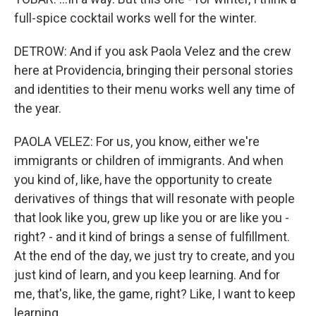
full-spice cocktail works well for the winter.
DETROW: And if you ask Paola Velez and the crew
here at Providencia, bringing their personal stories
and identities to their menu works well any time of
the year.
PAOLA VELEZ: For us, you know, either we're
immigrants or children of immigrants. And when
you kind of, like, have the opportunity to create
derivatives of things that will resonate with people
that look like you, grew up like you or are like you -
right? - and it kind of brings a sense of fulfillment.
At the end of the day, we just try to create, and you
just kind of learn, and you keep learning. And for
me, that's, like, the game, right? Like, I want to keep
learning.