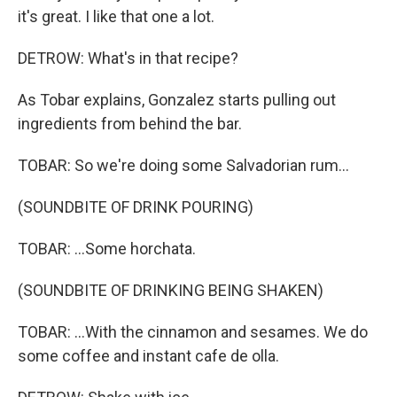
it's great. I like that one a lot.
DETROW: What's in that recipe?
As Tobar explains, Gonzalez starts pulling out
ingredients from behind the bar.
TOBAR: So we're doing some Salvadorian rum...
(SOUNDBITE OF DRINK POURING)
TOBAR: ...Some horchata.
(SOUNDBITE OF DRINKING BEING SHAKEN)
TOBAR: ...With the cinnamon and sesames. We do
some coffee and instant cafe de olla.