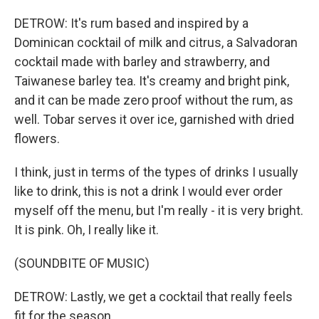
DETROW: It's rum based and inspired by a
Dominican cocktail of milk and citrus, a Salvadoran
cocktail made with barley and strawberry, and
Taiwanese barley tea. It's creamy and bright pink,
and it can be made zero proof without the rum, as
well. Tobar serves it over ice, garnished with dried
flowers.
I think, just in terms of the types of drinks I usually
like to drink, this is not a drink I would ever order
myself off the menu, but I'm really - it is very bright.
It is pink. Oh, I really like it.
(SOUNDBITE OF MUSIC)
DETROW: Lastly, we get a cocktail that really feels
fit for the season.