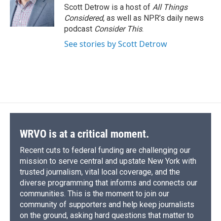
o
y
s
a
I
Scott Detrow is a host of
All Things
k
r
n
Considered
, as well as NPR’s daily news
d
podcast
Consider This
.
See stories by Scott Detrow
WRVO is at a critical moment.
Recent cuts to federal funding are challenging our
mission to serve central and upstate New York with
trusted journalism, vital local coverage, and the
diverse programming that informs and connects our
communities. This is the moment to join our
community of supporters and help keep journalists
on the ground, asking hard questions that matter to