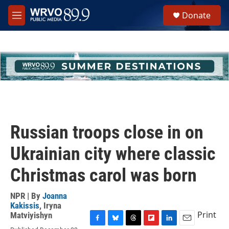
Skip to main content
S
Donate
e
M
a
e
r
n
c
u
h
u
e
r
y
Russian troops close in on
Ukrainian city where classic
Christmas carol was born
NPR | By
Joanna
Kakissis
,
Iryna
Print
Matviyishyn