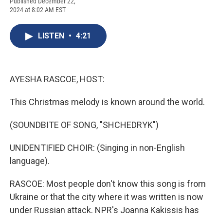
F
B
T
F
L
E
Published December 22,
a
l
h
l
i
m
2024 at 8:02 AM EST
c
u
r
i
n
a
e
e
e
p
k
i
b
s
a
b
e
l
LISTEN
•
4:21
o
k
d
o
d
o
y
s
a
I
k
r
n
d
AYESHA RASCOE, HOST:
This Christmas melody is known around the world.
(SOUNDBITE OF SONG, "SHCHEDRYK")
UNIDENTIFIED CHOIR: (Singing in non-English
language).
RASCOE: Most people don't know this song is from
Ukraine or that the city where it was written is now
under Russian attack. NPR's Joanna Kakissis has