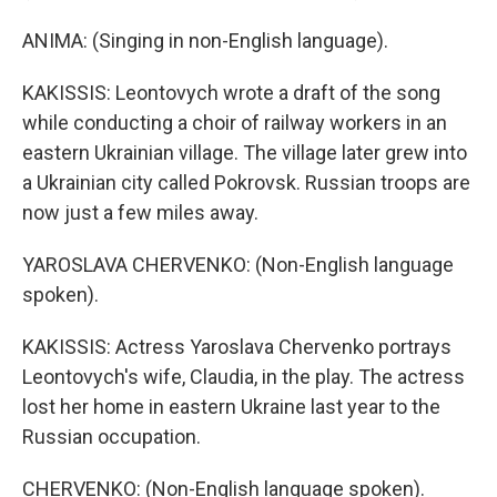
ANIMA: (Singing in non-English language).
KAKISSIS: Leontovych wrote a draft of the song
while conducting a choir of railway workers in an
eastern Ukrainian village. The village later grew into
a Ukrainian city called Pokrovsk. Russian troops are
now just a few miles away.
YAROSLAVA CHERVENKO: (Non-English language
spoken).
KAKISSIS: Actress Yaroslava Chervenko portrays
Leontovych's wife, Claudia, in the play. The actress
lost her home in eastern Ukraine last year to the
Russian occupation.
CHERVENKO: (Non-English language spoken).