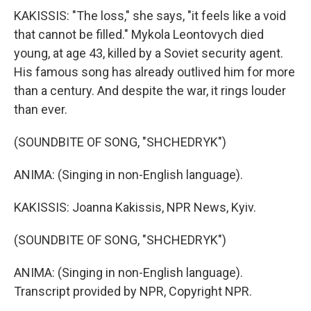
KAKISSIS: "The loss," she says, "it feels like a void
that cannot be filled." Mykola Leontovych died
young, at age 43, killed by a Soviet security agent.
His famous song has already outlived him for more
than a century. And despite the war, it rings louder
than ever.
(SOUNDBITE OF SONG, "SHCHEDRYK")
ANIMA: (Singing in non-English language).
KAKISSIS: Joanna Kakissis, NPR News, Kyiv.
(SOUNDBITE OF SONG, "SHCHEDRYK")
ANIMA: (Singing in non-English language).
Transcript provided by NPR, Copyright NPR.