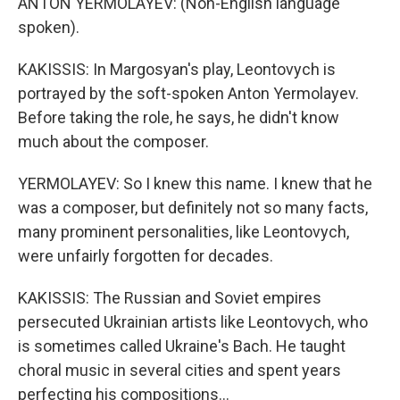
ANTON YERMOLAYEV: (Non-English language
spoken).
KAKISSIS: In Margosyan's play, Leontovych is
portrayed by the soft-spoken Anton Yermolayev.
Before taking the role, he says, he didn't know
much about the composer.
YERMOLAYEV: So I knew this name. I knew that he
was a composer, but definitely not so many facts,
many prominent personalities, like Leontovych,
were unfairly forgotten for decades.
KAKISSIS: The Russian and Soviet empires
persecuted Ukrainian artists like Leontovych, who
is sometimes called Ukraine's Bach. He taught
choral music in several cities and spent years
perfecting his compositions...