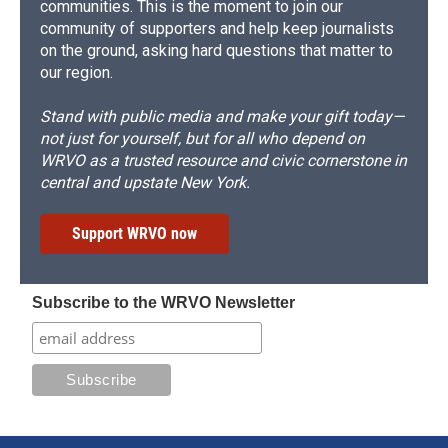
communities. This is the moment to join our
community of supporters and help keep journalists
on the ground, asking hard questions that matter to
our region.
Stand with public media and make your gift today—
not just for yourself, but for all who depend on
WRVO as a trusted resource and civic cornerstone in
central and upstate New York.
Support WRVO now
Subscribe to the WRVO Newsletter