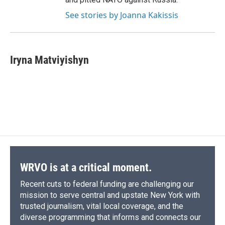
See stories by Joanna Kakissis
Iryna Matviyishyn
WRVO is at a critical moment.
Recent cuts to federal funding are challenging our
mission to serve central and upstate New York with
trusted journalism, vital local coverage, and the
diverse programming that informs and connects our