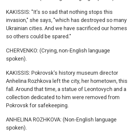
KAKISSIS: "It's so sad that nothing stops this
invasion," she says, "which has destroyed so many
Ukrainian cities. And we have sacrificed our homes
so others could be spared."
CHERVENKO: (Crying, non-English language
spoken).
KAKISSIS: Pokrovsk's history museum director
Anhelina Rozhkova left the city, her hometown, this
fall. Around that time, a statue of Leontovych and a
collection dedicated to him were removed from
Pokrovsk for safekeeping.
ANHELINA ROZHKOVA: (Non-English language
spoken).