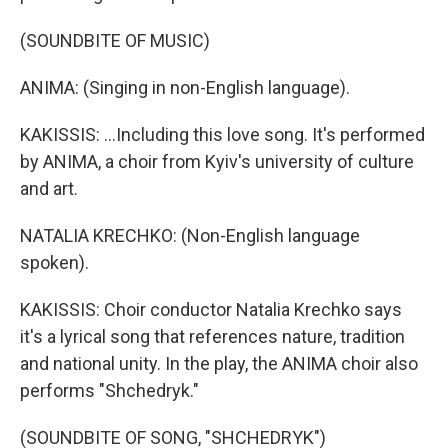
(SOUNDBITE OF MUSIC)
ANIMA: (Singing in non-English language).
KAKISSIS: ...Including this love song. It's performed
by ANIMA, a choir from Kyiv's university of culture
and art.
NATALIA KRECHKO: (Non-English language
spoken).
KAKISSIS: Choir conductor Natalia Krechko says
it's a lyrical song that references nature, tradition
and national unity. In the play, the ANIMA choir also
performs "Shchedryk."
(SOUNDBITE OF SONG, "SHCHEDRYK")