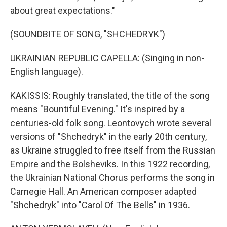
about great expectations."
(SOUNDBITE OF SONG, "SHCHEDRYK")
UKRAINIAN REPUBLIC CAPELLA: (Singing in non-
English language).
KAKISSIS: Roughly translated, the title of the song
means "Bountiful Evening." It's inspired by a
centuries-old folk song. Leontovych wrote several
versions of "Shchedryk" in the early 20th century,
as Ukraine struggled to free itself from the Russian
Empire and the Bolsheviks. In this 1922 recording,
the Ukrainian National Chorus performs the song in
Carnegie Hall. An American composer adapted
"Shchedryk" into "Carol Of The Bells" in 1936.