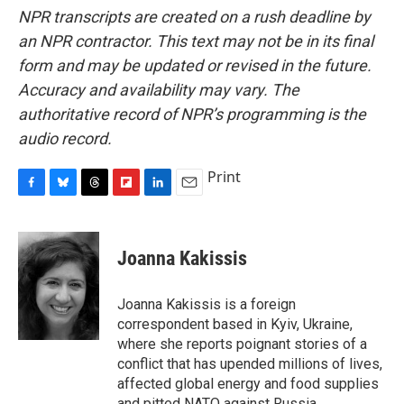
NPR transcripts are created on a rush deadline by
an NPR contractor. This text may not be in its final
form and may be updated or revised in the future.
Accuracy and availability may vary. The
authoritative record of NPR’s programming is the
audio record.
Print
F
B
T
F
L
E
a
l
h
l
i
m
c
u
r
i
n
a
e
e
e
p
k
i
Joanna Kakissis
b
s
a
b
e
l
o
k
d
o
d
o
y
s
a
I
Joanna Kakissis is a foreign
k
r
n
correspondent based in Kyiv, Ukraine,
d
where she reports poignant stories of a
conflict that has upended millions of lives,
affected global energy and food supplies
and pitted NATO against Russia.