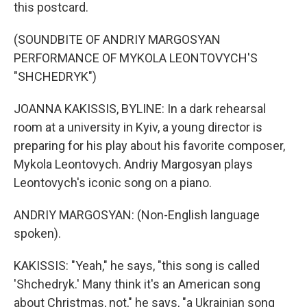
this postcard.
(SOUNDBITE OF ANDRIY MARGOSYAN
PERFORMANCE OF MYKOLA LEONTOVYCH'S
"SHCHEDRYK")
JOANNA KAKISSIS, BYLINE: In a dark rehearsal
room at a university in Kyiv, a young director is
preparing for his play about his favorite composer,
Mykola Leontovych. Andriy Margosyan plays
Leontovych's iconic song on a piano.
ANDRIY MARGOSYAN: (Non-English language
spoken).
KAKISSIS: "Yeah," he says, "this song is called
'Shchedryk.' Many think it's an American song
about Christmas, not," he says, "a Ukrainian song