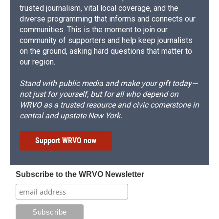
trusted journalism, vital local coverage, and the
diverse programming that informs and connects our
communities. This is the moment to join our
community of supporters and help keep journalists
on the ground, asking hard questions that matter to
our region.
Stand with public media and make your gift today—
not just for yourself, but for all who depend on
WRVO as a trusted resource and civic cornerstone in
central and upstate New York.
Support WRVO now
Subscribe to the WRVO Newsletter