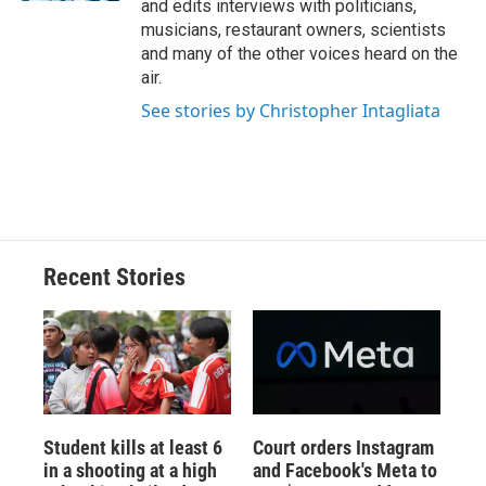
and edits interviews with politicians,
musicians, restaurant owners, scientists
and many of the other voices heard on the
air.
See stories by Christopher Intagliata
Recent Stories
Student kills at least 6
Court orders Instagram
in a shooting at a high
and Facebook's Meta to