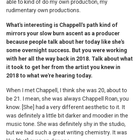
able to kind of do my own production, my
rudimentary own productions.
What's interesting is Chappell's path kind of
mirrors your slow burn ascent as a producer
because people talk about her today like she's
some overnight success. But you were working
with her all the way back in 2018. Talk about what
it took to get her from the artist you knew in
2018 to what we're hearing today.
When I met Chappell, I think she was 20, about to
be 21. I mean, she was always Chappell Roan, you
know. [She] had a very different aesthetic to it. It
was definitely a little bit darker and moodier in the
music tone. She was definitely shy in the studio,
but we had such a great writing chemistry. It was