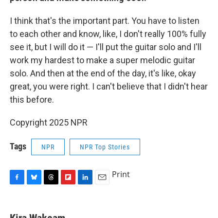
I think that's the important part. You have to listen
to each other and know, like, I don't really 100% fully
see it, but I will do it — I'll put the guitar solo and I'll
work my hardest to make a super melodic guitar
solo. And then at the end of the day, it's like, okay
great, you were right. I can't believe that I didn't hear
this before.
Copyright 2025 NPR
Tags
NPR
NPR Top Stories
Print
F
B
T
F
L
E
a
l
h
l
i
m
c
u
r
i
n
a
e
e
e
p
k
i