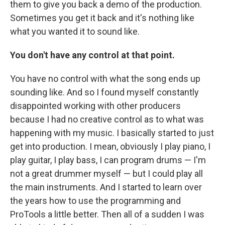
them to give you back a demo of the production.
Sometimes you get it back and it's nothing like
what you wanted it to sound like.
You don't have any control at that point.
You have no control with what the song ends up
sounding like. And so I found myself constantly
disappointed working with other producers
because I had no creative control as to what was
happening with my music. I basically started to just
get into production. I mean, obviously I play piano, I
play guitar, I play bass, I can program drums — I'm
not a great drummer myself — but I could play all
the main instruments. And I started to learn over
the years how to use the programming and
ProTools a little better. Then all of a sudden I was