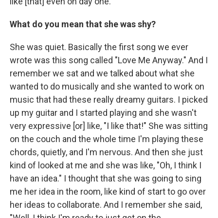
like [that] even on day one.
What do you mean that she was shy?
She was quiet. Basically the first song we ever
wrote was this song called "Love Me Anyway." And I
remember we sat and we talked about what she
wanted to do musically and she wanted to work on
music that had these really dreamy guitars. I picked
up my guitar and I started playing and she wasn't
very expressive [or] like, "I like that!" She was sitting
on the couch and the whole time I'm playing these
chords, quietly, and I'm nervous. And then she just
kind of looked at me and she was like, "Oh, I think I
have an idea." I thought that she was going to sing
me her idea in the room, like kind of start to go over
her ideas to collaborate. And I remember she said,
"Well, I think I'm ready to just get on the