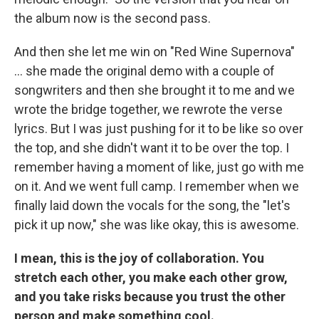
the album now is the second pass.
And then she let me win on "Red Wine Supernova"
… she made the original demo with a couple of
songwriters and then she brought it to me and we
wrote the bridge together, we rewrote the verse
lyrics. But I was just pushing for it to be like so over
the top, and she didn't want it to be over the top. I
remember having a moment of like, just go with me
on it. And we went full camp. I remember when we
finally laid down the vocals for the song, the "let's
pick it up now," she was like okay, this is awesome.
I mean, this is the joy of collaboration. You
stretch each other, you make each other grow,
and you take risks because you trust the other
person and make something cool.