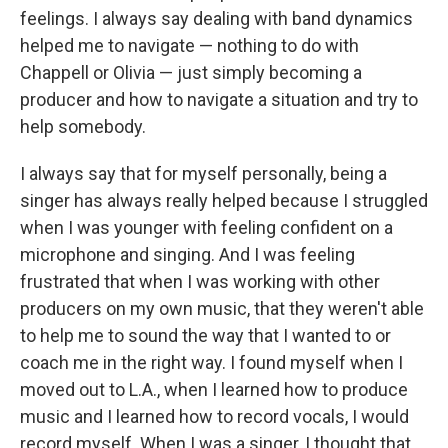
feelings. I always say dealing with band dynamics
helped me to navigate — nothing to do with
Chappell or Olivia — just simply becoming a
producer and how to navigate a situation and try to
help somebody.
I always say that for myself personally, being a
singer has always really helped because I struggled
when I was younger with feeling confident on a
microphone and singing. And I was feeling
frustrated that when I was working with other
producers on my own music, that they weren't able
to help me to sound the way that I wanted to or
coach me in the right way. I found myself when I
moved out to L.A., when I learned how to produce
music and I learned how to record vocals, I would
record myself. When I was a singer, I thought that