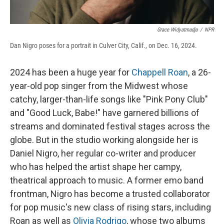
Grace Widyatmadja
/
NPR
Dan Nigro poses for a portrait in Culver City, Calif., on Dec. 16, 2024.
2024 has been a huge year for
Chappell Roan
, a 26-
year-old pop singer from the Midwest whose
catchy, larger-than-life songs like "Pink Pony Club"
and "Good Luck, Babe!" have garnered billions of
streams and dominated festival stages across the
globe. But in the studio working alongside her is
Daniel Nigro, her regular co-writer and producer
who has helped the artist shape her campy,
theatrical approach to music. A former emo band
frontman, Nigro has become a trusted collaborator
for pop music's new class of rising stars, including
Roan as well as
Olivia Rodrigo
, whose two albums