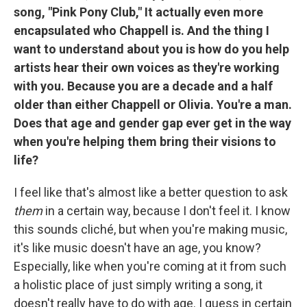
song, "Pink Pony Club," It actually even more
encapsulated who Chappell is. And the thing I
want to understand about you is how do you help
artists hear their own voices as they're working
with you. Because you are a decade and a half
older than either Chappell or Olivia. You're a man.
Does that age and gender gap ever get in the way
when you're helping them bring their visions to
life?
I feel like that's almost like a better question to ask
them
in a certain way, because I don't feel it. I know
this sounds cliché, but when you're making music,
it's like music doesn't have an age, you know?
Especially, like when you're coming at it from such
a holistic place of just simply writing a song, it
doesn't really have to do with age. I guess in certain