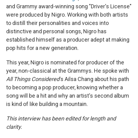
and Grammy award-winning song "Driver's License"
were produced by Nigro. Working with both artists
to distill their personalities and voices into
distinctive and personal songs, Nigro has
established himself as a producer adept at making
pop hits for a new generation.
This year, Nigro is nominated for producer of the
year, non-classical at the Grammys. He spoke with
All Things Considered
's Ailsa Chang about his path
to becoming a pop producer, knowing whether a
song will be a hit and why an artist's second album
is kind of like building a mountain.
This interview has been edited for length and
clarity.