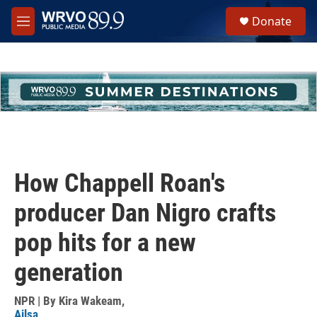
Skip to main content
S
Donate
e
M
a
e
r
n
c
u
h
u
e
r
y
How Chappell Roan's
producer Dan Nigro crafts
pop hits for a new
generation
NPR | By
Kira Wakeam
,
Ailsa