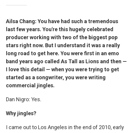
Ailsa Chang: You have had such a tremendous
last few years. You're this hugely celebrated
producer working with two of the biggest pop
stars right now. But I understand it was a really
long road to get here. You were first in an emo
band years ago called As Tall as Lions and then —
I love this detail — when you were trying to get
started as a songwriter, you were writing
commercial jingles.
Dan Nigro: Yes.
Why jingles?
I came out to Los Angeles in the end of 2010, early