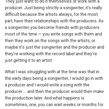
They just want to do it themselves or work with a
producer. Just being strictly a songwriter, it's really
difficult because the artists always, for the most
part, have their relationships with the producers. As
a songwriter, you become friends with producers
most of the time — you write songs with them and
then they work on the songs with the artists, or
maybe it's just the songwriter and the producer and
they're working with the record label and they're
just getting it to an artist.
What I was struggling with at the time was that in
the early days being a songwriter, I would go in with
a producer and I would write a song with the
producer … and then the producer would then make
the production later. And what happens is
sometimes, one, you can wait weeks or months for