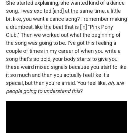
She started explaining, she wanted kind of a dance
song. I was excited [and] at the same time, a little
bit like, you want a dance song? I remember making
a drumbeat, like the beat that is [in] "Pink Pony
Club." Then we worked out what the beginning of
the song was going to be. I've got this feeling a
couple of times in my career of when you write a
song that's so bold, your body starts to give you
these weird mixed signals because you start to like
it so much and then you actually feel like it's
special, but then you're afraid. You feel like,
oh, are
people going to understand this
?