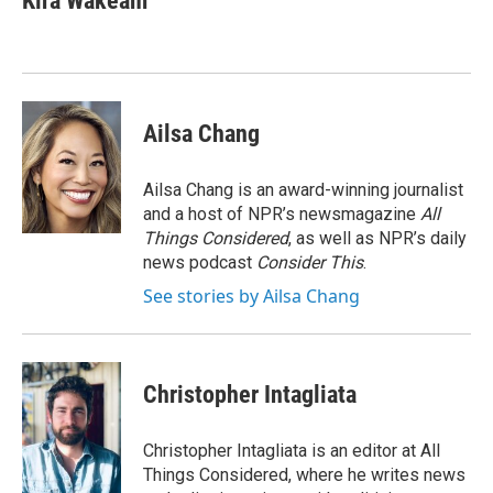
Kira Wakeam
b
s
a
b
e
l
o
k
d
o
d
o
y
s
a
I
k
r
n
d
Ailsa Chang
Ailsa Chang is an award-winning journalist
and a host of NPR’s newsmagazine
All
Things Considered
, as well as NPR’s daily
news podcast
Consider This
.
See stories by Ailsa Chang
Christopher Intagliata
Christopher Intagliata is an editor at All
Things Considered, where he writes news