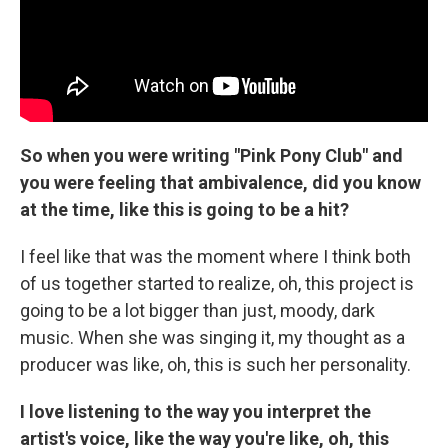
So when you were writing "Pink Pony Club" and
you were feeling that ambivalence, did you know
at the time, like this is going to be a hit?
I feel like that was the moment where I think both
of us together started to realize, oh, this project is
going to be a lot bigger than just, moody, dark
music. When she was singing it, my thought as a
producer was like, oh, this is such her personality.
I love listening to the way you interpret the
artist's voice, like the way you're like, oh, this