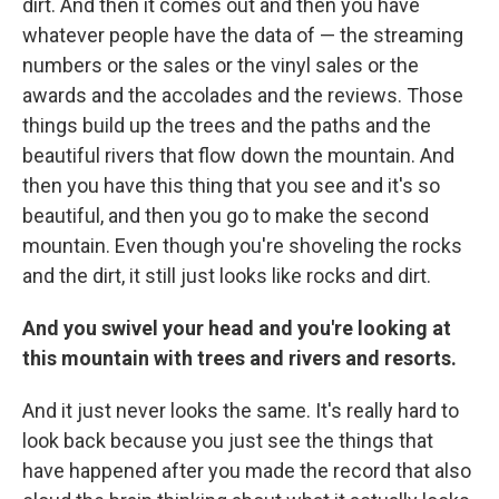
dirt. And then it comes out and then you have
whatever people have the data of — the streaming
numbers or the sales or the vinyl sales or the
awards and the accolades and the reviews. Those
things build up the trees and the paths and the
beautiful rivers that flow down the mountain. And
then you have this thing that you see and it's so
beautiful, and then you go to make the second
mountain. Even though you're shoveling the rocks
and the dirt, it still just looks like rocks and dirt.
And you swivel your head and you're looking at
this mountain with trees and rivers and resorts.
And it just never looks the same. It's really hard to
look back because you just see the things that
have happened after you made the record that also