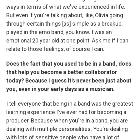
ways in terms of what we've experienced in life.
But even if you're talking about, like, Olivia going
through certain things [as] simple as a breakup. I
played in the emo band, you know. I was an
emotional 20 year old at one point. Ask me if I can
relate to those feelings, of course I can.
Does the fact that you used to be in a band, does
that help you become a better collaborator
today? Because I guess it's never been just about
you, even in your early days as a musician.
I tell everyone that being in a band was the greatest
learning experience I've ever had for becoming a
producer. Because when you're in a band, you are
dealing with multiple personalities. You're dealing
with lots of sensitive people who have a lot of