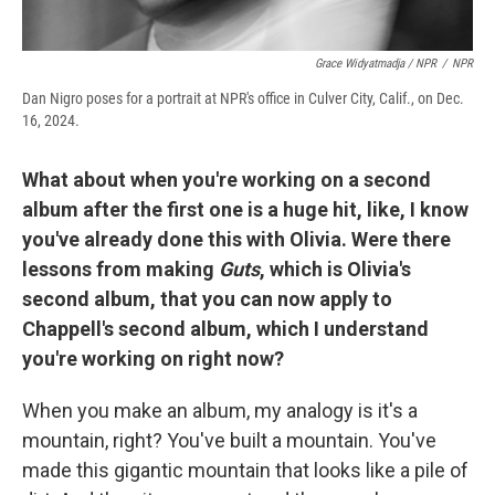
Grace Widyatmadja / NPR
/
NPR
Dan Nigro poses for a portrait at NPR's office in Culver City, Calif., on Dec.
16, 2024.
What about when you're working on a second
album after the first one is a huge hit, like, I know
you've already done this with Olivia. Were there
lessons from making
Guts
, which is Olivia's
second album, that you can now apply to
Chappell's second album, which I understand
you're working on right now?
When you make an album, my analogy is it's a
mountain, right? You've built a mountain. You've
made this gigantic mountain that looks like a pile of