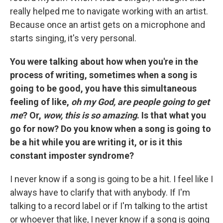
really helped me to navigate working with an artist.
Because once an artist gets on a microphone and
starts singing, it's very personal.
You were talking about how when you're in the
process of writing, sometimes when a song is
going to be good, you have this simultaneous
feeling of like,
oh my God, are people going to get
me
? Or,
wow, this is so amazing
. Is that what you
go for now? Do you know when a song is going to
be a hit while you are writing it, or is it this
constant imposter syndrome?
I never know if a song is going to be a hit. I feel like I
always have to clarify that with anybody. If I'm
talking to a record label or if I'm talking to the artist
or whoever that like, I never know if a song is going