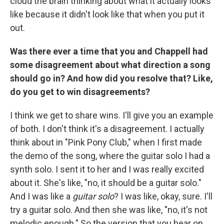
cloud the brain thinking about what it actually looks
like because it didn't look like that when you put it
out.
Was there ever a time that you and Chappell had
some disagreement about what direction a song
should go in? And how did you resolve that? Like,
do you get to win disagreements?
I think we get to share wins. I'll give you an example
of both. I don't think it's a disagreement. I actually
think about in "Pink Pony Club," when I first made
the demo of the song, where the guitar solo I had a
synth solo. I sent it to her and I was really excited
about it. She's like, "no, it should be a guitar solo."
And I was like a
guitar solo
? I was like, okay, sure. I'll
try a guitar solo. And then she was like, "no, it's not
melodic enough." So the version that you hear on