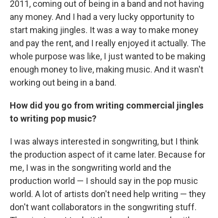
2011, coming out of being in a band and not having
any money. And I had a very lucky opportunity to
start making jingles. It was a way to make money
and pay the rent, and I really enjoyed it actually. The
whole purpose was like, I just wanted to be making
enough money to live, making music. And it wasn't
working out being in a band.
How did you go from writing commercial jingles
to writing pop music?
I was always interested in songwriting, but I think
the production aspect of it came later. Because for
me, I was in the songwriting world and the
production world — I should say in the pop music
world. A lot of artists don't need help writing — they
don't want collaborators in the songwriting stuff.