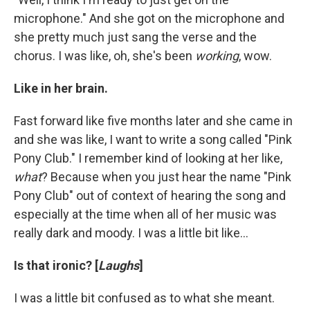
microphone." And she got on the microphone and
she pretty much just sang the verse and the
chorus. I was like, oh, she's been
working
, wow.
Like in her brain.
Fast forward like five months later and she came in
and she was like, I want to write a song called "Pink
Pony Club." I remember kind of looking at her like,
what
? Because when you just hear the name "Pink
Pony Club" out of context of hearing the song and
especially at the time when all of her music was
really dark and moody. I was a little bit like…
Is that ironic? [
Laughs
]
I was a little bit confused as to what she meant.