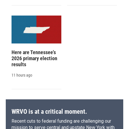
Here are Tennessee's
2026 primary election
results
11 hours ago
WRVO is at a critical moment.
Recent cuts to federal funding are challenging our
mission to serve central and upstate New York with