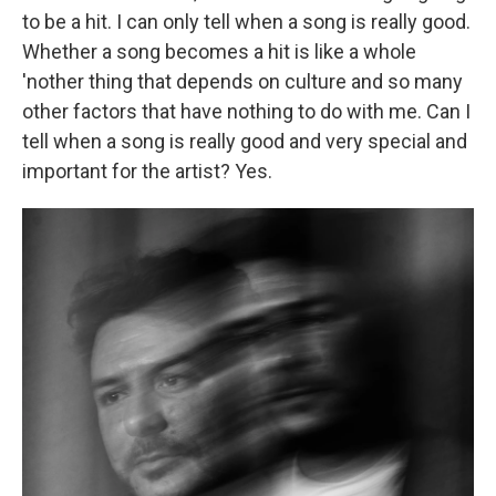
to be a hit. I can only tell when a song is really good.
Whether a song becomes a hit is like a whole
'nother thing that depends on culture and so many
other factors that have nothing to do with me. Can I
tell when a song is really good and very special and
important for the artist? Yes.