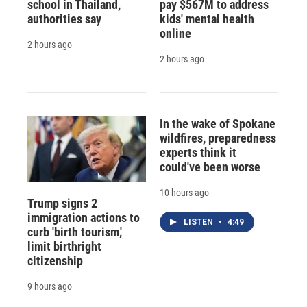
school in Thailand,
pay $567M to address
authorities say
kids' mental health
online
2 hours ago
2 hours ago
In the wake of Spokane
wildfires, preparedness
experts think it
could've been worse
10 hours ago
Trump signs 2
immigration actions to
LISTEN
•
4:49
curb 'birth tourism,'
limit birthright
citizenship
9 hours ago