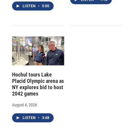
LISTEN
•
5:00
Hochul tours Lake
Placid Olympic arena as
NY explores bid to host
2042 games
August 4, 2026
LISTEN
•
3:48