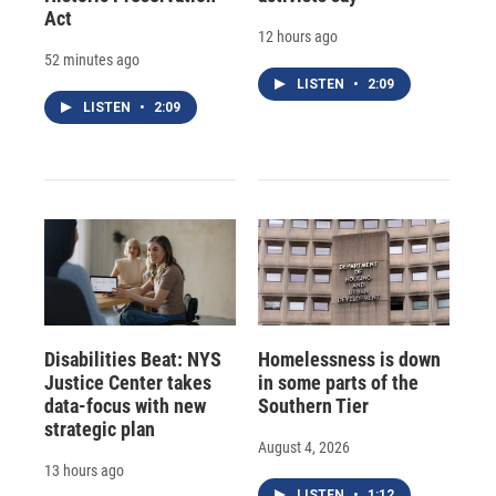
Act
12 hours ago
52 minutes ago
LISTEN
•
2:09
LISTEN
•
2:09
Disabilities Beat: NYS
Homelessness is down
Justice Center takes
in some parts of the
data-focus with new
Southern Tier
strategic plan
August 4, 2026
13 hours ago
LISTEN
•
1:12