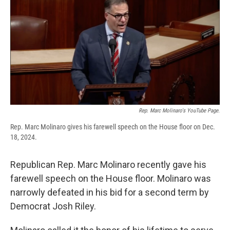
e
e
e
p
k
i
b
s
a
b
e
l
o
k
d
o
d
o
y
s
a
I
k
r
n
d
Rep. Marc Molinaro's YouTube Page.
Rep. Marc Molinaro gives his farewell speech on the House floor on Dec.
18, 2024.
Republican Rep. Marc Molinaro recently gave his
farewell speech on the House floor. Molinaro was
narrowly defeated in his bid for a second term by
Democrat Josh Riley.