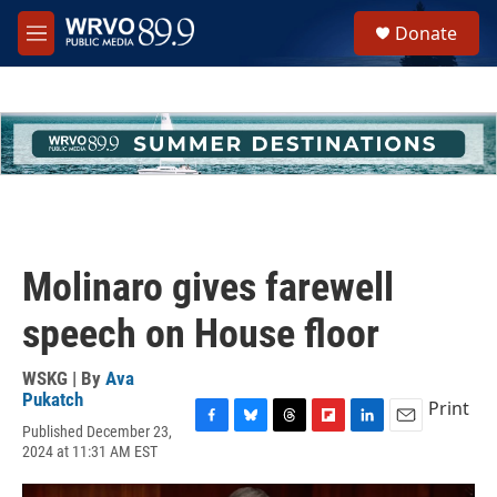
Skip to main content
S
Donate
e
M
a
e
r
n
c
u
h
u
e
r
y
Molinaro gives farewell
speech on House floor
WSKG | By
Ava
Pukatch
Print
Published December 23,
F
B
T
F
L
E
2024 at 11:31 AM EST
a
l
h
l
i
m
c
u
r
i
n
a