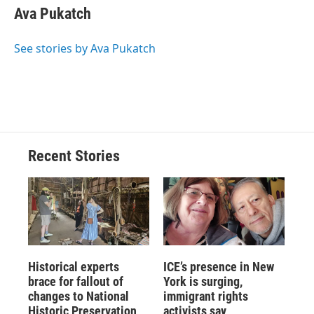
e
e
e
p
k
i
Ava Pukatch
b
s
a
b
e
l
o
k
d
o
d
o
y
s
a
I
See stories by Ava Pukatch
k
r
n
d
Recent Stories
Historical experts
ICE’s presence in New
brace for fallout of
York is surging,
changes to National
immigrant rights
Historic Preservation
activists say