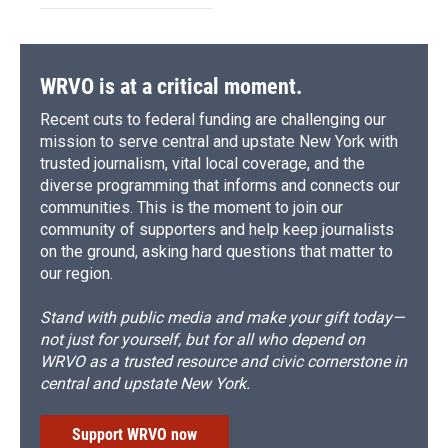
WRVO is at a critical moment.
Recent cuts to federal funding are challenging our
mission to serve central and upstate New York with
trusted journalism, vital local coverage, and the
diverse programming that informs and connects our
communities. This is the moment to join our
community of supporters and help keep journalists
on the ground, asking hard questions that matter to
our region.
Stand with public media and make your gift today—
not just for yourself, but for all who depend on
WRVO as a trusted resource and civic cornerstone in
central and upstate New York.
Support WRVO now