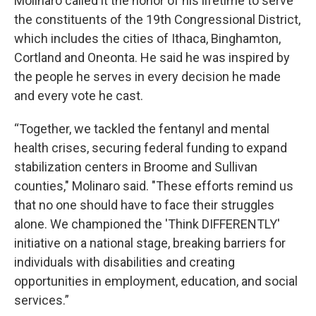
Molinaro called it the honor of his lifetime to serve
the constituents of the 19th Congressional District,
which includes the cities of Ithaca, Binghamton,
Cortland and Oneonta. He said he was inspired by
the people he serves in every decision he made
and every vote he cast.
“Together, we tackled the fentanyl and mental
health crises, securing federal funding to expand
stabilization centers in Broome and Sullivan
counties," Molinaro said. "These efforts remind us
that no one should have to face their struggles
alone. We championed the 'Think DIFFERENTLY'
initiative on a national stage, breaking barriers for
individuals with disabilities and creating
opportunities in employment, education, and social
services.”