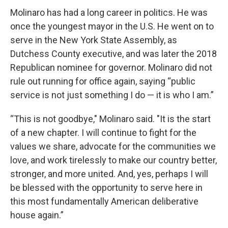
Molinaro has had a long career in politics. He was
once the youngest mayor in the U.S. He went on to
serve in the New York State Assembly, as
Dutchess County executive, and was later the 2018
Republican nominee for governor. Molinaro did not
rule out running for office again, saying “public
service is not just something I do — it is who I am.”
“This is not goodbye," Molinaro said. "It is the start
of a new chapter. I will continue to fight for the
values we share, advocate for the communities we
love, and work tirelessly to make our country better,
stronger, and more united. And, yes, perhaps I will
be blessed with the opportunity to serve here in
this most fundamentally American deliberative
house again.”