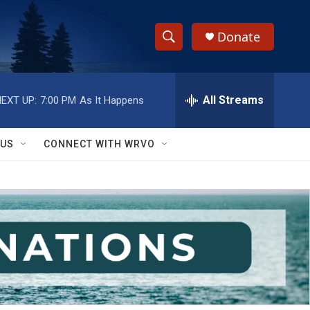
Donate
S
S
e
h
a
r
All Streams
EXT UP:
7:00 PM
As It Happens
o
c
h
w
Q
 US
CONNECT WITH WRVO
u
S
e
r
e
y
a
r
c
h