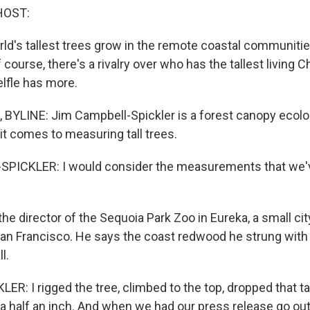
HOST:
ld's tallest trees grow in the remote coastal communiti
f course, there's a rivalry over who has the tallest living 
lfle has more.
BYLINE: Jim Campbell-Spickler is a forest canopy ecolog
it comes to measuring tall trees.
PICKLER: I would consider the measurements that we'
he director of the Sequoia Park Zoo in Eureka, a small ci
San Francisco. He says the coast redwood he strung with 
l.
: I rigged the tree, climbed to the top, dropped that tap
 a half an inch. And when we had our press release go out