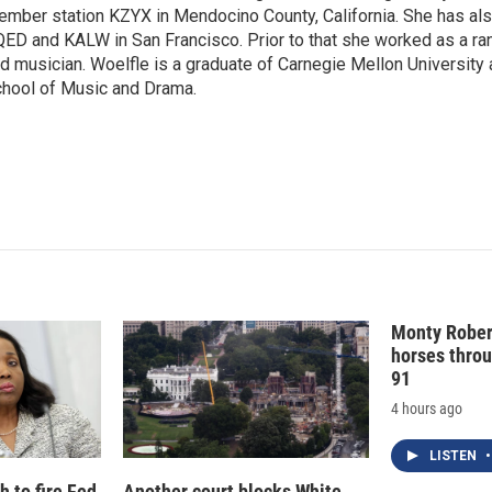
mber station KZYX in Mendocino County, California. She has al
d
I
ED and KALW in San Francisco. Prior to that she worked as a ra
n
d musician. Woelfle is a graduate of Carnegie Mellon University 
hool of Music and Drama.
Monty Rober
horses throu
91
4 hours ago
LISTEN
•
 to fire Fed
Another court blocks White