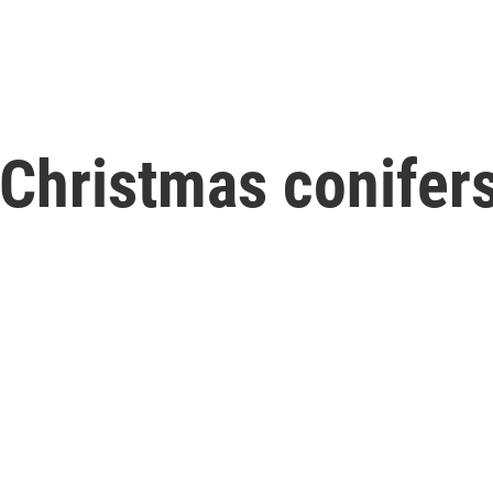
 Christmas conifers