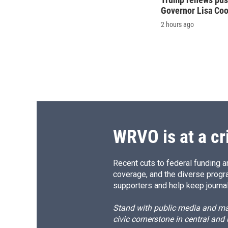
Governor Lisa Co
2 hours ago
WRVO is at a cr
Recent cuts to federal funding ar
coverage, and the diverse progr
supporters and help keep journal
Stand with public media and mak
civic cornerstone in central and