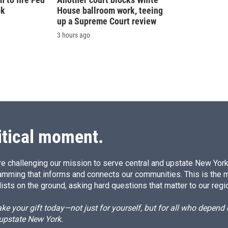
ok
House ballroom work, teeing
up a Supreme Court review
3 hours ago
itical moment.
e challenging our mission to serve central and upstate New York w
amming that informs and connects our communities. This is the 
ists on the ground, asking hard questions that matter to our regi
e your gift today—not just for yourself, but for all who depen
 upstate New York.