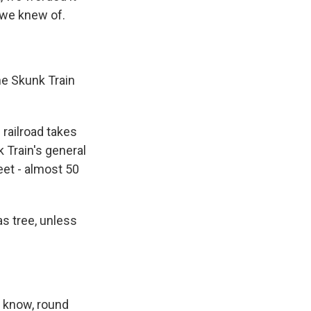
t we knew of.
e Skunk Train
 railroad takes
 Train's general
et - almost 50
as tree, unless
u know, round