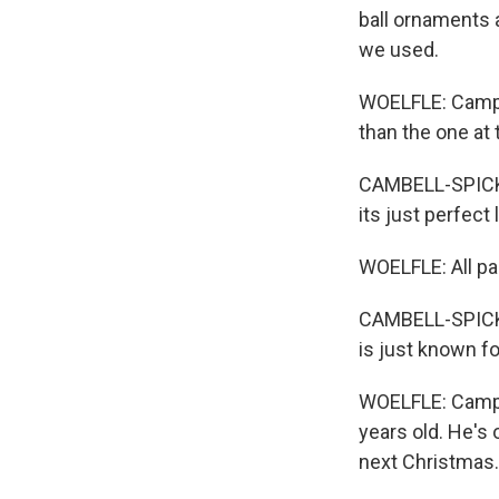
ball ornaments 
we used.
WOELFLE: Campbe
than the one at 
CAMBELL-SPICKLE
its just perfect 
WOELFLE: All par
CAMBELL-SPICKLE
is just known for
WOELFLE: Campbe
years old. He's 
next Christmas.