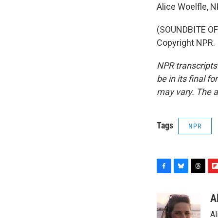
Alice Woelfle, 
(SOUNDBITE OF 
Copyright NPR.
NPR transcripts
be in its final 
may vary. The a
Tags
NPR
F
B
T
F
a
l
h
l
c
u
r
i
A
e
e
e
p
Al
b
s
a
b