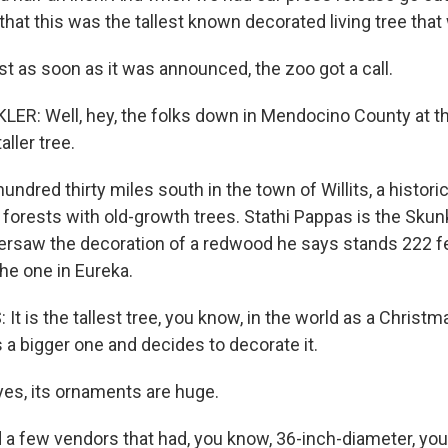
 that this was the tallest known decorated living tree tha
 as soon as it was announced, the zoo got a call.
R: Well, hey, the folks down in Mendocino County at th
aller tree.
dred thirty miles south in the town of Willits, a historic
 forests with old-growth trees. Stathi Pappas is the Skunk
rsaw the decoration of a redwood he says stands 222 fe
the one in Eureka.
t is the tallest tree, you know, in the world as a Christm
a bigger one and decides to decorate it.
es, its ornaments are huge.
 a few vendors that had, you know, 36-inch-diameter, yo