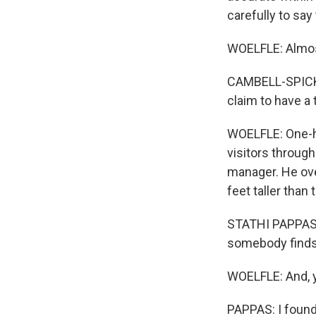
carefully to say
WOELFLE: Almost
CAMBELL-SPICKLE
claim to have a t
WOELFLE: One-hun
visitors through
manager. He ove
feet taller than 
STATHI PAPPAS: I
somebody finds 
WOELFLE: And, y
PAPPAS: I found