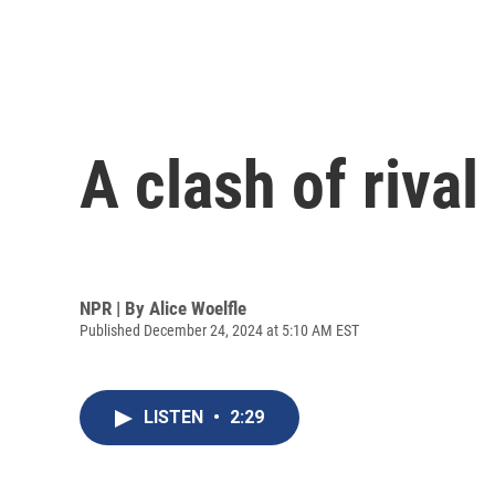
A clash of rival
NPR | By
Alice Woelfle
Published December 24, 2024 at 5:10 AM EST
LISTEN
•
2:29