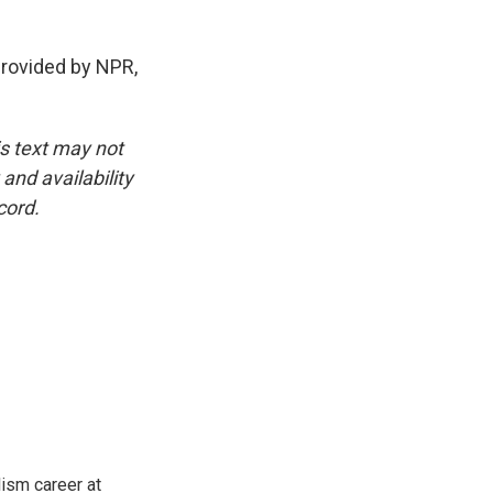
ovided by NPR,
is text may not
and availability
cord.
lism career at