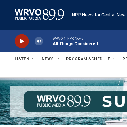
Skip to main content
NPR News for Central New 
WRVO-1: NPR News
All Things Considered
LISTEN
NEWS
PROGRAM SCHEDULE
P