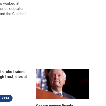
so worked at
ncher, educator
and the Guildhall
ts, who trained
gh trust, dies at
29:14
Senate passes Russia