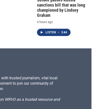
sanctions bill that was long
championed by Lindsey
Graham
4 hours ago
LISTEN
•
3:44
ith trusted journalism, vital local
moment to join our community of
on.
d on WRVO as a trusted resource and