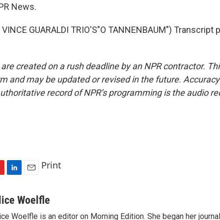
NPR News.
VINCE GUARALDI TRIO'S"O TANNENBAUM") Transcript pr
 are created on a rush deadline by an NPR contractor. Th
form and may be updated or revised in the future. Accuracy 
uthoritative record of NPR’s programming is the audio re
Print
L
E
i
m
n
a
lice Woelfle
k
i
ice Woelfle is an editor on Morning Edition. She began her journa
e
l