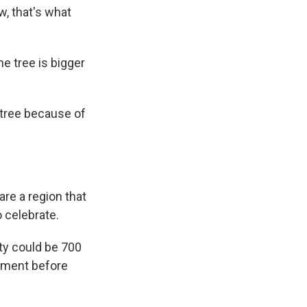
w, that's what
e tree is bigger
 tree because of
re a region that
o celebrate.
ty could be 700
rement before