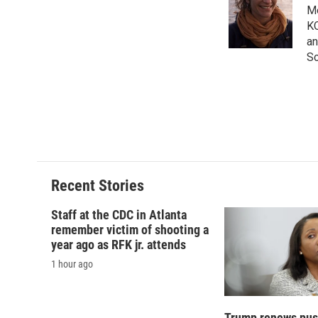
o
k
d
o
Me
o
y
s
a
KQ
k
r
an
d
Sc
Recent Stories
Staff at the CDC in Atlanta
remember victim of shooting a
year ago as RFK jr. attends
1 hour ago
Trump renews push