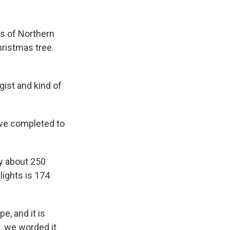
k
r
n
d
es of Northern
Christmas tree.
ist and kind of
ve completed to
ty about 250
lights is 174
e, and it is
, we worded it