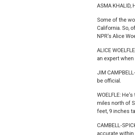
ASMA KHALID, 
Some of the wor
California. So, o
NPR's Alice Woe
ALICE WOELFLE, 
an expert when 
JIM CAMPBELL-S
be official.
WOELFLE: He's t
miles north of 
feet, 9 inches tal
CAMBELL-SPICKLER
accurate within