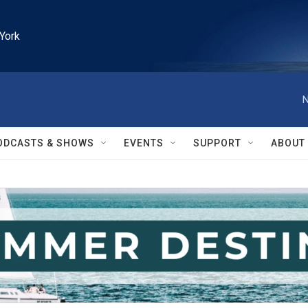
York
N
ODCASTS & SHOWS
EVENTS
SUPPORT
ABOUT