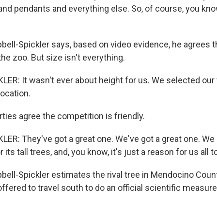
and pendants and everything else. So, of course, you kno
ll-Spickler says, based on video evidence, he agrees th
the zoo. But size isn't everything.
R: It wasn't ever about height for us. We selected our
location.
ties agree the competition is friendly.
R: They've got a great one. We've got a great one. We a
 its tall trees, and, you know, it's just a reason for us all t
ll-Spickler estimates the rival tree in Mendocino Coun
offered to travel south to do an official scientific measu