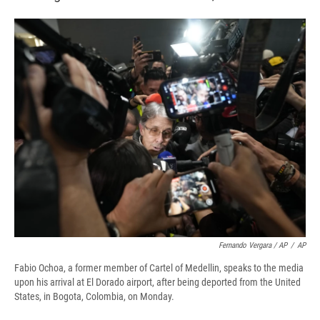
Fernando Vergara / AP
/
AP
Fabio Ochoa, a former member of Cartel of Medellin, speaks to the media
upon his arrival at El Dorado airport, after being deported from the United
States, in Bogota, Colombia, on Monday.