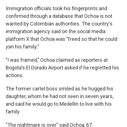
Immigration officials took his fingerprints and
confirmed through a database that Ochoa is not
wanted by Colombian authorities. The country's
immigration agency said on the social media
platform X that Ochoa was "freed so that he could
join his family."
"I was framed," Ochoa claimed as reporters at
Bogota's El Dorado Airport asked if he regretted his
actions.
The former cartel boss smiled as he hugged his
daughter, whom he had not seen in seven years,
and said he would go to Medellin to live with his
family.
"The nightmare is over" said Ochoa, 67.