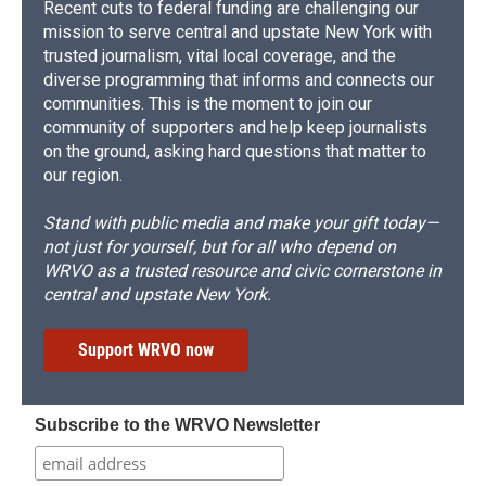
Recent cuts to federal funding are challenging our
mission to serve central and upstate New York with
trusted journalism, vital local coverage, and the
diverse programming that informs and connects our
communities. This is the moment to join our
community of supporters and help keep journalists
on the ground, asking hard questions that matter to
our region.
Stand with public media and make your gift today—
not just for yourself, but for all who depend on
WRVO as a trusted resource and civic cornerstone in
central and upstate New York.
Support WRVO now
Subscribe to the WRVO Newsletter