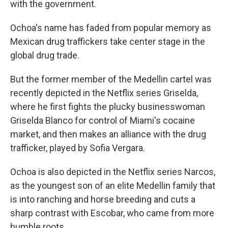
with the government.
Ochoa's name has faded from popular memory as
Mexican drug traffickers take center stage in the
global drug trade.
But the former member of the Medellin cartel was
recently depicted in the Netflix series Griselda,
where he first fights the plucky businesswoman
Griselda Blanco for control of Miami's cocaine
market, and then makes an alliance with the drug
trafficker, played by Sofia Vergara.
Ochoa is also depicted in the Netflix series Narcos,
as the youngest son of an elite Medellin family that
is into ranching and horse breeding and cuts a
sharp contrast with Escobar, who came from more
humble roots.