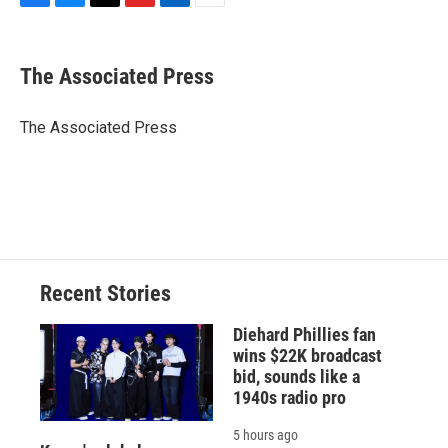
F
B
T
F
L
E
a
l
h
l
i
m
c
u
r
i
n
a
e
e
e
p
k
i
The Associated Press
b
s
a
b
e
l
o
k
d
o
d
o
y
s
a
I
The Associated Press
k
r
n
d
Recent Stories
Diehard Phillies fan
wins $22K broadcast
bid, sounds like a
1940s radio pro
5 hours ago