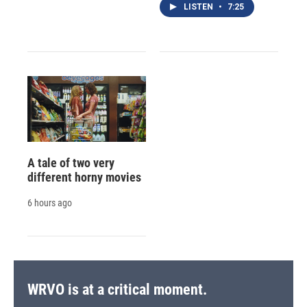
LISTEN
•
7:25
A tale of two very
different horny movies
6 hours ago
WRVO is at a critical moment.