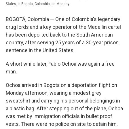
States, in Bogota, Colombia, on Monday.
BOGOTÁ, Colombia — One of Colombia's legendary
drug lords and a key operator of the Medellin cartel
has been deported back to the South American
country, after serving 25 years of a 30-year prison
sentence in the United States.
A short while later, Fabio Ochoa was again a free
man.
Ochoa arrived in Bogota on a deportation flight on
Monday afternoon, wearing a modest grey
sweatshirt and carrying his personal belongings in
a plastic bag. After stepping out of the plane, Ochoa
was met by immigration officials in bullet proof
vests. There were no police on site to detain him.