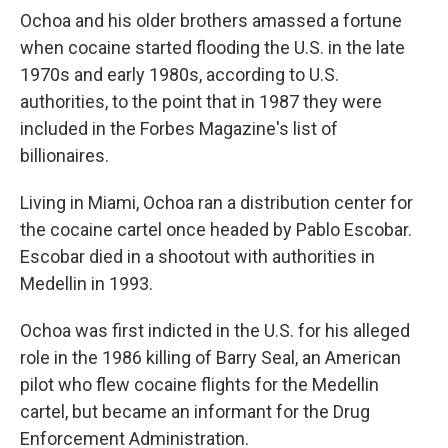
Ochoa and his older brothers amassed a fortune
when cocaine started flooding the U.S. in the late
1970s and early 1980s, according to U.S.
authorities, to the point that in 1987 they were
included in the Forbes Magazine's list of
billionaires.
Living in Miami, Ochoa ran a distribution center for
the cocaine cartel once headed by Pablo Escobar.
Escobar died in a shootout with authorities in
Medellin in 1993.
Ochoa was first indicted in the U.S. for his alleged
role in the 1986 killing of Barry Seal, an American
pilot who flew cocaine flights for the Medellin
cartel, but became an informant for the Drug
Enforcement Administration.