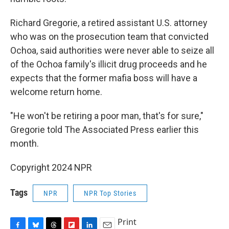
Richard Gregorie, a retired assistant U.S. attorney
who was on the prosecution team that convicted
Ochoa, said authorities were never able to seize all
of the Ochoa family's illicit drug proceeds and he
expects that the former mafia boss will have a
welcome return home.
"He won't be retiring a poor man, that's for sure,"
Gregorie told The Associated Press earlier this
month.
Copyright 2024 NPR
Tags
NPR
NPR Top Stories
Print