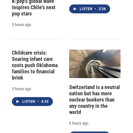
K-pop's global wave
inspires Chile's next
LISTEN
•
2:26
pop stars
3 hours ago
Childcare crisis:
Soaring infant care
costs push Oklahoma
families to financial
brink
Switzerland is a neutral
5 hours ago
nation but has more
nuclear bunkers than
LISTEN
•
4:33
any country in the
world
6 hours ago