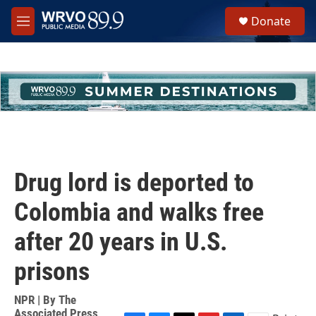
Skip to main content
S
Donate
e
M
a
e
r
n
c
u
h
u
e
r
y
Drug lord is deported to
Colombia and walks free
after 20 years in U.S.
prisons
NPR | By
The
Associated Press