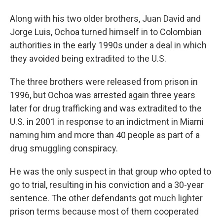
Along with his two older brothers, Juan David and
Jorge Luis, Ochoa turned himself in to Colombian
authorities in the early 1990s under a deal in which
they avoided being extradited to the U.S.
The three brothers were released from prison in
1996, but Ochoa was arrested again three years
later for drug trafficking and was extradited to the
U.S. in 2001 in response to an indictment in Miami
naming him and more than 40 people as part of a
drug smuggling conspiracy.
He was the only suspect in that group who opted to
go to trial, resulting in his conviction and a 30-year
sentence. The other defendants got much lighter
prison terms because most of them cooperated