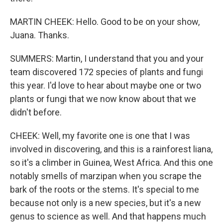
MARTIN CHEEK: Hello. Good to be on your show,
Juana. Thanks.
SUMMERS: Martin, I understand that you and your
team discovered 172 species of plants and fungi
this year. I'd love to hear about maybe one or two
plants or fungi that we now know about that we
didn't before.
CHEEK: Well, my favorite one is one that I was
involved in discovering, and this is a rainforest liana,
so it's a climber in Guinea, West Africa. And this one
notably smells of marzipan when you scrape the
bark of the roots or the stems. It's special to me
because not only is a new species, but it's a new
genus to science as well. And that happens much