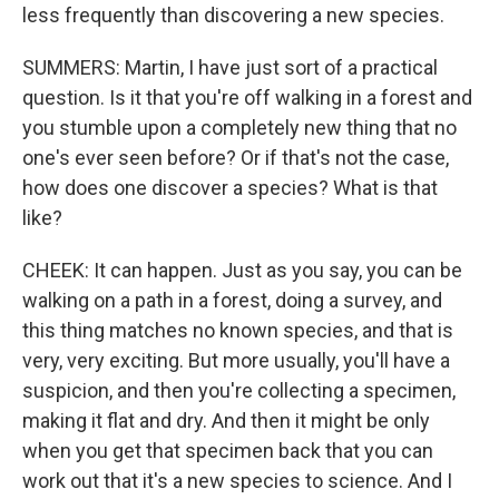
less frequently than discovering a new species.
SUMMERS: Martin, I have just sort of a practical
question. Is it that you're off walking in a forest and
you stumble upon a completely new thing that no
one's ever seen before? Or if that's not the case,
how does one discover a species? What is that
like?
CHEEK: It can happen. Just as you say, you can be
walking on a path in a forest, doing a survey, and
this thing matches no known species, and that is
very, very exciting. But more usually, you'll have a
suspicion, and then you're collecting a specimen,
making it flat and dry. And then it might be only
when you get that specimen back that you can
work out that it's a new species to science. And I