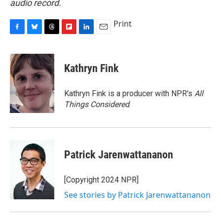
audio record.
Print
F
B
T
F
L
E
a
l
h
l
i
m
c
u
r
i
n
a
e
e
e
p
k
i
Kathryn Fink
b
s
a
b
e
l
o
k
d
o
d
o
y
s
a
I
Kathryn Fink is a producer with NPR's
All
k
r
n
Things Considered
.
d
Patrick Jarenwattananon
[Copyright 2024 NPR]
See stories by Patrick Jarenwattananon