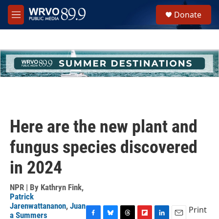
Skip to main content
S
Donate
e
M
a
e
r
n
c
u
h
u
e
r
y
Here are the new plant and
fungus species discovered
in 2024
NPR | By
Kathryn Fink
,
Patrick
Jarenwattananon
,
Juan
Print
a Summers