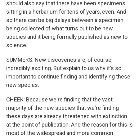
should also say that there have been specimens
sitting in a herbarium for tens of years, even. And
so there can be big delays between a specimen
being collected of what turns out to be new
species and it being formally published as new to
science.
SUMMERS: New discoveries are, of course,
incredibly exciting. But explain to us why it's so
important to continue finding and identifying these
new species.
CHEEK: Because we're finding that the vast
majority of the new species that we're finding
these days are already threatened with extinction
at the point of publication. And the reason for this is
most of the widespread and more common