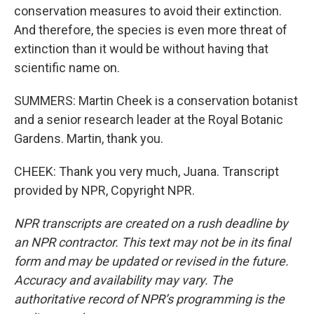
conservation measures to avoid their extinction.
And therefore, the species is even more threat of
extinction than it would be without having that
scientific name on.
SUMMERS: Martin Cheek is a conservation botanist
and a senior research leader at the Royal Botanic
Gardens. Martin, thank you.
CHEEK: Thank you very much, Juana. Transcript
provided by NPR, Copyright NPR.
NPR transcripts are created on a rush deadline by
an NPR contractor. This text may not be in its final
form and may be updated or revised in the future.
Accuracy and availability may vary. The
authoritative record of NPR’s programming is the