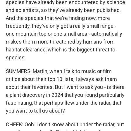
species have already been encountered by science
and scientists, so they've already been published.
And the species that we're finding now, more
frequently, they've only got a really small range -
one mountain top or one small area - automatically
makes them more threatened by humans from
habitat clearance, which is the biggest threat to
species.
SUMMERS: Martin, when I talk to music or film
critics about their top 10 lists, I always ask them
about their favorites. But I want to ask you - is there
a plant discovery in 2024 that you found particularly
fascinating, that perhaps flew under the radar, that
you want to tell us about?
CHEEK: Ooh. I don't know about under the radar, but