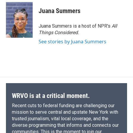
Juana Summers
Juana Summers is a host of NPR's
All
Things Considered.
See stories by Juana Summers
WRVO is at a critical moment.
Recent cuts to federal funding are challenging our
mission to serve central and upstate New York with
trusted journalism, vital local coverage, and the
diverse programming that informs and connects our
communities. This is the moment to join our