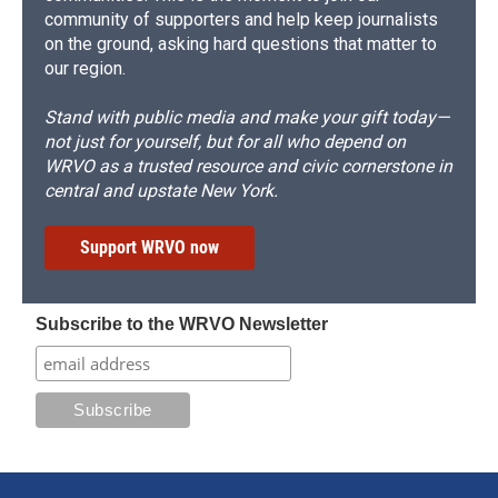
community of supporters and help keep journalists
on the ground, asking hard questions that matter to
our region.
Stand with public media and make your gift today—
not just for yourself, but for all who depend on
WRVO as a trusted resource and civic cornerstone in
central and upstate New York.
Support WRVO now
Subscribe to the WRVO Newsletter