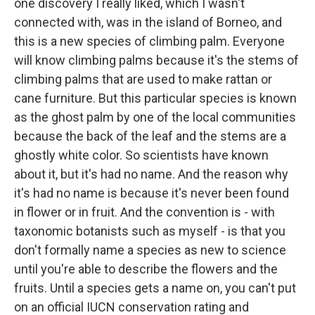
one discovery I really liked, which I wasn't
connected with, was in the island of Borneo, and
this is a new species of climbing palm. Everyone
will know climbing palms because it's the stems of
climbing palms that are used to make rattan or
cane furniture. But this particular species is known
as the ghost palm by one of the local communities
because the back of the leaf and the stems are a
ghostly white color. So scientists have known
about it, but it's had no name. And the reason why
it's had no name is because it's never been found
in flower or in fruit. And the convention is - with
taxonomic botanists such as myself - is that you
don't formally name a species as new to science
until you're able to describe the flowers and the
fruits. Until a species gets a name on, you can't put
on an official IUCN conservation rating and