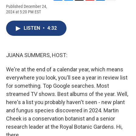
F
B
T
F
L
E
Published December 24,
a
l
h
l
i
m
2024 at 5:20 PM EST
c
u
r
i
n
a
e
e
e
p
k
i
b
s
a
b
e
l
LISTEN
•
4:32
o
k
d
o
d
o
y
s
a
I
k
r
n
d
JUANA SUMMERS, HOST:
We're at the end of a calendar year, which means
everywhere you look, you'll see a year in review list
for something. Top Google searches. Most
streamed TV shows. Best albums of the year. Well,
here's a list you probably haven't seen - new plant
and fungus species discovered in 2024. Martin
Cheek is a conservation botanist and a senior
research leader at the Royal Botanic Gardens. Hi,
there.