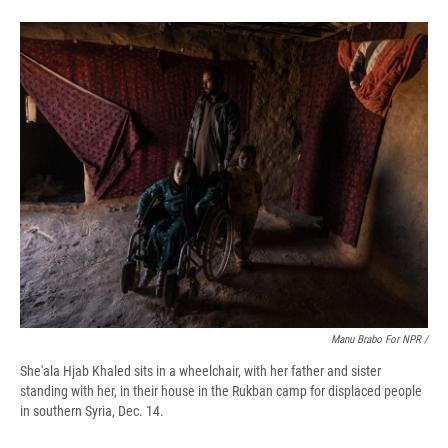
Manu Brabo For NPR /
She'ala Hjab Khaled sits in a wheelchair, with her father and sister
standing with her, in their house in the Rukban camp for displaced people
in southern Syria, Dec. 14.