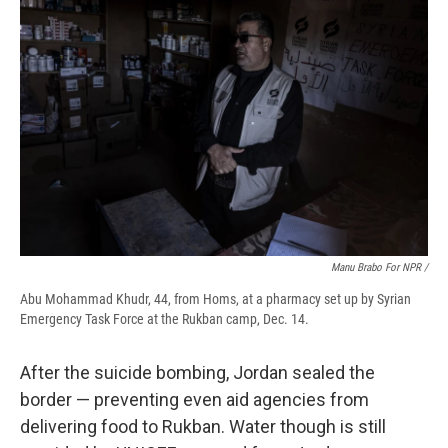
Manu Brabo For NPR /
Abu Mohammad Khudr, 44, from Homs, at a pharmacy set up by Syrian
Emergency Task Force at the Rukban camp, Dec. 14.
After the suicide bombing, Jordan sealed the
border — preventing even aid agencies from
delivering food to Rukban. Water though is still