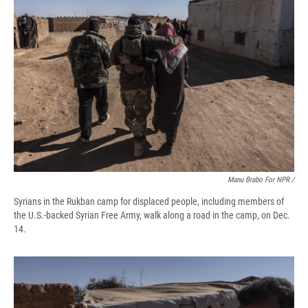
Manu Brabo For NPR /
Syrians in the Rukban camp for displaced people, including members of
the U.S.-backed Syrian Free Army, walk along a road in the camp, on Dec.
14.