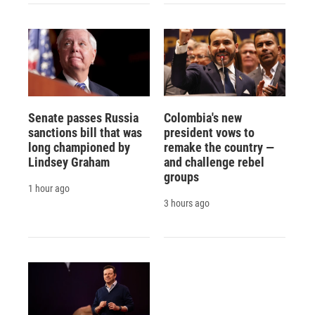
Senate passes Russia
Colombia's new
sanctions bill that was
president vows to
long championed by
remake the country —
Lindsey Graham
and challenge rebel
groups
1 hour ago
3 hours ago