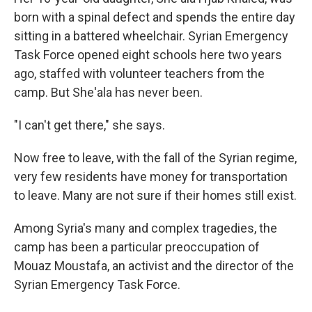
born with a spinal defect and spends the entire day
sitting in a battered wheelchair. Syrian Emergency
Task Force opened eight schools here two years
ago, staffed with volunteer teachers from the
camp. But She'ala has never been.
"I can't get there," she says.
Now free to leave, with the fall of the Syrian regime,
very few residents have money for transportation
to leave. Many are not sure if their homes still exist.
Among Syria's many and complex tragedies, the
camp has been a particular preoccupation of
Mouaz Moustafa, an activist and the director of the
Syrian Emergency Task Force.