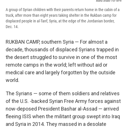
Manu Brabo For NPR
A group of Syrian children with their parents return home in the cabin of a
truck, after more than eight years taking shelter in the Rukban camp for
displaced people in al-Tanf, Syria, at the edge of the Jordanian border,
Dec. 14.
RUKBAN CAMP, southern Syria — For almost a
decade, thousands of displaced Syrians trapped in
the desert struggled to survive in one of the most
remote camps in the world; left without aid or
medical care and largely forgotten by the outside
world.
The Syrians — some of them soldiers and relatives
of the U.S. -backed Syrian Free Army forces against
now-deposed President Bashar al-Assad — arrived
fleeing ISIS when the militant group swept into Iraq
and Syria in 2014. They massed in a desolate