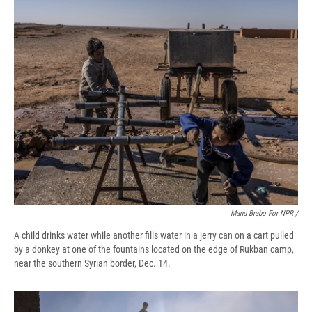
Manu Brabo For NPR /
A child drinks water while another fills water in a jerry can on a cart pulled
by a donkey at one of the fountains located on the edge of Rukban camp,
near the southern Syrian border, Dec. 14.