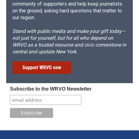
community of supporters and help keep journalists
on the ground, asking hard questions that matter to
our region.
Stand with public media and make your gift today—
not just for yourself, but for all who depend on
WRVO as a trusted resource and civic cornerstone in
central and upstate New York.
Support WRVO now
Subscribe to the WRVO Newsletter