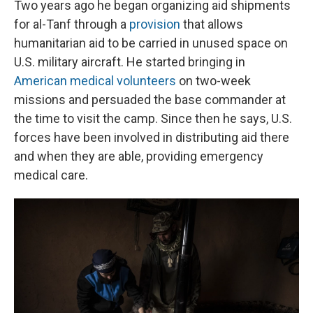
Two years ago he began organizing aid shipments
for al-Tanf through a
provision
that allows
humanitarian aid to be carried in unused space on
U.S. military aircraft. He started bringing in
American medical volunteers
on two-week
missions and persuaded the base commander at
the time to visit the camp. Since then he says, U.S.
forces have been involved in distributing aid there
and when they are able, providing emergency
medical care.