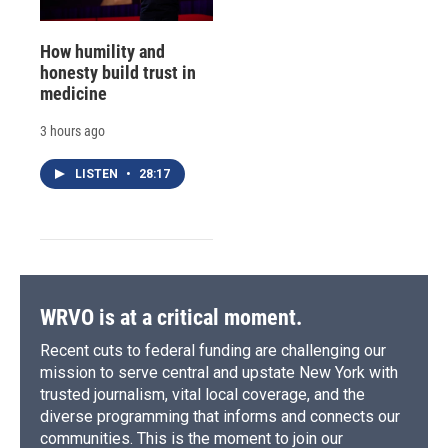
How humility and
honesty build trust in
medicine
3 hours ago
LISTEN
•
28:17
WRVO is at a critical moment.
Recent cuts to federal funding are challenging our
mission to serve central and upstate New York with
trusted journalism, vital local coverage, and the
diverse programming that informs and connects our
communities. This is the moment to join our