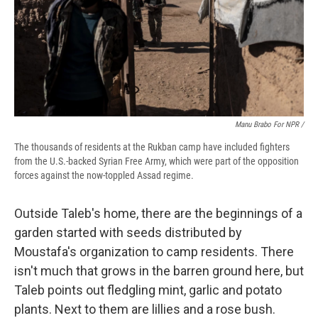
Manu Brabo For NPR /
The thousands of residents at the Rukban camp have included fighters
from the U.S.-backed Syrian Free Army, which were part of the opposition
forces against the now-toppled Assad regime.
Outside Taleb's home, there are the beginnings of a
garden started with seeds distributed by
Moustafa's organization to camp residents. There
isn't much that grows in the barren ground here, but
Taleb points out fledgling mint, garlic and potato
plants. Next to them are lillies and a rose bush.