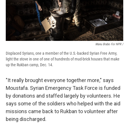
Manu Brabo For NPR /
Displaced Syrians, one a member of the U.S.-backed Syrian Free Army,
light the stove in one of one of hundreds of mud-brick houses that make
up the Rukban camp, Dec. 14.
"It really brought everyone together more," says
Moustafa. Syrian Emergency Task Force is funded
by donations and staffed largely by volunteers. He
says some of the soldiers who helped with the aid
missions came back to Rukban to volunteer after
being discharged.