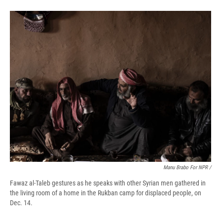
Manu Brabo For NPR /
Fawaz al-Taleb gestures as he speaks with other Syrian men gathered in
the living room of a home in the Rukban camp for displaced people, on
Dec. 14.