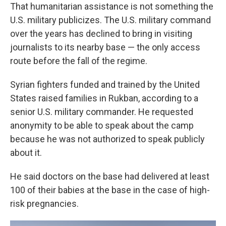
That humanitarian assistance is not something the
U.S. military publicizes. The U.S. military command
over the years has declined to bring in visiting
journalists to its nearby base — the only access
route before the fall of the regime.
Syrian fighters funded and trained by the United
States raised families in Rukban, according to a
senior U.S. military commander. He requested
anonymity to be able to speak about the camp
because he was not authorized to speak publicly
about it.
He said doctors on the base had delivered at least
100 of their babies at the base in the case of high-
risk pregnancies.