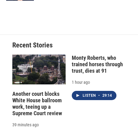
Recent Stories
Monty Roberts, who
trained horses through
trust, dies at 91
1 hour ago
Another court blocks
LISTEN
•
29:14
White House ballroom
work, teeing up a
Supreme Court review
39 minutes ago