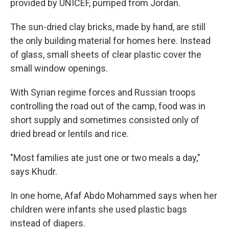
provided by UNICEF, pumped from Jordan.
The sun-dried clay bricks, made by hand, are still
the only building material for homes here. Instead
of glass, small sheets of clear plastic cover the
small window openings.
With Syrian regime forces and Russian troops
controlling the road out of the camp, food was in
short supply and sometimes consisted only of
dried bread or lentils and rice.
"Most families ate just one or two meals a day,"
says Khudr.
In one home, Afaf Abdo Mohammed says when her
children were infants she used plastic bags
instead of diapers.