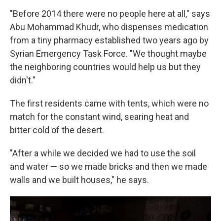
"Before 2014 there were no people here at all," says
Abu Mohammad Khudr, who dispenses medication
from a tiny pharmacy established two years ago by
Syrian Emergency Task Force. "We thought maybe
the neighboring countries would help us but they
didn't."
The first residents came with tents, which were no
match for the constant wind, searing heat and
bitter cold of the desert.
"After a while we decided we had to use the soil
and water — so we made bricks and then we made
walls and we built houses," he says.