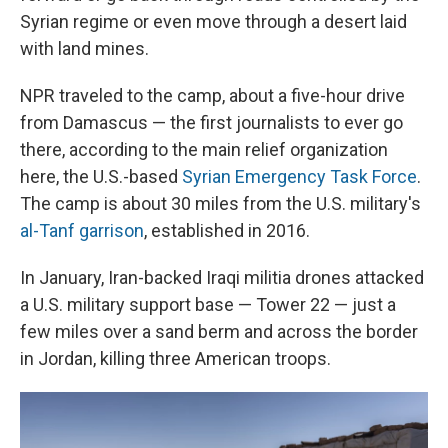
Syrian regime or even move through a desert laid
with land mines.
NPR traveled to the camp, about a five-hour drive
from Damascus — the first journalists to ever go
there, according to the main relief organization
here, the U.S.-based
Syrian Emergency Task Force
.
The camp is about 30 miles from the U.S. military's
al-Tanf garrison
, established in 2016.
In January, Iran-backed Iraqi militia drones attacked
a U.S. military support base — Tower 22 — just a
few miles over a sand berm and across the border
in Jordan, killing three American troops.