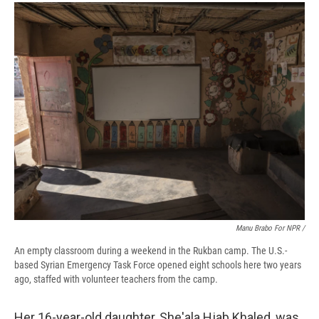
Manu Brabo For NPR /
An empty classroom during a weekend in the Rukban camp. The U.S.-
based Syrian Emergency Task Force opened eight schools here two years
ago, staffed with volunteer teachers from the camp.
Her 16-year-old daughter, She'ala Hjab Khaled, was