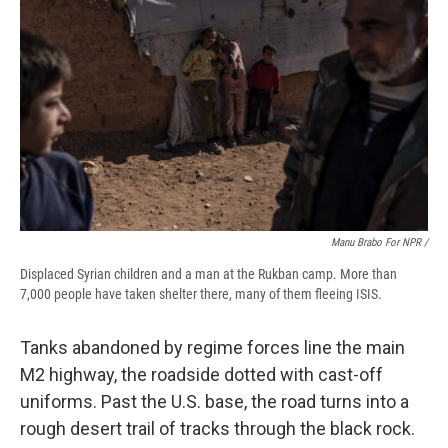
Manu Brabo For NPR /
Displaced Syrian children and a man at the Rukban camp. More than
7,000 people have taken shelter there, many of them fleeing ISIS.
Tanks abandoned by regime forces line the main
M2 highway, the roadside dotted with cast-off
uniforms. Past the U.S. base, the road turns into a
rough desert trail of tracks through the black rock.