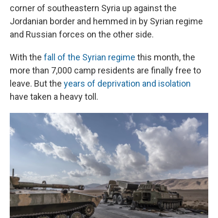
corner of southeastern Syria up against the
Jordanian border and hemmed in by Syrian regime
and Russian forces on the other side.
With the
fall of the Syrian regime
this month, the
more than 7,000 camp residents are finally free to
leave. But the
years of deprivation and isolation
have taken a heavy toll.