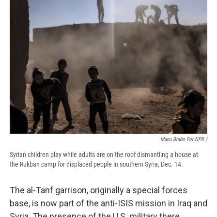
Manu Brabo For NPR /
Syrian children play while adults are on the roof dismantling a house at
the Rukban camp for displaced people in southern Syria, Dec. 14.
The al-Tanf garrison, originally a special forces
base, is now part of the anti-ISIS mission in Iraq and
Syria. The presence of the U.S. military there