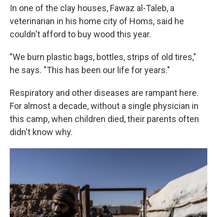
In one of the clay houses, Fawaz al-Taleb, a
veterinarian in his home city of Homs, said he
couldn't afford to buy wood this year.
"We burn plastic bags, bottles, strips of old tires,"
he says. "This has been our life for years."
Respiratory and other diseases are rampant here.
For almost a decade, without a single physician in
this camp, when children died, their parents often
didn't know why.