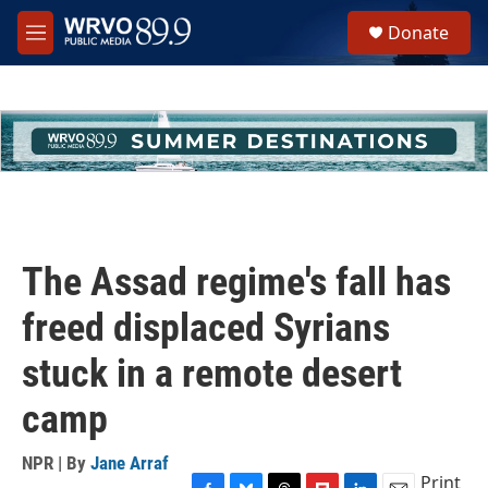
Skip to main content
S
Donate
e
M
a
e
r
n
c
u
h
u
e
r
y
The Assad regime's fall has
freed displaced Syrians
stuck in a remote desert
camp
NPR | By
Jane Arraf
Print