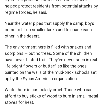
helped protect residents from potential attacks by
regime forces, he said.
Near the water pipes that supply the camp, boys
come to fill up smaller tanks and to chase each
other in the desert.
The environment here is filled with snakes and
scorpions — but no trees. Some of the children
have never tasted fruit. They've never seen in real
life bright flowers or butterflies like the ones
painted on the walls of the mud-brick schools set
up by the Syrian American organization.
Winter here is particularly cruel. Those who can
afford to buy sticks of wood to burn in small metal
stoves for heat.