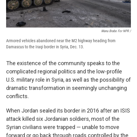
Manu Brabo For NPR /
Armored vehicles abandoned near the M2 highway heading from
Damascus to the Iraqi border in Syria, Dec. 13.
The existence of the community speaks to the
complicated regional politics and the low-profile
U.S. military role in Syria, as well as the possibility of
dramatic transformation in seemingly unchanging
conflicts.
When Jordan sealed its border in 2016 after an ISIS
attack killed six Jordanian soldiers, most of the
Syrian civilians were trapped — unable to move
forward or go back through roads controlled by the