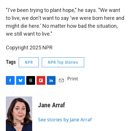
"I've been trying to plant hope," he says. "We want
to live, we don't want to say 'we were born here and
might die here.' No matter how bad the situation,
we still want to live."
Copyright 2025 NPR
Tags
NPR
NPR Top Stories
Print
F
B
T
F
L
E
a
l
h
l
i
m
c
u
r
i
n
a
e
e
e
p
k
i
Jane Arraf
b
s
a
b
e
l
o
k
d
o
d
o
y
s
a
I
See stories by Jane Arraf
k
r
n
d