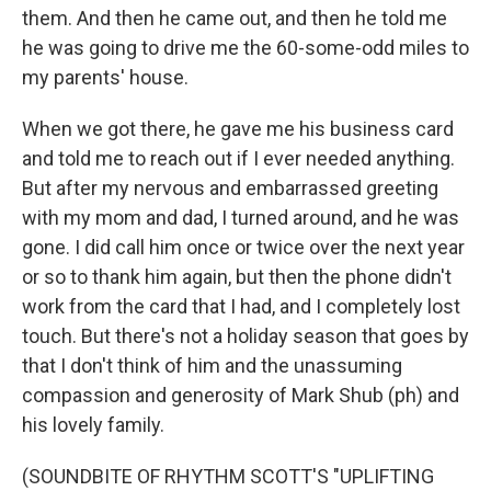
them. And then he came out, and then he told me
he was going to drive me the 60-some-odd miles to
my parents' house.
When we got there, he gave me his business card
and told me to reach out if I ever needed anything.
But after my nervous and embarrassed greeting
with my mom and dad, I turned around, and he was
gone. I did call him once or twice over the next year
or so to thank him again, but then the phone didn't
work from the card that I had, and I completely lost
touch. But there's not a holiday season that goes by
that I don't think of him and the unassuming
compassion and generosity of Mark Shub (ph) and
his lovely family.
(SOUNDBITE OF RHYTHM SCOTT'S "UPLIFTING