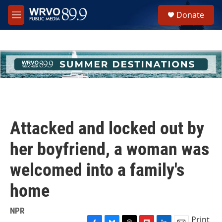
Skip to main content
S
Donate
e
M
a
e
r
n
c
u
h
u
e
r
y
Attacked and locked out by
her boyfriend, a woman was
welcomed into a family's
home
NPR
Print