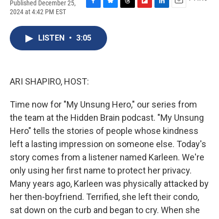
Published December 25,
F
B
T
F
L
E
2024 at 4:42 PM EST
a
l
h
l
i
m
c
u
r
i
n
a
e
e
e
p
k
i
LISTEN
•
3:05
b
s
a
b
e
l
o
k
d
o
d
o
y
s
a
I
k
r
n
ARI SHAPIRO, HOST:
d
Time now for "My Unsung Hero," our series from
the team at the Hidden Brain podcast. "My Unsung
Hero" tells the stories of people whose kindness
left a lasting impression on someone else. Today's
story comes from a listener named Karleen. We're
only using her first name to protect her privacy.
Many years ago, Karleen was physically attacked by
her then-boyfriend. Terrified, she left their condo,
sat down on the curb and began to cry. When she