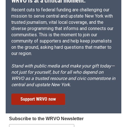
WRVO is at a critical moment.
Recent cuts to federal funding are challenging our
mission to serve central and upstate New York with
trusted journalism, vital local coverage, and the
diverse programming that informs and connects our
communities. This is the moment to join our
community of supporters and help keep journalists
on the ground, asking hard questions that matter to
our region.
Stand with public media and make your gift today—
not just for yourself, but for all who depend on
WRVO as a trusted resource and civic cornerstone in
central and upstate New York.
Support WRVO now
Subscribe to the WRVO Newsletter