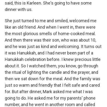
said, this is Karleen. She's going to have some
dinner with us.
She just turned to me and smiled, welcomed me
like an old friend. And when I went in, there were
the most glorious smells of home-cooked meal.
And then there was their son, who was about 10,
and he was just as kind and welcoming. It turns out
it was Hanukkah, and I had never been part of a
Hanukkah celebration before. I knew precious little
about it. So I watched them, you know, go through
the ritual of lighting the candle and the prayer, and
then we sat down for the meal. And the family was
just so warm and friendly that I felt safe and cared
for. But after dinner, Mark asked me what I was
going to do. He asked me for my parents' phone
number, and he went in another room and called