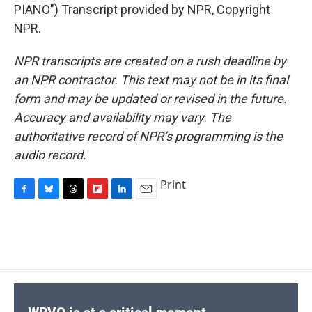
PIANO") Transcript provided by NPR, Copyright
NPR.
NPR transcripts are created on a rush deadline by
an NPR contractor. This text may not be in its final
form and may be updated or revised in the future.
Accuracy and availability may vary. The
authoritative record of NPR’s programming is the
audio record.
Print
F
B
T
F
L
E
a
l
h
l
i
m
c
u
r
i
n
a
e
e
e
p
k
i
b
s
a
b
e
l
o
k
d
o
d
o
y
s
a
I
k
r
n
d