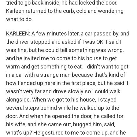
tried to go back inside, he had locked the door.
Karleen returned to the curb, cold and wondering
what to do.
KARLEEN: A few minutes later, a car passed by, and
the driver stopped and asked if I was OK. I said I
was fine, but he could tell something was wrong,
and he invited me to come to his house to get
warm and get something to eat. I didn't want to get
in a car with a strange man because that's kind of
how I ended up here in the first place, but he said it
wasn't very far and drove slowly so I could walk
alongside. When we got to his house, I stayed
several steps behind while he walked up to the
door. And when he opened the door, he called for
his wife, and she came out, hugged him, said,
what's up? He gestured to me to come up, and he