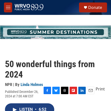
Skip to main content
S
Donate
e
M
a
e
r
n
c
u
h
u
e
r
y
50 wonderful things from
2024
NPR | By
Linda Holmes
Print
Published December 26,
F
B
T
F
L
E
2024 at 7:00 AM EST
a
l
h
l
i
m
c
u
r
i
n
a
e
e
e
p
k
i
LISTEN
•
6:52