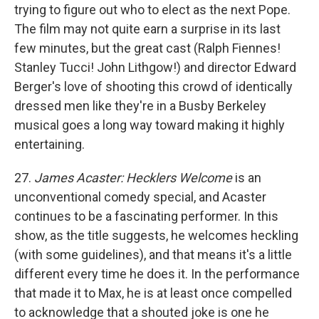
trying to figure out who to elect as the next Pope.
The film may not quite earn a surprise in its last
few minutes, but the great cast (Ralph Fiennes!
Stanley Tucci! John Lithgow!) and director Edward
Berger's love of shooting this crowd of identically
dressed men like they're in a Busby Berkeley
musical goes a long way toward making it highly
entertaining.
27.
James Acaster: Hecklers Welcome
is an
unconventional comedy special, and Acaster
continues to be a fascinating performer. In this
show, as the title suggests, he welcomes heckling
(with some guidelines), and that means it's a little
different every time he does it. In the performance
that made it to Max, he is at least once compelled
to acknowledge that a shouted joke is one he