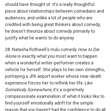
should have thought of. It's a really thoughtful
piece about relationships between comedians and
audiences, and unlike a lot of people who are
credited with being great thinkers about comedy,
he doesn't theorize about comedy primarily to
justify what he wants to do anyway.
28. Natasha Rothwell's Hulu comedy
How to Die
Alone
is exactly what you most want to happen
when a wonderful writer-performer creates a
vehicle for herself. She plays to her own strengths,
portraying a JFK airport worker whose near-death
experience forces her to rethink her life. Like
Somebody Somewhere
, it's a supremely
compassionate examination of what it looks like to
find yourself emotionally adrift for the simple
reason that you haven't had the confidence to do all