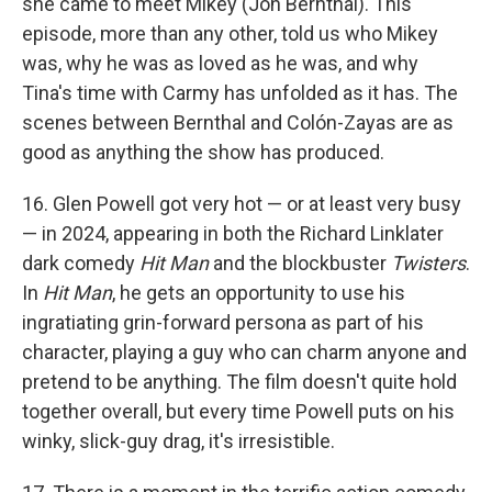
she came to meet Mikey (Jon Bernthal). This
episode, more than any other, told us who Mikey
was, why he was as loved as he was, and why
Tina's time with Carmy has unfolded as it has. The
scenes between Bernthal and Colón-Zayas are as
good as anything the show has produced.
16. Glen Powell got very hot — or at least very busy
— in 2024, appearing in both the Richard Linklater
dark comedy
Hit Man
and the blockbuster
Twisters
.
In
Hit Man
, he gets an opportunity to use his
ingratiating grin-forward persona as part of his
character, playing a guy who can charm anyone and
pretend to be anything. The film doesn't quite hold
together overall, but every time Powell puts on his
winky, slick-guy drag, it's irresistible.