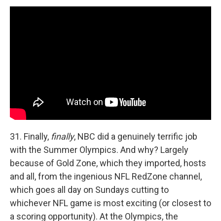
31. Finally,
finally
, NBC did a genuinely terrific job
with the Summer Olympics. And why? Largely
because of Gold Zone, which they imported, hosts
and all, from the ingenious NFL RedZone channel,
which goes all day on Sundays cutting to
whichever NFL game is most exciting (or closest to
a scoring opportunity). At the Olympics, the