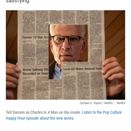
satisfying.
Colleen E. Hayes / Netflix
/
Netflix
Ted Danson as Charles in
A Man on the Inside
.
Listen to the Pop Culture
Happy Hour episode about the new series.