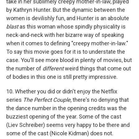
take in her sublimely creepy mother-in-law, played
by Kathryn Hunter. But the dynamic between the
women is devilishly fun, and Hunter is an absolute
blast
as this woman whose spindly physicality is
neck-and-neck with her bizarre way of speaking
when it comes to defining "creepy mother-in-law."
To say this movie goes for it is to understate the
case. You'll see more blood in plenty of movies, but
the number of
different
weird things that come out
of bodies in this one is still pretty impressive.
10. Whether you did or didn't enjoy the Netflix
series
The Perfect Couple
, there's no denying that
the dance number in the opening credits was the
buzziest opening of the year. Some of the cast
(Liev Schreiber) seems very happy to be there and
some of the cast (Nicole Kidman) does not.