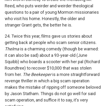
Reed, who puts weirder and weirder theological
questions to a pair of young Mormon missionaries
who visit his home. Honestly, the older and
stranger Grant gets, the better he is.
24. Twice this year, films gave us stories about
getting back at people who scam senior citizens.
Thelma
is a charming comedy (though be warned:
it can also be sad) about a 93-year-old (June
Squibb) who boards a scooter with her pal (Richard
Roundtree) to recover $10,000 that was stolen
from her.
The Beekeeper
is a more straightforward
revenge thriller in which a big scam operation
makes the mistake of ripping off someone beloved
by Jason Statham. Things do not go well for said
scam operation, and suffice it to say, it's very