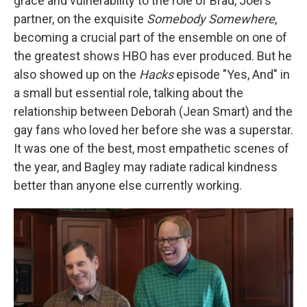
grace and vulnerability to the role of Brad, Joel's
partner, on the exquisite
Somebody Somewhere
,
becoming a crucial part of the ensemble on one of
the greatest shows HBO has ever produced. But he
also showed up on the
Hacks
episode "Yes, And" in
a small but essential role, talking about the
relationship between Deborah (Jean Smart) and the
gay fans who loved her before she was a superstar.
It was one of the best, most empathetic scenes of
the year, and Bagley may radiate radical kindness
better than anyone else currently working.