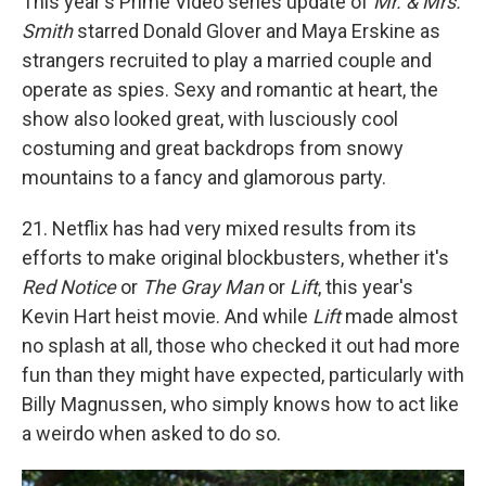
This year's Prime Video series update of
Mr. & Mrs.
Smith
starred Donald Glover and Maya Erskine as
strangers recruited to play a married couple and
operate as spies. Sexy and romantic at heart, the
show also looked great, with lusciously cool
costuming and great backdrops from snowy
mountains to a fancy and glamorous party.
21. Netflix has had very mixed results from its
efforts to make original blockbusters, whether it's
Red Notice
or
The Gray Man
or
Lift
, this year's
Kevin Hart heist movie. And while
Lift
made almost
no splash at all, those who checked it out had more
fun than they might have expected, particularly with
Billy Magnussen, who simply knows how to act like
a weirdo when asked to do so.