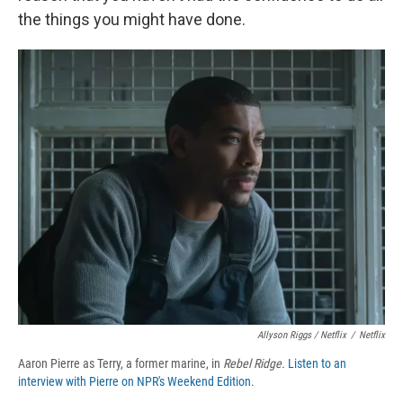
the things you might have done.
Allyson Riggs / Netflix
/
Netflix
Aaron Pierre as Terry, a former marine, in
Rebel Ridge.
Listen to an
interview with Pierre on NPR's Weekend Edition.