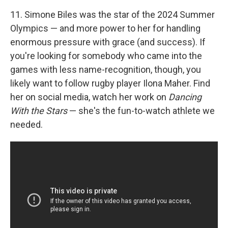
11. Simone Biles was the star of the 2024 Summer
Olympics — and more power to her for handling
enormous pressure with grace (and success). If
you're looking for somebody who came into the
games with less name-recognition, though, you
likely want to follow rugby player Ilona Maher. Find
her on social media, watch her work on
Dancing
With the Stars
— she's the fun-to-watch athlete we
needed.