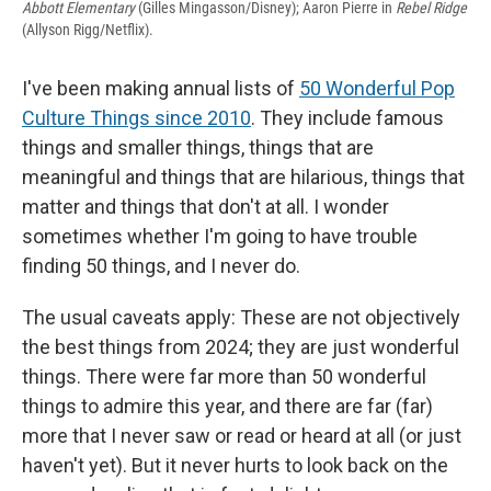
Abbott Elementary
(Gilles Mingasson/Disney); Aaron Pierre in
Rebel Ridge
(Allyson Rigg/Netflix).
I've been making annual lists of
50 Wonderful Pop
Culture Things since 2010
. They include famous
things and smaller things, things that are
meaningful and things that are hilarious, things that
matter and things that don't at all. I wonder
sometimes whether I'm going to have trouble
finding 50 things, and I never do.
The usual caveats apply: These are not objectively
the best things from 2024; they are just wonderful
things. There were far more than 50 wonderful
things to admire this year, and there are far (far)
more that I never saw or read or heard at all (or just
haven't yet). But it never hurts to look back on the