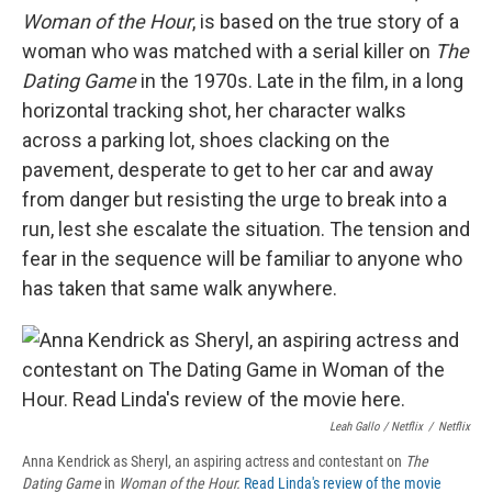
Woman of the Hour
, is based on the true story of a
woman who was matched with a serial killer on
The
Dating Game
in the 1970s. Late in the film, in a long
horizontal tracking shot, her character walks
across a parking lot, shoes clacking on the
pavement, desperate to get to her car and away
from danger but resisting the urge to break into a
run, lest she escalate the situation. The tension and
fear in the sequence will be familiar to anyone who
has taken that same walk anywhere.
Leah Gallo / Netflix
/
Netflix
Anna Kendrick as Sheryl, an aspiring actress and contestant on
The
Dating Game
in
Woman of the Hour.
Read Linda's review of the movie