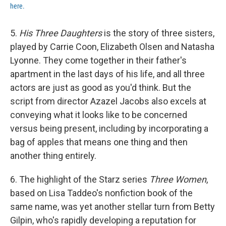
here.
5.
His Three Daughters
is the story of three sisters,
played by Carrie Coon, Elizabeth Olsen and Natasha
Lyonne. They come together in their father's
apartment in the last days of his life, and all three
actors are just as good as you'd think. But the
script from director Azazel Jacobs also excels at
conveying what it looks like to be concerned
versus being present, including by incorporating a
bag of apples that means one thing and then
another thing entirely.
6. The highlight of the Starz series
Three Women
,
based on Lisa Taddeo's nonfiction book of the
same name, was yet another stellar turn from Betty
Gilpin, who's rapidly developing a reputation for