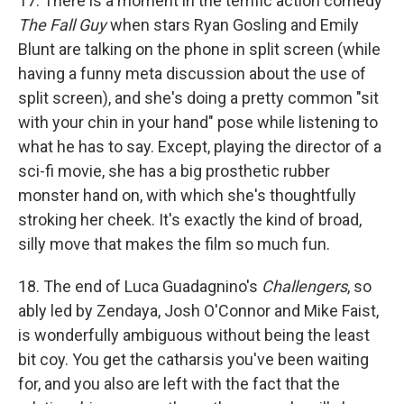
17. There is a moment in the terrific action comedy
The Fall Guy
when stars Ryan Gosling and Emily
Blunt are talking on the phone in split screen (while
having a funny meta discussion about the use of
split screen), and she's doing a pretty common "sit
with your chin in your hand" pose while listening to
what he has to say. Except, playing the director of a
sci-fi movie, she has a big prosthetic rubber
monster hand on, with which she's thoughtfully
stroking her cheek. It's exactly the kind of broad,
silly move that makes the film so much fun.
18. The end of Luca Guadagnino's
Challengers
, so
ably led by Zendaya, Josh O'Connor and Mike Faist,
is wonderfully ambiguous without being the least
bit coy. You get the catharsis you've been waiting
for, and you also are left with the fact that the