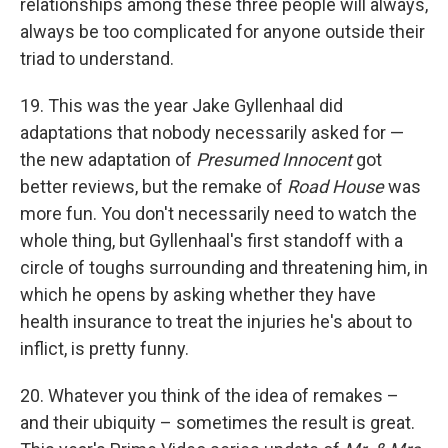
relationships among these three people will always,
always be too complicated for anyone outside their
triad to understand.
19. This was the year Jake Gyllenhaal did
adaptations that nobody necessarily asked for —
the new adaptation of
Presumed Innocent
got
better reviews, but the remake of
Road House
was
more fun. You don't necessarily need to watch the
whole thing, but Gyllenhaal's first standoff with a
circle of toughs surrounding and threatening him, in
which he opens by asking whether they have
health insurance to treat the injuries he's about to
inflict, is pretty funny.
20. Whatever you think of the idea of remakes –
and their ubiquity – sometimes the result is great.