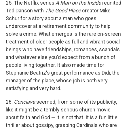
25. The Netflix series
A Man on the Inside
reunited
Ted Danson with
The Good Place
creator Mike
Schur for a story about a man who goes
undercover at a retirement community to help
solve a crime. What emerges is the rare on-screen
treatment of older people as full and vibrant social
beings who have friendships, romances, scandals
and whatever else you'd expect from a bunch of
people living together. It also made time for
Stephanie Beatriz's great performance as Didi, the
manager of the place, whose job is both very
satisfying and very hard.
26.
Conclave
seemed, from some of its publicity,
like it might be a terribly serious church movie
about faith and God — it is not that. It is a fun little
thriller about gossipy, grasping Cardinals who are