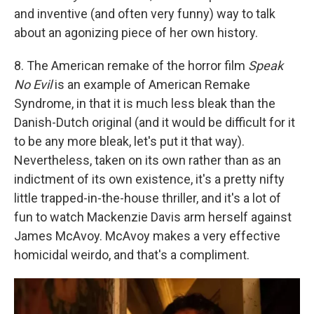
and inventive (and often very funny) way to talk
about an agonizing piece of her own history.
8. The American remake of the horror film
Speak
No Evil
is an example of American Remake
Syndrome, in that it is much less bleak than the
Danish-Dutch original (and it would be difficult for it
to be any more bleak, let's put it that way).
Nevertheless, taken on its own rather than as an
indictment of its own existence, it's a pretty nifty
little trapped-in-the-house thriller, and it's a lot of
fun to watch Mackenzie Davis arm herself against
James McAvoy. McAvoy makes a very effective
homicidal weirdo, and that's a compliment.