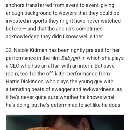
anchors transferred from event to event, giving
enough background to viewers that they could be
invested in sports they might have never watched
before — and that the anchors sometimes
acknowledged they didn't know well either.
32. Nicole Kidman has been rightly praised for her
performance in the film
Babygirl
, in which she plays
a CEO who has an affair with an intern. But save
room, too, for the off-kilter performance from
Harris Dickinson, who plays the young guy with
alternating beats of swagger and awkwardness, as
if he's never quite sure whether he knows what
he's doing, but he's determined to act like he does.