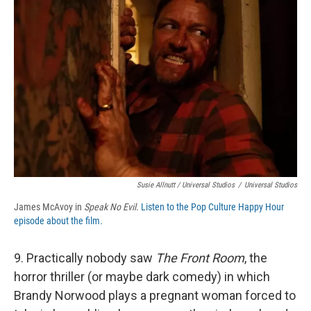
Susie Allnutt / Universal Studios
/
Universal Studios
James McAvoy in
Speak No Evil
.
Listen to the Pop Culture Happy Hour
episode about the film.
9. Practically nobody saw
The Front Room
, the
horror thriller (or maybe dark comedy) in which
Brandy Norwood plays a pregnant woman forced to