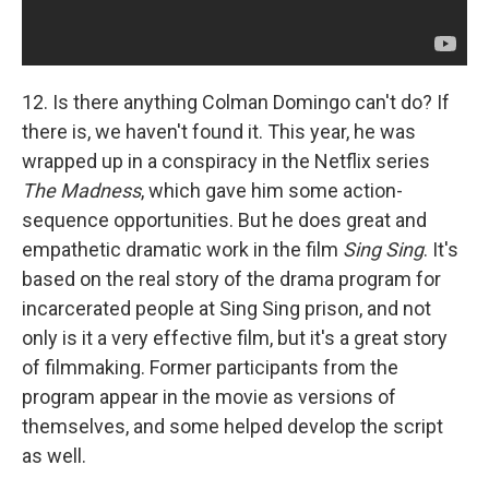
12. Is there anything Colman Domingo can't do? If
there is, we haven't found it. This year, he was
wrapped up in a conspiracy in the Netflix series
The Madness
, which gave him some action-
sequence opportunities. But he does great and
empathetic dramatic work in the film
Sing Sing
. It's
based on the real story of the drama program for
incarcerated people at Sing Sing prison, and not
only is it a very effective film, but it's a great story
of filmmaking. Former participants from the
program appear in the movie as versions of
themselves, and some helped develop the script
as well.