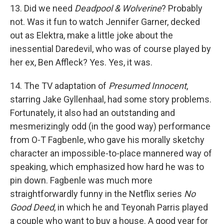
13. Did we need
Deadpool & Wolverine
? Probably
not. Was it fun to watch Jennifer Garner, decked
out as Elektra, make a little joke about the
inessential Daredevil, who was of course played by
her ex, Ben Affleck? Yes. Yes, it was.
14. The TV adaptation of
Presumed Innocent
,
starring Jake Gyllenhaal, had some story problems.
Fortunately, it also had an outstanding and
mesmerizingly odd (in the good way) performance
from O-T Fagbenle, who gave his morally sketchy
character an impossible-to-place mannered way of
speaking, which emphasized how hard he was to
pin down. Fagbenle was much more
straightforwardly funny in the Netflix series
No
Good Deed
, in which he and Teyonah Parris played
a couple who want to buy a house. A good year for