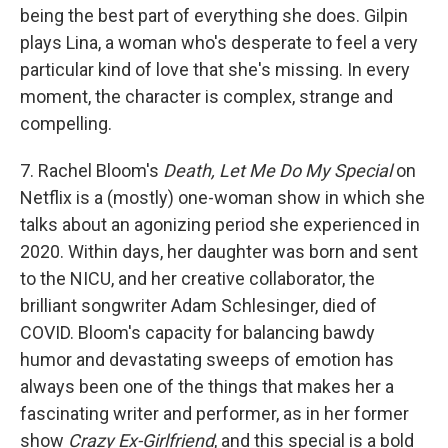
being the best part of everything she does. Gilpin
plays Lina, a woman who's desperate to feel a very
particular kind of love that she's missing. In every
moment, the character is complex, strange and
compelling.
7. Rachel Bloom's
Death, Let Me Do My Special
on
Netflix is a (mostly) one-woman show in which she
talks about an agonizing period she experienced in
2020. Within days, her daughter was born and sent
to the NICU, and her creative collaborator, the
brilliant songwriter Adam Schlesinger, died of
COVID. Bloom's capacity for balancing bawdy
humor and devastating sweeps of emotion has
always been one of the things that makes her a
fascinating writer and performer, as in her former
show
Crazy Ex-Girlfriend
, and this special is a bold