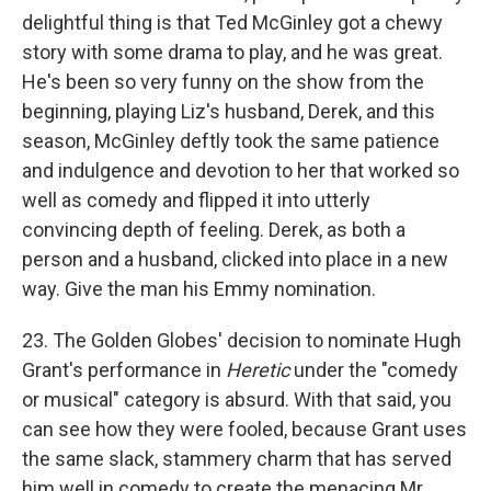
delightful thing is that Ted McGinley got a chewy
story with some drama to play, and he was great.
He's been so very funny on the show from the
beginning, playing Liz's husband, Derek, and this
season, McGinley deftly took the same patience
and indulgence and devotion to her that worked so
well as comedy and flipped it into utterly
convincing depth of feeling. Derek, as both a
person and a husband, clicked into place in a new
way. Give the man his Emmy nomination.
23. The Golden Globes' decision to nominate Hugh
Grant's performance in
Heretic
under the "comedy
or musical" category is absurd. With that said, you
can see how they were fooled, because Grant uses
the same slack, stammery charm that has served
him well in comedy to create the menacing Mr.