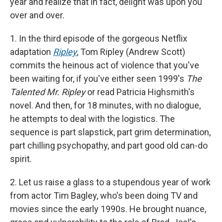
year and realize that in fact, delight was upon you
over and over.
1. In the third episode of the gorgeous Netflix
adaptation
Ripley
, Tom Ripley (Andrew Scott)
commits the heinous act of violence that you've
been waiting for, if you've either seen 1999's
The
Talented Mr. Ripley
or read Patricia Highsmith's
novel. And then, for 18 minutes, with no dialogue,
he attempts to deal with the logistics. The
sequence is part slapstick, part grim determination,
part chilling psychopathy, and part good old can-do
spirit.
2. Let us raise a glass to a stupendous year of work
from actor Tim Bagley, who's been doing TV and
movies since the early 1990s. He brought nuance,