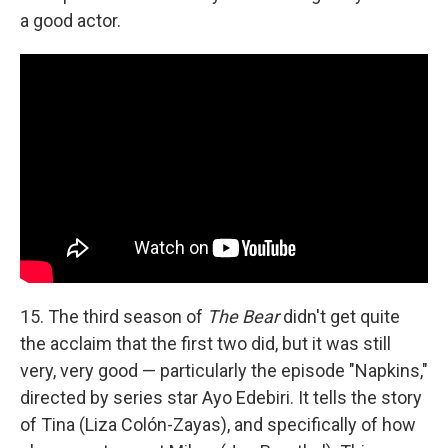
a good actor.
15. The third season of
The Bear
didn't get quite
the acclaim that the first two did, but it was still
very, very good — particularly the episode "Napkins,"
directed by series star Ayo Edebiri. It tells the story
of Tina (Liza Colón-Zayas), and specifically of how