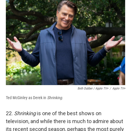
Beth Dubber / Apple TV+
/
Apple TV+
Ted McGinley as Derek in
Shrinking
.
22.
Shrinking
is one of the best shows on
television, and while there is much to admire about
its recent second season, perhaps the most purely