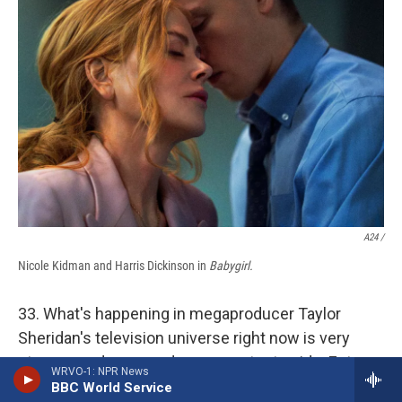
A24 /
Nicole Kidman and Harris Dickinson in
Babygirl.
33. What's happening in megaproducer Taylor
Sheridan's television universe right now is very
strange, and one needs a competent guide. Enter
WRVO-1: NPR News
Kathryn VanArendonk, whose
work for Vulture
BBC World Service