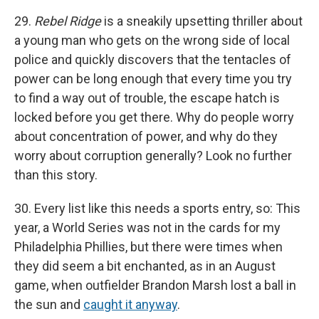
29.
Rebel Ridge
is a sneakily upsetting thriller about
a young man who gets on the wrong side of local
police and quickly discovers that the tentacles of
power can be long enough that every time you try
to find a way out of trouble, the escape hatch is
locked before you get there. Why do people worry
about concentration of power, and why do they
worry about corruption generally? Look no further
than this story.
30. Every list like this needs a sports entry, so: This
year, a World Series was not in the cards for my
Philadelphia Phillies, but there were times when
they did seem a bit enchanted, as in an August
game, when outfielder Brandon Marsh lost a ball in
the sun and
caught it anyway
.