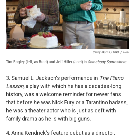
Sandy Morris / HBO
/
HBO
Tim Bagley (left, as Brad) and Jeff Hiller (Joel) in
Somebody Somewhere.
3. Samuel L. Jackson's performance in
The Piano
Lesson
, a play with which he has a decades-long
history, was a welcome reminder for newer fans
that before he was Nick Fury or a Tarantino badass,
he was a theater actor who is just as deft with
family drama as he is with big guns.
4. Anna Kendrick's feature debut as a director,