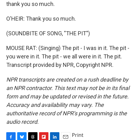
thank you so much.
O'HEIR: Thank you so much.
(SOUNDBITE OF SONG, "THE PIT")
MOUSE RAT: (Singing) The pit - I was in it. The pit -
you were in it. The pit - we all were in it. The pit.
Transcript provided by NPR, Copyright NPR.
NPR transcripts are created on a rush deadline by
an NPR contractor. This text may not be in its final
form and may be updated or revised in the future.
Accuracy and availability may vary. The
authoritative record of NPR’s programming is the
audio record.
Print