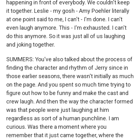
happening in front of everybody. We couldn't keep
it together. Leslie - my gosh - Amy Poehler literally
at one point said to me, I can't - I'm done. I can't
even laugh anymore. This - I'm exhausted. I can't
do this anymore. So it was just all of us laughing
and joking together.
SUMMERS: You've also talked about the process of
finding the character and rhythm of Jerry since in
those earlier seasons, there wasn't initially as much
on the page. And you spent so much time trying to
figure out how to be funny and make the cast and
crew laugh. And then the way the character formed
was that people were just laughing at him
regardless as sort of a human punchline. I am
curious. Was there a moment where you
remember that it just came together, where the