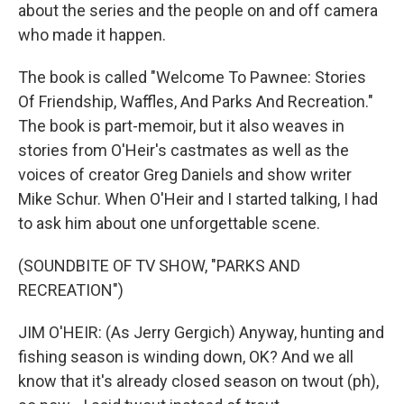
about the series and the people on and off camera
who made it happen.
The book is called "Welcome To Pawnee: Stories
Of Friendship, Waffles, And Parks And Recreation."
The book is part-memoir, but it also weaves in
stories from O'Heir's castmates as well as the
voices of creator Greg Daniels and show writer
Mike Schur. When O'Heir and I started talking, I had
to ask him about one unforgettable scene.
(SOUNDBITE OF TV SHOW, "PARKS AND
RECREATION")
JIM O'HEIR: (As Jerry Gergich) Anyway, hunting and
fishing season is winding down, OK? And we all
know that it's already closed season on twout (ph),