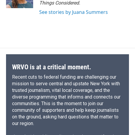
Things Considered.
See stories by Juana Summers
WRVO is at a critical moment.
Recent cuts to federal funding are challenging our
mission to serve central and upstate New York with
trusted journalism, vital local coverage, and the
diverse programming that informs and connects our
communities. This is the moment to join our
community of supporters and help keep journalists
on the ground, asking hard questions that matter to
our region.