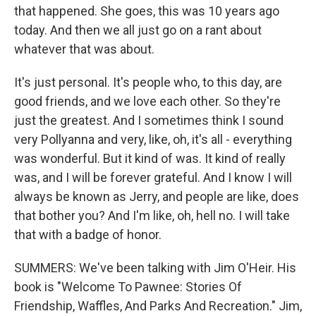
that happened. She goes, this was 10 years ago
today. And then we all just go on a rant about
whatever that was about.
It's just personal. It's people who, to this day, are
good friends, and we love each other. So they're
just the greatest. And I sometimes think I sound
very Pollyanna and very, like, oh, it's all - everything
was wonderful. But it kind of was. It kind of really
was, and I will be forever grateful. And I know I will
always be known as Jerry, and people are like, does
that bother you? And I'm like, oh, hell no. I will take
that with a badge of honor.
SUMMERS: We've been talking with Jim O'Heir. His
book is "Welcome To Pawnee: Stories Of
Friendship, Waffles, And Parks And Recreation." Jim,