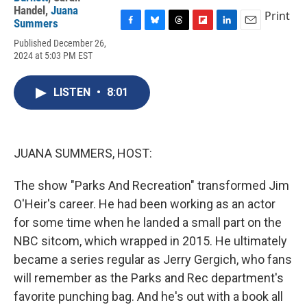
Handel
,
Juana
Print
Summers
F
B
T
F
L
E
Published December 26,
a
l
h
l
i
m
2024 at 5:03 PM EST
c
u
r
i
n
a
e
e
e
p
k
i
b
s
a
b
e
l
LISTEN
•
8:01
o
k
d
o
d
o
y
s
a
I
k
r
n
d
JUANA SUMMERS, HOST:
The show "Parks And Recreation" transformed Jim
O'Heir's career. He had been working as an actor
for some time when he landed a small part on the
NBC sitcom, which wrapped in 2015. He ultimately
became a series regular as Jerry Gergich, who fans
will remember as the Parks and Rec department's
favorite punching bag. And he's out with a book all