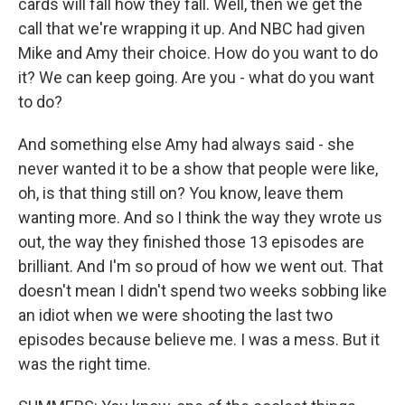
cards will fall how they fall. Well, then we get the
call that we're wrapping it up. And NBC had given
Mike and Amy their choice. How do you want to do
it? We can keep going. Are you - what do you want
to do?
And something else Amy had always said - she
never wanted it to be a show that people were like,
oh, is that thing still on? You know, leave them
wanting more. And so I think the way they wrote us
out, the way they finished those 13 episodes are
brilliant. And I'm so proud of how we went out. That
doesn't mean I didn't spend two weeks sobbing like
an idiot when we were shooting the last two
episodes because believe me. I was a mess. But it
was the right time.