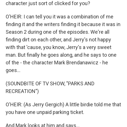
character just sort of clicked for you?
O'HEIR: I can tell you it was a combination of me
finding it and the writers finding it because it was in
Season 2 during one of the episodes. We're all
finding dirt on each other, and Jerry's not happy
with that 'cause, you know, Jerry's a very sweet
man. But finally he goes along, and he says to one
of the - the character Mark Brendanawicz - he
goes...
(SOUNDBITE OF TV SHOW, "PARKS AND
RECREATION")
O'HEIR: (As Jerry Gergich) A little birdie told me that
you have one unpaid parking ticket.
And Mark looks at him and says...