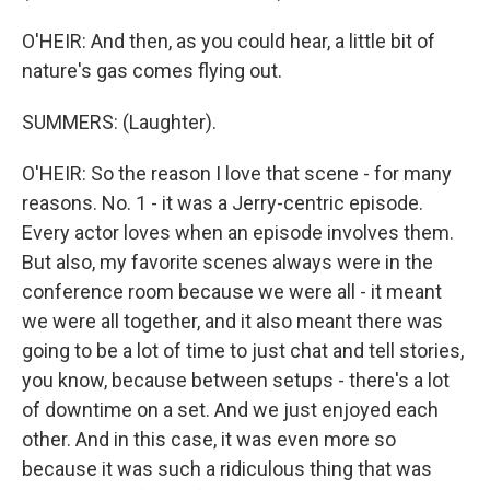
O'HEIR: And then, as you could hear, a little bit of
nature's gas comes flying out.
SUMMERS: (Laughter).
O'HEIR: So the reason I love that scene - for many
reasons. No. 1 - it was a Jerry-centric episode.
Every actor loves when an episode involves them.
But also, my favorite scenes always were in the
conference room because we were all - it meant
we were all together, and it also meant there was
going to be a lot of time to just chat and tell stories,
you know, because between setups - there's a lot
of downtime on a set. And we just enjoyed each
other. And in this case, it was even more so
because it was such a ridiculous thing that was