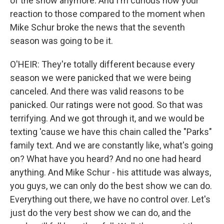
of the show anymore. And I'm curious how your
reaction to those compared to the moment when
Mike Schur broke the news that the seventh
season was going to be it.
O'HEIR: They're totally different because every
season we were panicked that we were being
canceled. And there was valid reasons to be
panicked. Our ratings were not good. So that was
terrifying. And we got through it, and we would be
texting 'cause we have this chain called the "Parks"
family text. And we are constantly like, what's going
on? What have you heard? And no one had heard
anything. And Mike Schur - his attitude was always,
you guys, we can only do the best show we can do.
Everything out there, we have no control over. Let's
just do the very best show we can do, and the