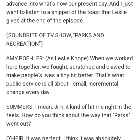
advance into what's now our present day. And I just
want to listen to a snippet of the toast that Leslie
gives at the end of the episode.
(SOUNDBITE OF TV SHOW, "PARKS AND
RECREATION")
AMY POEHLER: (As Leslie Knope) When we worked
here together, we fought, scratched and clawed to
make people's lives a tiny bit better. That's what
public service is all about - small, incremental
change every day.
SUMMERS: I mean, Jim, it kind of hit me right in the
feels. How do you think about the way that "Parks"
went out?
O'HEIR: It was perfect. I think it was absolutely