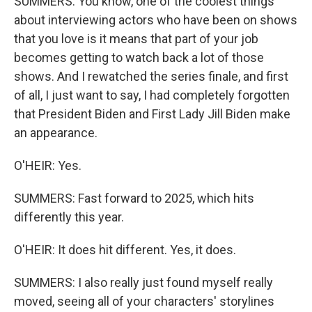
SUMMERS: You know, one of the coolest things
about interviewing actors who have been on shows
that you love is it means that part of your job
becomes getting to watch back a lot of those
shows. And I rewatched the series finale, and first
of all, I just want to say, I had completely forgotten
that President Biden and First Lady Jill Biden make
an appearance.
O'HEIR: Yes.
SUMMERS: Fast forward to 2025, which hits
differently this year.
O'HEIR: It does hit different. Yes, it does.
SUMMERS: I also really just found myself really
moved, seeing all of your characters' storylines