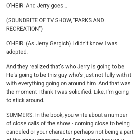
O'HEIR: And Jerry goes...
(SOUNDBITE OF TV SHOW, "PARKS AND
RECREATION")
O'HEIR: (As Jerry Gergich) I didn't know I was
adopted.
And they realized that's who Jerry is going to be.
He's going to be this guy who's just not fully with it
with everything going on around him. And that was
the moment I think I was solidified. Like, I'm going
to stick around.
SUMMERS: In the book, you write about a number
of close calls of the show - coming close to being
canceled or your character perhaps not being a part