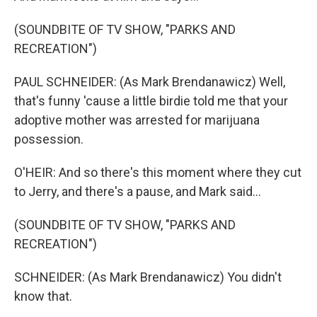
(SOUNDBITE OF TV SHOW, "PARKS AND
RECREATION")
PAUL SCHNEIDER: (As Mark Brendanawicz) Well,
that's funny 'cause a little birdie told me that your
adoptive mother was arrested for marijuana
possession.
O'HEIR: And so there's this moment where they cut
to Jerry, and there's a pause, and Mark said...
(SOUNDBITE OF TV SHOW, "PARKS AND
RECREATION")
SCHNEIDER: (As Mark Brendanawicz) You didn't
know that.