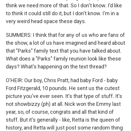
think we need more of that. So I don't know. I'd like
to think it could still do it, but I don't know. I'm in a
very weird head space these days.
SUMMERS: I think that for any of us who are fans of
the show, a lot of us have imagined and heard about
that "Parks" family text that you have talked about.
What does a "Parks" family reunion look like these
days? What's happening on the text thread?
O'HEIR: Our boy, Chris Pratt, had baby Ford - baby
Ford Fitzgerald, 10 pounds. He sent us the cutest
picture you've ever seen. It's that type of stuff. It's
not showbizzy (ph) at all. Nick won the Emmy last
year, so, of course, congrats and all that kind of
stuff. But it's generally - like, Retta is the queen of
history, and Retta will just post some random thing