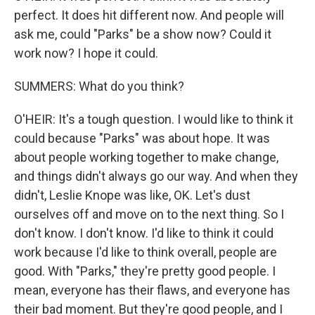
perfect. It does hit different now. And people will
ask me, could "Parks" be a show now? Could it
work now? I hope it could.
SUMMERS: What do you think?
O'HEIR: It's a tough question. I would like to think it
could because "Parks" was about hope. It was
about people working together to make change,
and things didn't always go our way. And when they
didn't, Leslie Knope was like, OK. Let's dust
ourselves off and move on to the next thing. So I
don't know. I don't know. I'd like to think it could
work because I'd like to think overall, people are
good. With "Parks," they're pretty good people. I
mean, everyone has their flaws, and everyone has
their bad moment. But they're good people, and I