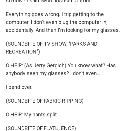
so now - I said twout instead of trout.
Everything goes wrong. I trip getting to the
computer. I don't even plug the computer in,
accidentally. And then I'm looking for my glasses.
(SOUNDBITE OF TV SHOW, "PARKS AND
RECREATION")
O'HEIR: (As Jerry Gergich) You know what? Has
anybody seen my glasses? I don't even...
I bend over.
(SOUNDBITE OF FABRIC RIPPING)
O'HEIR: My pants split.
(SOUNDBITE OF FLATULENCE)