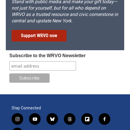
Stand with public media and make your gift today—
not just for yourself, but for all who depend on
WRVO as a trusted resource and civic cornerstone in
central and upstate New York.
Support WRVO now
Subscribe to the WRVO Newsletter
Stay Connected
i
y
b
t
f
f
n
o
l
h
l
a