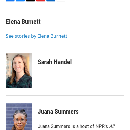
F
B
T
F
L
E
a
l
h
l
i
m
c
u
r
i
n
a
e
e
e
p
k
i
Elena Burnett
b
s
a
b
e
l
o
k
d
o
d
o
y
s
a
I
See stories by Elena Burnett
k
r
n
d
Sarah Handel
Juana Summers
Juana Summers is a host of NPR's
All