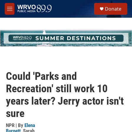
Skip to main content
S
Donate
e
M
a
e
r
n
c
u
h
u
e
r
y
Could 'Parks and
Recreation' still work 10
years later? Jerry actor isn't
sure
NPR | By
Elena
Burnett
,
Sarah