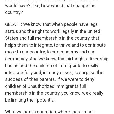
would have? Like, how would that change the
country?
GELATT: We know that when people have legal
status and the right to work legally in the United
States and full membership in the country, that
helps them to integrate, to thrive and to contribute
more to our country, to our economy and our
democracy. And we know that birthright citizenship
has helped the children of immigrants to really
integrate fully and, in many cases, to surpass the
success of their parents. If we were to deny
children of unauthorized immigrants full
membership in the country, you know, we'd really
be limiting their potential.
What we see in countries where there is not