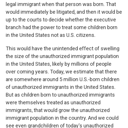
legal immigrant when that person was born. That
would immediately be litigated, and then it would be
up to the courts to decide whether the executive
branch had the power to treat some children born
in the United States not as U.S. citizens.
This would have the unintended effect of swelling
the size of the unauthorized immigrant population
in the United States, likely by millions of people
over coming years. Today, we estimate that there
are somewhere around 5 million U.S.-born children
of unauthorized immigrants in the United States.
But as children born to unauthorized immigrants
were themselves treated as unauthorized
immigrants, that would grow the unauthorized
immigrant population in the country. And we could
see even grandchildren of today's unauthorized