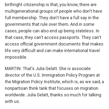
birthright citizenship is that, you know, there are
multigenerational groups of people who don't have
full membership. They don't have a full say in the
governments that rule over them. And in some
cases, people can also end up being stateless. In
that case, they can't access passports. They can't
access official government documents that makes
life very difficult and can make international travel
impossible.
MARTIN: That's Julia Gelatt. She is associate
director of the U.S. Immigration Policy Program at
the Migration Policy Institute, which is, as we said, a
nonpartisan think tank that focuses on migration
worldwide. Julia Gelatt, thanks so much for talking
with us.