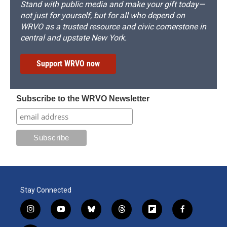
Stand with public media and make your gift today—
not just for yourself, but for all who depend on
WRVO as a trusted resource and civic cornerstone in
central and upstate New York.
Support WRVO now
Subscribe to the WRVO Newsletter
Stay Connected
i
y
b
t
f
f
n
o
l
h
l
a