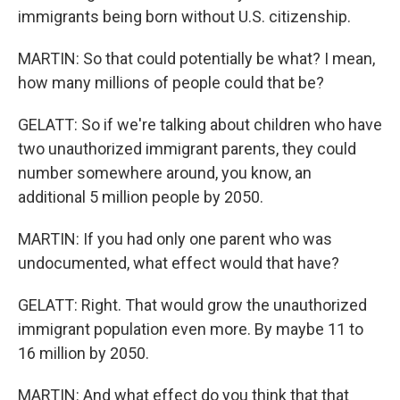
immigrants being born without U.S. citizenship.
MARTIN: So that could potentially be what? I mean,
how many millions of people could that be?
GELATT: So if we're talking about children who have
two unauthorized immigrant parents, they could
number somewhere around, you know, an
additional 5 million people by 2050.
MARTIN: If you had only one parent who was
undocumented, what effect would that have?
GELATT: Right. That would grow the unauthorized
immigrant population even more. By maybe 11 to
16 million by 2050.
MARTIN: And what effect do you think that that