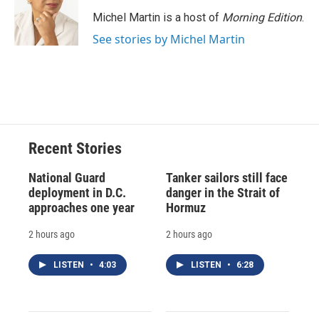
o
k
d
o
d
o
y
s
a
I
Michel Martin is a host of
Morning Edition
.
k
r
n
See stories by Michel Martin
d
Recent Stories
National Guard
Tanker sailors still face
deployment in D.C.
danger in the Strait of
approaches one year
Hormuz
2 hours ago
2 hours ago
LISTEN
•
4:03
LISTEN
•
6:28