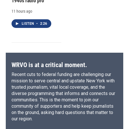
1940s radio pro
11 hours ago
LISTEN
•
2:26
WRVO is at a critical moment.
Recent cuts to federal funding are challenging our
mission to serve central and upstate New York with
trusted journalism, vital local coverage, and the
diverse programming that informs and connects our
communities. This is the moment to join our
community of supporters and help keep journalists
on the ground, asking hard questions that matter to
our region.