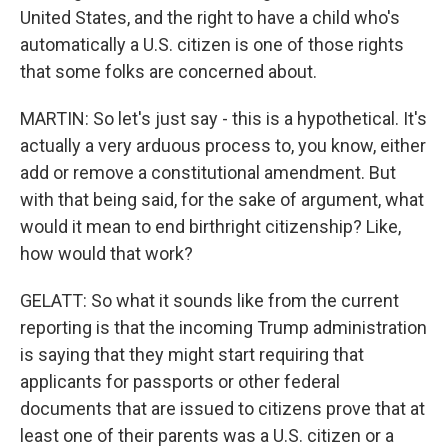
United States, and the right to have a child who's
automatically a U.S. citizen is one of those rights
that some folks are concerned about.
MARTIN: So let's just say - this is a hypothetical. It's
actually a very arduous process to, you know, either
add or remove a constitutional amendment. But
with that being said, for the sake of argument, what
would it mean to end birthright citizenship? Like,
how would that work?
GELATT: So what it sounds like from the current
reporting is that the incoming Trump administration
is saying that they might start requiring that
applicants for passports or other federal
documents that are issued to citizens prove that at
least one of their parents was a U.S. citizen or a