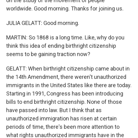
on the study of the movement of people
worldwide. Good morning. Thanks for joining us.
JULIA GELATT: Good morning.
MARTIN: So 1868 is a long time. Like, why do you
think this idea of ending birthright citizenship
seems to be gaining traction now?
GELATT: When birthright citizenship came about in
the 14th Amendment, there weren't unauthorized
immigrants in the United States like there are today.
Starting in 1991, Congress has been introducing
bills to end birthright citizenship. None of those
have passed into law. But I think that as
unauthorized immigration has risen at certain
periods of time, there's been more attention to
what rights unauthorized immigrants have in the