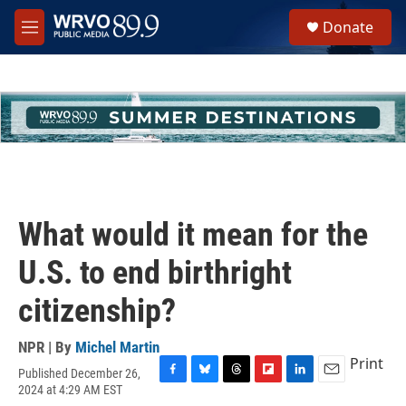
Skip to main content
S
Donate
e
M
a
e
r
n
c
u
h
u
e
r
y
What would it mean for the
U.S. to end birthright
citizenship?
NPR | By
Michel Martin
Print
Published December 26,
F
B
T
F
L
E
2024 at 4:29 AM EST
a
l
h
l
i
m