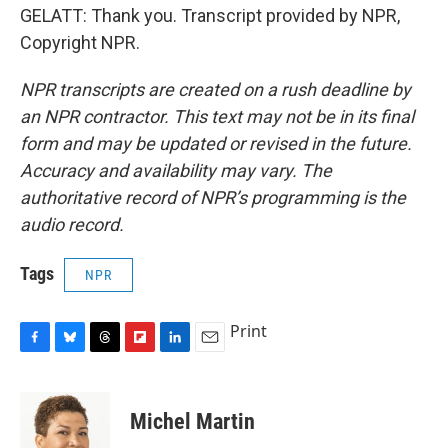
GELATT: Thank you. Transcript provided by NPR,
Copyright NPR.
NPR transcripts are created on a rush deadline by
an NPR contractor. This text may not be in its final
form and may be updated or revised in the future.
Accuracy and availability may vary. The
authoritative record of NPR’s programming is the
audio record.
Tags
NPR
Print
F
B
T
F
L
E
a
l
h
l
i
m
c
u
r
i
n
a
e
e
e
p
k
i
Michel Martin
b
s
a
b
e
l