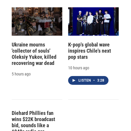
Ukraine mourns
K-pop's global wave
'collector of souls'
inspires Chile's next
Oleksiy Yukov, killed
pop stars
recovering war dead
10 hours ago
5 hours ago
LISTEN
•
3:28
Diehard Phillies fan
wins $22K broadcast
bid, sounds like a