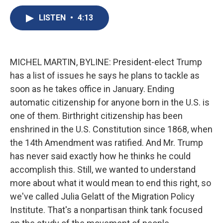
c
u
r
i
n
a
e
e
e
p
k
i
LISTEN
•
4:13
b
s
a
b
e
l
o
k
d
o
d
o
y
s
a
I
k
r
n
MICHEL MARTIN, BYLINE: President-elect Trump
d
has a list of issues he says he plans to tackle as
soon as he takes office in January. Ending
automatic citizenship for anyone born in the U.S. is
one of them. Birthright citizenship has been
enshrined in the U.S. Constitution since 1868, when
the 14th Amendment was ratified. And Mr. Trump
has never said exactly how he thinks he could
accomplish this. Still, we wanted to understand
more about what it would mean to end this right, so
we've called Julia Gelatt of the Migration Policy
Institute. That's a nonpartisan think tank focused