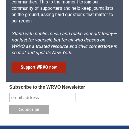
communities. This is the moment to join our
community of supporters and help keep journalists
on the ground, asking hard questions that matter to
our region.
Stand with public media and make your gift today—
not just for yourself, but for all who depend on
WRVO as a trusted resource and civic cornerstone in
central and upstate New York.
Support WRVO now
Subscribe to the WRVO Newsletter