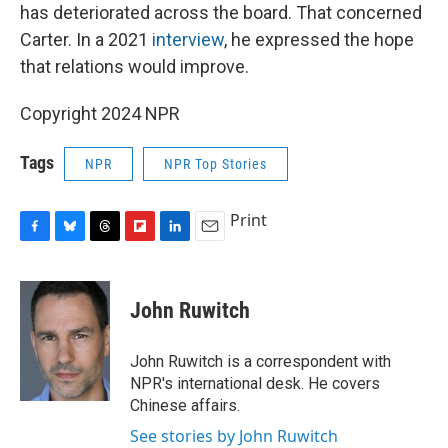
has deteriorated across the board. That concerned
Carter. In a 2021
interview
, he expressed the hope
that relations would improve.
Copyright 2024 NPR
Tags
NPR
NPR Top Stories
Print
F
B
T
F
L
E
a
l
h
l
i
m
c
u
r
i
n
a
e
e
e
p
k
i
John Ruwitch
b
s
a
b
e
l
o
k
d
o
d
o
y
s
a
I
John Ruwitch is a correspondent with
k
r
n
NPR's international desk. He covers
d
Chinese affairs.
See stories by John Ruwitch