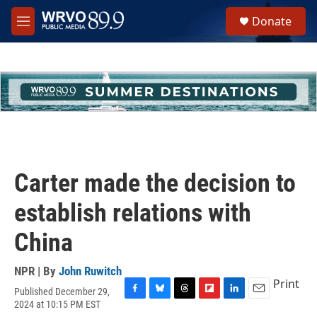
Skip to main content
S
Donate
e
M
a
e
r
n
c
u
h
u
e
r
y
Carter made the decision to
establish relations with
China
NPR | By
John Ruwitch
Print
Published December 29,
F
B
T
F
L
E
2024 at 10:15 PM EST
a
l
h
l
i
m