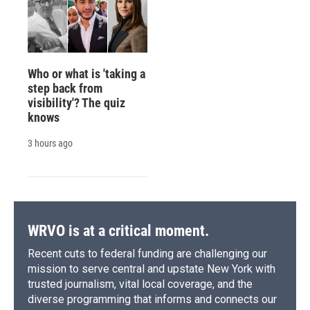
Who or what is 'taking a
step back from
visibility'? The quiz
knows
3 hours ago
WRVO is at a critical moment.
Recent cuts to federal funding are challenging our
mission to serve central and upstate New York with
trusted journalism, vital local coverage, and the
diverse programming that informs and connects our