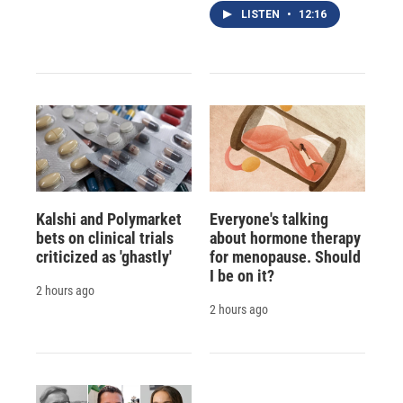
LISTEN
•
12:16
Kalshi and Polymarket
Everyone's talking
bets on clinical trials
about hormone therapy
criticized as 'ghastly'
for menopause. Should
I be on it?
2 hours ago
2 hours ago