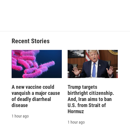
Recent Stories
A new vaccine could
Trump targets
vanquish a major cause
birthright citizenship.
of deadly diarrheal
And, Iran aims to ban
disease
U.S. from Strait of
Hormuz
1 hour ago
1 hour ago