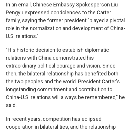
In an email, Chinese Embassy Spokesperson Liu
Pengyu expressed condolences to the Carter
family, saying the former president "played a pivotal
role in the normalization and development of China-
U.S. relations."
"His historic decision to establish diplomatic
relations with China demonstrated his
extraordinary political courage and vision. Since
then, the bilateral relationship has benefited both
the two peoples and the world. President Carter's
longstanding commitment and contribution to
China-U.S. relations will always be remembered," he
said.
In recent years, competition has eclipsed
cooperation in bilateral ties, and the relationship