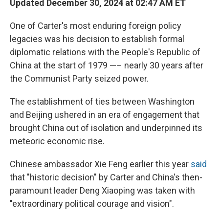
Updated December 30, 2024 at 02:47 AM ET
One of Carter's most enduring foreign policy
legacies was his decision to establish formal
diplomatic relations with the People's Republic of
China at the start of 1979 —– nearly 30 years after
the Communist Party seized power.
The establishment of ties between Washington
and Beijing ushered in an era of engagement that
brought China out of isolation and underpinned its
meteoric economic rise.
Chinese ambassador Xie Feng earlier this year
said
that "historic decision" by Carter and China's then-
paramount leader Deng Xiaoping was taken with
"extraordinary political courage and vision".