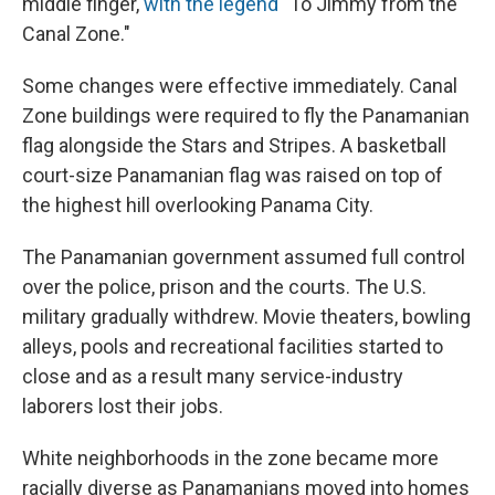
middle finger,
with the legend
"To Jimmy from the
Canal Zone."
Some changes were effective immediately. Canal
Zone buildings were required to fly the Panamanian
flag alongside the
Stars and Stripes. A basketball
court-size Panamanian flag was raised on top of
the highest hill overlooking Panama City.
The Panamanian government assumed full control
over the police, prison and the courts. The U.S.
military gradually withdrew. Movie theaters, bowling
alleys, pools and recreational facilities started to
close and as a result many service-industry
laborers lost their jobs.
White neighborhoods in the zone became more
racially diverse as Panamanians moved into homes