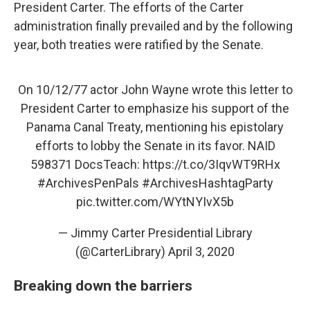
President Carter. The efforts of the Carter
administration finally prevailed and by the following
year, both treaties were ratified by the Senate.
On 10/12/77 actor John Wayne wrote this letter to
President Carter to emphasize his support of the
Panama Canal Treaty, mentioning his epistolary
efforts to lobby the Senate in its favor. NAID
598371 DocsTeach:
https://t.co/3IqvWT9RHx
#ArchivesPenPals
#ArchivesHashtagParty
pic.twitter.com/WYtNYIvX5b
— Jimmy Carter Presidential Library
(@CarterLibrary)
April 3, 2020
Breaking down the barriers