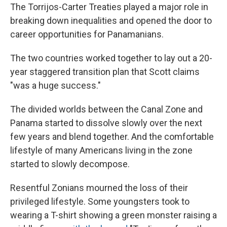
The Torrijos-Carter Treaties played a major role in
breaking down inequalities and opened the door to
career opportunities for Panamanians.
The two countries worked together to lay out a 20-
year staggered transition plan that Scott claims
"was a huge success."
The divided worlds between the Canal Zone and
Panama started to dissolve slowly over the next
few years and blend together. And the comfortable
lifestyle of many Americans living in the zone
started to slowly decompose.
Resentful Zonians mourned the loss of their
privileged lifestyle. Some youngsters took to
wearing a T-shirt showing a green monster raising a