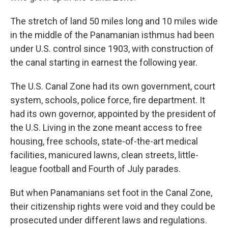
The stretch of land 50 miles long and 10 miles wide
in the middle of the Panamanian isthmus had been
under U.S. control since 1903, with construction of
the canal starting in earnest the following year.
The U.S. Canal Zone had its own government, court
system, schools, police force, fire department. It
had its own governor, appointed by the president of
the U.S. Living in the zone meant access to free
housing, free schools, state-of-the-art medical
facilities, manicured lawns, clean streets, little-
league football and Fourth of July parades.
But when Panamanians set foot in the Canal Zone,
their citizenship rights were void and they could be
prosecuted under different laws and regulations.