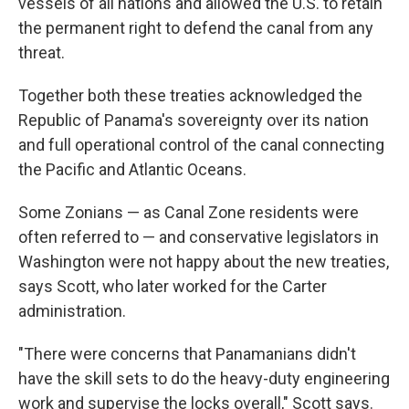
vessels of all nations and allowed the U.S. to retain
the permanent right to defend the canal from any
threat.
Together both these treaties acknowledged the
Republic of Panama's sovereignty over its nation
and full operational control of the canal connecting
the Pacific and Atlantic Oceans.
Some Zonians — as Canal Zone residents
were
often referred to — and conservative legislators in
Washington were not happy about the new treaties,
says Scott, who later worked for the Carter
administration.
"There were concerns that Panamanians didn't
have the skill sets to do the heavy-duty engineering
work and supervise the locks overall," Scott says.