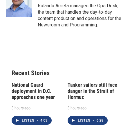
o
y
s
a
I
Rolando Arrieta manages the Ops Desk,
k
r
n
the team that handles the day-to-day
d
content production and operations for the
Newsroom and Programming.
Recent Stories
National Guard
Tanker sailors still face
deployment in D.C.
danger in the Strait of
approaches one year
Hormuz
3 hours ago
3 hours ago
LISTEN
•
4:03
LISTEN
•
6:28