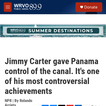
Skip to main content
S
Donate
e
M
a
e
r
n
c
u
h
u
e
r
y
Jimmy Carter gave Panama
control of the canal. It's one
of his most controversial
achievements
NPR | By
Rolando
Arrieta