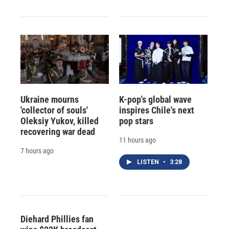
Ukraine mourns
K-pop's global wave
'collector of souls'
inspires Chile's next
Oleksiy Yukov, killed
pop stars
recovering war dead
11 hours ago
7 hours ago
LISTEN
•
3:28
Diehard Phillies fan