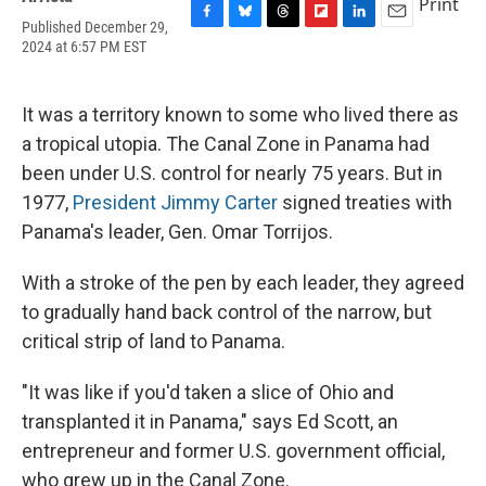
Print
Published December 29,
F
B
T
F
L
E
2024 at 6:57 PM EST
a
l
h
l
i
m
c
u
r
i
n
a
e
e
e
p
k
i
b
s
a
b
e
l
It was a territory known to some who lived there as
o
k
d
o
d
a tropical utopia. The Canal Zone in Panama had
o
y
s
a
I
k
r
n
been under U.S. control for nearly 75 years. But in
d
1977,
President Jimmy Carter
signed treaties with
Panama's leader, Gen. Omar Torrijos.
With a stroke of the pen by each leader, they agreed
to gradually hand back control of the narrow, but
critical strip of land to Panama.
"It was like if you'd taken a slice of Ohio and
transplanted it in Panama," says Ed Scott, an
entrepreneur and former U.S. government official,
who grew up in the Canal Zone.