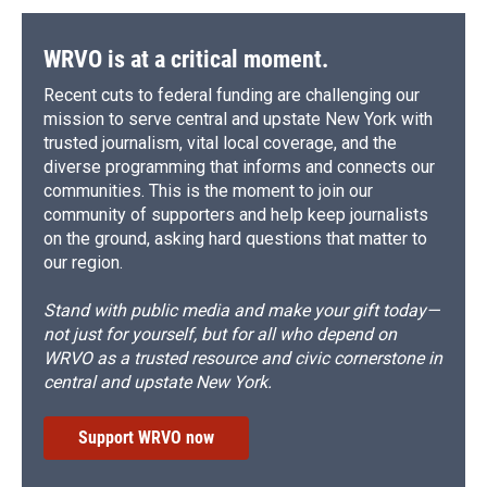
WRVO is at a critical moment.
Recent cuts to federal funding are challenging our
mission to serve central and upstate New York with
trusted journalism, vital local coverage, and the
diverse programming that informs and connects our
communities. This is the moment to join our
community of supporters and help keep journalists
on the ground, asking hard questions that matter to
our region.
Stand with public media and make your gift today—
not just for yourself, but for all who depend on
WRVO as a trusted resource and civic cornerstone in
central and upstate New York.
Support WRVO now