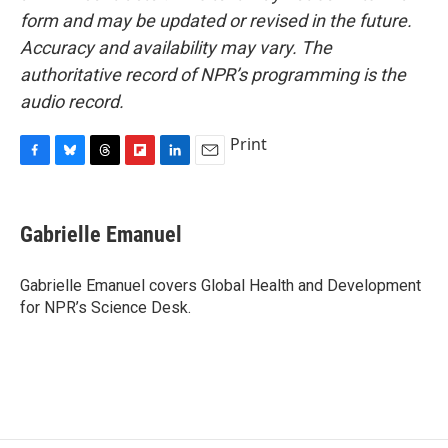
form and may be updated or revised in the future.
Accuracy and availability may vary. The
authoritative record of NPR’s programming is the
audio record.
Print
F
B
T
F
L
E
a
l
h
l
i
m
c
u
r
i
n
a
e
e
e
p
k
i
Gabrielle Emanuel
b
s
a
b
e
l
o
k
d
o
d
o
y
s
a
I
Gabrielle Emanuel covers Global Health and Development
k
r
n
for NPR’s Science Desk.
d