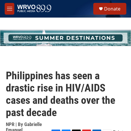
Skip to main content
S
Donate
e
M
a
e
r
n
c
u
h
u
e
r
y
Philippines has seen a
drastic rise in HIV/AIDS
cases and deaths over the
past decade
NPR | By
Gabrielle
Emanuel