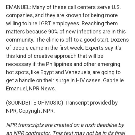
EMANUEL: Many of these call centers serve U.S.
companies, and they are known for being more
willing to hire LGBT employees. Reaching them
matters because 90% of new infections are in this
community. The clinic is off to a good start. Dozens
of people came in the first week. Experts say it's
this kind of creative approach that will be
necessary if the Philippines and other emerging
hot spots, like Egypt and Venezuela, are going to
get a handle on their surge in HIV cases. Gabrielle
Emanuel, NPR News.
(SOUNDBITE OF MUSIC) Transcript provided by
NPR, Copyright NPR.
NPR transcripts are created on a rush deadline by
an NPR contractor. This text may not be in its final