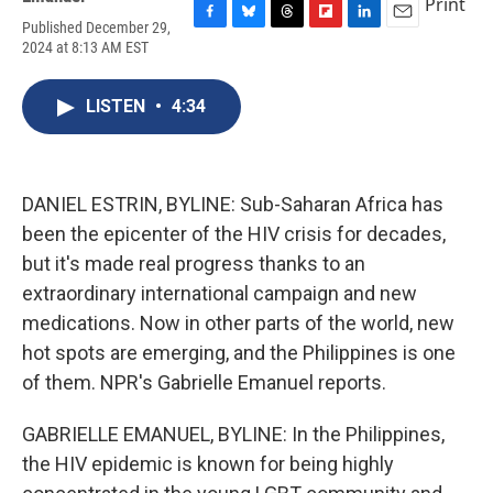
Print
Published December 29,
F
B
T
F
L
E
2024 at 8:13 AM EST
a
l
h
l
i
m
c
u
r
i
n
a
e
e
e
p
k
i
LISTEN
•
4:34
b
s
a
b
e
l
o
k
d
o
d
o
y
s
a
I
k
r
n
d
DANIEL ESTRIN, BYLINE: Sub-Saharan Africa has
been the epicenter of the HIV crisis for decades,
but it's made real progress thanks to an
extraordinary international campaign and new
medications. Now in other parts of the world, new
hot spots are emerging, and the Philippines is one
of them. NPR's Gabrielle Emanuel reports.
GABRIELLE EMANUEL, BYLINE: In the Philippines,
the HIV epidemic is known for being highly