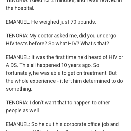
TENORIA: I died for 2 minutes, and I was revived in
the hospital.
EMANUEL: He weighed just 70 pounds.
TENORIA: My doctor asked me, did you undergo
HIV tests before? So what HIV? What's that?
EMANUEL: It was the first time he'd heard of HIV or
AIDS. This all happened 10 years ago. So
fortunately, he was able to get on treatment. But
the whole experience - it left him determined to do
something.
TENORIA: I don't want that to happen to other
people as well.
EMANUEL: So he quit his corporate office job and