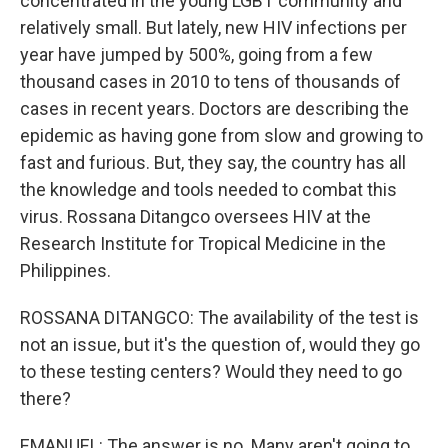
concentrated in the young LGBT community and
relatively small. But lately, new HIV infections per
year have jumped by 500%, going from a few
thousand cases in 2010 to tens of thousands of
cases in recent years. Doctors are describing the
epidemic as having gone from slow and growing to
fast and furious. But, they say, the country has all
the knowledge and tools needed to combat this
virus. Rossana Ditangco oversees HIV at the
Research Institute for Tropical Medicine in the
Philippines.
ROSSANA DITANGCO: The availability of the test is
not an issue, but it's the question of, would they go
to these testing centers? Would they need to go
there?
EMANUEL: The answer is no. Many aren't going to