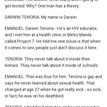
get tested. Why? One man has a theory.
DARWIN TENORIA: My name is Darwin.
EMANUEL: Darwin Tenoria - He's an HIV educator,
and I met him at a health clinic in Metro Manila
called Project 7. He told me one issue is that when
it comes to sex, people just don't discuss it here.
TENORIA: They never talk about it inside their
homes. They never talk about it inside of schools.
EMANUEL: That was true for him. Tenoria is gay and
says he never learned about sexual health. That
changed at age 27 when he got really sick - so sick,
in fact, he was on his deathbed.