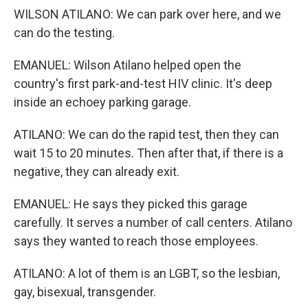
WILSON ATILANO: We can park over here, and we
can do the testing.
EMANUEL: Wilson Atilano helped open the
country's first park-and-test HIV clinic. It's deep
inside an echoey parking garage.
ATILANO: We can do the rapid test, then they can
wait 15 to 20 minutes. Then after that, if there is a
negative, they can already exit.
EMANUEL: He says they picked this garage
carefully. It serves a number of call centers. Atilano
says they wanted to reach those employees.
ATILANO: A lot of them is an LGBT, so the lesbian,
gay, bisexual, transgender.