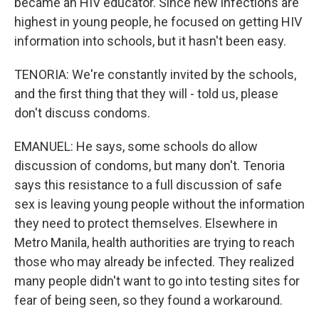
became an HIV educator. Since new infections are
highest in young people, he focused on getting HIV
information into schools, but it hasn't been easy.
TENORIA: We're constantly invited by the schools,
and the first thing that they will - told us, please
don't discuss condoms.
EMANUEL: He says, some schools do allow
discussion of condoms, but many don't. Tenoria
says this resistance to a full discussion of safe
sex is leaving young people without the information
they need to protect themselves. Elsewhere in
Metro Manila, health authorities are trying to reach
those who may already be infected. They realized
many people didn't want to go into testing sites for
fear of being seen, so they found a workaround.