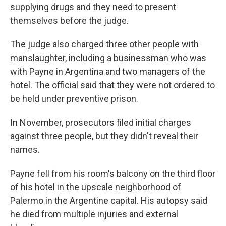
supplying drugs and they need to present
themselves before the judge.
The judge also charged three other people with
manslaughter, including a businessman who was
with Payne in Argentina and two managers of the
hotel. The official said that they were not ordered to
be held under preventive prison.
In November, prosecutors filed initial charges
against three people, but they didn't reveal their
names.
Payne fell from his room's balcony on the third floor
of his hotel in the upscale neighborhood of
Palermo in the Argentine capital. His autopsy said
he died from multiple injuries and external