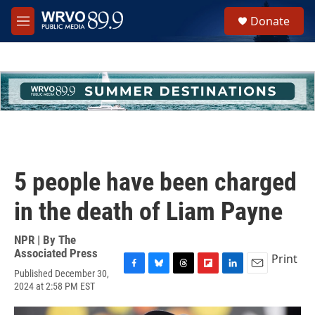
Skip to main content
S
Donate
e
M
a
e
r
n
c
u
h
u
e
r
y
5 people have been charged
in the death of Liam Payne
NPR | By
The
Associated Press
Print
Published December 30,
F
B
T
F
L
E
2024 at 2:58 PM EST
a
l
h
l
i
m
c
u
r
i
n
a