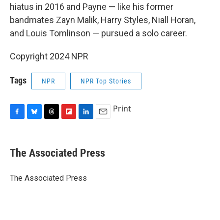
hiatus in 2016 and Payne — like his former
bandmates Zayn Malik, Harry Styles, Niall Horan,
and Louis Tomlinson — pursued a solo career.
Copyright 2024 NPR
Tags
NPR
NPR Top Stories
Print
F
B
T
F
L
E
a
l
h
l
i
m
c
u
r
i
n
a
e
e
e
p
k
i
The Associated Press
b
s
a
b
e
l
o
k
d
o
d
o
y
s
a
I
The Associated Press
k
r
n
d