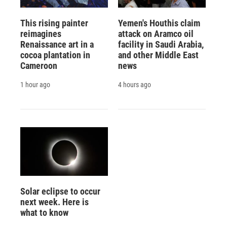
This rising painter
Yemen's Houthis claim
reimagines
attack on Aramco oil
Renaissance art in a
facility in Saudi Arabia,
cocoa plantation in
and other Middle East
Cameroon
news
1 hour ago
4 hours ago
Solar eclipse to occur
next week. Here is
what to know