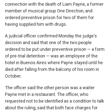
connection with the death of Liam Payne, a former
member of musical group One Direction, and
ordered preventive prison for two of them for
having supplied him with drugs.
A judicial officer confirmed Monday the judge's
decision and said that one of the two people
ordered to be put under preventive prison — a form
of pre-trial detention — was an employee of the
hotel in Buenos Aires where Payne stayed until he
died after falling from the balcony of his room in
October.
The officer said the other person was a waiter
Payne met in a restaurant. The officer, who
requested not to be identified as a condition to talk
about the ruling, said that both face charges for