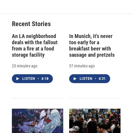
Recent Stories
An LA neighborhood
In Munich, it's never
deals with the fallout
too early for a
from a fire at a food
breakfast beer with
storage facility
sausage and pretzels
25 minutes ago
57 minutes ago
LISTEN
•
4:18
LISTEN
•
4:31