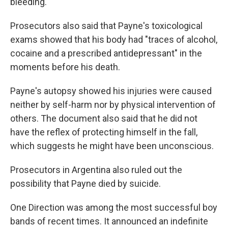
bleeding.
Prosecutors also said that Payne's toxicological
exams showed that his body had "traces of alcohol,
cocaine and a prescribed antidepressant" in the
moments before his death.
Payne's autopsy showed his injuries were caused
neither by self-harm nor by physical intervention of
others. The document also said that he did not
have the reflex of protecting himself in the fall,
which suggests he might have been unconscious.
Prosecutors in Argentina also ruled out the
possibility that Payne died by suicide.
One Direction was among the most successful boy
bands of recent times. It announced an indefinite