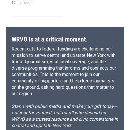
12 hours ago
WRVO is at a critical moment.
Recent cuts to federal funding are challenging our
mission to serve central and upstate New York with
trusted journalism, vital local coverage, and the
diverse programming that informs and connects our
communities. This is the moment to join our
community of supporters and help keep journalists
on the ground, asking hard questions that matter to
our region.
Stand with public media and make your gift today—
not just for yourself, but for all who depend on
WRVO as a trusted resource and civic cornerstone in
central and upstate New York.