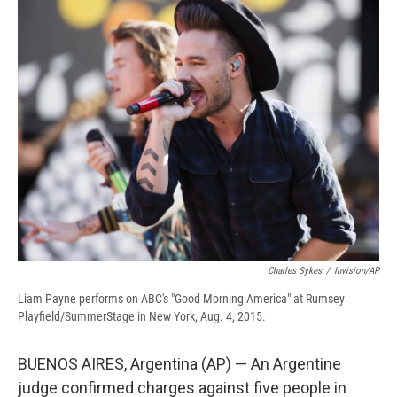
e
e
e
p
k
i
b
s
a
b
e
l
o
k
d
o
d
o
y
s
a
I
k
r
n
d
Charles Sykes
/
Invision/AP
Liam Payne performs on ABC's "Good Morning America" at Rumsey
Playfield/SummerStage in New York, Aug. 4, 2015.
BUENOS AIRES, Argentina (AP) — An Argentine
judge confirmed charges against five people in