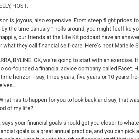
ELLY, HOST:
on is joyous, also expensive. From steep flight prices to 
 by the time January 1 rolls around, you might feel like 
, happily, our friends at the Life Kit podcast have an answe
or what they call financial self-care. Here's host Marielle 
A, BYLINE: OK, we're going to start with an exercise. 
o co-founded a financial advice company called Facet. He
a time horizon - say, three years, five years or 10 years f
lves...
at has to happen for you to look back and say, that was 
od of my life?
ays your financial goals should get you closer to whateve
nancial goals is a great annual practice, and you can pick 