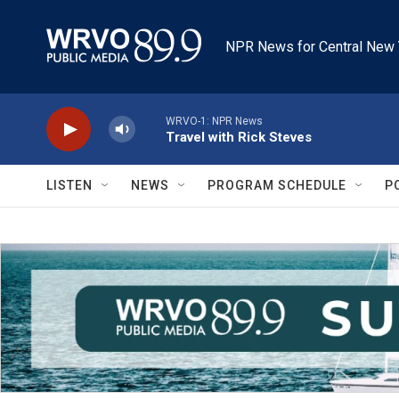
Skip to main content
NPR News for Central New 
WRVO-1: NPR News
Travel with Rick Steves
LISTEN
NEWS
PROGRAM SCHEDULE
P