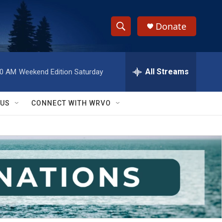
Donate
S
S
e
h
a
r
All Streams
00 AM
Weekend Edition Saturday
o
c
h
w
Q
 US
CONNECT WITH WRVO
u
S
e
r
e
y
a
r
c
h