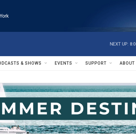
York
NEXT UP:
8:
ODCASTS & SHOWS
EVENTS
SUPPORT
ABOUT