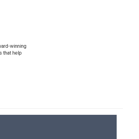
award-winning
 that help