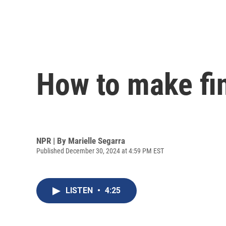
How to make fin
NPR | By
Marielle Segarra
Published December 30, 2024 at 4:59 PM EST
LISTEN
•
4:25