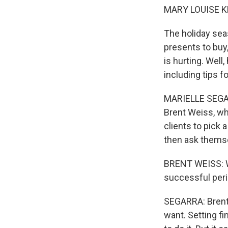
MARY LOUISE K
The holiday seas
presents to buy,
is hurting. Well
including tips f
MARIELLE SEGARR
Brent Weiss, wh
clients to pick 
then ask themse
BRENT WEISS: Wh
successful peri
SEGARRA: Brent s
want. Setting fi