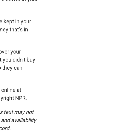
 kept in your
ey that's in
over your
t you didn't buy
o they can
 online at
pyright NPR.
is text may not
and availability
cord.