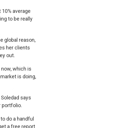
t 10% average
ng to be really
 global reason,
es her clients
ey out.
t now, which is
 market is doing,
, Soledad says
 portfolio.
 to do a handful
get a free report