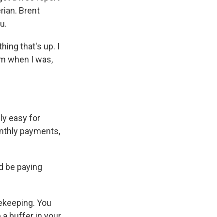
rian. Brent
u.
hing that's up. I
om when I was,
lly easy for
onthly payments,
d be paying
sekeeping. You
 a buffer in your