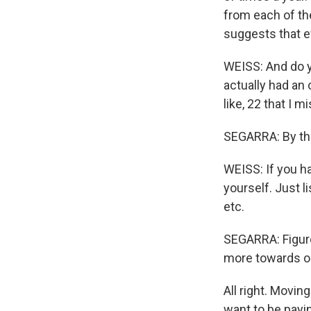
from each of th
suggests that e
WEISS: And do yo
actually had an
like, 22 that I m
SEGARRA: By the 
WEISS: If you ha
yourself. Just l
etc.
SEGARRA: Figure
more towards one
All right. Movin
want to be payin