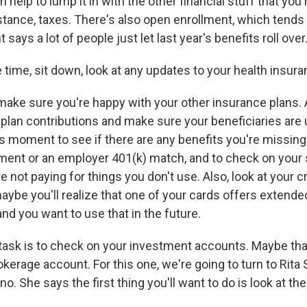
can help to lump it in with the other financial stuff that yo
nstance, taxes. There's also open enrollment, which tends t
says a lot of people just let last year's benefits roll over.
time, sit down, look at any updates to your health insura
ke sure you're happy with your other insurance plans. 
 plan contributions and make sure your beneficiaries are 
s moment to see if there are any benefits you're missing a
nt or an employer 401(k) match, and to check on your 
 not paying for things you don't use. Also, look at your c
maybe you'll realize that one of your cards offers extend
nd you want to use that in the future.
task is to check on your investment accounts. Maybe that
okerage account. For this one, we're going to turn to Rita
o. She says the first thing you'll want to do is look at the