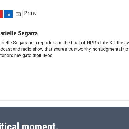
Print
L
E
i
m
n
a
arielle Segarra
k
i
rielle Segarra is a reporter and the host of NPR's Life Kit, the 
e
l
dcast and radio show that shares trustworthy, nonjudgmental tips
d
I
steners navigate their lives.
n
itical moment.