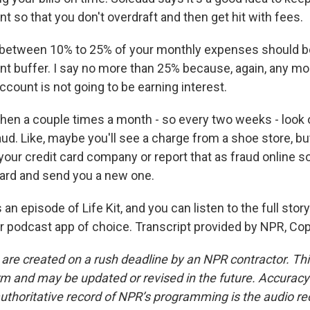
 so that you don't overdraft and then get hit with fees.
between 10% to 25% of your monthly expenses should be
t buffer. I say no more than 25% because, again, any mon
count is not going to be earning interest.
en a couple times a month - so every two weeks - look 
ud. Like, maybe you'll see a charge from a shoe store, bu
your credit card company or report that as fraud online s
card and send you a new one.
an episode of Life Kit, and you can listen to the full story
our podcast app of choice. Transcript provided by NPR, Co
 are created on a rush deadline by an NPR contractor. Th
form and may be updated or revised in the future. Accuracy 
uthoritative record of NPR’s programming is the audio re