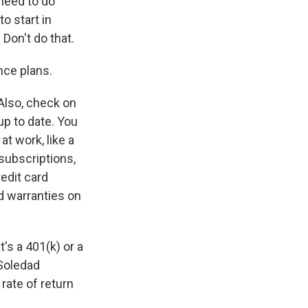
u need to do
o start in
 Don't do that.
nce plans.
Also, check on
up to date. You
t work, like a
subscriptions,
redit card
ed warranties on
's a 401(k) or a
 Soledad
 rate of return