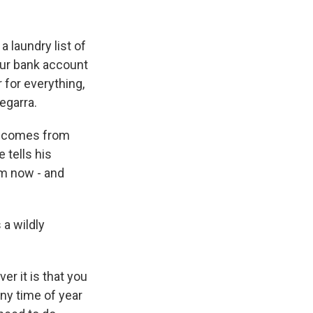
k
r
n
d
a laundry list of
your bank account
r for everything,
Segarra.
It comes from
 tells his
rom now - and
a wildly
r it is that you
any time of year