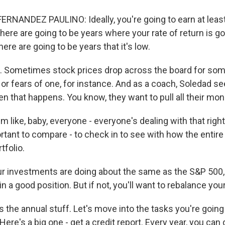
RNANDEZ PAULINO: Ideally, you're going to earn at leas
here are going to be years where your rate of return is goi
here are going to be years that it's low.
 Sometimes stock prices drop across the board for some
 or fears of one, for instance. And as a coach, Soledad se
n that happens. You know, they want to pull all their mon
 like, baby, everyone - everyone's dealing with that righ
rtant to compare - to check in to see with how the entire
tfolio.
r investments are doing about the same as the S&P 500
n a good position. But if not, you'll want to rebalance your
at's the annual stuff. Let's move into the tasks you're going
 Here's a big one - get a credit report. Every year, you can 