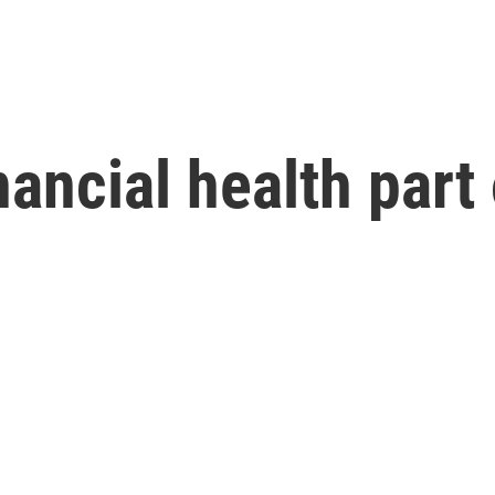
ancial health part