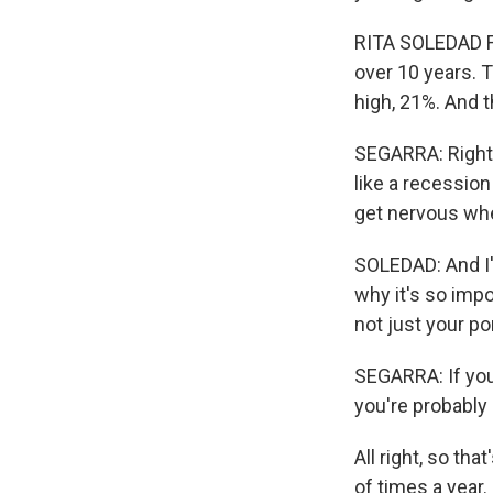
RITA SOLEDAD FE
over 10 years. T
high, 21%. And t
SEGARRA: Right.
like a recession
get nervous whe
SOLEDAD: And I'm
why it's so impo
not just your por
SEGARRA: If you
you're probably i
All right, so th
of times a year.