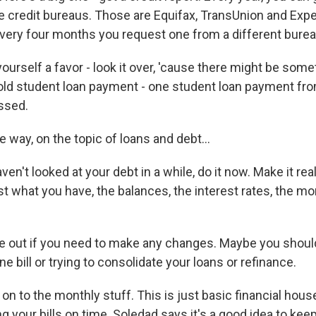
e credit bureaus. Those are Equifax, TransUnion and Expe
very four months you request one from a different burea
urself a favor - look it over, 'cause there might be somet
 old student loan payment - one student loan payment fr
issed.
way, on the topic of loans and debt...
ven't looked at your debt in a while, do it now. Make it rea
ist what you have, the balances, the interest rates, the m
 out if you need to make any changes. Maybe you shoul
 bill or trying to consolidate your loans or refinance.
g on to the monthly stuff. This is just basic financial hou
g your bills on time. Soledad says it's a good idea to keep