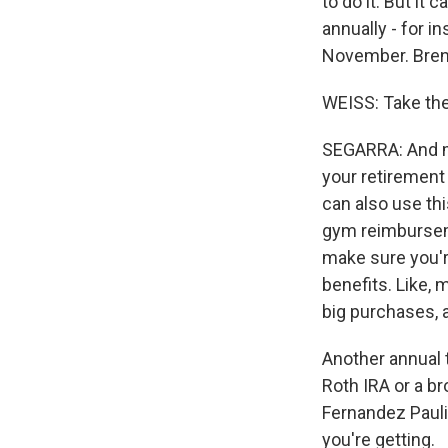
to do it. But it 
annually - for i
November. Brent 
WEISS: Take the 
SEGARRA: And ma
your retirement
can also use thi
gym reimburseme
make sure you're
benefits. Like, 
big purchases, a
Another annual 
Roth IRA or a br
Fernandez Paulin
you're getting.