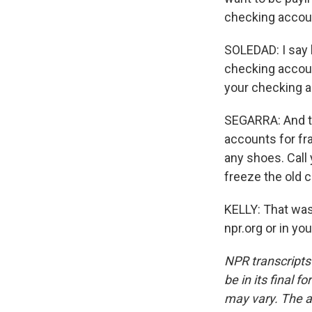
checking account
SOLEDAD: I say 
checking accoun
your checking ac
SEGARRA: And th
accounts for fra
any shoes. Call 
freeze the old 
KELLY: That was 
npr.org or in y
NPR transcripts
be in its final 
may vary. The a