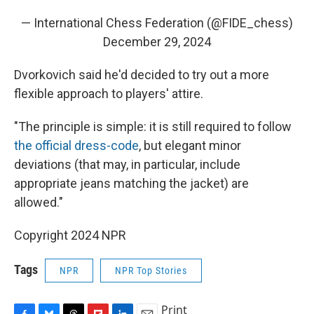
— International Chess Federation (@FIDE_chess)
December 29, 2024
Dvorkovich said he'd decided to try out a more
flexible approach to players' attire.
"The principle is simple: it is still required to follow
the official dress-code
, but elegant minor
deviations (that may, in particular, include
appropriate jeans matching the jacket) are
allowed."
Copyright 2024 NPR
Tags
NPR
NPR Top Stories
Print