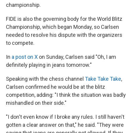
championship.
FIDE is also the governing body for the World Blitz
Championship, which began Monday, so Carlsen
needed to resolve his dispute with the organizers
to compete.
In
a post on X
on Sunday, Carlsen said "Oh, I am
definitely playing in jeans tomorrow."
Speaking with the chess channel
Take Take Take
,
Carlsen confirmed he would be at the blitz
competition, adding: "I think the situation was badly
mishandled on their side."
"I don't even know if I broke any rules. I still haven't
gotten a clear answer on that," he said. "They were
saying that jeans are generally not allowed. If they