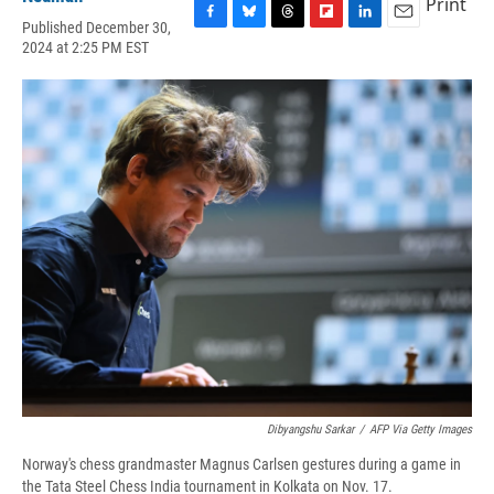
Print
Published December 30,
F
B
T
F
L
E
2024 at 2:25 PM EST
a
l
h
l
i
m
c
u
r
i
n
a
e
e
e
p
k
i
b
s
a
b
e
l
o
k
d
o
d
o
y
s
a
I
k
r
n
d
Dibyangshu Sarkar
/
AFP Via Getty Images
Norway's chess grandmaster Magnus Carlsen gestures during a game in
the Tata Steel Chess India tournament in Kolkata on Nov. 17.