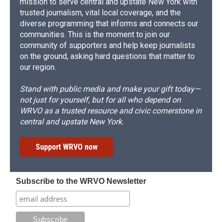
mission to serve central and upstate New York with
trusted journalism, vital local coverage, and the
diverse programming that informs and connects our
communities. This is the moment to join our
community of supporters and help keep journalists
on the ground, asking hard questions that matter to
our region.
Stand with public media and make your gift today—
not just for yourself, but for all who depend on
WRVO as a trusted resource and civic cornerstone in
central and upstate New York.
Support WRVO now
Subscribe to the WRVO Newsletter