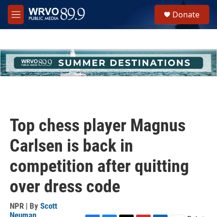
Skip to main content
S
Donate
e
M
a
e
r
n
c
u
h
u
e
r
y
Top chess player Magnus
Carlsen is back in
competition after quitting
over dress code
NPR | By
Scott
Neuman