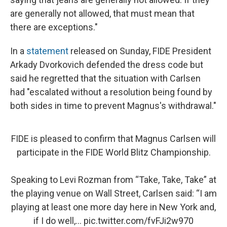
are generally not allowed, that must mean that
there are exceptions."
In a
statement
released on Sunday, FIDE President
Arkady Dvorkovich defended the dress code but
said he regretted that the situation with Carlsen
had "escalated without a resolution being found by
both sides in time to prevent Magnus's withdrawal."
FIDE is pleased to confirm that Magnus Carlsen will
participate in the FIDE World Blitz Championship.
Speaking to Levi Rozman from “Take, Take, Take” at
the playing venue on Wall Street, Carlsen said: “I am
playing at least one more day here in New York and,
if I do well,…
pic.twitter.com/fvFJi2w970