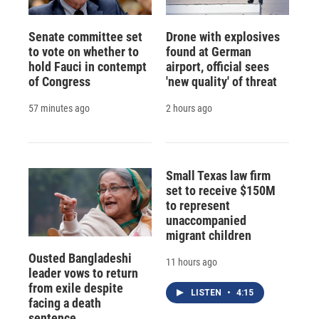
Senate committee set
Drone with explosives
to vote on whether to
found at German
hold Fauci in contempt
airport, official sees
of Congress
'new quality' of threat
57 minutes ago
2 hours ago
Small Texas law firm
set to receive $150M
to represent
unaccompanied
migrant children
Ousted Bangladeshi
11 hours ago
leader vows to return
from exile despite
LISTEN
•
4:15
facing a death
sentence