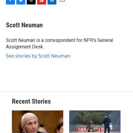
F
B
T
F
L
E
a
l
h
l
i
m
c
u
r
i
n
a
e
e
e
p
k
i
Scott Neuman
b
s
a
b
e
l
o
k
d
o
d
o
y
s
a
I
Scott Neuman is a correspondent for NPR's General
k
r
n
Assignment Desk.
d
See stories by Scott Neuman
Recent Stories