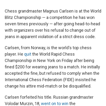
Chess grandmaster Magnus Carlsen is at the World
Blitz Championship — a competition he has won
seven times previously — after going head-to-head
with organizers over his refusal to change out of
jeans in apparent violation of a strict dress code.
Carlsen, from Norway, is the world's top chess
player. He
quit
the World Rapid Chess
Championship in New York on Friday after being
fined $200 for wearing jeans to a match. He initially
accepted the fine, but refused to comply when the
International Chess Federation (FIDE) insisted he
change his attire mid-match or be disqualified.
Carlsen forfeited his title. Russian grandmaster
Volodar Murzin, 18,
went on to win
the