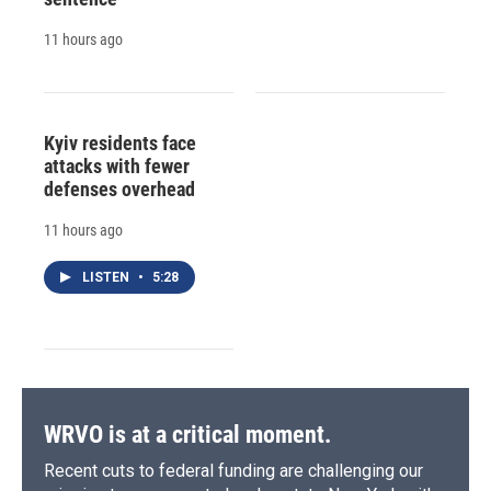
11 hours ago
Kyiv residents face
attacks with fewer
defenses overhead
11 hours ago
LISTEN
•
5:28
WRVO is at a critical moment.
Recent cuts to federal funding are challenging our