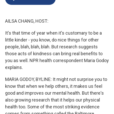
b
s
a
b
e
l
o
k
d
o
d
o
y
s
a
I
k
r
n
AILSA CHANG, HOST:
d
It's that time of year when it's customary to be a
little kinder - you know, do nice things for other
people, blah, blah, blah. But research suggests
those acts of kindness can bring real benefits to
you as well. NPR health correspondent Maria Godoy
explains.
MARIA GODOY, BYLINE: It might not surprise you to
know that when we help others, it makes us feel
good and improves our mental health. But there's
also growing research that it helps our physical
health too. Some of the most striking evidence
comes from something called the Baltimore