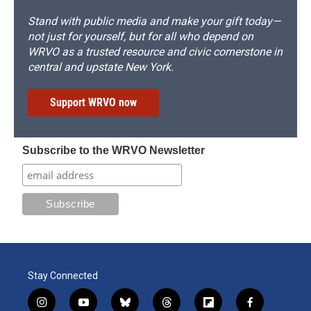
Stand with public media and make your gift today—
not just for yourself, but for all who depend on
WRVO as a trusted resource and civic cornerstone in
central and upstate New York.
Support WRVO now
Subscribe to the WRVO Newsletter
Stay Connected
i
y
b
t
f
f