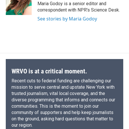
o
y
s
a
I
Maria Godoy is a senior editor and
k
r
n
correspondent with NPR's Science Desk.
d
See stories by Maria Godoy
WRVO is at a critical moment.
Recent cuts to federal funding are challenging our
mission to serve central and upstate New York with
trusted journalism, vital local coverage, and the
diverse programming that informs and connects our
communities. This is the moment to join our
community of supporters and help keep journalists
on the ground, asking hard questions that matter to
our region.