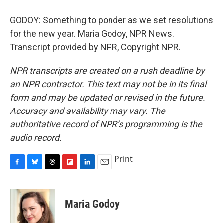
GODOY: Something to ponder as we set resolutions
for the new year. Maria Godoy, NPR News.
Transcript provided by NPR, Copyright NPR.
NPR transcripts are created on a rush deadline by
an NPR contractor. This text may not be in its final
form and may be updated or revised in the future.
Accuracy and availability may vary. The
authoritative record of NPR’s programming is the
audio record.
Print
F
B
T
F
L
E
a
l
h
l
i
m
c
u
r
i
n
a
e
e
e
p
k
i
Maria Godoy
b
s
a
b
e
l
o
k
d
o
d