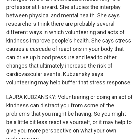
professor at Harvard. She studies the interplay
between physical and mental health. She says
researchers think there are probably several
different ways in which volunteering and acts of
kindness improve people's health. She says stress
causes a cascade of reactions in your body that
can drive up blood pressure and lead to other
changes that ultimately increase the risk of
cardiovascular events. Kubzansky says
volunteering may help buffer that stress response.
LAURA KUBZANSKY: Volunteering or doing an act of
kindness can distract you from some of the
problems that you might be having. So you might
be a little bit less reactive yourself, or it may help to
give you more perspective on what your own
problems are.