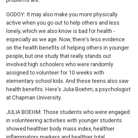
GODOY: It may also make you more physically
active when you go out to help others and less
lonely, which we also know is bad for health -
especially as we age. Now, there's less evidence
on the health benefits of helping others in younger
people, but one study that really stands out
involved high schoolers who were randomly
assigned to volunteer for 10 weeks with
elementary school kids. And these teens also saw
health benefits. Here's Julia Boehm, a psychologist
at Chapman University.
JULIA BOEHM: Those students who were engaged
in volunteering activities with younger students
showed healthier body mass index, healthier
inflammatory markers and healthier total