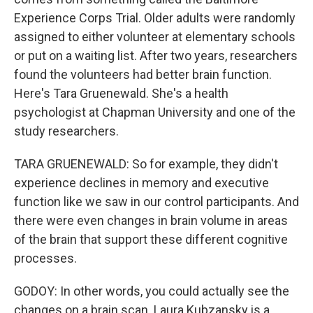
Experience Corps Trial. Older adults were randomly
assigned to either volunteer at elementary schools
or put on a waiting list. After two years, researchers
found the volunteers had better brain function.
Here's Tara Gruenewald. She's a health
psychologist at Chapman University and one of the
study researchers.
TARA GRUENEWALD: So for example, they didn't
experience declines in memory and executive
function like we saw in our control participants. And
there were even changes in brain volume in areas
of the brain that support these different cognitive
processes.
GODOY: In other words, you could actually see the
changes on a brain scan. Laura Kubzansky is a