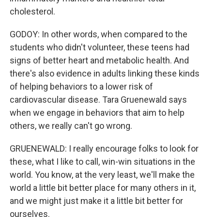
cholesterol.
GODOY: In other words, when compared to the
students who didn't volunteer, these teens had
signs of better heart and metabolic health. And
there's also evidence in adults linking these kinds
of helping behaviors to a lower risk of
cardiovascular disease. Tara Gruenewald says
when we engage in behaviors that aim to help
others, we really can't go wrong.
GRUENEWALD: I really encourage folks to look for
these, what I like to call, win-win situations in the
world. You know, at the very least, we'll make the
world a little bit better place for many others in it,
and we might just make it a little bit better for
ourselves.