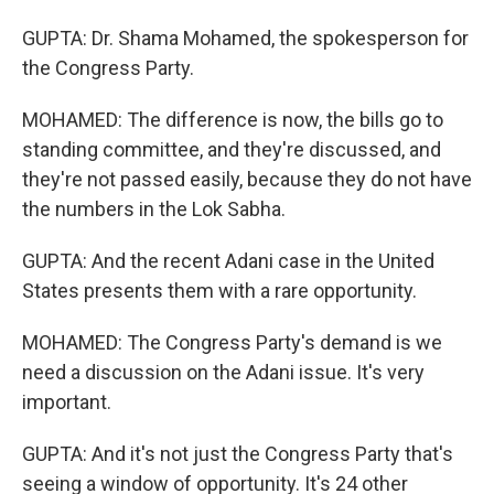
GUPTA: Dr. Shama Mohamed, the spokesperson for
the Congress Party.
MOHAMED: The difference is now, the bills go to
standing committee, and they're discussed, and
they're not passed easily, because they do not have
the numbers in the Lok Sabha.
GUPTA: And the recent Adani case in the United
States presents them with a rare opportunity.
MOHAMED: The Congress Party's demand is we
need a discussion on the Adani issue. It's very
important.
GUPTA: And it's not just the Congress Party that's
seeing a window of opportunity. It's 24 other