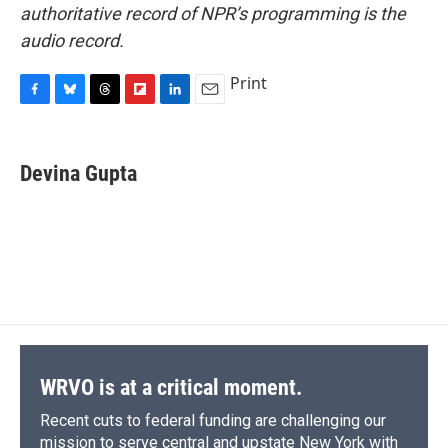
authoritative record of NPR’s programming is the
audio record.
Print
F
B
T
F
L
E
a
l
h
l
i
m
c
u
r
i
n
a
e
e
e
p
k
i
Devina Gupta
b
s
a
b
e
l
o
k
d
o
d
o
y
s
a
I
k
r
n
d
WRVO is at a critical moment.
Recent cuts to federal funding are challenging our
mission to serve central and upstate New York with