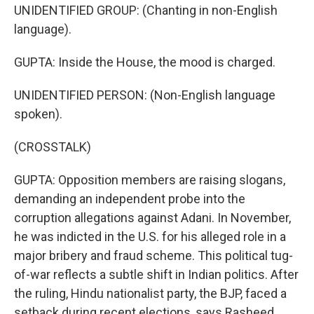
UNIDENTIFIED GROUP: (Chanting in non-English
language).
GUPTA: Inside the House, the mood is charged.
UNIDENTIFIED PERSON: (Non-English language
spoken).
(CROSSTALK)
GUPTA: Opposition members are raising slogans,
demanding an independent probe into the
corruption allegations against Adani. In November,
he was indicted in the U.S. for his alleged role in a
major bribery and fraud scheme. This political tug-
of-war reflects a subtle shift in Indian politics. After
the ruling, Hindu nationalist party, the BJP, faced a
setback during recent elections, says Rasheed