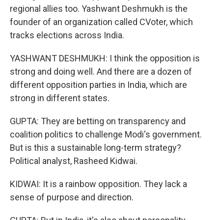
regional allies too. Yashwant Deshmukh is the
founder of an organization called CVoter, which
tracks elections across India.
YASHWANT DESHMUKH: I think the opposition is
strong and doing well. And there are a dozen of
different opposition parties in India, which are
strong in different states.
GUPTA: They are betting on transparency and
coalition politics to challenge Modi's government.
But is this a sustainable long-term strategy?
Political analyst, Rasheed Kidwai.
KIDWAI: It is a rainbow opposition. They lack a
sense of purpose and direction.