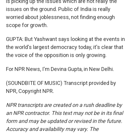
is picking up the issues which are not really the
issues on the ground. Public of India is really
worried about joblessness, not finding enough
scope for growth.
GUPTA: But Yashwant says looking at the events in
the world's largest democracy today, it's clear that
the voice of the opposition is only growing.
For NPR News, I'm Devina Gupta, in New Delhi.
(SOUNDBITE OF MUSIC) Transcript provided by
NPR, Copyright NPR.
NPR transcripts are created on a rush deadline by
an NPR contractor. This text may not be in its final
form and may be updated or revised in the future.
Accuracy and availability may vary. The