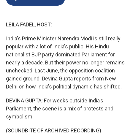
b
s
a
b
e
l
o
k
d
o
d
o
y
s
a
I
k
r
n
LEILA FADEL, HOST:
d
India's Prime Minister Narendra Modi is still really
popular with a lot of India's public. His Hindu
nationalist BJP party dominated Parliament for
nearly a decade. But their power no longer remains
unchecked. Last June, the opposition coalition
gained ground. Devina Gupta reports from New
Delhi on how India's political dynamic has shifted.
DEVINA GUPTA: For weeks outside India's
Parliament, the scene is a mix of protests and
symbolism.
(SOUNDBITE OF ARCHIVED RECORDING)