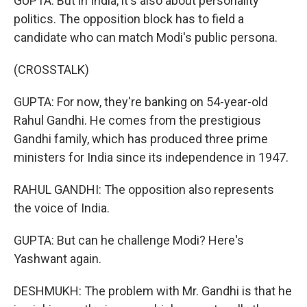
GUPTA: But in India, it's also about personality
politics. The opposition block has to field a
candidate who can match Modi's public persona.
(CROSSTALK)
GUPTA: For now, they're banking on 54-year-old
Rahul Gandhi. He comes from the prestigious
Gandhi family, which has produced three prime
ministers for India since its independence in 1947.
RAHUL GANDHI: The opposition also represents
the voice of India.
GUPTA: But can he challenge Modi? Here's
Yashwant again.
DESHMUKH: The problem with Mr. Gandhi is that he