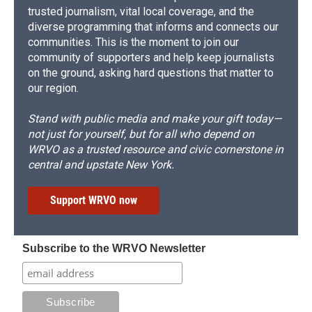
trusted journalism, vital local coverage, and the
diverse programming that informs and connects our
communities. This is the moment to join our
community of supporters and help keep journalists
on the ground, asking hard questions that matter to
our region.
Stand with public media and make your gift today—
not just for yourself, but for all who depend on
WRVO as a trusted resource and civic cornerstone in
central and upstate New York.
Support WRVO now
Subscribe to the WRVO Newsletter