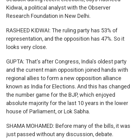
Kidwai, a political analyst with the Observer
Research Foundation in New Delhi.
RASHEED KIDWAI: The ruling party has 53% of
representation, and the opposition has 47%. So it
looks very close.
GUPTA: That's after Congress, India's oldest party
and the current main opposition joined hands with
regional allies to form a new opposition alliance
known as India for Elections. And this has changed
the number game for the BJP, which enjoyed
absolute majority for the last 10 years in the lower
house of Parliament, or Lok Sabha.
SHAMA MOHAMED: Before many of the bills, it was
just passed without any discussion, debate.