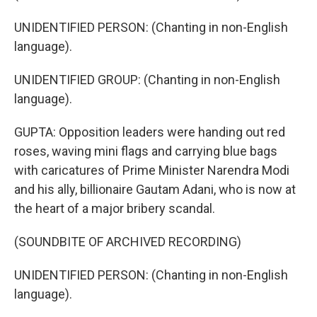
UNIDENTIFIED PERSON: (Chanting in non-English
language).
UNIDENTIFIED GROUP: (Chanting in non-English
language).
GUPTA: Opposition leaders were handing out red
roses, waving mini flags and carrying blue bags
with caricatures of Prime Minister Narendra Modi
and his ally, billionaire Gautam Adani, who is now at
the heart of a major bribery scandal.
(SOUNDBITE OF ARCHIVED RECORDING)
UNIDENTIFIED PERSON: (Chanting in non-English
language).