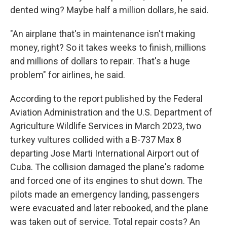
dented wing? Maybe half a million dollars, he said.
"An airplane that's in maintenance isn't making
money, right? So it takes weeks to finish, millions
and millions of dollars to repair. That's a huge
problem" for airlines, he said.
According to the report published by the Federal
Aviation Administration and the U.S. Department of
Agriculture Wildlife Services in March 2023, two
turkey vultures collided with a B-737 Max 8
departing Jose Marti International Airport out of
Cuba. The collision damaged the plane's radome
and forced one of its engines to shut down. The
pilots made an emergency landing, passengers
were evacuated and later rebooked, and the plane
was taken out of service. Total repair costs? An