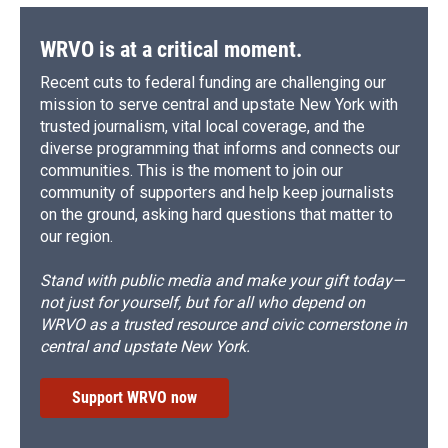
WRVO is at a critical moment.
Recent cuts to federal funding are challenging our
mission to serve central and upstate New York with
trusted journalism, vital local coverage, and the
diverse programming that informs and connects our
communities. This is the moment to join our
community of supporters and help keep journalists
on the ground, asking hard questions that matter to
our region.
Stand with public media and make your gift today—
not just for yourself, but for all who depend on
WRVO as a trusted resource and civic cornerstone in
central and upstate New York.
Support WRVO now