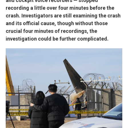
and cockpit voice recorders — stopped
recording a little over four minutes before the
crash. Investigators are still examining the crash
and its official cause, though without those
crucial four minutes of recordings, the
investigation could be further complicated.