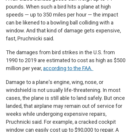
pounds. When such a bird hits a plane at high
speeds — up to 350 miles per hour — the impact
can be likened to a bowling ball colliding with a
window. And that kind of damage gets expensive,
fast, Pruchnicki said.
The damages from bird strikes in the U.S. from
1990 to 2019 are estimated to cost as high as $500
million per year,
according to the FAA.
Damage to a plane's engine, wing, nose, or
windshield is not usually life-threatening. In most
cases, the plane is still able to land safely. But once
landed, that airplane may remain out of service for
weeks while undergoing expensive repairs,
Pruchnicki said. For example, a cracked cockpit
window can easily cost up to $90,000 to repair. A