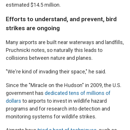
estimated $14.5 million.
Efforts to understand, and prevent, bird
strikes are ongoing
Many airports are built near waterways and landfills,
Pruchnicki notes, so naturally this leads to
collisions between nature and planes.
"We're kind of invading their space," he said.
Since the "Miracle on the Hudson" in 2009, the U.S.
government has
dedicated tens of millions of
dollars
to airports to invest in wildlife hazard
programs and for research into detection and
monitoring systems for wildlife strikes.