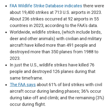
FAA Wildlife Strike Database indicates
there were
about 19,400 strikes at 713 U.S. airports in 2023.
About 236 strikes occurred at 92 airports in 55
countries in 2023, according to the FAA's data.
Worldwide, wildlife strikes, (which include birds,
deer and other animals) with civilian and military
aircraft have killed more than 491 people and
destroyed more than 350 planes from 1988 to
2023.
In just the U.S., wildlife strikes have killed 76
people and destroyed 126 planes during that
same timeframe.
The FAA says
about 61% of bird strikes with civil
aircraft occur during landing phases; 36% occur
during take-off and climb; and the remaining (3%)
occur during flight.