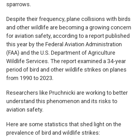
sparrows.
Despite their frequency, plane collisions with birds
and other wildlife are becoming a growing concern
for aviation safety, according to a report published
this year by the Federal Aviation Administration
(FAA) and the U.S. Department of Agriculture
Wildlife Services. The report examined a 34-year
period of bird and other wildlife strikes on planes
from 1990 to 2023.
Researchers like Pruchnicki are working to better
understand this phenomenon and its risks to
aviation safety.
Here are some statistics that shed light on the
prevalence of bird and wildlife strikes: