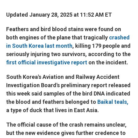
Updated January 28, 2025 at 11:52 AM ET
Feathers and bird blood stains were found on
both engines of the plane that tragically
crashed
in South Korea last month
, killing 179 people and
seriously injuring two survivors, according to the
first official investigative report
on the incident.
South Korea's Aviation and Railway Accident
Investigation Board's preliminary report released
this week said samples of the bird DNA indicated
the blood and feathers belonged to
Baikal teals,
a type of duck that lives in East Asia.
The official cause of the crash remains unclear,
but the new evidence gives further credence to