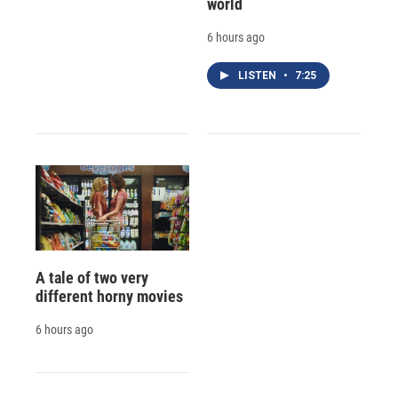
world
6 hours ago
LISTEN
•
7:25
A tale of two very
different horny movies
6 hours ago