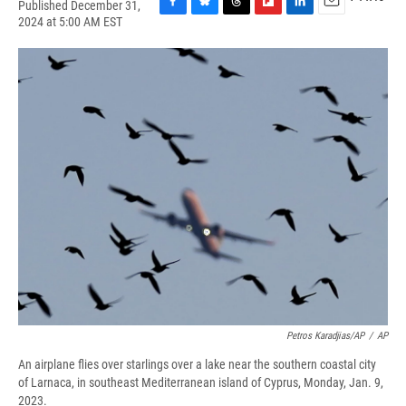
Published December 31,
F
B
T
F
L
E
2024 at 5:00 AM EST
a
l
h
l
i
m
c
u
r
i
n
a
e
e
e
p
k
i
b
s
a
b
e
l
o
k
d
o
d
o
y
s
a
I
k
r
n
d
Petros Karadjias/AP
/
AP
An airplane flies over starlings over a lake near the southern coastal city
of Larnaca, in southeast Mediterranean island of Cyprus, Monday, Jan. 9,
2023.