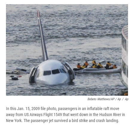
Bebeto Matthews/AP / Ap
/
Ap
In this Jan. 15, 2009 file photo, passengers in an inflatable raft move
away from US Airways Flight 1549 that went down in the Hudson River in
New York. The passenger jet survived a bird strike and crash landing.