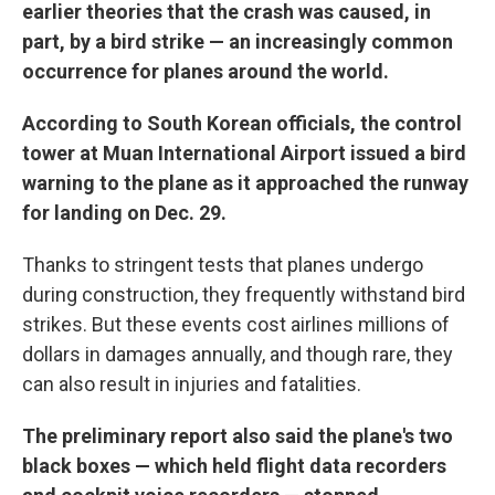
earlier theories that the crash was caused, in
part, by a bird strike — an increasingly common
occurrence for planes around the world.
According to South Korean officials, the control
tower at Muan International Airport issued a bird
warning to the plane as it approached the runway
for landing on Dec. 29.
Thanks to stringent tests that planes undergo
during construction, they frequently withstand bird
strikes. But these events cost airlines millions of
dollars in damages annually, and though rare, they
can also result in injuries and fatalities.
The preliminary report also said the plane's two
black boxes — which held flight data recorders