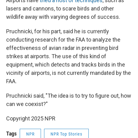
Airports have
tried a host of techniques
, such as
lasers and cannons, to scare birds and other
wildlife away with varying degrees of success.
Pruchnicki, for his part, said he is currently
conducting research for the FAA to analyze the
effectiveness of avian radar in preventing bird
strikes at airports. The use of this kind of
equipment, which detects and tracks birds in the
vicinity of airports, is not currently mandated by the
FAA.
Pruchnicki said, "The idea is to try to figure out, how
can we coexist?"
Copyright 2025 NPR
Tags
NPR
NPR Top Stories