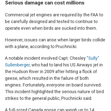
Serious damage can cost millions
Commercial jet engines are required by the FAA to
be carefully designed and tested to continue to
operate even when birds are sucked into them.
However, issues can arise when larger birds collide
with a plane, according to Pruchnicki.
A notable incident involved Capt. Chesley
"Sully"
Sullenberger
, who had to land his US Airways jet in
the Hudson River in 2009 after hitting a flock of
geese, which resulted in the failure of both
engines. Fortunately, everyone on board survived.
This incident highlighted the serious nature of bird
strikes to the general public, Pruchnicki said.
A full-sized Canada goose can weigh up to 14