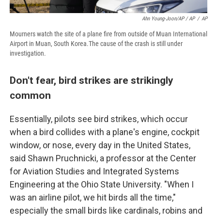
Ahn Young-Joon/AP / AP
/
AP
Mourners watch the site of a plane fire from outside of Muan International
Airport in Muan, South Korea.The cause of the crash is still under
investigation.
Don't fear, bird strikes are strikingly
common
Essentially, pilots see bird strikes, which occur
when a bird collides with a plane's engine, cockpit
window, or nose, every day in the United States,
said Shawn Pruchnicki, a professor at the Center
for Aviation Studies and Integrated Systems
Engineering at the Ohio State University. "When I
was an airline pilot, we hit birds all the time,"
especially the small birds like cardinals, robins and