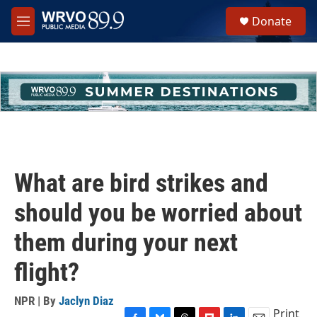
Skip to main content
S
Donate
e
M
a
e
r
n
c
u
h
u
e
r
y
What are bird strikes and
should you be worried about
them during your next
flight?
NPR | By
Jaclyn Diaz
Print