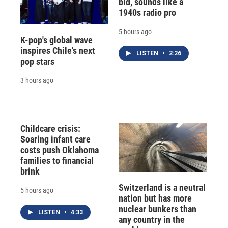
bid, sounds like a
1940s radio pro
5 hours ago
K-pop's global wave
inspires Chile's next
LISTEN
•
2:26
pop stars
3 hours ago
Childcare crisis:
Soaring infant care
costs push Oklahoma
families to financial
brink
Switzerland is a neutral
5 hours ago
nation but has more
nuclear bunkers than
LISTEN
•
4:33
any country in the