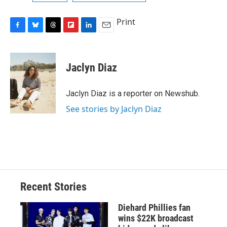
Print
F
B
T
F
L
E
a
l
h
l
i
m
c
u
r
i
n
a
e
e
e
p
k
i
Jaclyn Diaz
b
s
a
b
e
l
o
k
d
o
d
o
y
s
a
I
Jaclyn Diaz is a reporter on Newshub.
k
r
n
See stories by Jaclyn Diaz
d
Recent Stories
Diehard Phillies fan
wins $22K broadcast