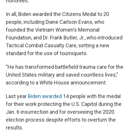
honorees.
In all, Biden awarded the Citizens Medal to 20
people, including Diane Carlson Evans, who
founded the Vietnam Women's Memorial
Foundation, and Dr. Frank Butler, Jr., who introduced
Tactical Combat Casualty Care, setting a new
standard for the use of tourniquets.
"He has transformed battlefield trauma care for the
United States military and saved countless lives,"
according to a White House announcement.
Last year
Biden awarded
14 people with the medal
for their work protecting the U.S. Capitol during the
Jan. 6 insurrection and for overseeing the 2020
election process despite efforts to overturn the
results.