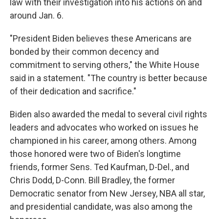
law with their investigation into his actions on and
around Jan. 6.
"President Biden believes these Americans are
bonded by their common decency and
commitment to serving others," the White House
said in a statement. "The country is better because
of their dedication and sacrifice."
Biden also awarded the medal to several civil rights
leaders and advocates who worked on issues he
championed in his career, among others. Among
those honored were two of Biden's longtime
friends, former Sens. Ted Kaufman, D-Del., and
Chris Dodd, D-Conn. Bill Bradley, the former
Democratic senator from New Jersey, NBA all star,
and presidential candidate, was also among the