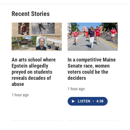
Recent Stories
An arts school where
In a competitive Maine
Epstein allegedly
Senate race, women
preyed on students
voters could be the
reveals decades of
deciders
abuse
1 hour ago
1 hour ago
LISTEN
•
4:38