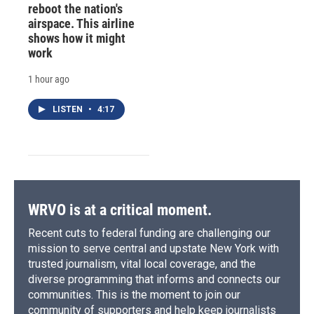
reboot the nation's
airspace. This airline
shows how it might
work
1 hour ago
LISTEN
•
4:17
WRVO is at a critical moment.
Recent cuts to federal funding are challenging our
mission to serve central and upstate New York with
trusted journalism, vital local coverage, and the
diverse programming that informs and connects our
communities. This is the moment to join our
community of supporters and help keep journalists