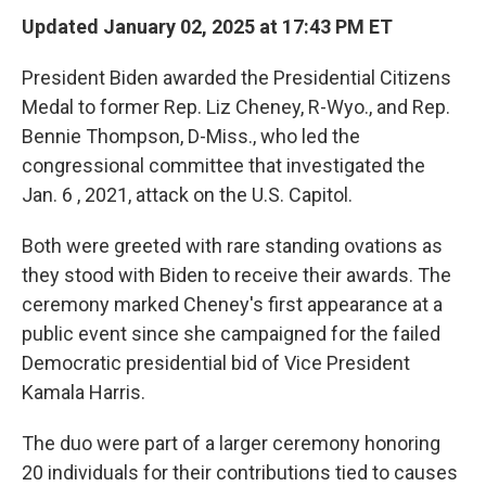
Updated January 02, 2025 at 17:43 PM ET
President Biden awarded the Presidential Citizens
Medal to former Rep. Liz Cheney, R-Wyo., and Rep.
Bennie Thompson, D-Miss., who led the
congressional committee that investigated the
Jan. 6 , 2021, attack on the U.S. Capitol.
Both were greeted with rare standing ovations as
they stood with Biden to receive their awards. The
ceremony marked Cheney's first appearance at a
public event since she campaigned for the failed
Democratic presidential bid of Vice President
Kamala Harris.
The duo were part of a larger ceremony honoring
20 individuals for their contributions tied to causes