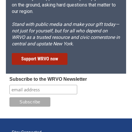
on the ground, asking hard questions that matter to
our region.
Stand with public media and make your gift today—
not just for yourself, but for all who depend on
WRVO as a trusted resource and civic cornerstone in
central and upstate New York.
Support WRVO now
Subscribe to the WRVO Newsletter