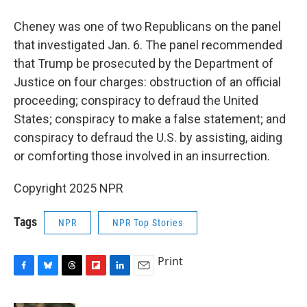
Cheney was one of two Republicans on the panel
that investigated Jan. 6. The panel recommended
that Trump be prosecuted by the Department of
Justice on four charges: obstruction of an official
proceeding; conspiracy to defraud the United
States; conspiracy to make a false statement; and
conspiracy to defraud the U.S. by assisting, aiding
or comforting those involved in an insurrection.
Copyright 2025 NPR
Tags
NPR
NPR Top Stories
Print
F
B
T
F
L
E
a
l
h
l
i
m
c
u
r
i
n
a