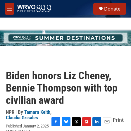
Skip to main content
S
Donate
e
M
a
e
r
n
c
u
h
u
e
r
y
Biden honors Liz Cheney,
Bennie Thompson with top
civilian award
NPR | By
Tamara Keith
,
Claudia Grisales
Print
Published January 2, 2025
F
B
T
F
L
E