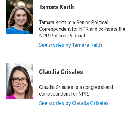
e
e
e
p
k
i
Tamara Keith
b
s
a
b
e
l
o
k
d
o
d
o
y
s
a
I
Tamara Keith is a Senior Political
k
r
n
Correspondent for NPR and co-hosts the
d
NPR Politics Podcast.
See stories by Tamara Keith
Claudia Grisales
Claudia Grisales is a congressional
correspondent for NPR.
See stories by Claudia Grisales