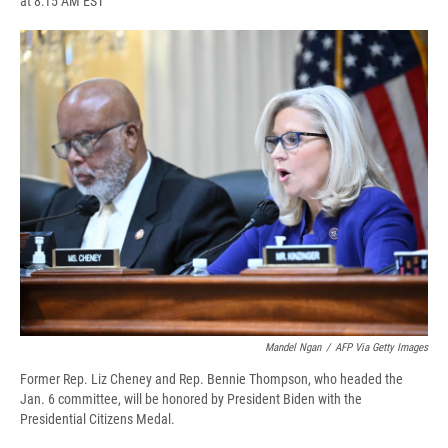
at 8:15 AM EST
a
l
h
l
i
m
c
u
r
i
n
a
e
e
e
p
k
i
b
s
a
b
e
l
o
k
d
o
d
o
y
s
a
I
k
r
n
d
Mandel Ngan
/
AFP Via Getty Images
Former Rep. Liz Cheney and Rep. Bennie Thompson, who headed the
Jan. 6 committee, will be honored by President Biden with the
Presidential Citizens Medal.