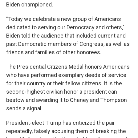
Biden championed.
"Today we celebrate a new group of Americans
dedicated to serving our Democracy and others,"
Biden told the audience that included current and
past Democratic members of Congress, as well as
friends and families of other honorees.
The Presidential Citizens Medal honors Americans
who have performed exemplary deeds of service
for their country or their fellow citizens. It is the
second-highest civilian honor a president can
bestow and awarding it to Cheney and Thompson
sends a signal.
President-elect Trump has criticized the pair
repeatedly, falsely accusing them of breaking the