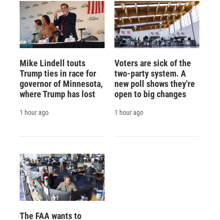
Mike Lindell touts
Voters are sick of the
Trump ties in race for
two-party system. A
governor of Minnesota,
new poll shows they're
where Trump has lost
open to big changes
1 hour ago
1 hour ago
The FAA wants to