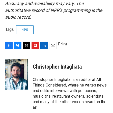
Accuracy and availability may vary. The
authoritative record of NPR’s programming is the
audio record.
Tags
NPR
Print
F
B
T
F
L
E
a
l
h
l
i
m
c
u
r
i
n
a
e
e
e
p
k
i
Christopher Intagliata
b
s
a
b
e
l
o
k
d
o
d
o
y
s
a
I
Christopher Intagliata is an editor at All
k
r
n
Things Considered, where he writes news
d
and edits interviews with politicians,
musicians, restaurant owners, scientists
and many of the other voices heard on the
air.