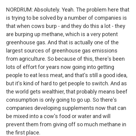
NORDRUM: Absolutely. Yeah. The problem here that
is trying to be solved by a number of companies is
that when cows burp - and they do this a lot - they
are burping up methane, which is a very potent
greenhouse gas. And that is actually one of the
largest sources of greenhouse gas emissions
from agriculture. So because of this, there's been
lots of effort for years now going into getting
people to eat less meat, and that's still a good idea,
but it's kind of hard to get people to switch. And as
the world gets wealthier, that probably means beef
consumption is only going to go up. So there's
companies developing supplements now that can
be mixed into a cow's food or water and will
prevent them from giving off so much methane in
the first place.