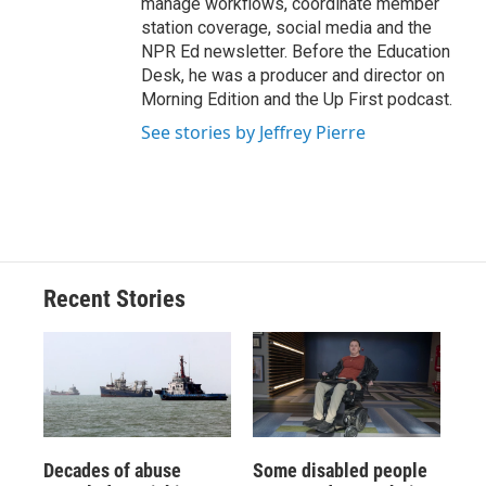
manage workflows, coordinate member
station coverage, social media and the
NPR Ed newsletter. Before the Education
Desk, he was a producer and director on
Morning Edition and the Up First podcast.
See stories by Jeffrey Pierre
Recent Stories
Decades of abuse
Some disabled people