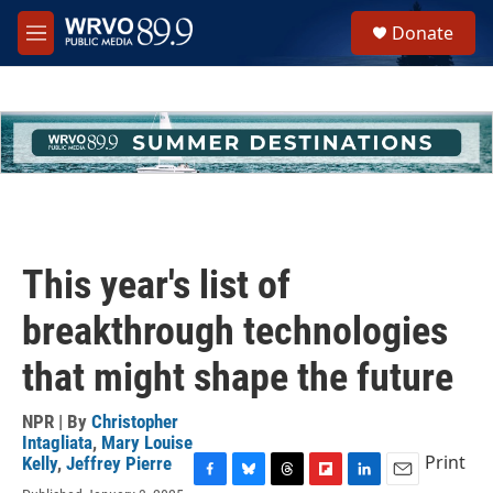
Skip to main content
S
Donate
e
M
a
e
r
n
c
u
h
u
e
r
y
This year's list of
breakthrough technologies
that might shape the future
NPR | By
Christopher
Intagliata
,
Mary Louise
Print
Kelly
,
Jeffrey Pierre