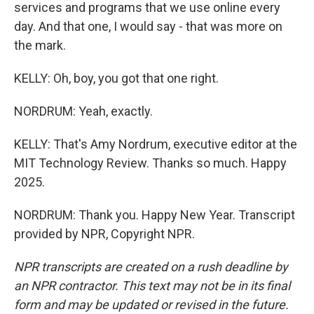
services and programs that we use online every
day. And that one, I would say - that was more on
the mark.
KELLY: Oh, boy, you got that one right.
NORDRUM: Yeah, exactly.
KELLY: That's Amy Nordrum, executive editor at the
MIT Technology Review. Thanks so much. Happy
2025.
NORDRUM: Thank you. Happy New Year. Transcript
provided by NPR, Copyright NPR.
NPR transcripts are created on a rush deadline by
an NPR contractor. This text may not be in its final
form and may be updated or revised in the future.