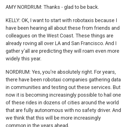
AMY NORDRUM: Thanks - glad to be back.
KELLY: OK, I want to start with robotaxis because I
have been hearing all about these from friends and
colleagues on the West Coast. These things are
already roving all over LA and San Francisco. And I
gather y'all are predicting they will roam even more
widely this year.
NORDRUM: Yes, you're absolutely right. For years,
there have been robotaxi companies gathering data
in communities and testing out these services. But
now it is becoming increasingly possible to hail one
of these rides in dozens of cities around the world
that are fully autonomous with no safety driver. And
we think that this will be more increasingly
common in the years ahead.