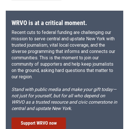
WRVO is at a critical moment.
Recent cuts to federal funding are challenging our
mission to serve central and upstate New York with
trusted journalism, vital local coverage, and the
diverse programming that informs and connects our
communities. This is the moment to join our
community of supporters and help keep journalists
on the ground, asking hard questions that matter to
our region.
Stand with public media and make your gift today—
not just for yourself, but for all who depend on
WRVO as a trusted resource and civic cornerstone in
central and upstate New York.
Support WRVO now