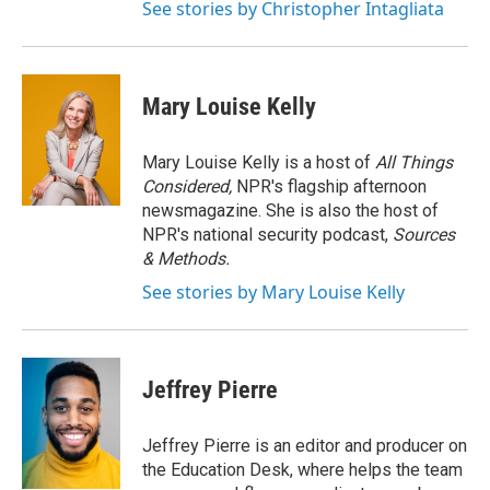
See stories by Christopher Intagliata
Mary Louise Kelly
Mary Louise Kelly is a host of
All Things
Considered,
NPR's flagship afternoon
newsmagazine. She is also the host of
NPR's national security podcast,
Sources
& Methods.
See stories by Mary Louise Kelly
Jeffrey Pierre
Jeffrey Pierre is an editor and producer on
the Education Desk, where helps the team