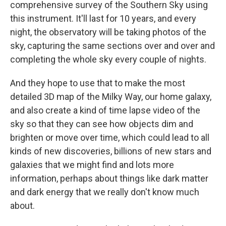
comprehensive survey of the Southern Sky using
this instrument. It'll last for 10 years, and every
night, the observatory will be taking photos of the
sky, capturing the same sections over and over and
completing the whole sky every couple of nights.
And they hope to use that to make the most
detailed 3D map of the Milky Way, our home galaxy,
and also create a kind of time lapse video of the
sky so that they can see how objects dim and
brighten or move over time, which could lead to all
kinds of new discoveries, billions of new stars and
galaxies that we might find and lots more
information, perhaps about things like dark matter
and dark energy that we really don't know much
about.