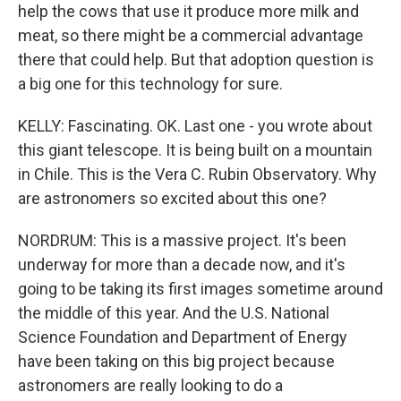
help the cows that use it produce more milk and
meat, so there might be a commercial advantage
there that could help. But that adoption question is
a big one for this technology for sure.
KELLY: Fascinating. OK. Last one - you wrote about
this giant telescope. It is being built on a mountain
in Chile. This is the Vera C. Rubin Observatory. Why
are astronomers so excited about this one?
NORDRUM: This is a massive project. It's been
underway for more than a decade now, and it's
going to be taking its first images sometime around
the middle of this year. And the U.S. National
Science Foundation and Department of Energy
have been taking on this big project because
astronomers are really looking to do a