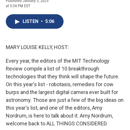
F
B
T
F
L
E
Published January 3, 2025
a
l
h
l
i
m
at 5:34 PM EST
c
u
r
i
n
a
e
e
e
p
k
i
b
s
a
b
e
l
LISTEN
•
5:06
o
k
d
o
d
o
y
s
a
I
k
r
n
d
MARY LOUISE KELLY, HOST:
Every year, the editors of the MIT Technology
Review compile a list of 10 breakthrough
technologies that they think will shape the future.
On this year's list - robotaxis, remedies for cow
burps and the largest digital camera ever built for
astronomy. Those are just a few of the big ideas on
this year's list, and one of the editors, Amy
Nordrum, is here to talk about it. Amy Nordrum,
welcome back to ALL THINGS CONSIDERED.