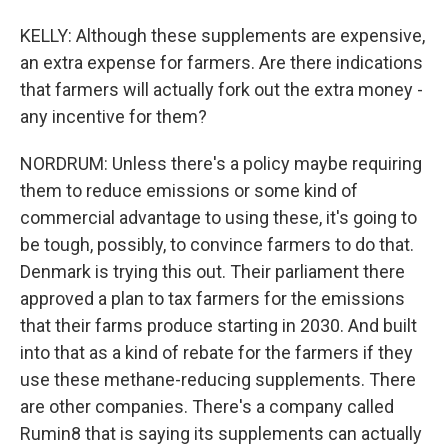
KELLY: Although these supplements are expensive,
an extra expense for farmers. Are there indications
that farmers will actually fork out the extra money -
any incentive for them?
NORDRUM: Unless there's a policy maybe requiring
them to reduce emissions or some kind of
commercial advantage to using these, it's going to
be tough, possibly, to convince farmers to do that.
Denmark is trying this out. Their parliament there
approved a plan to tax farmers for the emissions
that their farms produce starting in 2030. And built
into that as a kind of rebate for the farmers if they
use these methane-reducing supplements. There
are other companies. There's a company called
Rumin8 that is saying its supplements can actually