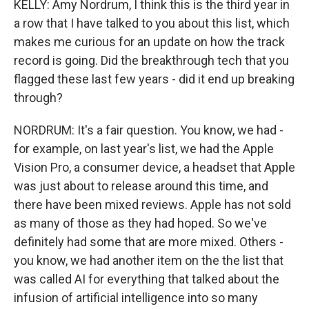
KELLY: Amy Nordrum, I think this is the third year in
a row that I have talked to you about this list, which
makes me curious for an update on how the track
record is going. Did the breakthrough tech that you
flagged these last few years - did it end up breaking
through?
NORDRUM: It's a fair question. You know, we had -
for example, on last year's list, we had the Apple
Vision Pro, a consumer device, a headset that Apple
was just about to release around this time, and
there have been mixed reviews. Apple has not sold
as many of those as they had hoped. So we've
definitely had some that are more mixed. Others -
you know, we had another item on the the list that
was called AI for everything that talked about the
infusion of artificial intelligence into so many