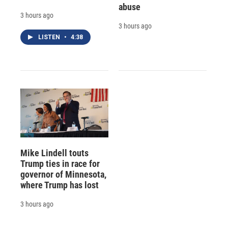
abuse
3 hours ago
3 hours ago
LISTEN
•
4:38
Mike Lindell touts
Trump ties in race for
governor of Minnesota,
where Trump has lost
3 hours ago