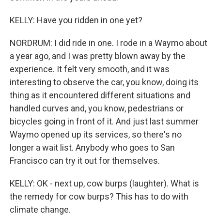
KELLY: Have you ridden in one yet?
NORDRUM: I did ride in one. I rode in a Waymo about
a year ago, and I was pretty blown away by the
experience. It felt very smooth, and it was
interesting to observe the car, you know, doing its
thing as it encountered different situations and
handled curves and, you know, pedestrians or
bicycles going in front of it. And just last summer
Waymo opened up its services, so there's no
longer a wait list. Anybody who goes to San
Francisco can try it out for themselves.
KELLY: OK - next up, cow burps (laughter). What is
the remedy for cow burps? This has to do with
climate change.