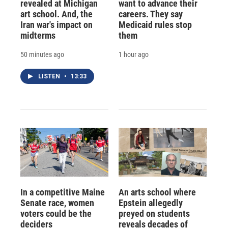
revealed at Michigan
want to advance their
art school. And, the
careers. They say
Iran war's impact on
Medicaid rules stop
midterms
them
50 minutes ago
1 hour ago
LISTEN
•
13:33
In a competitive Maine
An arts school where
Senate race, women
Epstein allegedly
voters could be the
preyed on students
deciders
reveals decades of