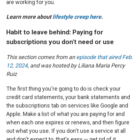
are working for you.
Learn more about
lifestyle creep here
.
Habit to leave behind: Paying for
subscriptions you don't need or use
This section comes from an
episode that aired Feb.
12, 2024
, and was hosted by Liliana Maria Percy
Ruiz
The first thing you're going to do is check your
credit card statements, your bank statements and
the subscriptions tab on services like Google and
Apple. Make a list of what you are paying for and
when each one expires or renews, and then figure
out what you use. If you don't use a service at all
and don't expect to, that's easy — get rid of it.