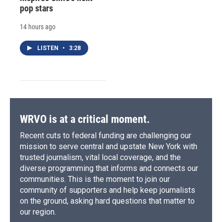
pop stars
14 hours ago
LISTEN
•
3:28
WRVO is at a critical moment.
Recent cuts to federal funding are challenging our
mission to serve central and upstate New York with
trusted journalism, vital local coverage, and the
diverse programming that informs and connects our
communities. This is the moment to join our
community of supporters and help keep journalists
on the ground, asking hard questions that matter to
our region.