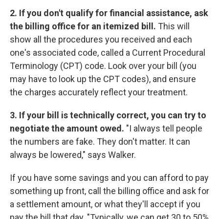
2. If you don't qualify for financial assistance, ask
the billing office for an itemized bill.
This will
show all the procedures you received and each
one's associated code, called a Current Procedural
Terminology (CPT) code. Look over your bill (you
may have to look up the CPT codes), and ensure
the charges accurately reflect your treatment.
3. If your bill is technically correct, you can try to
negotiate the amount owed.
"I always tell people
the numbers are fake. They don't matter. It can
always be lowered," says Walker.
If you have some savings and you can afford to pay
something up front, call the billing office and ask for
a settlement amount, or what they'll accept if you
pay the bill that day. "Typically, we can get 30 to 50%