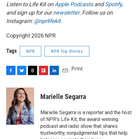
Listen to Life Kit on
Apple Podcasts
and
Spotify
,
and sign up for our
newsletter
. Follow us on
Instagram:
@nprlifekit
.
Copyright 2026 NPR
Tags
NPR
NPR Top Stories
Print
F
B
T
F
L
E
a
l
h
l
i
m
c
u
r
i
n
a
e
e
e
p
k
i
Marielle Segarra
b
s
a
b
e
l
o
k
d
o
d
o
y
s
a
I
Marielle Segarra is a reporter and the host
k
r
n
of NPR's Life Kit, the award-winning
d
podcast and radio show that shares
trustworthy, nonjudgmental tips that help