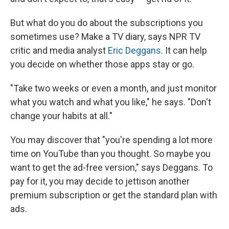
But what do you do about the subscriptions you
sometimes use? Make a TV diary, says NPR TV
critic and media analyst
Eric Deggans
. It can help
you decide on whether those apps stay or go.
"Take two weeks or even a month, and just monitor
what you watch and what you like," he says. "Don't
change your habits at all."
You may discover that "you're spending a lot more
time on YouTube than you thought. So maybe you
want to get the ad-free version," says Deggans. To
pay for it, you may decide to jettison another
premium subscription or get the standard plan with
ads.