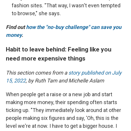
fashion sites. "That way, I wasn't even tempted
to browse," she says.
Find out
how the "no-buy challenge" can save you
money
.
Habit to leave behind: Feeling like you
need more expensive things
This section comes from a
story published on July
15, 2022
, by Ruth Tam and Michelle Aslam
When people get a raise or a new job and start
making more money, their spending often starts
ticking up. "They immediately look around at other
people making six figures and say, 'Oh, this is the
level we're at now. I have to get a bigger house. I