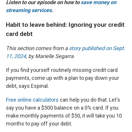
Listen to our episode on how to
save money on
streaming services
.
Habit to leave behind: Ignoring your credit
card debt
This section comes from a
story published on Sept.
11, 2024
, by Marielle Segarra
If you find yourself routinely missing credit card
payments, come up with a plan to pay down your
debt, says Espinal.
Free online calculators
can help you do that. Let's
say you have a $500 balance on a 0% card. If you
make monthly payments of $50, it will take you 10
months to pay off your debt.