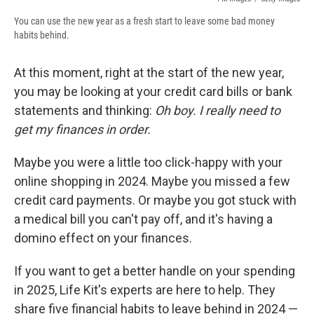
You can use the new year as a fresh start to leave some bad money
habits behind.
At this moment, right at the start of the new year,
you may be looking at your credit card bills or bank
statements and thinking:
Oh boy. I really need to
get my finances in order.
Maybe you were a little too click-happy with your
online shopping in 2024. Maybe you missed a few
credit card payments. Or maybe you got stuck with
a medical bill you can't pay off, and it's having a
domino effect on your finances.
If you want to get a better handle on your spending
in 2025, Life Kit's experts are here to help. They
share five financial habits to leave behind in 2024 —