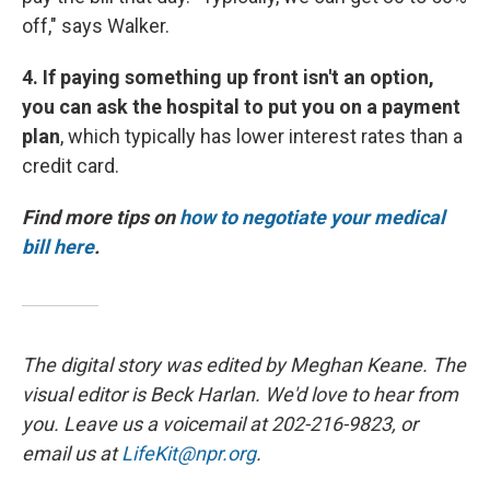
off," says Walker.
4. If paying something up front isn't an option,
you can ask the hospital to put you on a payment
plan
, which typically has lower interest rates than a
credit card.
Find more tips on
how to negotiate your medical
bill here
.
The digital story was edited by Meghan Keane. The
visual editor is Beck Harlan. We'd love to hear from
you. Leave us a voicemail at 202-216-9823, or
email us at
LifeKit@npr.org
.