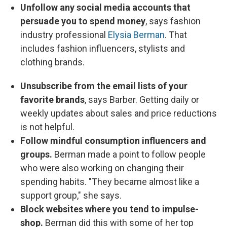
Unfollow any social media accounts that
persuade you to spend money
, says fashion
industry professional
Elysia Berman
. That
includes fashion influencers, stylists and
clothing brands.
Unsubscribe from the email lists of your
favorite brands
, says Barber. Getting daily or
weekly updates about sales and price reductions
is not helpful.
Follow mindful consumption influencers and
groups.
Berman made a point to follow people
who were also working on changing their
spending habits. "They became almost like a
support group," she says.
Block websites where you tend to impulse-
shop.
Berman did this with some of her top