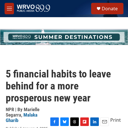
Skip to main content
S
Donate
e
M
a
e
r
n
c
u
h
u
e
r
y
5 financial habits to leave
behind for a more
prosperous new year
NPR | By
Marielle
Segarra
,
Malaka
Print
Gharib