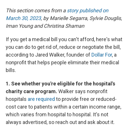
This section comes from a
story published on
March 30, 2023
, by Marielle Segarra, Sylvie Douglis,
Iman Young and Christina Shaman
If you get a medical bill you can't afford, here's what
you can do to get rid of, reduce or negotiate the bill,
according to Jared Walker, founder of
Dollar For
, a
nonprofit that helps people eliminate their medical
bills.
1. See whether you're eligible for the hospital's
charity care program.
Walker says nonprofit
hospitals
are required
to provide free or reduced-
cost care to patients within a certain income range,
which varies from hospital to hospital. It's not
always advertised, so reach out and ask about it.