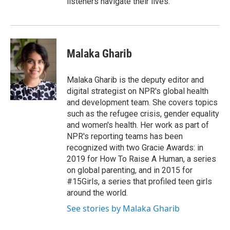
listeners navigate their lives.
Malaka Gharib
Malaka Gharib is the deputy editor and
digital strategist on NPR's global health
and development team. She covers topics
such as the refugee crisis, gender equality
and women's health. Her work as part of
NPR's reporting teams has been
recognized with two Gracie Awards: in
2019 for How To Raise A Human, a series
on global parenting, and in 2015 for
#15Girls, a series that profiled teen girls
around the world.
See stories by Malaka Gharib