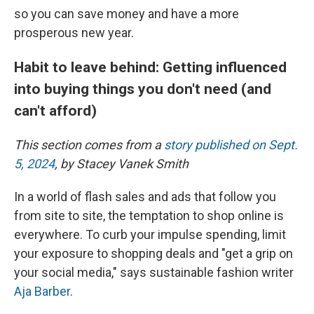
so you can save money and have a more
prosperous new year.
Habit to leave behind: Getting influenced
into buying things you don't need (and
can't afford)
This section comes from a
story published on Sept.
5, 2024
, by Stacey Vanek Smith
In a world of flash sales and ads that follow you
from site to site, the temptation to shop online is
everywhere. To curb your impulse spending, limit
your exposure to shopping deals and "get a grip on
your social media," says sustainable fashion writer
Aja Barber
.