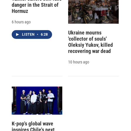
danger in the Strait of
Hormuz
6 hours ago
Ukraine mourns
LISTEN
•
6:28
'collector of souls'
Oleksiy Yukov, killed
recovering war dead
10 hours ago
K-pop's global wave
inspires Chile's next