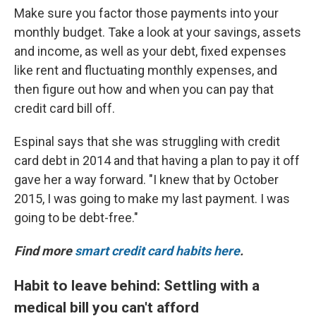
Make sure you factor those payments into your
monthly budget. Take a look at your savings, assets
and income, as well as your debt, fixed expenses
like rent and fluctuating monthly expenses, and
then figure out how and when you can pay that
credit card bill off.
Espinal says that she was struggling with credit
card debt in 2014 and that having a plan to pay it off
gave her a way forward. "I knew that by October
2015, I was going to make my last payment. I was
going to be debt-free."
Find more
smart credit card habits here
.
Habit to leave behind: Settling with a
medical bill you can't afford