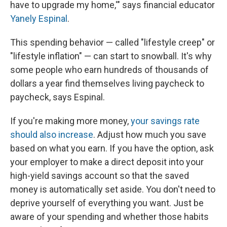
have to upgrade my home,'" says financial educator
Yanely Espinal
.
This spending behavior — called "lifestyle creep" or
"lifestyle inflation" — can start to snowball. It's why
some people who earn hundreds of thousands of
dollars a year find themselves living paycheck to
paycheck, says Espinal.
If you're making more money,
your savings rate
should also increase
. Adjust how much you save
based on what you earn. If you have the option, ask
your employer to make a direct deposit into your
high-yield savings account so that the saved
money is automatically set aside. You don't need to
deprive yourself of everything you want. Just be
aware of your spending and whether those habits