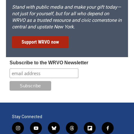
Stand with public media and make your gift today—
not just for yourself, but for all who depend on
WRVO as a trusted resource and civic cornerstone in
central and upstate New York.
Support WRVO now
Subscribe to the WRVO Newsletter
Stay Connected
i
y
b
t
f
f