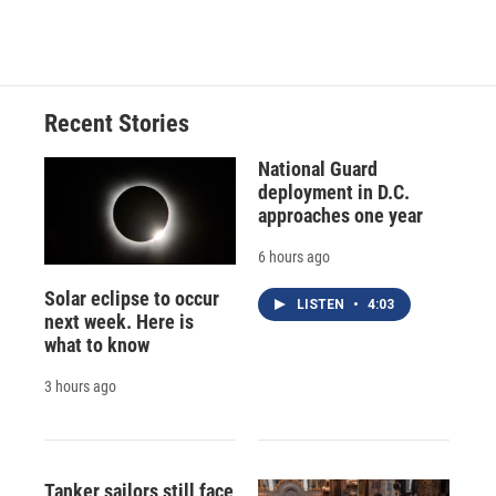
Recent Stories
National Guard
deployment in D.C.
approaches one year
6 hours ago
Solar eclipse to occur
LISTEN
•
4:03
next week. Here is
what to know
3 hours ago
Tanker sailors still face