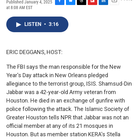
Published January 4, 2025
F
B
T
F
L
E
at 8:08 AM EST
a
l
h
l
i
m
c
u
r
i
n
a
e
e
e
p
k
i
LISTEN
•
3:16
b
s
a
b
e
l
o
k
d
o
d
o
y
s
a
I
k
r
n
ERIC DEGGANS, HOST:
d
The FBI says the man responsible for the New
Year's Day attack in New Orleans pledged
allegiance to the terrorist group, ISIS. Shamsud-Din
Jabbar was a 42-year-old Army veteran from
Houston. He died in an exchange of gunfire with
police following the attack. The Islamic Society of
Greater Houston tells NPR that Jabbar was not an
official member at any of its 21 mosques in
Houston. But as member station KERA's Stella