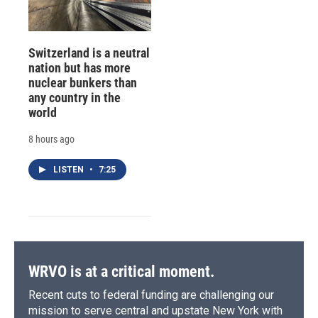
Switzerland is a neutral
nation but has more
nuclear bunkers than
any country in the
world
8 hours ago
LISTEN
•
7:25
WRVO is at a critical moment.
Recent cuts to federal funding are challenging our
mission to serve central and upstate New York with