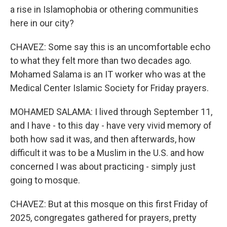
a rise in Islamophobia or othering communities
here in our city?
CHAVEZ: Some say this is an uncomfortable echo
to what they felt more than two decades ago.
Mohamed Salama is an IT worker who was at the
Medical Center Islamic Society for Friday prayers.
MOHAMED SALAMA: I lived through September 11,
and I have - to this day - have very vivid memory of
both how sad it was, and then afterwards, how
difficult it was to be a Muslim in the U.S. and how
concerned I was about practicing - simply just
going to mosque.
CHAVEZ: But at this mosque on this first Friday of
2025, congregates gathered for prayers, pretty