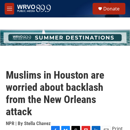
Skip to main content
S
Donate
e
M
a
e
r
n
c
u
h
u
e
r
y
Muslims in Houston are
worried about backlash
from the New Orleans
attack
NPR | By
Stella Chavez
Print