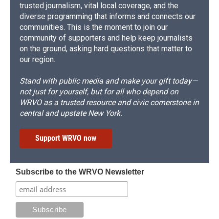
trusted journalism, vital local coverage, and the
diverse programming that informs and connects our
communities. This is the moment to join our
community of supporters and help keep journalists
on the ground, asking hard questions that matter to
our region.
Stand with public media and make your gift today—
not just for yourself, but for all who depend on
WRVO as a trusted resource and civic cornerstone in
central and upstate New York.
Support WRVO now
Subscribe to the WRVO Newsletter