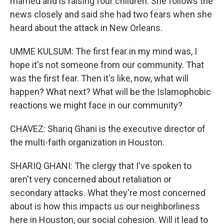
married and is raising four children. She follows the
news closely and said she had two fears when she
heard about the attack in New Orleans.
UMME KULSUM: The first fear in my mind was, I
hope it's not someone from our community. That
was the first fear. Then it's like, now, what will
happen? What next? What will be the Islamophobic
reactions we might face in our community?
CHAVEZ: Shariq Ghani is the executive director of
the multi-faith organization in Houston.
SHARIQ GHANI: The clergy that I've spoken to
aren't very concerned about retaliation or
secondary attacks. What they're most concerned
about is how this impacts us our neighborliness
here in Houston, our social cohesion. Will it lead to