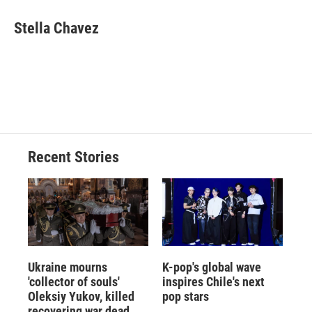
c
u
r
i
n
a
e
e
e
p
k
i
Stella Chavez
b
s
a
b
e
l
o
k
d
o
d
o
y
s
a
I
k
r
n
d
Recent Stories
Ukraine mourns
K-pop's global wave
'collector of souls'
inspires Chile's next
Oleksiy Yukov, killed
pop stars
recovering war dead