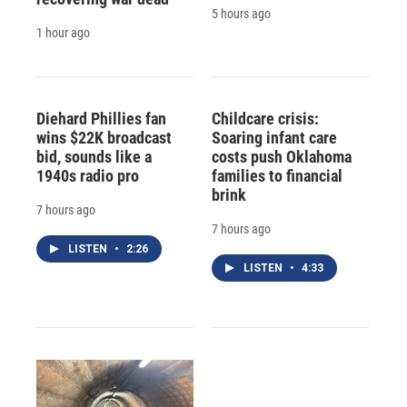
5 hours ago
1 hour ago
Diehard Phillies fan
Childcare crisis:
wins $22K broadcast
Soaring infant care
bid, sounds like a
costs push Oklahoma
1940s radio pro
families to financial
brink
7 hours ago
7 hours ago
LISTEN
•
2:26
LISTEN
•
4:33