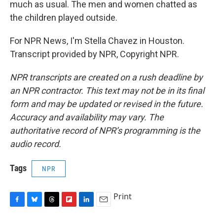
much as usual. The men and women chatted as
the children played outside.
For NPR News, I'm Stella Chavez in Houston.
Transcript provided by NPR, Copyright NPR.
NPR transcripts are created on a rush deadline by
an NPR contractor. This text may not be in its final
form and may be updated or revised in the future.
Accuracy and availability may vary. The
authoritative record of NPR’s programming is the
audio record.
Tags
NPR
Print
F
B
T
F
L
E
a
l
h
l
i
m