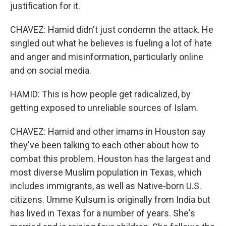
justification for it.
CHAVEZ: Hamid didn't just condemn the attack. He
singled out what he believes is fueling a lot of hate
and anger and misinformation, particularly online
and on social media.
HAMID: This is how people get radicalized, by
getting exposed to unreliable sources of Islam.
CHAVEZ: Hamid and other imams in Houston say
they've been talking to each other about how to
combat this problem. Houston has the largest and
most diverse Muslim population in Texas, which
includes immigrants, as well as Native-born U.S.
citizens. Umme Kulsum is originally from India but
has lived in Texas for a number of years. She's