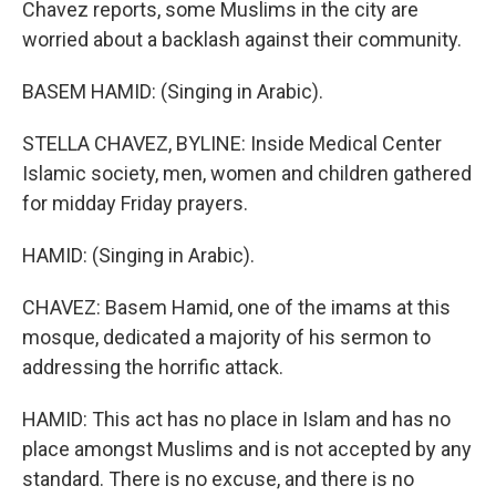
Chavez reports, some Muslims in the city are
worried about a backlash against their community.
BASEM HAMID: (Singing in Arabic).
STELLA CHAVEZ, BYLINE: Inside Medical Center
Islamic society, men, women and children gathered
for midday Friday prayers.
HAMID: (Singing in Arabic).
CHAVEZ: Basem Hamid, one of the imams at this
mosque, dedicated a majority of his sermon to
addressing the horrific attack.
HAMID: This act has no place in Islam and has no
place amongst Muslims and is not accepted by any
standard. There is no excuse, and there is no