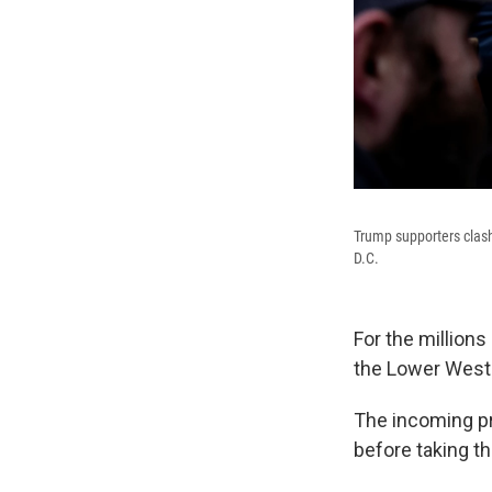
Trump supporters clash 
D.C.
For the million
the Lower West T
The incoming pr
before taking th