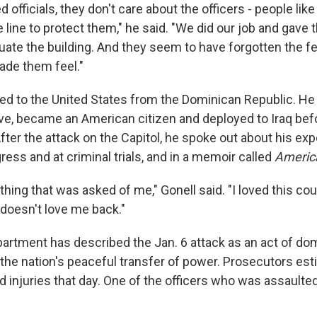
d officials, they don't care about the officers - people lik
he line to protect them," he said. "We did our job and gave
uate the building. And they seem to have forgotten the fe
de them feel."
ed to the United States from the Dominican Republic. He 
e, became an American citizen and deployed to Iraq befo
After the attack on the Capitol, he spoke out about his ex
ess and at criminal trials, and in a memoir called
Americ
thing that was asked of me," Gonell said. "I loved this cou
 doesn't love me back."
artment has described the Jan. 6 attack as an act of do
 the nation's peaceful transfer of power. Prosecutors est
d injuries that day. One of the officers who was assaulte