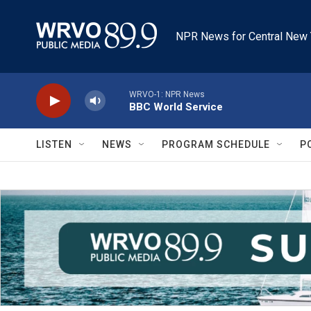
Skip to main content
NPR News for Central New 
WRVO-1: NPR News
BBC World Service
LISTEN
NEWS
PROGRAM SCHEDULE
P