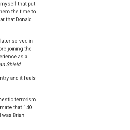
e myself that put
 them the time to
ar that Donald
later served in
re joining the
perience as a
an Shield
.
ntry and it feels
mestic terrorism
imate that 140
d was Brian