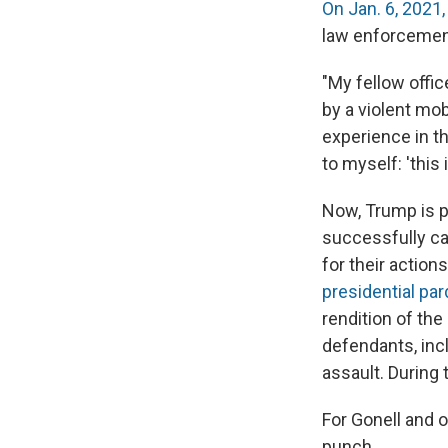
On Jan. 6, 2021,
law enforcement
"My fellow offic
by a violent mob
experience in th
to myself: 'this
Now, Trump is p
successfully c
for their action
presidential pa
rendition of th
defendants, inc
assault. During 
For Gonell and o
punch.