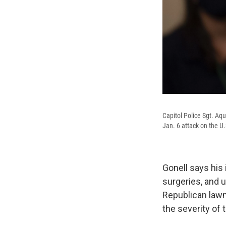
Capitol Police Sgt. Aqu
Jan. 6 attack on the U.
Gonell says his
surgeries, and u
Republican law
the severity of 