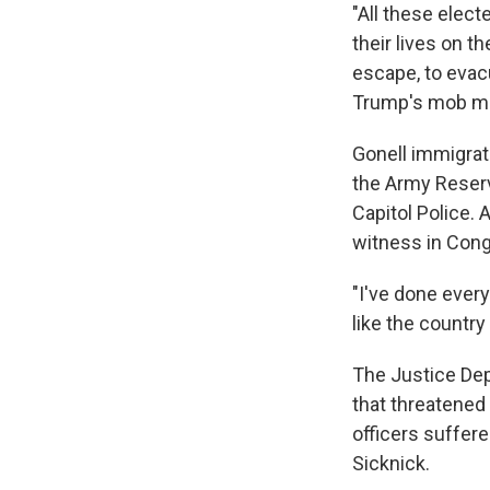
"All these electe
their lives on t
escape, to evac
Trump's mob ma
Gonell immigrat
the Army Reserv
Capitol Police. 
witness in Congr
"I've done every
like the country
The Justice Dep
that threatened
officers suffere
Sicknick.