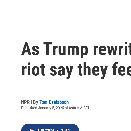
As Trump rewrit
riot say they fe
NPR | By
Tom Dreisbach
Published January 5, 2025 at 8:00 AM EST
LISTEN
•
7:44