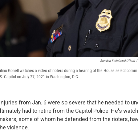
Brendan Smialowski/Pool / 
ilino Gonell watches a video of rioters during a hearing of the House select commi
S. Capitol on July 27, 2021 in Washington, D.C.
 injuries from Jan. 6 were so severe that he needed to u
ltimately had to retire from the Capitol Police. He's watc
makers, some of whom he defended from the rioters, h
the violence.