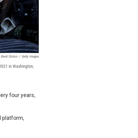
Brent Stirton
/
Getty Images
, 2021 in Washington,
ery four years,
 platform,