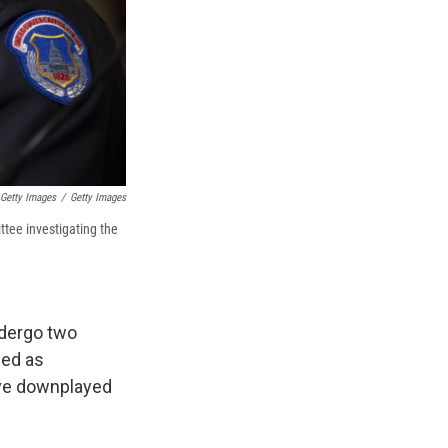
Getty Images
/
Getty Images
ttee investigating the
ndergo two
hed as
ave downplayed