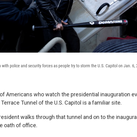
with police and security forces as people try to storm the U.S. Capitol on Jan. 6
s of Americans who watch the presidential inauguration ev
errace Tunnel of the U.S. Capitol is a familiar site.
esident walks through that tunnel and on to the inaugural
e oath of office.