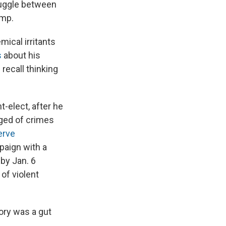
truggle between
ump.
ical irritants
s
about his
 recall thinking
-elect, after he
ged of crimes
erve
mpaign with a
by Jan. 6
of violent
tory was a gut