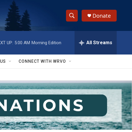
Donate
S
S
e
h
a
r
All Streams
XT UP:
5:00 AM
Morning Edition
o
c
h
w
Q
 US
CONNECT WITH WRVO
u
S
e
r
e
y
a
r
c
h