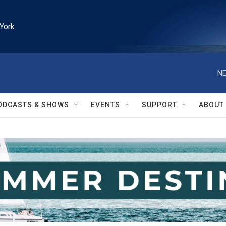
York
NE
ODCASTS & SHOWS
EVENTS
SUPPORT
ABOUT