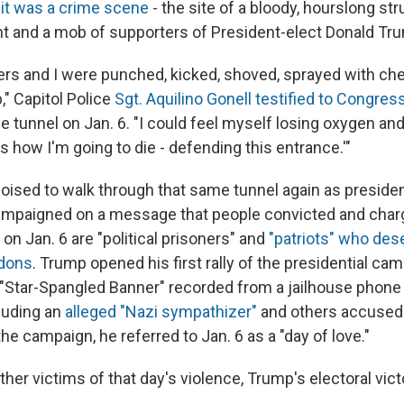
 it was a crime scene
- the site of a bloody, hourslong s
 and a mob of supporters of President-elect Donald Tr
ers and I were punched, kicked, shoved, sprayed with chem
," Capitol Police
Sgt. Aquilino Gonell testified to Congres
e tunnel on Jan. 6. "I could feel myself losing oxygen and
 is how I'm going to die - defending this entrance.'"
oised to walk through that same tunnel again as president
ampaigned on a message that people convicted and char
s on Jan. 6 are "political prisoners" and
"patriots" who des
rdons
. Trump opened his first rally of the presidential ca
e "Star-Spangled Banner" recorded from a jailhouse phone 
luding an
alleged "Nazi sympathizer"
and others accused 
the campaign, he referred to Jan. 6 as a "day of love."
ther victims of that day's violence, Trump's electoral vic