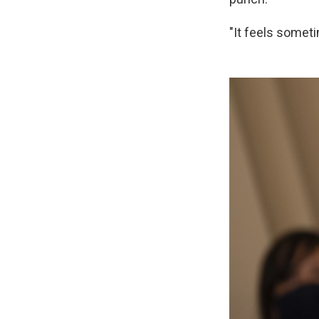
"It feels sometim