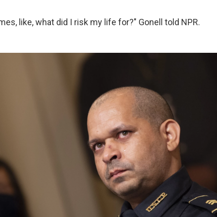
es, like, what did I risk my life for?" Gonell told NPR.