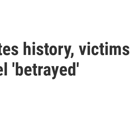
es history, victims
el 'betrayed'