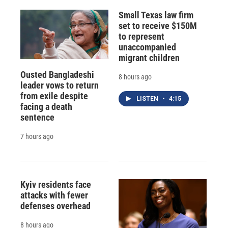
Small Texas law firm
set to receive $150M
to represent
unaccompanied
migrant children
Ousted Bangladeshi
8 hours ago
leader vows to return
from exile despite
LISTEN
•
4:15
facing a death
sentence
7 hours ago
Kyiv residents face
attacks with fewer
defenses overhead
8 hours ago