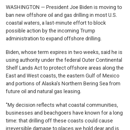
WASHINGTON — President Joe Biden is moving to
ban new offshore oil and gas drilling in most U.S.
coastal waters, a last-minute effort to block
possible action by the incoming Trump
administration to expand offshore drilling.
Biden, whose term expires in two weeks, said he is
using authority under the federal Outer Continental
Shelf Lands Act to protect offshore areas along the
East and West coasts, the eastern Gulf of Mexico
and portions of Alaska's Northern Bering Sea from
future oil and natural gas leasing.
"My decision reflects what coastal communities,
businesses and beachgoers have known for a long
time: that drilling off these coasts could cause
irreversible damage to places we hold dear and is