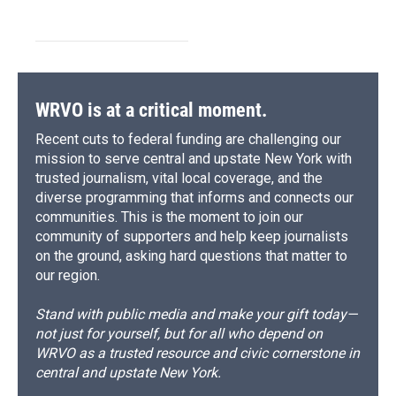
WRVO is at a critical moment.
Recent cuts to federal funding are challenging our
mission to serve central and upstate New York with
trusted journalism, vital local coverage, and the
diverse programming that informs and connects our
communities. This is the moment to join our
community of supporters and help keep journalists
on the ground, asking hard questions that matter to
our region.
Stand with public media and make your gift today—
not just for yourself, but for all who depend on
WRVO as a trusted resource and civic cornerstone in
central and upstate New York.