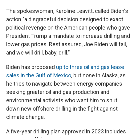
The spokeswoman, Karoline Leavitt, called Biden's
action "a disgraceful decision designed to exact
political revenge on the American people who gave
President Trump a mandate to increase drilling and
lower gas prices. Rest assured, Joe Biden will fail,
and we will drill, baby, drill."
Biden has proposed
up to three oil and gas lease
sales in the Gulf of Mexico
, but none in Alaska, as
he tries to navigate between energy companies
seeking greater oil and gas production and
environmental activists who want him to shut
down new offshore drilling in the fight against
climate change.
A five-year drilling plan approved in 2023 includes