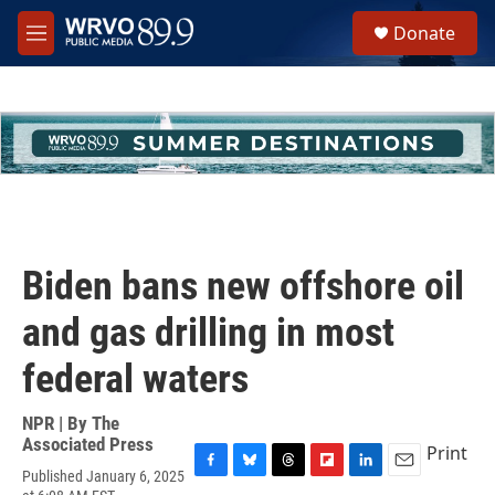
Skip to main content
S
Donate
e
M
a
e
r
n
c
u
h
u
e
r
y
Biden bans new offshore oil
and gas drilling in most
federal waters
NPR | By
The
Associated Press
Print
Published January 6, 2025
F
B
T
F
L
E