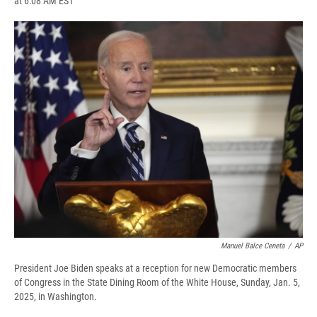
at 6:08 AM EST
a
l
h
l
i
m
c
u
r
i
n
a
e
e
e
p
k
i
b
s
a
b
e
l
o
k
d
o
d
o
y
s
a
I
k
r
n
d
Manuel Balce Ceneta
/
AP
President Joe Biden speaks at a reception for new Democratic members
of Congress in the State Dining Room of the White House, Sunday, Jan. 5,
2025, in Washington.