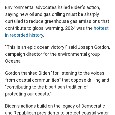
Environmental advocates hailed Biden's action,
saying new oil and gas drilling must be sharply
curtailed to reduce greenhouse gas emissions that
contribute to global warming. 2024 was the
hottest
in recorded history
.
"This is an epic ocean victory!" said Joseph Gordon,
campaign director for the environmental group
Oceana.
Gordon thanked Biden "for listening to the voices
from coastal communities" that oppose drilling and
"contributing to the bipartisan tradition of
protecting our coasts."
Biden's actions build on the legacy of Democratic
and Republican presidents to protect coastal water