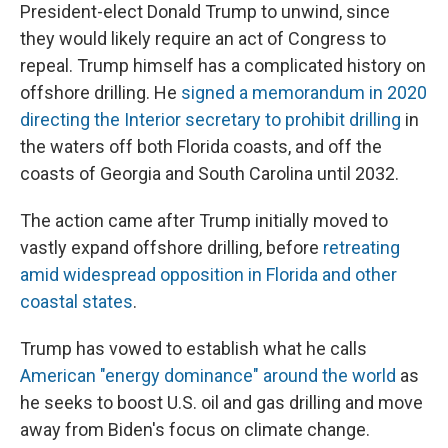
President-elect Donald Trump to unwind, since
they would likely require an act of Congress to
repeal. Trump himself has a complicated history on
offshore drilling. He
signed a memorandum in 2020
directing the Interior secretary to prohibit drilling
in
the waters off both Florida coasts, and off the
coasts of Georgia and South Carolina until 2032.
The action came after Trump initially moved to
vastly expand offshore drilling, before
retreating
amid widespread opposition in Florida and other
coastal states
.
Trump has vowed to establish what he calls
American "energy dominance" around the world
as
he seeks to boost U.S. oil and gas drilling and move
away from Biden's focus on climate change.