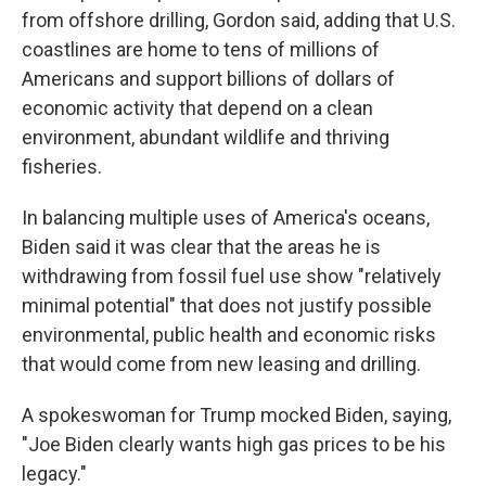
from offshore drilling, Gordon said, adding that U.S.
coastlines are home to tens of millions of
Americans and support billions of dollars of
economic activity that depend on a clean
environment, abundant wildlife and thriving
fisheries.
In balancing multiple uses of America's oceans,
Biden said it was clear that the areas he is
withdrawing from fossil fuel use show "relatively
minimal potential" that does not justify possible
environmental, public health and economic risks
that would come from new leasing and drilling.
A spokeswoman for Trump mocked Biden, saying,
"Joe Biden clearly wants high gas prices to be his
legacy."