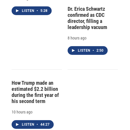
Dr. Erica Schwartz
LISTEN
•
5:28
confirmed as CDC
director, filling a
leadership vacuum
8 hours ago
LISTEN
•
2:50
How Trump made an
estimated $2.2 billion
during the first year of
his second term
10 hours ago
LISTEN
•
44:27