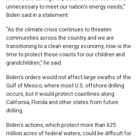
unnecessary to meet our nation's energy needs,"
Biden said in a statement.
"As the climate crisis continues to threaten
communities across the country and we are
transitioning to a clean energy economy, now is the
time to protect these coasts for our children and
grandchildren," he said.
Biden's orders would not affect large swaths of the
Gulf of Mexico, where most U.S. offshore drilling
occurs, but it would protect coastlines along
California, Florida and other states from future
drilling.
Biden's actions, which protect more than 625
million acres of federal waters, could be difficult for