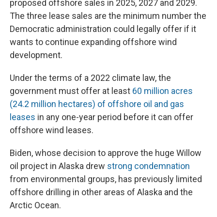
proposed offshore sales in 2025, 2027 and 2029.
The three lease sales are the minimum number the
Democratic administration could legally offer if it
wants to continue expanding offshore wind
development.
Under the terms of a 2022 climate law, the
government must offer at least
60 million acres
(24.2 million hectares) of offshore oil and gas
leases
in any one-year period before it can offer
offshore wind leases.
Biden, whose decision to approve the huge Willow
oil project in Alaska drew
strong condemnation
from environmental groups, has previously limited
offshore drilling in other areas of Alaska and the
Arctic Ocean.