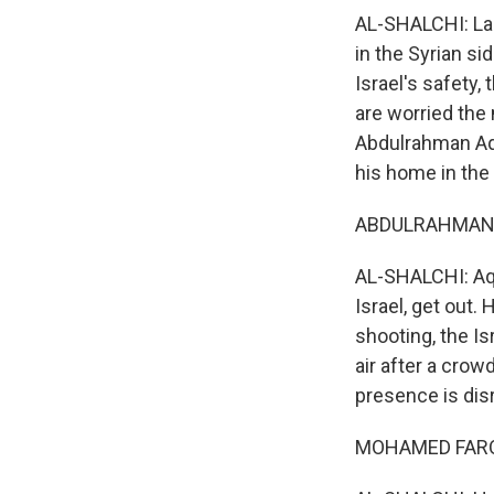
AL-SHALCHI: La
in the Syrian si
Israel's safety, 
are worried the
Abdulrahman Aqq
his home in the
ABDULRAHMAN A
AL-SHALCHI: Aqqa
Israel, get out.
shooting, the Isr
air after a crow
presence is dis
MOHAMED FAROU