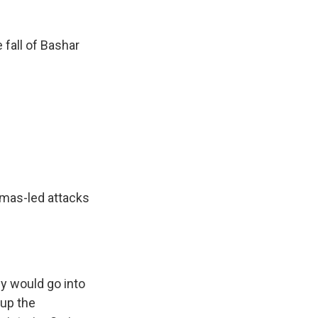
 fall of Bashar
amas-led attacks
y would go into
 up the