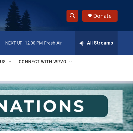
Donate
S
S
e
h
a
r
All Streams
NEXT UP:
12:00 PM
Fresh Air
o
c
h
w
Q
 US
CONNECT WITH WRVO
u
S
e
r
e
y
a
r
c
h