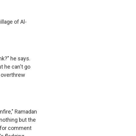
llage of Al-
nk?" he says.
t he can't go
 overthrew
unfire," Ramadan
 nothing but the
st for comment