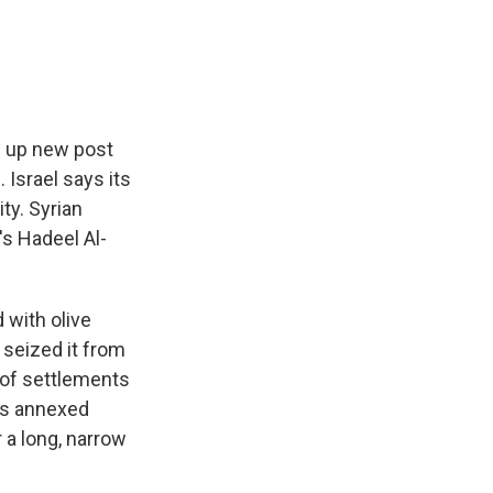
e
e
e
p
k
i
b
s
a
b
e
l
o
k
d
o
d
o
y
s
a
I
k
r
n
d
en up new post
 Israel says its
ty. Syrian
's Hadeel Al-
 with olive
 seized it from
 of settlements
his annexed
 a long, narrow