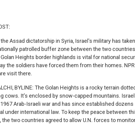
OST:
f the Assad dictatorship in Syria, Israel's military has tak
ationally patrolled buffer zone between the two countries.
Golan Heights border highlands is vital for national securi
 say the soldiers have forced them from their homes. NPR
re visit there.
HI, BYLINE: The Golan Heights is a rocky terrain dotted
ng cows. It's enclosed by snow-capped mountains. Israel
e 1967 Arab-Israeli war and has since established dozens
gal under international law. To keep the peace between t
, the two countries agreed to allow U.N. forces to monitor