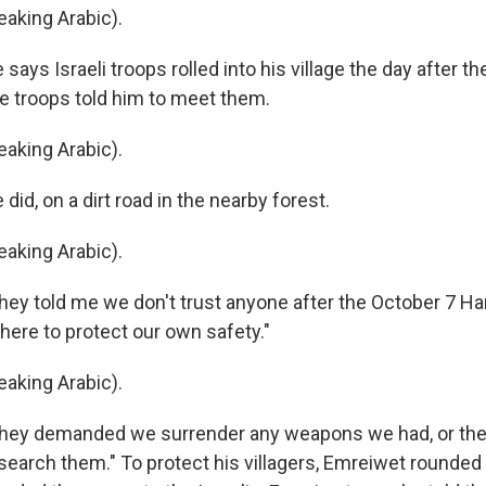
aking Arabic).
ays Israeli troops rolled into his village the day after the
he troops told him to meet them.
aking Arabic).
id, on a dirt road in the nearby forest.
aking Arabic).
ey told me we don't trust anyone after the October 7 H
 here to protect our own safety."
aking Arabic).
hey demanded we surrender any weapons we had, or the
earch them." To protect his villagers, Emreiwet rounded