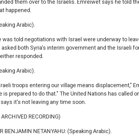
ded them over to the Israelis. Emreiwet says he told the
at happened.
aking Arabic).
was told negotiations with Israel were underway to leav
asked both Syria's interim government and the Israeli fo
Neither responded.
aking Arabic).
raeli troops entering our village means displacement," E
 is prepared to do that." The United Nations has called on
 says it's not leaving any time soon.
F ARCHIVED RECORDING)
R BENJAMIN NETANYAHU: (Speaking Arabic).