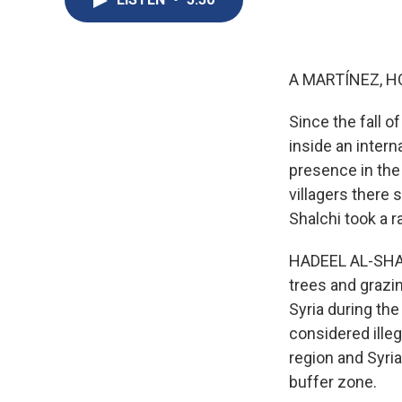
A MARTÍNEZ, H
Since the fall o
inside an intern
presence in the 
villagers there
Shalchi took a ra
HADEEL AL-SHALC
trees and grazi
Syria during th
considered ille
region and Syria
buffer zone.