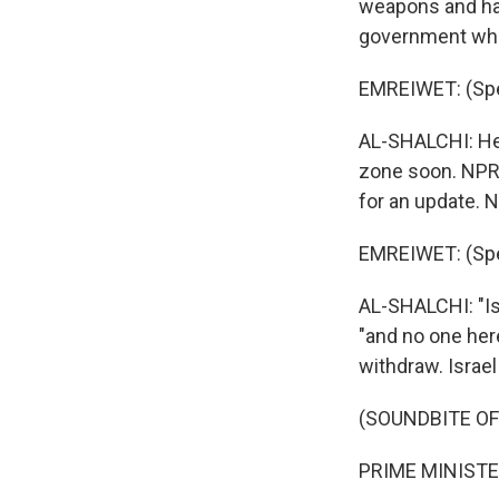
weapons and han
government wh
EMREIWET: (Spe
AL-SHALCHI: He 
zone soon. NPR 
for an update. 
EMREIWET: (Spe
AL-SHALCHI: "Is
"and no one here
withdraw. Israel
(SOUNDBITE O
PRIME MINISTE