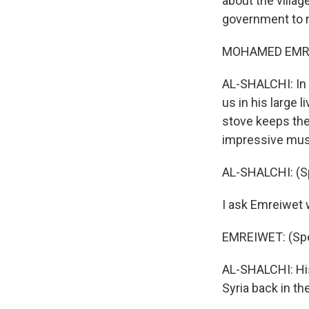
about the villag
government to ma
MOHAMED EMREI
AL-SHALCHI: In
us in his large 
stove keeps the
impressive mus
AL-SHALCHI: (Sp
I ask Emreiwet 
EMREIWET: (Spe
AL-SHALCHI: His
Syria back in th