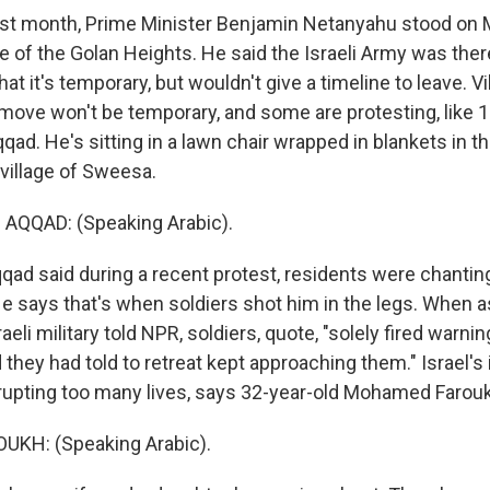
st month, Prime Minister Benjamin Netanyahu stood on
de of the Golan Heights. He said the Israeli Army was the
that it's temporary, but wouldn't give a timeline to leave. V
 move won't be temporary, and some are protesting, like 1
ad. He's sitting in a lawn chair wrapped in blankets in t
 village of Sweesa.
QQAD: (Speaking Arabic).
d said during a recent protest, residents were chanting, 
 He says that's when soldiers shot him in the legs. When 
aeli military told NPR, soldiers, quote, "solely fired warni
d they had told to retreat kept approaching them." Israel'
rupting too many lives, says 32-year-old Mohamed Farou
KH: (Speaking Arabic).