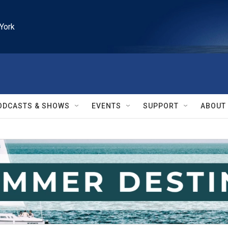
York
ODCASTS & SHOWS
EVENTS
SUPPORT
ABOUT