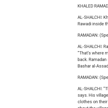
KHALED RAMADAN
AL-SHALCHI: Khal
Rawadi inside t
RAMADAN: (Spea
AL-SHALCHI: Ram
"That's where my
back. Ramadan 
Bashar al-Assad,
RAMADAN: (Spea
AL-SHALCHI: "Th
says. His villag
clothes on thei