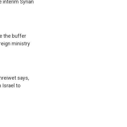
 interim Syrian
e the buffer
reign ministry
mreiwet says,
 Israel to