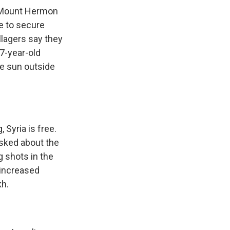
 Mount Hermon
re to secure
illagers say they
7-year-old
he sun outside
Syria is free.
asked about the
ng shots in the
s increased
kh.