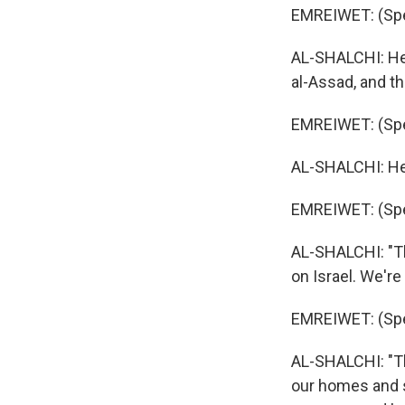
EMREIWET: (Spe
AL-SHALCHI: He s
al-Assad, and t
EMREIWET: (Spe
AL-SHALCHI: He d
EMREIWET: (Spe
AL-SHALCHI: "Th
on Israel. We're
EMREIWET: (Spe
AL-SHALCHI: "T
our homes and s