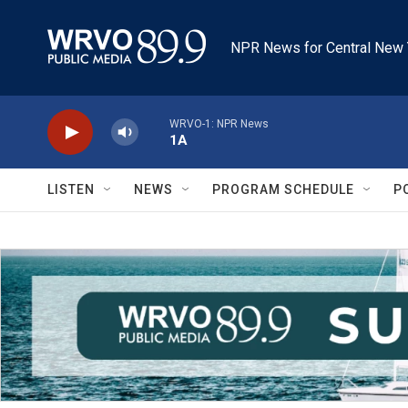
Skip to main content
NPR News for Central New 
WRVO-1: NPR News
1A
LISTEN
NEWS
PROGRAM SCHEDULE
P