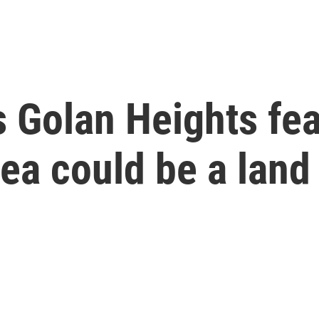
s Golan Heights fea
rea could be a land