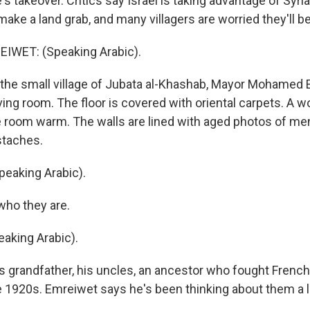
e's takeover. Critics say Israel is taking advantage of Syria
ke a land grab, and many villagers are worried they'll b
WET: (Speaking Arabic).
 the small village of Jubata al-Khashab, Mayor Mohamed
living room. The floor is covered with oriental carpets. A 
 room warm. The walls are lined with aged photos of me
taches.
eaking Arabic).
who they are.
aking Arabic).
 grandfather, his uncles, an ancestor who fought French 
e 1920s. Emreiwet says he's been thinking about them a lo