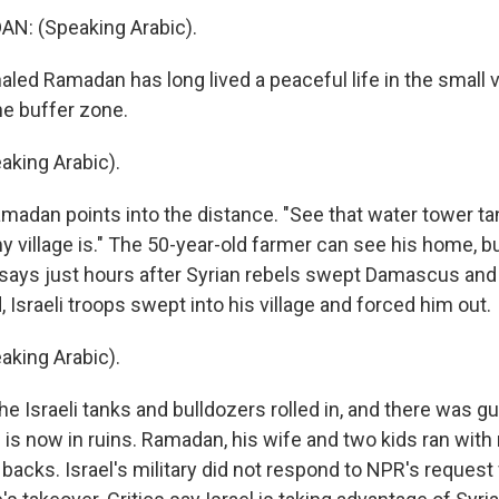
: (Speaking Arabic).
ed Ramadan has long lived a peaceful life in the small vi
he buffer zone.
king Arabic).
adan points into the distance. "See that water tower ta
 village is." The 50-year-old farmer can see his home, bu
says just hours after Syrian rebels swept Damascus and
 Israeli troops swept into his village and forced him out.
king Arabic).
e Israeli tanks and bulldozers rolled in, and there was g
e is now in ruins. Ramadan, his wife and two kids ran with
r backs. Israel's military did not respond to NPR's reque