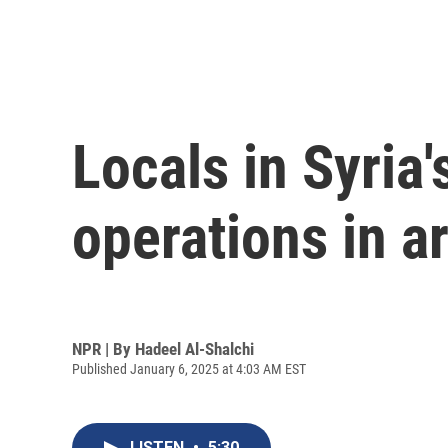
Locals in Syria'
operations in a
NPR | By
Hadeel Al-Shalchi
Published January 6, 2025 at 4:03 AM EST
LISTEN
•
5:30