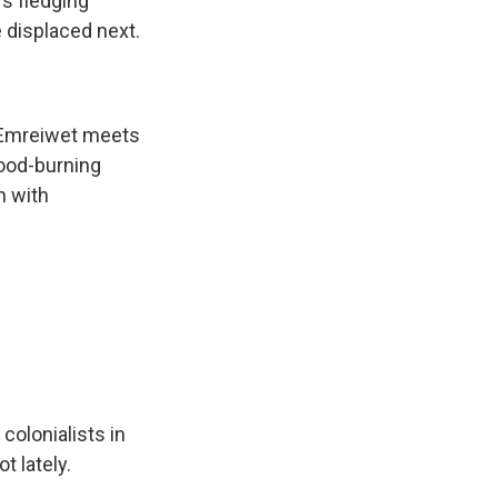
's fledging
e displaced next.
 Emreiwet meets
wood-burning
n with
colonialists in
t lately.