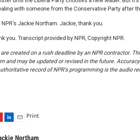
ster until the Liberal Party chooses a new leader. But it's 
ealing with someone from the Conservative Party after th
 NPR's Jackie Northam. Jackie, thank you.
 you. Transcript provided by NPR, Copyright NPR.
 are created on a rush deadline by an NPR contractor. Th
form and may be updated or revised in the future. Accuracy 
uthoritative record of NPR’s programming is the audio re
Print
L
E
i
m
n
a
ackie Northam