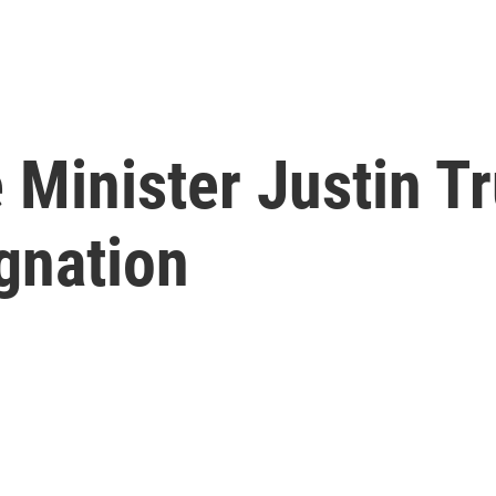
 Minister Justin T
gnation