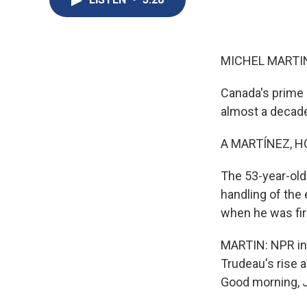
MICHEL MARTIN
Canada's prime 
almost a decade
A MARTÍNEZ, H
The 53-year-old 
handling of the 
when he was firs
MARTIN: NPR int
Trudeau's rise a
Good morning, J