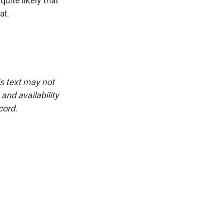
quite likely that
at.
is text may not
and availability
cord.