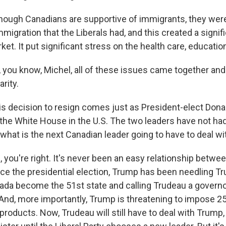
ough Canadians are supportive of immigrants, they were
immigration that the Liberals had, and this created a signif
et. It put significant stress on the health care, educatio
ou know, Michel, all of these issues came together and
rity.
s decision to resign comes just as President-elect Dona
 the White House in the U.S. The two leaders have not ha
 what is the next Canadian leader going to have to deal wi
you're right. It's never been an easy relationship betwe
nce the presidential election, Trump has been needling Tr
da become the 51st state and calling Trudeau a governor
 And, more importantly, Trump is threatening to impose 25
oducts. Now, Trudeau will still have to deal with Trump,