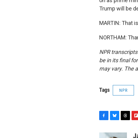
on as prime mini
Trump will be d
MARTIN: That is
NORTHAM: Thank
NPR transcripts
be in its final 
may vary. The a
Tags
NPR
F
B
T
F
a
l
h
l
c
u
r
i
J