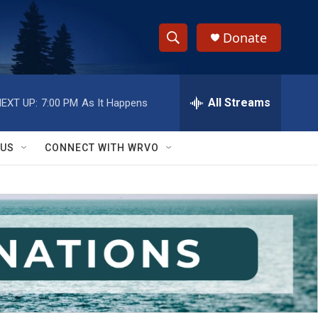
Donate
S
S
e
h
a
r
All Streams
EXT UP:
7:00 PM
As It Happens
o
c
h
w
Q
 US
CONNECT WITH WRVO
u
S
e
r
e
y
a
r
c
h