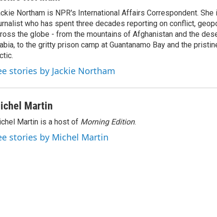
k
i
ckie Northam is NPR's International Affairs Correspondent. She 
e
l
urnalist who has spent three decades reporting on conflict, geopol
d
I
ross the globe - from the mountains of Afghanistan and the des
n
abia, to the gritty prison camp at Guantanamo Bay and the pristin
ctic.
ee stories by Jackie Northam
ichel Martin
chel Martin is a host of
Morning Edition
.
ee stories by Michel Martin