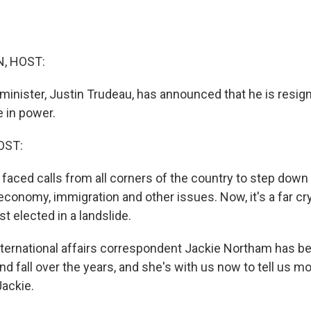
, HOST:
minister, Justin Trudeau, has announced that he is resig
 in power.
OST:
faced calls from all corners of the country to step down
economy, immigration and other issues. Now, it's a far cr
t elected in a landslide.
ernational affairs correspondent Jackie Northam has be
nd fall over the years, and she's with us now to tell us mo
ackie.