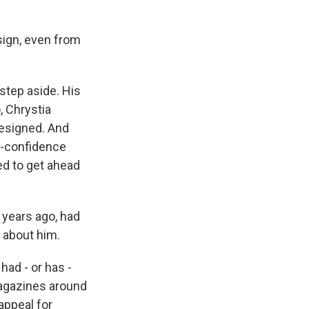
sign, even from
tep aside. His
, Chrystia
resigned. And
no-confidence
ted to get ahead
 years ago, had
e about him.
had - or has -
 magazines around
appeal for