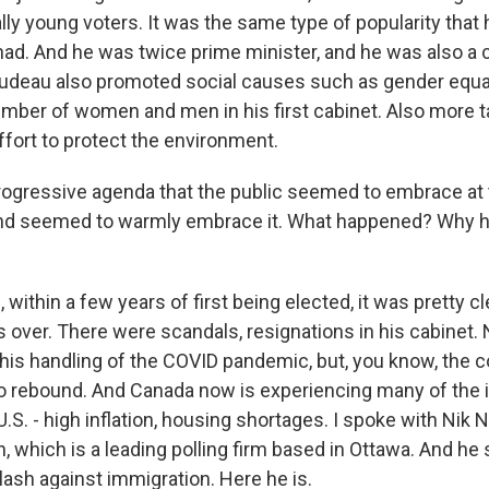
lly young voters. It was the same type of popularity that h
 had. And he was twice prime minister, and he was also a
Trudeau also promoted social causes such as gender equal
mber of women and men in his first cabinet. Also more t
ffort to protect the environment.
ogressive agenda that the public seemed to embrace at 
and seemed to warmly embrace it. What happened? Why
ithin a few years of first being elected, it was pretty cl
ver. There were scandals, resignations in his cabinet. 
his handling of the COVID pandemic, but, you know, the c
o rebound. And Canada now is experiencing many of the 
U.S. - high inflation, housing shortages. I spoke with Nik
which is a leading polling firm based in Ottawa. And he s
lash against immigration. Here he is.