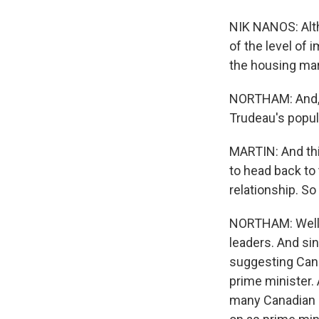
NIK NANOS: Alth
of the level of 
the housing mark
NORTHAM: And, y
Trudeau's popula
MARTIN: And thi
to head back to
relationship. So
NORTHAM: Well, 
leaders. And si
suggesting Cana
prime minister.
many Canadian pr