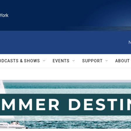
York
N
ODCASTS & SHOWS
EVENTS
SUPPORT
ABOUT