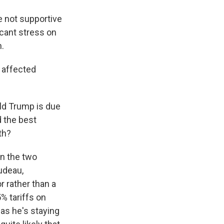
 not supportive
icant stress on
n.
 affected
ld Trump is due
d the best
th?
en the two
udeau,
 rather than a
% tariffs on
 as he's staying