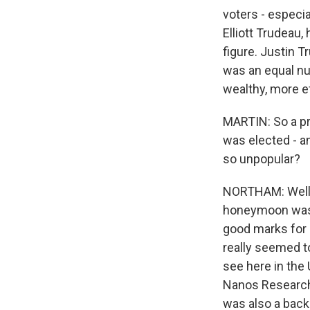
voters - especia
Elliott Trudeau,
figure. Justin 
was an equal nu
wealthy, more e
MARTIN: So a pr
was elected - 
so unpopular?
NORTHAM: Well, w
honeymoon was o
good marks for 
really seemed t
see here in the 
Nanos Research, 
was also a back