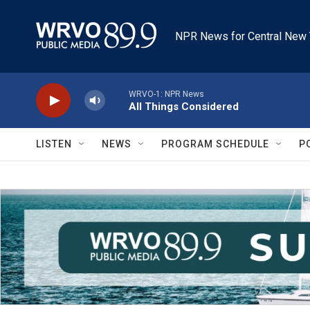
Skip to main content
NPR News for Central New 
WRVO-1: NPR News
All Things Considered
LISTEN
NEWS
PROGRAM SCHEDULE
P