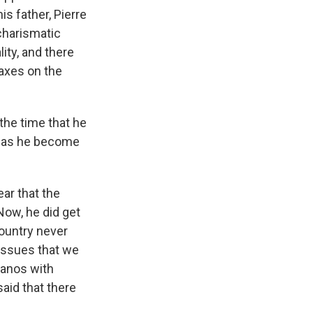
is father, Pierre
 charismatic
ity, and there
axes on the
the time that he
 has he become
ear that the
Now, he did get
ountry never
issues that we
 Nanos with
aid that there