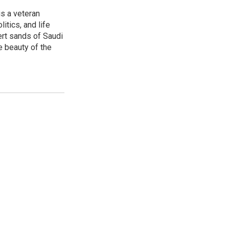
is a veteran
itics, and life
ert sands of Saudi
e beauty of the