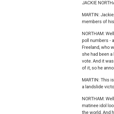
JACKIE NORTHAM
MARTIN: Jackie,
members of his
NORTHAM: Well,
poll numbers - a
Freeland, who w
she had been a k
vote. And it was
of it, so he ann
MARTIN: This is
a landslide vict
NORTHAM: Well, y
matinee idol loo
the world. And 