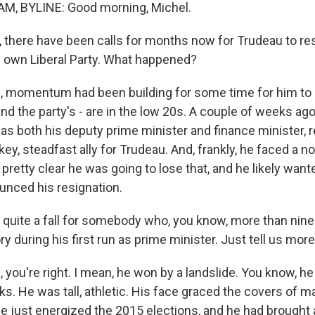
, BYLINE: Good morning, Michel.
 there have been calls for months now for Trudeau to re
 own Liberal Party. What happened?
 momentum had been building for some time for him to s
nd the party's - are in the low 20s. A couple of weeks ago
as both his deputy prime minister and finance minister, 
ey, steadfast ally for Trudeau. And, frankly, he faced a 
 pretty clear he was going to lose that, and he likely wan
ounced his resignation.
 quite a fall for somebody who, you know, more than nine
ory during his first run as prime minister. Just tell us mor
ou're right. I mean, he won by a landslide. You know, he 
ks. He was tall, athletic. His face graced the covers of
he just energized the 2015 elections, and he had brought 