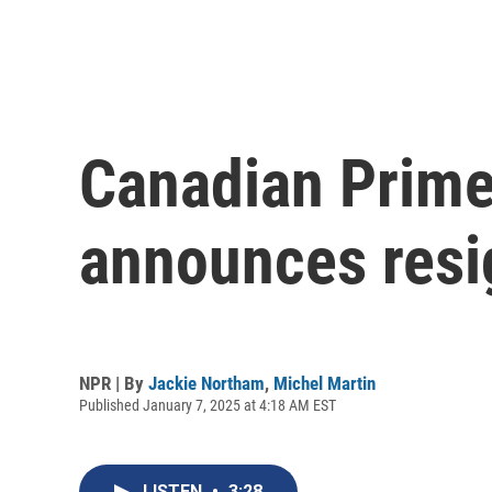
Canadian Prime
announces resi
NPR | By
Jackie Northam
,
Michel Martin
Published January 7, 2025 at 4:18 AM EST
LISTEN
•
3:28